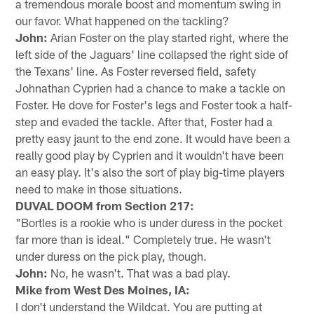
a tremendous morale boost and momentum swing in
our favor. What happened on the tackling?
John:
Arian Foster on the play started right, where the
left side of the Jaguars' line collapsed the right side of
the Texans' line. As Foster reversed field, safety
Johnathan Cyprien had a chance to make a tackle on
Foster. He dove for Foster's legs and Foster took a half-
step and evaded the tackle. After that, Foster had a
pretty easy jaunt to the end zone. It would have been a
really good play by Cyprien and it wouldn't have been
an easy play. It's also the sort of play big-time players
need to make in those situations.
DUVAL DOOM from Section 217:
"Bortles is a rookie who is under duress in the pocket
far more than is ideal." Completely true. He wasn't
under duress on the pick play, though.
John:
No, he wasn't. That was a bad play.
Mike from West Des Moines, IA:
I don't understand the Wildcat. You are putting at