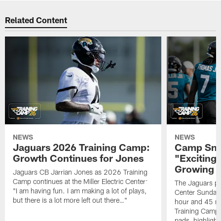
Related Content
NEWS
NEWS
Jaguars 2026 Training Camp:
Camp Sna
Growth Continues for Jones
"Exciting
Growing
Jaguars CB Jarrian Jones as 2026 Training
Camp continues at the Miller Electric Center:
The Jaguars pra
"I am having fun. I am making a lot of plays,
Center Sunday 
but there is a lot more left out there…"
hour and 45 m
Training Camp; 
pads, highligh