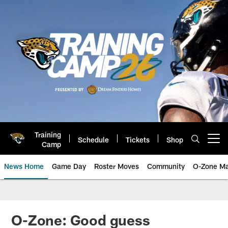
Skip
to
main
content
Training
Schedule
Tickets
Shop
Open menu button
Camp
News Home
Game Day
Roster Moves
Community
O-Zone Ma
Jaguars News | Jacksonville Jag
O-Zone: Good guess