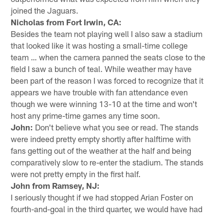
joined the Jaguars.
Nicholas from Fort Irwin, CA:
Besides the team not playing well I also saw a stadium
that looked like it was hosting a small-time college
team … when the camera panned the seats close to the
field I saw a bunch of teal. While weather may have
been part of the reason I was forced to recognize that it
appears we have trouble with fan attendance even
though we were winning 13-10 at the time and won't
host any prime-time games any time soon.
John:
Don't believe what you see or read. The stands
were indeed pretty empty shortly after halftime with
fans getting out of the weather at the half and being
comparatively slow to re-enter the stadium. The stands
were not pretty empty in the first half.
John from Ramsey, NJ:
I seriously thought if we had stopped Arian Foster on
fourth-and-goal in the third quarter, we would have had