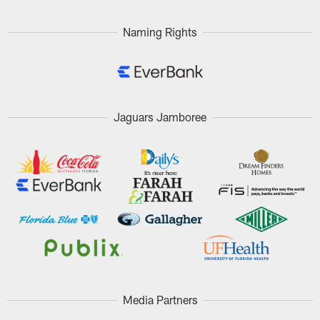
Naming Rights
Jaguars Jamboree
Media Partners