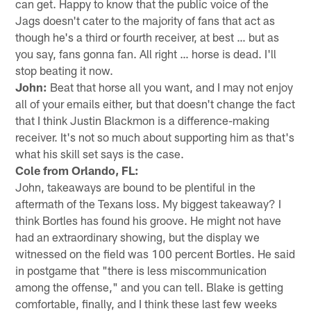
can get. Happy to know that the public voice of the
Jags doesn't cater to the majority of fans that act as
though he's a third or fourth receiver, at best … but as
you say, fans gonna fan. All right … horse is dead. I'll
stop beating it now.
John:
Beat that horse all you want, and I may not enjoy
all of your emails either, but that doesn't change the fact
that I think Justin Blackmon is a difference-making
receiver. It's not so much about supporting him as that's
what his skill set says is the case.
Cole from Orlando, FL:
John, takeaways are bound to be plentiful in the
aftermath of the Texans loss. My biggest takeaway? I
think Bortles has found his groove. He might not have
had an extraordinary showing, but the display we
witnessed on the field was 100 percent Bortles. He said
in postgame that "there is less miscommunication
among the offense," and you can tell. Blake is getting
comfortable, finally, and I think these last few weeks