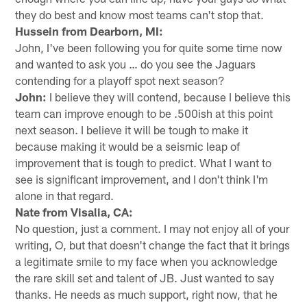
they do best and know most teams can't stop that.
Hussein from Dearborn, MI:
John, I've been following you for quite some time now
and wanted to ask you … do you see the Jaguars
contending for a playoff spot next season?
John:
I believe they will contend, because I believe this
team can improve enough to be .500ish at this point
next season. I believe it will be tough to make it
because making it would be a seismic leap of
improvement that is tough to predict. What I want to
see is significant improvement, and I don't think I'm
alone in that regard.
Nate from Visalia, CA:
No question, just a comment. I may not enjoy all of your
writing, O, but that doesn't change the fact that it brings
a legitimate smile to my face when you acknowledge
the rare skill set and talent of JB. Just wanted to say
thanks. He needs as much support, right now, that he