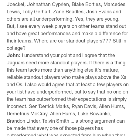
Joeckel, Johnathan Cyprien, Blake Bortles, Marcedes
Lewis, Toby Gerhart, Zane Beadles, Josh Evans and
others are all underperforming. Yes, they are young.
But, I see every week players on other teams stand out
and have great performances and make a difference for
their teams. Where are our standout players??? Still in
college?
John:
I understand your point and I agree that the
Jaguars need more standout players. If there is a thing
this team lacks more than anything else it's mature,
reliable standout players who make plays above the Xs
and Os. I also would agree that at least a few players on
your list have underperformed, but to say that no one on
the team has outperformed their expectations is simply
incorrect. Sen'Derrick Marks, Ryan Davis, Allen Hurns,
Demetrius McCray, Allen Hurns, Luke Bowanko,
Brandon Linder, Telvin Smith … a strong argument can
be made that every one of those players has
outperformed what was expected from him when they