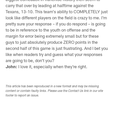
carry that over by leading at halftime against the
Texans, 13-10. This team's ability to COMPLETELY just
look like different players on the field is crazy to me. I'm
pretty sure your response – if you do respond – is going
to be in reference to the youth on offense and the
margin for error being extremely small but for these
guys to just absolutely produce ZERO points in the
second half of this game is just frustrating. And I bet you
like when readers try and guess what your responses
are going to be, don't you?
John:
I love it, especially when they're right.
This article has been reproduced in a new format and may be missing
content or contain faulty links. Please use the Contact Us link in our site
footer to report an issue.