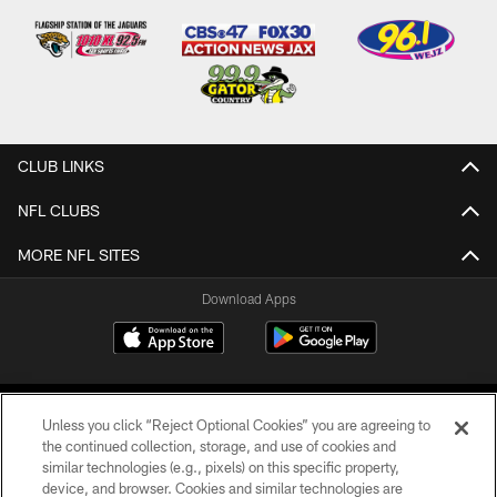
CLUB LINKS
NFL CLUBS
MORE NFL SITES
Download Apps
Unless you click “Reject Optional Cookies” you are agreeing to
the continued collection, storage, and use of cookies and
similar technologies (e.g., pixels) on this specific property,
device, and browser. Cookies and similar technologies are