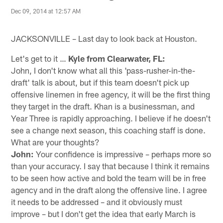
Dec 09, 2014 at 12:57 AM
JACKSONVILLE – Last day to look back at Houston.
Let's get to it …
Kyle from Clearwater, FL:
John, I don't know what all this 'pass-rusher-in-the-
draft' talk is about, but if this team doesn't pick up
offensive linemen in free agency, it will be the first thing
they target in the draft. Khan is a businessman, and
Year Three is rapidly approaching. I believe if he doesn't
see a change next season, this coaching staff is done.
What are your thoughts?
John:
Your confidence is impressive – perhaps more so
than your accuracy. I say that because I think it remains
to be seen how active and bold the team will be in free
agency and in the draft along the offensive line. I agree
it needs to be addressed – and it obviously must
improve – but I don't get the idea that early March is