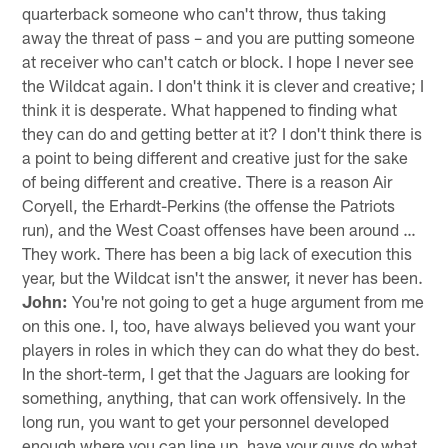
quarterback someone who can't throw, thus taking
away the threat of pass – and you are putting someone
at receiver who can't catch or block. I hope I never see
the Wildcat again. I don't think it is clever and creative; I
think it is desperate. What happened to finding what
they can do and getting better at it? I don't think there is
a point to being different and creative just for the sake
of being different and creative. There is a reason Air
Coryell, the Erhardt-Perkins (the offense the Patriots
run), and the West Coast offenses have been around …
They work. There has been a big lack of execution this
year, but the Wildcat isn't the answer, it never has been.
John:
You're not going to get a huge argument from me
on this one. I, too, have always believed you want your
players in roles in which they can do what they do best.
In the short-term, I get that the Jaguars are looking for
something, anything, that can work offensively. In the
long run, you want to get your personnel developed
enough where you can line up, have your guys do what