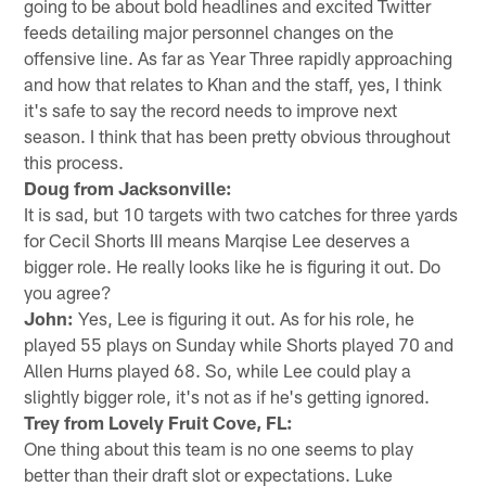
going to be about bold headlines and excited Twitter
feeds detailing major personnel changes on the
offensive line. As far as Year Three rapidly approaching
and how that relates to Khan and the staff, yes, I think
it's safe to say the record needs to improve next
season. I think that has been pretty obvious throughout
this process.
Doug from Jacksonville:
It is sad, but 10 targets with two catches for three yards
for Cecil Shorts III means Marqise Lee deserves a
bigger role. He really looks like he is figuring it out. Do
you agree?
John:
Yes, Lee is figuring it out. As for his role, he
played 55 plays on Sunday while Shorts played 70 and
Allen Hurns played 68. So, while Lee could play a
slightly bigger role, it's not as if he's getting ignored.
Trey from Lovely Fruit Cove, FL:
One thing about this team is no one seems to play
better than their draft slot or expectations. Luke