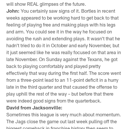
will show REAL glimpses of the future.
John:
You certainly saw signs of it. Bortles in recent
weeks appeared to be working hard to get back to that
feeling of playing free and making plays with his legs
and arm. You could see it in the way he focused on
avoiding the rush and extending plays. It wasn't that he
hadn't tried to do it in October and early November, but
it just seemed like he was really focused on that area in
late November. On Sunday against the Texans, he got
back to playing comfortably and played pretty
effectively that way during the first half. The score went
from a three-point lead to an 11-point deficit in a hurry
late in the third quarter and that caused the offense to
play uphill the rest of the way – but before that there
were indeed good signs from the quarterback.
David from Jacksonville:
Sometimes this league is very much about momentum.
The Jags close the game out last week pulling off the
biggest comeback in franchise history then seem to