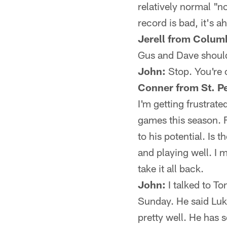
relatively normal "n
record is bad, it's a
Jerell from Colum
Gus and Dave should
John:
Stop. You're o
Conner from St. Pe
I'm getting frustrate
games this season. F
to his potential. Is
and playing well. I m
take it all back.
John:
I talked to To
Sunday. He said Luk
pretty well. He has 