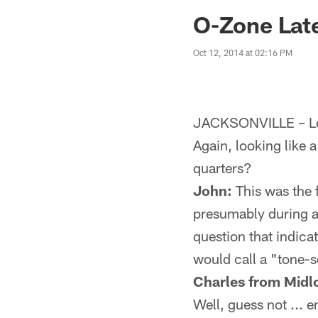
Jaguars News | Jac
O-Zone Late
Oct 12, 2014 at 02:16 PM
JACKSONVILLE – Let
Again, looking like a
quarters?
John:
This was the f
presumably during an
question that indica
would call a "tone-s
Charles from Midlo
Well, guess not ... 