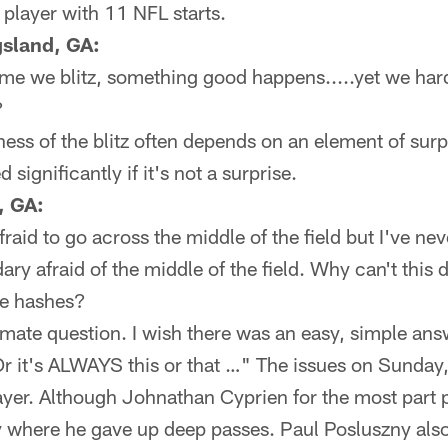
 player with 11 NFL starts.
sland, GA:
time we blitz, something good happens.....yet we hard
?
ess of the blitz often depends on an element of surp
 significantly if it's not a surprise.
, GA:
fraid to go across the middle of the field but I've ne
ary afraid of the middle of the field. Why can't this
he hashes?
timate question. I wish there was an easy, simple an
 Or it's ALWAYS this or that …" The issues on Sunday,
yer. Although Johnathan Cyprien for the most part p
ly where he gave up deep passes. Paul Posluszny als