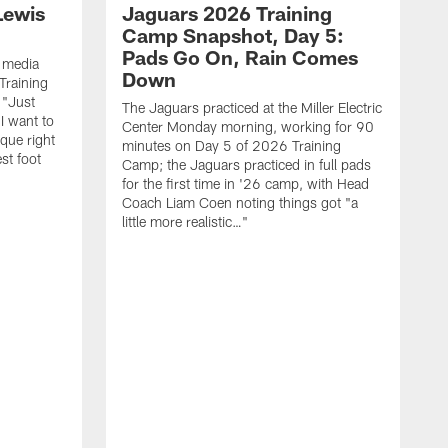
Lewis
Jaguars 2026 Training
Camp Snapshot, Day 5:
Pads Go On, Rain Comes
 media
Down
Training
 "Just
The Jaguars practiced at the Miller Electric
 I want to
Center Monday morning, working for 90
que right
minutes on Day 5 of 2026 Training
st foot
Camp; the Jaguars practiced in full pads
for the first time in '26 camp, with Head
Coach Liam Coen noting things got "a
little more realistic…"
W
f
C
r
o