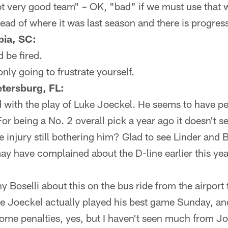
ot very good team" – OK, "bad" if we must use that 
head of where it was last season and there is progress
bia, SC:
 be fired.
nly going to frustrate yourself.
tersburg, FL:
d with the play of Luke Joeckel. He seems to have pena
or being a No. 2 overall pick a year ago it doesn't se
 the injury still bothering him? Glad to see Linder a
ay have complained about the D-line earlier this year 
ny Boselli about this on the bus ride from the airport
e Joeckel actually played his best game Sunday, and
some penalties, yes, but I haven't seen much from Jo