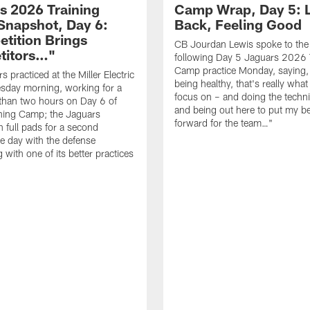
s 2026 Training
Camp Wrap, Day 5: 
napshot, Day 6:
Back, Feeling Good
tition Brings
CB Jourdan Lewis spoke to the
titors…"
following Day 5 Jaguars 2026 
Camp practice Monday, saying,
 practiced at the Miller Electric
being healthy, that's really what
sday morning, working for a
focus on – and doing the techni
e than two hours on Day 6 of
and being out here to put my be
ning Camp; the Jaguars
forward for the team…"
n full pads for a second
e day with the defense
 with one of its better practices