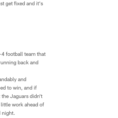
st get fixed and it's
-4 football team that
, running back and
tandably and
ed to win, and if
t the Jaguars didn't
 little work ahead of
 night.