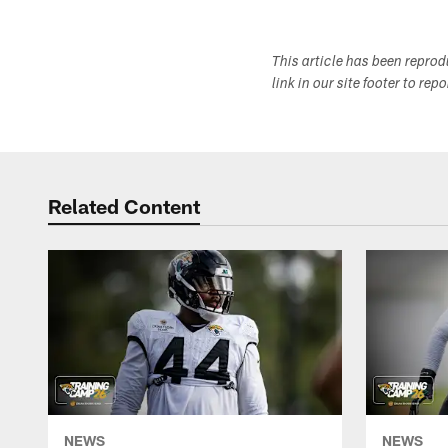
This article has been repro
link in our site footer to rep
Related Content
NEWS
NEWS