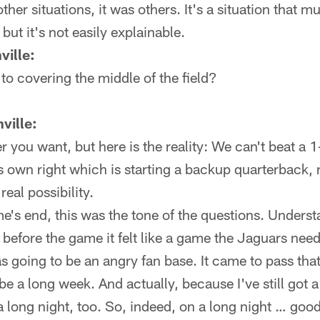
ther situations, it was others. It's a situation that mu
but it's not easily explainable.
ville:
 to covering the middle of the field?
ville:
r you want, but here is the reality: We can't beat a 1
 its own right which is starting a backup quarterback
 real possibility.
's end, this was the tone of the questions. Unders
d before the game it felt like a game the Jaguars need
as going to be an angry fan base. It came to pass tha
 be a long week. And actually, because I've still got a
 a long night, too. So, indeed, on a long night … good