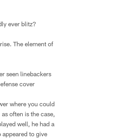
ly ever blitz?
rise. The element of
ver seen linebackers
 defense cover
swer where you could
 as often is the case,
layed well, he had a
o appeared to give