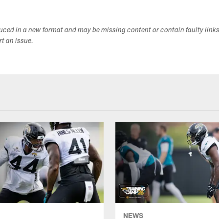
duced in a new format and may be missing content or contain faulty link
ort an issue.
NEWS