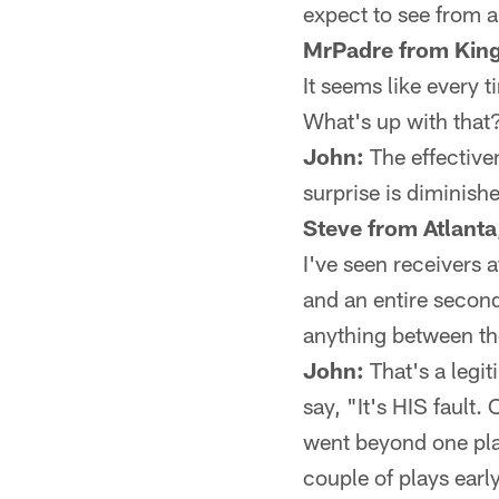
expect to see from a
MrPadre from King
It seems like every 
What's up with that
John:
The effectiven
surprise is diminished
Steve from Atlanta
I've seen receivers a
and an entire second
anything between t
John:
That's a legi
say, "It's HIS fault.
went beyond one pla
couple of plays ear