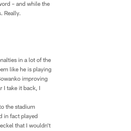
word – and while the
. Really.
lties in a lot of the
em like he is playing
nd Bowanko improving
I take it back, I
 to the stadium
 in fact played
eckel that I wouldn't