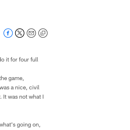
 jaguars.com
 it for four full
 the game,
as a nice, civil
 It was not what I
 what's going on,