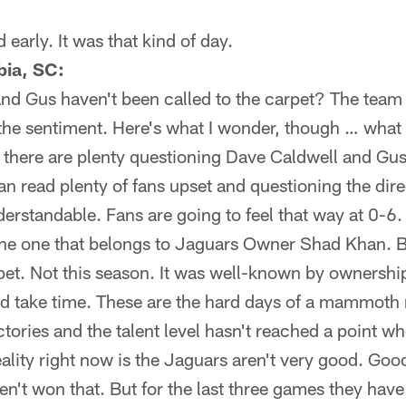
 early. It was that kind of day.
bia, SC:
and Gus haven't been called to the carpet? The team 
the sentiment. Here's what I wonder, though … wha
n there are plenty questioning Dave Caldwell and Gu
n read plenty of fans upset and questioning the dire
derstandable. Fans are going to feel that way at 0-6.
 the one that belongs to Jaguars Owner Shad Khan. 
pet. Not this season. It was well-known by ownership
d take time. These are the hard days of a mammoth 
tories and the talent level hasn't reached a point wh
eality right now is the Jaguars aren't very good. G
n't won that. But for the last three games they have 