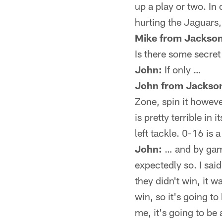
up a play or two. In o
hurting the Jaguars, 
Mike from Jackson
Is there some secret
John:
If only …
John from Jackson
Zone, spin it howeve
is pretty terrible in
left tackle. 0-16 is a
John:
… and by game
expectedly so. I sai
they didn't win, it w
win, so it's going to
me, it's going to be