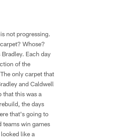
is not progressing.
t carpet? Whose?
s Bradley. Each day
ction of the
 The only carpet that
Bradley and Caldwell
 that this was a
rebuild, the days
ere that's going to
ood teams win games
looked like a