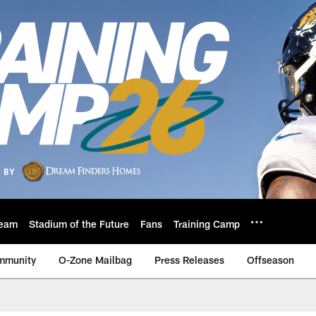
eam
Stadium of the Future
Fans
Training Camp
mmunity
O-Zone Mailbag
Press Releases
Offseason