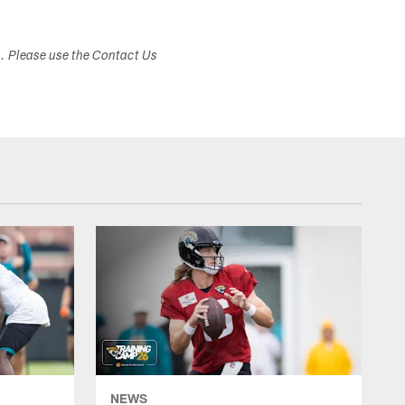
s. Please use the Contact Us
NEWS