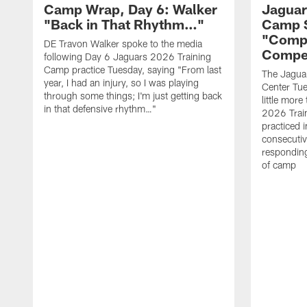
Camp Wrap, Day 6: Walker
Jaguar
"Back in That Rhythm…"
Camp S
"Compe
DE Travon Walker spoke to the media
Compe
following Day 6 Jaguars 2026 Training
Camp practice Tuesday, saying "From last
The Jaguars
year, I had an injury, so I was playing
Center Tue
through some things; I'm just getting back
little mor
in that defensive rhythm…"
2026 Trai
practiced i
consecutiv
responding
of camp