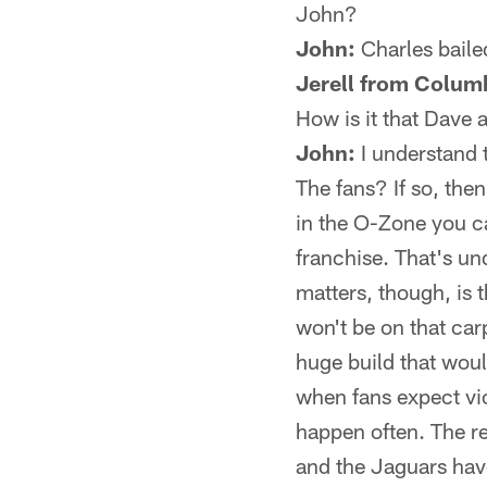
John?
John:
Charles bailed
Jerell from Colum
How is it that Dave 
John:
I understand 
The fans? If so, the
in the O-Zone you ca
franchise. That's un
matters, though, is
won't be on that car
huge build that woul
when fans expect vic
happen often. The r
and the Jaguars have