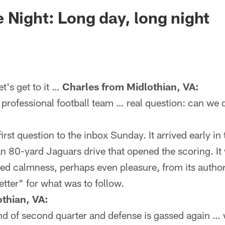
ksonville Jaguars -
 Night: Long day, long night
's get to it …
Charles from Midlothian, VA:
 professional football team … real question: can we do
irst question to the inbox Sunday. It arrived early in
 80-yard Jaguars drive that opened the scoring. It w
ted calmness, perhaps even pleasure, from its author.
etter" for what was to follow.
thian, VA:
end of second quarter and defense is gassed again …