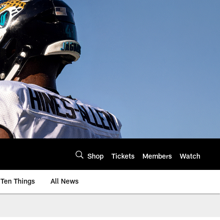
Shop
Tickets
Members
Watch
Ten Things
All News