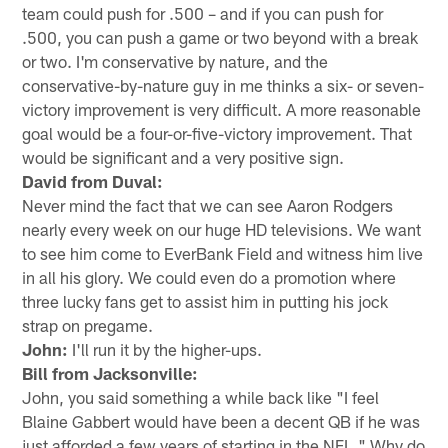
team could push for .500 – and if you can push for
.500, you can push a game or two beyond with a break
or two. I'm conservative by nature, and the
conservative-by-nature guy in me thinks a six- or seven-
victory improvement is very difficult. A more reasonable
goal would be a four-or-five-victory improvement. That
would be significant and a very positive sign.
David from Duval:
Never mind the fact that we can see Aaron Rodgers
nearly every week on our huge HD televisions. We want
to see him come to EverBank Field and witness him live
in all his glory. We could even do a promotion where
three lucky fans get to assist him in putting his jock
strap on pregame.
John:
I'll run it by the higher-ups.
Bill from Jacksonville:
John, you said something a while back like "I feel
Blaine Gabbert would have been a decent QB if he was
just afforded a few years of starting in the NFL." Why do