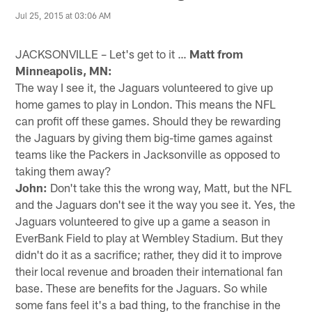
Jul 25, 2015 at 03:06 AM
JACKSONVILLE – Let's get to it …
Matt from
Minneapolis, MN:
The way I see it, the Jaguars volunteered to give up
home games to play in London. This means the NFL
can profit off these games. Should they be rewarding
the Jaguars by giving them big-time games against
teams like the Packers in Jacksonville as opposed to
taking them away?
John:
Don't take this the wrong way, Matt, but the NFL
and the Jaguars don't see it the way you see it. Yes, the
Jaguars volunteered to give up a game a season in
EverBank Field to play at Wembley Stadium. But they
didn't do it as a sacrifice; rather, they did it to improve
their local revenue and broaden their international fan
base. These are benefits for the Jaguars. So while
some fans feel it's a bad thing, to the franchise in the