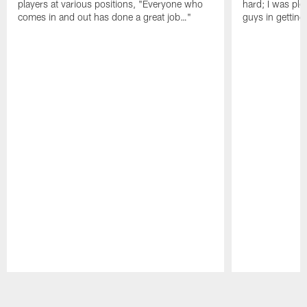
players at various positions, "Everyone who
hard; I was pl
comes in and out has done a great job…"
guys in gettin
Pause
Play