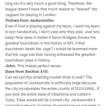
long run it's very much a good thing. Therefore, the
league doesn't have that much reason to "reward" the
Jaguars for playing in London.
Vishwa from Jacksonville:
Even if God is playing against my team, I want my team
to win handsomely. I don't care who they play. Just win,
baby! How does it matter if Aaron Rodgers throws the
greatest touchdown in the history of NFL if that
touchdown beats the Jags? I would be bummed more
that the Jags lost than having witnessed the greatest
touchdown pass in history.
John:
This makes perfect sense.
Dave from Section 410:
Can we put this small/big market think to rest? The
population of Jacksonville is artificially large because
the city incorporates the entire county of DUUUVAAL. If
you took the entire state of Oklahoma and called it
Tulsa, Tulsa would still be a small city. Jacksonville's
population density (number of people per square mile) is