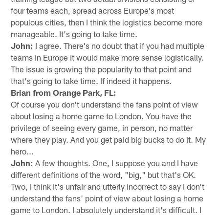
four teams each, spread across Europe's most
populous cities, then I think the logistics become more
manageable. It's going to take time.
John:
I agree. There's no doubt that if you had multiple
teams in Europe it would make more sense logistically.
The issue is growing the popularity to that point and
that's going to take time. If indeed it happens.
Brian from Orange Park, FL:
Of course you don't understand the fans point of view
about losing a home game to London. You have the
privilege of seeing every game, in person, no matter
where they play. And you get paid big bucks to do it. My
hero...
John:
A few thoughts. One, I suppose you and I have
different definitions of the word, "big," but that's OK.
Two, I think it's unfair and utterly incorrect to say I don't
understand the fans' point of view about losing a home
game to London. I absolutely understand it's difficult. I