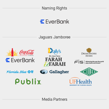
Naming Rights
Jaguars Jamboree
Media Partners