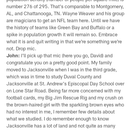
number 276 of 295. That's comparable to Montgomery,
AL, and Chattanooga, TN. Wayne Weaver and his group
are magicians to get an NFL team here. Until we have
the history of teams like Green Bay and Buffalo or a
spike in population growth it will remain so. Embrace
what it is and quit writing in that we're something we're
not. Drop mic.
John:
I'll pick up that mic (here you go, David) and
congratulate you on a pretty good point. My family
moved to Jacksonville when I was in the third grade,
which was in time to study Duval County and
Jacksonville at St. Andrew's Episcopal Day School over
on Lone Star Road. Being far more concerned with my
football cards, my Big Jim Rescue Rig and my crush on
the brown-haired girl with the sparkling brown eyes who
had no interest in me, I remember few details about
what we studied. I do remember enough to know
Jacksonville has a lot of land and not quite as many