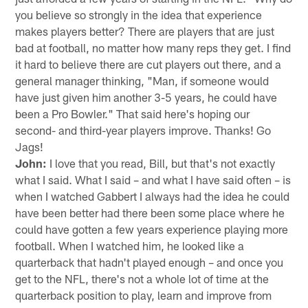
you believe so strongly in the idea that experience
makes players better? There are players that are just
bad at football, no matter how many reps they get. I find
it hard to believe there are cut players out there, and a
general manager thinking, "Man, if someone would
have just given him another 3-5 years, he could have
been a Pro Bowler." That said here's hoping our
second- and third-year players improve. Thanks! Go
Jags!
John:
I love that you read, Bill, but that's not exactly
what I said. What I said – and what I have said often – is
when I watched Gabbert I always had the idea he could
have been better had there been some place where he
could have gotten a few years experience playing more
football. When I watched him, he looked like a
quarterback that hadn't played enough – and once you
get to the NFL, there's not a whole lot of time at the
quarterback position to play, learn and improve from