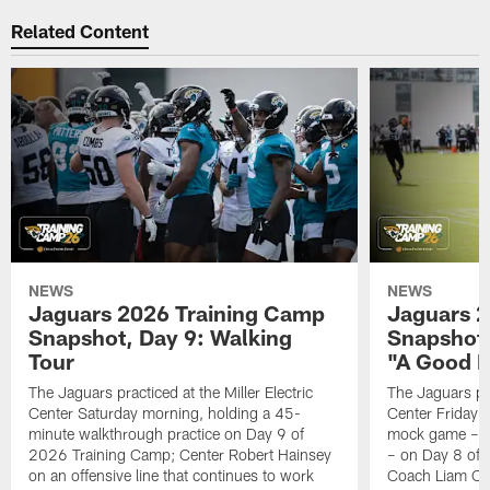
Related Content
NEWS
NEWS
Jaguars 2026 Training Camp
Jaguars 2
Snapshot, Day 9: Walking
Snapshot
Tour
"A Good 
The Jaguars practiced at the Miller Electric
The Jaguars pra
Center Saturday morning, holding a 45-
Center Friday m
minute walkthrough practice on Day 9 of
mock game – t
2026 Training Camp; Center Robert Hainsey
– on Day 8 of
on an offensive line that continues to work
Coach Liam Coe