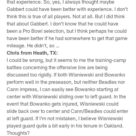
that experience. So, yes, I always thought maybe
Gabbert could have been better with experience. I don't
think this is true of all players. Not at all. But I did think
that about Gabbert. I don't know that he could have
been a Pro Bowl selection, but I think perhaps he could
have been better if he had somewhere to get that game
mileage. He didn't, so …
Chris from Heath, TX:
I could be wrong, but it seems to me the training-camp
battles concerning the offensive line are being
discussed too rigidly. If both Wisniewski and Bowanko
perform well in the preseason, but neither Beadles nor
Cann impress, I can easily see Bowanko starting at
center with Wisniewski sliding over to left guard. In the
event that Bowanko gets injured, Wisniewski could
slide back over to center and Cann/Beadles could enter
at left guard. If I'm not mistaken, I believe Wisniewski
played guard quite a bit early in his tenure in Oakland.
Thoughts?