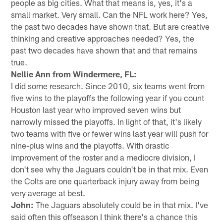
people as big cities. What that means is, yes, it's a
small market. Very small. Can the NFL work here? Yes,
the past two decades have shown that. But are creative
thinking and creative approaches needed? Yes, the
past two decades have shown that and that remains
true.
Nellie Ann from Windermere, FL:
I did some research. Since 2010, six teams went from
five wins to the playoffs the following year if you count
Houston last year who improved seven wins but
narrowly missed the playoffs. In light of that, it's likely
two teams with five or fewer wins last year will push for
nine-plus wins and the playoffs. With drastic
improvement of the roster and a mediocre division, I
don't see why the Jaguars couldn't be in that mix. Even
the Colts are one quarterback injury away from being
very average at best.
John:
The Jaguars absolutely could be in that mix. I've
said often this offseason I think there's a chance this