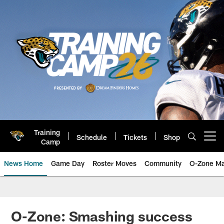
Skip
to
main
content
Training
Schedule
Tickets
Shop
Open menu button
Camp
News Home
Game Day
Roster Moves
Community
O-Zone Ma
Jaguars News | Jacksonville Jag
O-Zone: Smashing success