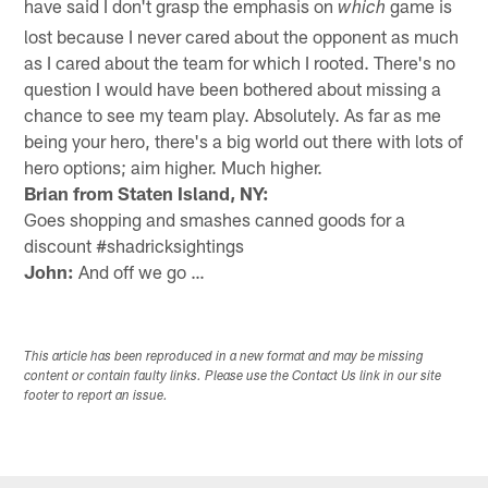
have said I don't grasp the emphasis on
game is
which
lost because I never cared about the opponent as much
as I cared about the team for which I rooted. There's no
question I would have been bothered about missing a
chance to see my team play. Absolutely. As far as me
being your hero, there's a big world out there with lots of
hero options; aim higher. Much higher.
Brian from Staten Island, NY:
Goes shopping and smashes canned goods for a
discount #shadricksightings
John:
And off we go …
This article has been reproduced in a new format and may be missing
content or contain faulty links. Please use the Contact Us link in our site
footer to report an issue.