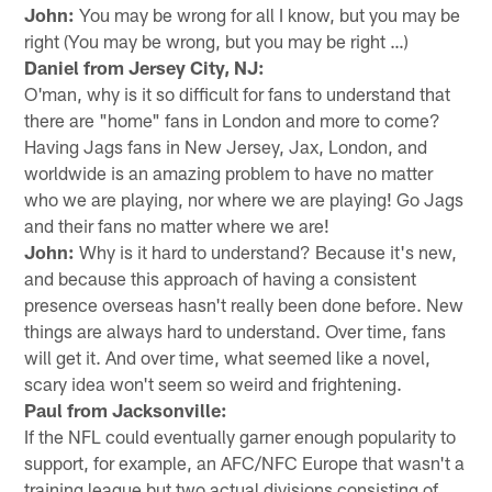
John:
You may be wrong for all I know, but you may be
right (You may be wrong, but you may be right …)
Daniel from Jersey City, NJ:
O'man, why is it so difficult for fans to understand that
there are "home" fans in London and more to come?
Having Jags fans in New Jersey, Jax, London, and
worldwide is an amazing problem to have no matter
who we are playing, nor where we are playing! Go Jags
and their fans no matter where we are!
John:
Why is it hard to understand? Because it's new,
and because this approach of having a consistent
presence overseas hasn't really been done before. New
things are always hard to understand. Over time, fans
will get it. And over time, what seemed like a novel,
scary idea won't seem so weird and frightening.
Paul from Jacksonville:
If the NFL could eventually garner enough popularity to
support, for example, an AFC/NFC Europe that wasn't a
training league but two actual divisions consisting of