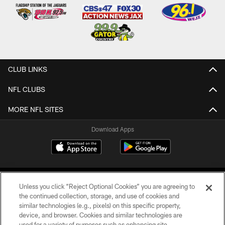
CLUB LINKS
NFL CLUBS
MORE NFL SITES
Download Apps
Unless you click “Reject Optional Cookies” you are agreeing to
the continued collection, storage, and use of cookies and
similar technologies (e.g., pixels) on this specific property,
device, and browser. Cookies and similar technologies are
©2026 Jacksonville Jaguars, LLC. All Rights Reserved.
used for a variety of purposes such as enhancing site