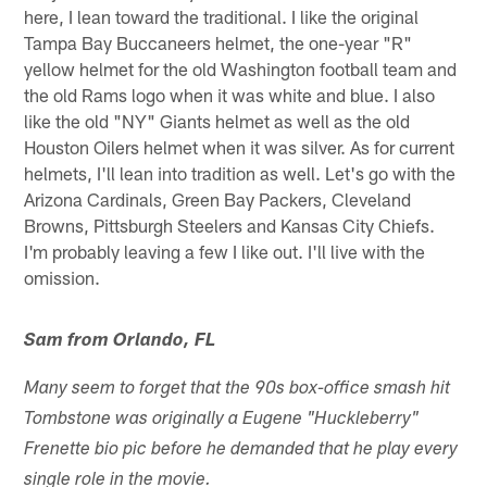
here, I lean toward the traditional. I like the original
Tampa Bay Buccaneers helmet, the one-year "R"
yellow helmet for the old Washington football team and
the old Rams logo when it was white and blue. I also
like the old "NY" Giants helmet as well as the old
Houston Oilers helmet when it was silver. As for current
helmets, I'll lean into tradition as well. Let's go with the
Arizona Cardinals, Green Bay Packers, Cleveland
Browns, Pittsburgh Steelers and Kansas City Chiefs.
I'm probably leaving a few I like out. I'll live with the
omission.
Sam from Orlando, FL
Many seem to forget that the 90s box-office smash hit
Tombstone was originally a Eugene "Huckleberry"
Frenette bio pic before he demanded that he play every
single role in the movie.