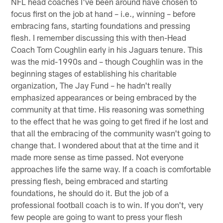
NFL head coaches I've been around have chosen to
focus first on the job at hand – i.e., winning – before
embracing fans, starting foundations and pressing
flesh. I remember discussing this with then-Head
Coach Tom Coughlin early in his Jaguars tenure. This
was the mid-1990s and – though Coughlin was in the
beginning stages of establishing his charitable
organization, The Jay Fund – he hadn't really
emphasized appearances or being embraced by the
community at that time. His reasoning was something
to the effect that he was going to get fired if he lost and
that all the embracing of the community wasn't going to
change that. I wondered about that at the time and it
made more sense as time passed. Not everyone
approaches life the same way. If a coach is comfortable
pressing flesh, being embraced and starting
foundations, he should do it. But the job of a
professional football coach is to win. If you don't, very
few people are going to want to press your flesh