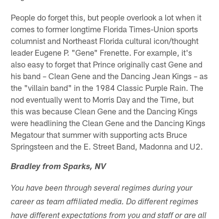
People do forget this, but people overlook a lot when it
comes to former longtime Florida Times-Union sports
columnist and Northeast Florida cultural icon/thought
leader Eugene P. "Gene" Frenette. For example, it's
also easy to forget that Prince originally cast Gene and
his band – Clean Gene and the Dancing Jean Kings – as
the "villain band" in the 1984 Classic Purple Rain. The
nod eventually went to Morris Day and the Time, but
this was because Clean Gene and the Dancing Kings
were headlining the Clean Gene and the Dancing Kings
Megatour that summer with supporting acts Bruce
Springsteen and the E. Street Band, Madonna and U2.
Bradley from Sparks, NV
You have been through several regimes during your
career as team affiliated media. Do different regimes
have different expectations from you and staff or are all