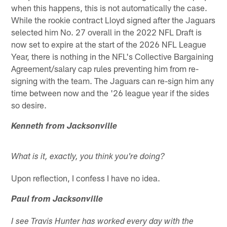
when this happens, this is not automatically the case.
While the rookie contract Lloyd signed after the Jaguars
selected him No. 27 overall in the 2022 NFL Draft is
now set to expire at the start of the 2026 NFL League
Year, there is nothing in the NFL's Collective Bargaining
Agreement/salary cap rules preventing him from re-
signing with the team. The Jaguars can re-sign him any
time between now and the '26 league year if the sides
so desire.
Kenneth from Jacksonville
What is it, exactly, you think you're doing?
Upon reflection, I confess I have no idea.
Paul from Jacksonville
I see Travis Hunter has worked every day with the