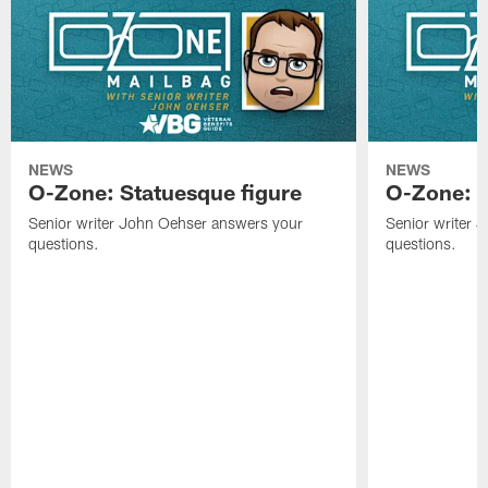
NEWS
NEWS
O-Zone: Statuesque figure
O-Zone: F
Senior writer John Oehser answers your
Senior writer 
questions.
questions.