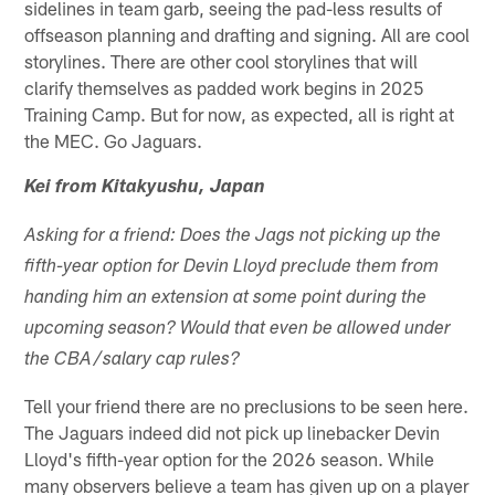
sidelines in team garb, seeing the pad-less results of
offseason planning and drafting and signing. All are cool
storylines. There are other cool storylines that will
clarify themselves as padded work begins in 2025
Training Camp. But for now, as expected, all is right at
the MEC. Go Jaguars.
Kei from Kitakyushu, Japan
Asking for a friend: Does the Jags not picking up the
fifth-year option for Devin Lloyd preclude them from
handing him an extension at some point during the
upcoming season? Would that even be allowed under
the CBA/salary cap rules?
Tell your friend there are no preclusions to be seen here.
The Jaguars indeed did not pick up linebacker Devin
Lloyd's fifth-year option for the 2026 season. While
many observers believe a team has given up on a player