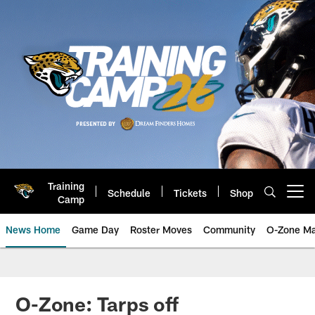
Skip
to
main
content
Training
Schedule
Tickets
Shop
Open menu button
Camp
News Home
Game Day
Roster Moves
Community
O-Zone Ma
Jaguars News | Jacksonville Jag
O-Zone: Tarps off