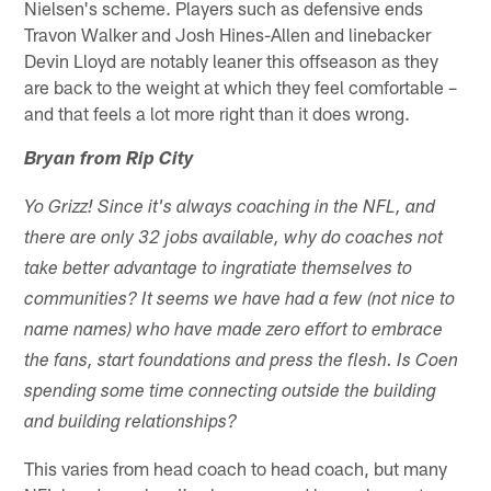
Nielsen's scheme. Players such as defensive ends
Travon Walker and Josh Hines-Allen and linebacker
Devin Lloyd are notably leaner this offseason as they
are back to the weight at which they feel comfortable –
and that feels a lot more right than it does wrong.
Bryan from Rip City
Yo Grizz! Since it's always coaching in the NFL, and
there are only 32 jobs available, why do coaches not
take better advantage to ingratiate themselves to
communities? It seems we have had a few (not nice to
name names) who have made zero effort to embrace
the fans, start foundations and press the flesh. Is Coen
spending some time connecting outside the building
and building relationships?
This varies from head coach to head coach, but many