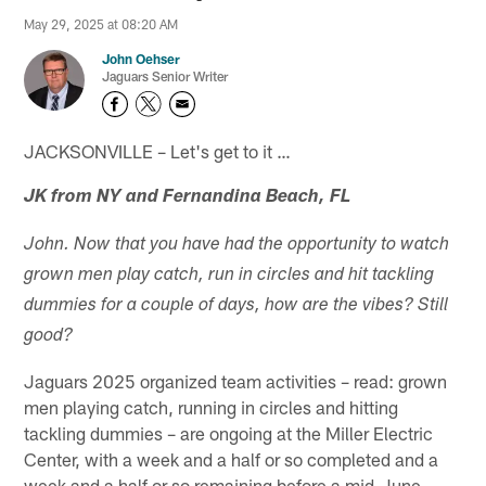
May 29, 2025 at 08:20 AM
John Oehser
Jaguars Senior Writer
JACKSONVILLE – Let's get to it …
JK from NY and Fernandina Beach, FL
John. Now that you have had the opportunity to watch
grown men play catch, run in circles and hit tackling
dummies for a couple of days, how are the vibes? Still
good?
Jaguars 2025 organized team activities – read: grown
men playing catch, running in circles and hitting
tackling dummies – are ongoing at the Miller Electric
Center, with a week and a half or so completed and a
week and a half or so remaining before a mid-June