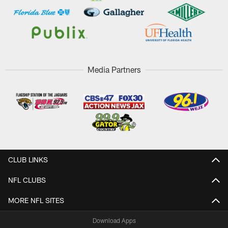
Media Partners
CLUB LINKS
NFL CLUBS
MORE NFL SITES
Download Apps