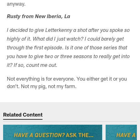
anyway.
Rusty from New Iberia, La
I decided to give Letterkenny a shot after you spoke so
highly of it. What did I just watch? I could barely get
through the first episode. Is it one of those series that
you have to give two or three seasons to really get into
it? If so, count me out.
Not everything is for everyone. You either get it or you
don't. Not my pig, not my farm.
Related Content