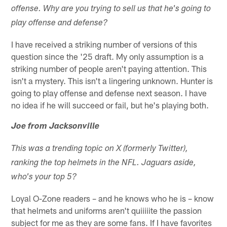
offense. Why are you trying to sell us that he's going to
play offense and defense?
I have received a striking number of versions of this
question since the '25 draft. My only assumption is a
striking number of people aren't paying attention. This
isn't a mystery. This isn't a lingering unknown. Hunter is
going to play offense and defense next season. I have
no idea if he will succeed or fail, but he's playing both.
Joe from Jacksonville
This was a trending topic on X (formerly Twitter),
ranking the top helmets in the NFL. Jaguars aside,
who's your top 5?
Loyal O-Zone readers – and he knows who he is – know
that helmets and uniforms aren't quiiiiite the passion
subject for me as they are some fans. If I have favorites