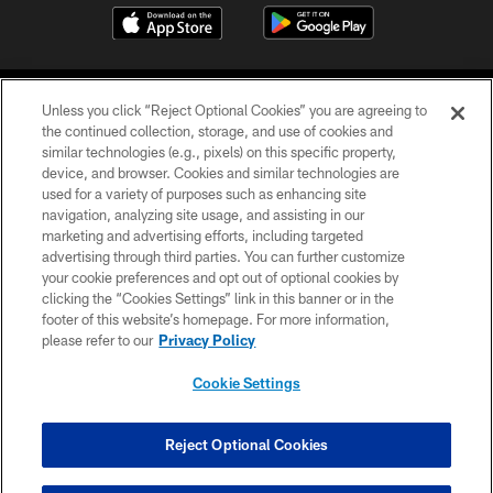
Unless you click “Reject Optional Cookies” you are agreeing to
the continued collection, storage, and use of cookies and
similar technologies (e.g., pixels) on this specific property,
device, and browser. Cookies and similar technologies are
©2026 Jacksonville Jaguars, LLC. All Rights Reserved.
used for a variety of purposes such as enhancing site
navigation, analyzing site usage, and assisting in our
PRIVACY POLICY
marketing and advertising efforts, including targeted
advertising through third parties. You can further customize
ACCESSIBILITY
your cookie preferences and opt out of optional cookies by
clicking the “Cookies Settings” link in this banner or in the
CONTACT US
footer of this website’s homepage. For more information,
SITE MAP
please refer to our
Privacy Policy
AD CHOICES
Cookie Settings
YOUR PRIVACY CHOICES
COOKIE SETTINGS
Reject Optional Cookies
PREFERENCE CENTER