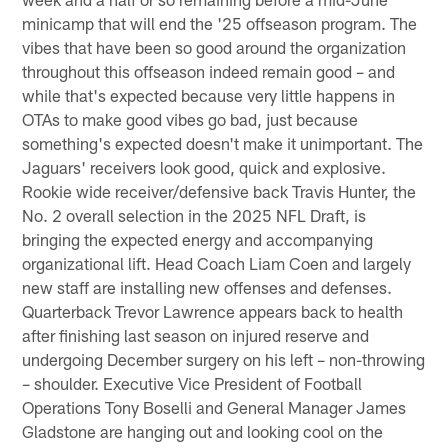
minicamp that will end the '25 offseason program. The
vibes that have been so good around the organization
throughout this offseason indeed remain good – and
while that's expected because very little happens in
OTAs to make good vibes go bad, just because
something's expected doesn't make it unimportant. The
Jaguars' receivers look good, quick and explosive.
Rookie wide receiver/defensive back Travis Hunter, the
No. 2 overall selection in the 2025 NFL Draft, is
bringing the expected energy and accompanying
organizational lift. Head Coach Liam Coen and largely
new staff are installing new offenses and defenses.
Quarterback Trevor Lawrence appears back to health
after finishing last season on injured reserve and
undergoing December surgery on his left – non-throwing
– shoulder. Executive Vice President of Football
Operations Tony Boselli and General Manager James
Gladstone are hanging out and looking cool on the