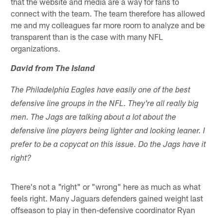
that the website and media are a way for fans to
connect with the team. The team therefore has allowed
me and my colleagues far more room to analyze and be
transparent than is the case with many NFL
organizations.
David from The Island
The Philadelphia Eagles have easily one of the best
defensive line groups in the NFL. They're all really big
men. The Jags are talking about a lot about the
defensive line players being lighter and looking leaner. I
prefer to be a copycat on this issue. Do the Jags have it
right?
There's not a "right" or "wrong" here as much as what
feels right. Many Jaguars defenders gained weight last
offseason to play in then-defensive coordinator Ryan