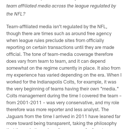
team affiliated media across the league regulated by
the NFL?
Team-affiliated media isn't regulated by the NFL,
though there are times such as around free agency
when league rules preclude sites from officially
reporting on certain transactions until they are made
official. The tone of team-media coverage therefore
does vary from team to team, and it can depend
somewhat on the regime currently in place. It also from
my experience has varied depending on the era. When I
worked for the Indianapolis Colts, for example, it was
the very beginning of teams having their own "media."
Colts management during the time I covered the team –
from 2001-2011 – was very conservative, and my role
therefore was more reporter and less analyst. The
Jaguars from the time I arrived in 2011 have leaned far
more toward being transparent, taking the philosophy