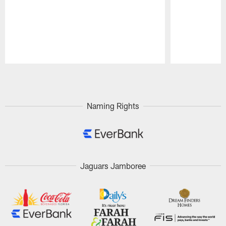
Pause
Play
Naming Rights
Jaguars Jamboree