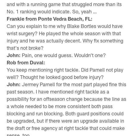
and with a running game that struggled more than its
No. 1 ranking would indicate. So, yeah …
Frankie from Ponte Vedra Beach, FL:
Can you explain to me why Blake Bortles would have
wrist surgery? He played the whole season with that
injury and he was actually decent. Why fix something
that's not broke?
John:
Pain, one would guess. Wouldn't one?
Rob from Duval:
You keep mentioning right tackle. Did Parnell not play
well? Thought he looked good before injury?
John:
Jermey Parnell for the most part played fine this
past season. I have mentioned right tackle as a
possibility for an offseason change because the line as
a whole needed to be more consistent both pass
blocking and run blocking. Both guard positions could
be upgraded, but if there were an upgrade available in
the draft or free agency at right tackle that could make
sense, too.