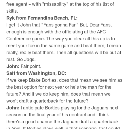
free agent – with "missability" at the top of his list of
skills.
Ryk from Fernandina Beach, FL:
I get it John that "Fans gonna Fan" But, Dear Fans,
enough is enough with the officiating at the AFC
Conference game. The way you clear all this up is to
meet your foe in the same game and beat them, I mean
really, really beat them. Then all questions will be put at
rest. Go Jags.
John:
Fair point.
Saif from Washington, DC:
If we keep Blake Bortles, does that mean we see him as
the best option for next year or he's the man for the
future? And if we do keep him, does that mean we
won't draft a quarterback for the future?
John:
I anticipate Bortles playing for the Jaguars next
season on the final year of his contract and I think
there's a good chance the Jaguars draft a quarterback
in April. If Bortles plays well in that scenario, that could