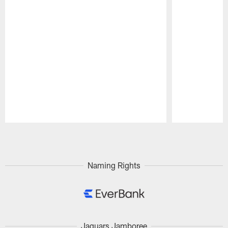
Pause
Play
Naming Rights
Jaguars Jamboree