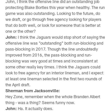
John, I think the offensive line did an outstanding job
protecting Blake Bortles this year when healthy. The run
game was also outstanding. Looking to the future, do
we draft, or go through free agency looking for players
that do both well, or look for someone that is better at
one or the other?
John:
I think the Jaguars would stop short of saying the
offensive line was "outstanding" both run-blocking and
pass-blocking in 2017. Though the line undoubtedly
improved from 2016, the pass-blocking and run-
blocking was very good at times and inconsistent at
some other really key times. I think the Jaguars could
look to free agency for an interior lineman, and I expect
at least one lineman selected in the first two rounds of
the April draft.
Sherman from Jacksonville:
Hey Zone, remember when the whole Branden Albert
thing - was a thing? Seems funny now.
John:
Ha. It actually does.