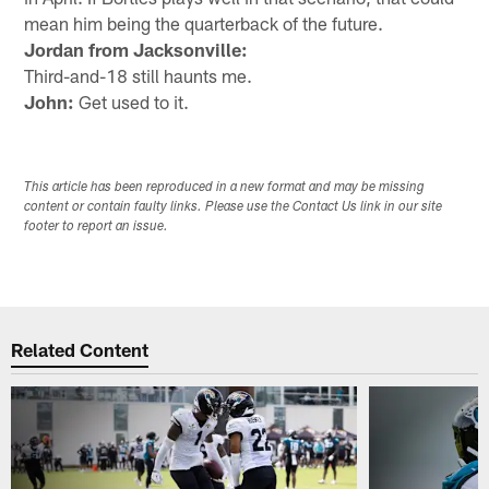
mean him being the quarterback of the future.
Jordan from Jacksonville:
Third-and-18 still haunts me.
John:
Get used to it.
This article has been reproduced in a new format and may be missing
content or contain faulty links. Please use the Contact Us link in our site
footer to report an issue.
Related Content