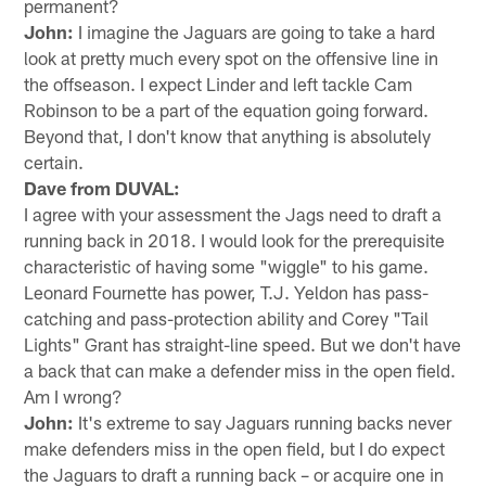
permanent?
John:
I imagine the Jaguars are going to take a hard
look at pretty much every spot on the offensive line in
the offseason. I expect Linder and left tackle Cam
Robinson to be a part of the equation going forward.
Beyond that, I don't know that anything is absolutely
certain.
Dave from DUVAL:
I agree with your assessment the Jags need to draft a
running back in 2018. I would look for the prerequisite
characteristic of having some "wiggle" to his game.
Leonard Fournette has power, T.J. Yeldon has pass-
catching and pass-protection ability and Corey "Tail
Lights" Grant has straight-line speed. But we don't have
a back that can make a defender miss in the open field.
Am I wrong?
John:
It's extreme to say Jaguars running backs never
make defenders miss in the open field, but I do expect
the Jaguars to draft a running back – or acquire one in