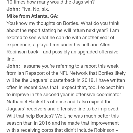
10 times how many would the Jags win?
John:
Five. No, six.
Mike from Atlanta, GA:
You know my thoughts on Bortles. What do you think
about the report stating he will return next year? I am
excited to see what he can do with another year of
experience, a playoff run under his belt and Allen
Robinson back – and possibly an upgraded offensive
line.
John:
I assume you're referring to a report this week
from Ian Rapaport of the NFL Network that Bortles likely
will be the Jaguars' quarterback in 2018. I have written
often in recent days that I expect that, too. I expect him
to improve in the second year in offensive coordinator
Nathaniel Hackett's offense and I also expect the
Jaguars' receivers and offensive line to be improved.
Will that help Bortles? Well, he was much better this
season than in 2016 and he made that improvement
with a receiving corps that didn't include Robinson –