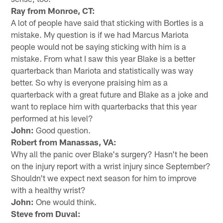
Ray from Monroe, CT:
A lot of people have said that sticking with Bortles is a
mistake. My question is if we had Marcus Mariota
people would not be saying sticking with him is a
mistake. From what I saw this year Blake is a better
quarterback than Mariota and statistically was way
better. So why is everyone praising him as a
quarterback with a great future and Blake as a joke and
want to replace him with quarterbacks that this year
performed at his level?
John:
Good question.
Robert from Manassas, VA:
Why all the panic over Blake's surgery? Hasn't he been
on the injury report with a wrist injury since September?
Shouldn't we expect next season for him to improve
with a healthy wrist?
John:
One would think.
Steve from Duval: