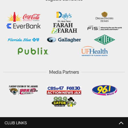
Media Partners
CLUB LINKS