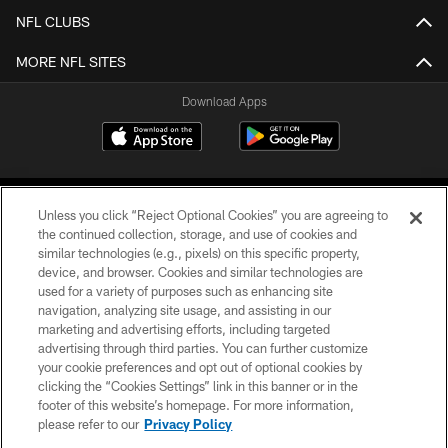
NFL CLUBS
MORE NFL SITES
Download Apps
Unless you click “Reject Optional Cookies” you are agreeing to
the continued collection, storage, and use of cookies and
similar technologies (e.g., pixels) on this specific property,
device, and browser. Cookies and similar technologies are
©2026 Jacksonville Jaguars, LLC. All Rights Reserved.
used for a variety of purposes such as enhancing site
navigation, analyzing site usage, and assisting in our
PRIVACY POLICY
marketing and advertising efforts, including targeted
advertising through third parties. You can further customize
ACCESSIBILITY
your cookie preferences and opt out of optional cookies by
clicking the “Cookies Settings” link in this banner or in the
CONTACT US
footer of this website’s homepage. For more information,
SITE MAP
please refer to our
Privacy Policy