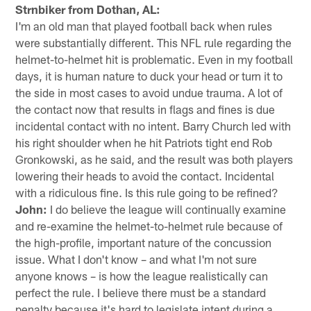
Strnbiker from Dothan, AL:
I'm an old man that played football back when rules
were substantially different. This NFL rule regarding the
helmet-to-helmet hit is problematic. Even in my football
days, it is human nature to duck your head or turn it to
the side in most cases to avoid undue trauma. A lot of
the contact now that results in flags and fines is due
incidental contact with no intent. Barry Church led with
his right shoulder when he hit Patriots tight end Rob
Gronkowski, as he said, and the result was both players
lowering their heads to avoid the contact. Incidental
with a ridiculous fine. Is this rule going to be refined?
John:
I do believe the league will continually examine
and re-examine the helmet-to-helmet rule because of
the high-profile, important nature of the concussion
issue. What I don't know – and what I'm not sure
anyone knows – is how the league realistically can
perfect the rule. I believe there must be a standard
penalty because it's hard to legislate intent during a