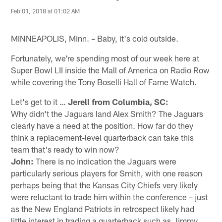
Feb 01, 2018 at 01:02 AM
MINNEAPOLIS, Minn. – Baby, it's cold outside.
Fortunately, we're spending most of our week here at
Super Bowl LII inside the Mall of America on Radio Row
while covering the Tony Boselli Hall of Fame Watch.
Let's get to it …
Jerell from Columbia, SC:
Why didn't the Jaguars land Alex Smith? The Jaguars
clearly have a need at the position. How far do they
think a replacement-level quarterback can take this
team that's ready to win now?
John:
There is no indication the Jaguars were
particularly serious players for Smith, with one reason
perhaps being that the Kansas City Chiefs very likely
were reluctant to trade him within the conference – just
as the New England Patriots in retrospect likely had
little interest in trading a quarterback such as Jimmy