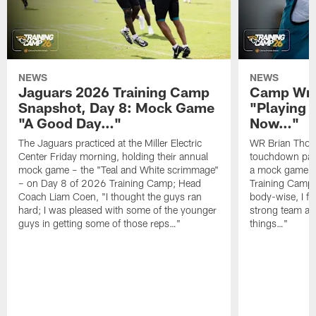
NEWS
NEWS
Jaguars 2026 Training Camp
Camp Wra
Snapshot, Day 8: Mock Game
"Playing 
"A Good Day…"
Now…"
The Jaguars practiced at the Miller Electric
WR Brian Thoma
Center Friday morning, holding their annual
touchdown pas
mock game – the "Teal and White scrimmage"
a mock game o
– on Day 8 of 2026 Training Camp; Head
Training Camp F
Coach Liam Coen, "I thought the guys ran
body-wise, I fee
hard; I was pleased with some of the younger
strong team an
guys in getting some of those reps…"
things…"