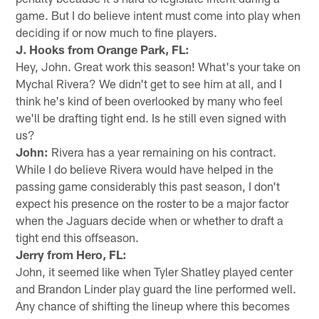
game. But I do believe intent must come into play when
deciding if or now much to fine players.
J. Hooks from Orange Park, FL:
Hey, John. Great work this season! What's your take on
Mychal Rivera? We didn't get to see him at all, and I
think he's kind of been overlooked by many who feel
we'll be drafting tight end. Is he still even signed with
us?
John:
Rivera has a year remaining on his contract.
While I do believe Rivera would have helped in the
passing game considerably this past season, I don't
expect his presence on the roster to be a major factor
when the Jaguars decide when or whether to draft a
tight end this offseason.
Jerry from Hero, FL:
John, it seemed like when Tyler Shatley played center
and Brandon Linder play guard the line performed well.
Any chance of shifting the lineup where this becomes