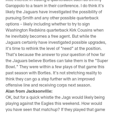
Garoppolo to a team in their conference. I do think it's
likely the Jaguars have investigated the possibility of
pursuing Smith and any other possible quarterback
options – likely including whether to try to sign
Washington Redskins quarterback Kirk Cousins when
he inevitably becomes a free agent. But while the
Jaguars certainly have investigated possible upgrades,
it's time to rethink the level of "need" at the position.
That's because the answer to your question of how far
the Jaguars believe Bortles can take them is the "Super
Bowl." They were within a few plays of that game this
past season with Bortles. It's not stretching reality to
think they can go a step further with an improved
offensive line and receiving corps next season.
Alan from Jacksonville:
OK, but for a quick whistle the Jags would likely being
playing against the Eagles this weekend. How would
you have seen that matchup? If they played that game