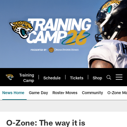
Skip
to
main
content
Training
Schedule
Tickets
Shop
Open menu button
Camp
News Home
Game Day
Roster Moves
Community
O-Zone Ma
Jaguars News | Jacksonville Jag
O-Zone: The way it is