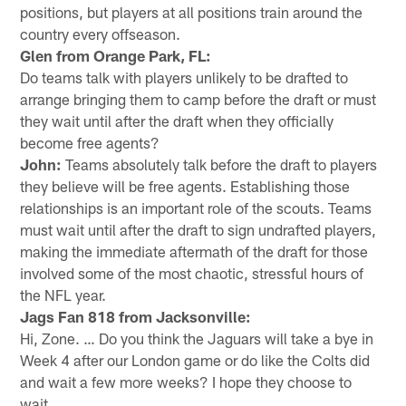
positions, but players at all positions train around the
country every offseason.
Glen from Orange Park, FL:
Do teams talk with players unlikely to be drafted to
arrange bringing them to camp before the draft or must
they wait until after the draft when they officially
become free agents?
John:
Teams absolutely talk before the draft to players
they believe will be free agents. Establishing those
relationships is an important role of the scouts. Teams
must wait until after the draft to sign undrafted players,
making the immediate aftermath of the draft for those
involved some of the most chaotic, stressful hours of
the NFL year.
Jags Fan 818 from Jacksonville:
Hi, Zone. … Do you think the Jaguars will take a bye in
Week 4 after our London game or do like the Colts did
and wait a few more weeks? I hope they choose to
wait.