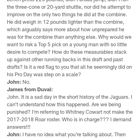
the three-cone or 20-yard shuttle, nor did he attempt to
improve on the only two things he did at the combine.
He did weigh in 12 pounds lighter than the combine,
which arguably says more about how unprepared he
was for the combine than anything else. Why would we
want to risk a Top 5 pick on a young man with so little
desire to compete? How do these measurables stack
up against other running backs in this draft and past
drafts? Is it a red flag to you that all he seemingly did on
his Pro Day was step on a scale?
John:
No.
James from Duval:
John. It is a sad day in the short history of the Jaguars. I
can't understand how this happened. Are we being
punished? I'm referring to Whitney Cowart not make the
2017-2018 Roar roster. Who is in charge??? I demand
answers!!!
John:
I have no idea what you're talking about. Then