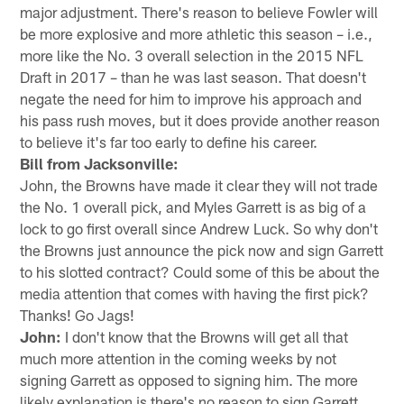
major adjustment. There's reason to believe Fowler will
be more explosive and more athletic this season – i.e.,
more like the No. 3 overall selection in the 2015 NFL
Draft in 2017 – than he was last season. That doesn't
negate the need for him to improve his approach and
his pass rush moves, but it does provide another reason
to believe it's far too early to define his career.
Bill from Jacksonville:
John, the Browns have made it clear they will not trade
the No. 1 overall pick, and Myles Garrett is as big of a
lock to go first overall since Andrew Luck. So why don't
the Browns just announce the pick now and sign Garrett
to his slotted contract? Could some of this be about the
media attention that comes with having the first pick?
Thanks! Go Jags!
John:
I don't know that the Browns will get all that
much more attention in the coming weeks by not
signing Garrett as opposed to signing him. The more
likely explanation is there's no reason to sign Garrett