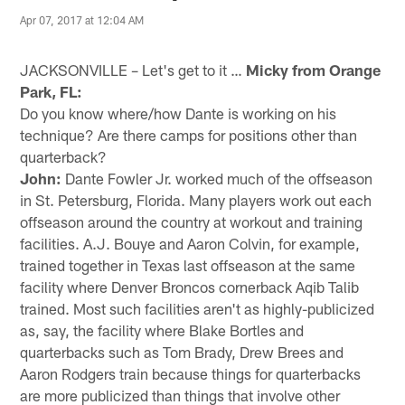
Apr 07, 2017 at 12:04 AM
JACKSONVILLE – Let's get to it …
Micky from Orange
Park, FL:
Do you know where/how Dante is working on his
technique? Are there camps for positions other than
quarterback?
John:
Dante Fowler Jr. worked much of the offseason
in St. Petersburg, Florida. Many players work out each
offseason around the country at workout and training
facilities. A.J. Bouye and Aaron Colvin, for example,
trained together in Texas last offseason at the same
facility where Denver Broncos cornerback Aqib Talib
trained. Most such facilities aren't as highly-publicized
as, say, the facility where Blake Bortles and
quarterbacks such as Tom Brady, Drew Brees and
Aaron Rodgers train because things for quarterbacks
are more publicized than things that involve other