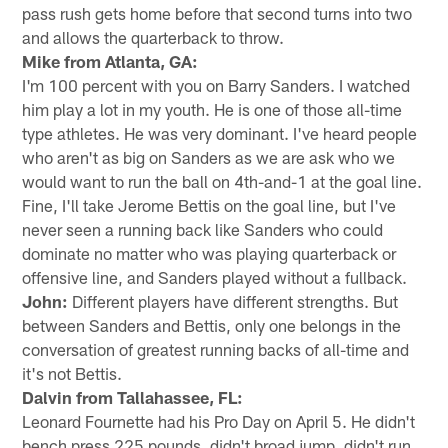
pass rush gets home before that second turns into two
and allows the quarterback to throw.
Mike from Atlanta, GA:
I'm 100 percent with you on Barry Sanders. I watched
him play a lot in my youth. He is one of those all-time
type athletes. He was very dominant. I've heard people
who aren't as big on Sanders as we are ask who we
would want to run the ball on 4th-and-1 at the goal line.
Fine, I'll take Jerome Bettis on the goal line, but I've
never seen a running back like Sanders who could
dominate no matter who was playing quarterback or
offensive line, and Sanders played without a fullback.
John:
Different players have different strengths. But
between Sanders and Bettis, only one belongs in the
conversation of greatest running backs of all-time and
it's not Bettis.
Dalvin from Tallahassee, FL:
Leonard Fournette had his Pro Day on April 5. He didn't
bench press 225 pounds, didn't broad jump, didn't run