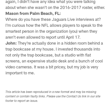
again, I didn't have any idea what you were talking
about when she wasn't on the 2016-2017 roster, either.
Mason from Palm Beach, FL:
Where do you have these Jaguars Live interviews at?
I'm curious how the NFL allows players to speak to the
smartest person in the organization (you) when they
aren't even allowed to report until April 17.
John:
They're actually done in a hidden room behind a
trap bookcase at my house. I invested thousands into
not only the trap bookcase, but a studio with flat
screens, an expensive studio desk and a bunch of cool
video cameras. It was a bit pricey, but my job is very
important to me.
This article has been reproduced in a new format and may be missing
content or contain faulty links. Please use the Contact Us link in our site
footer to report an issue.