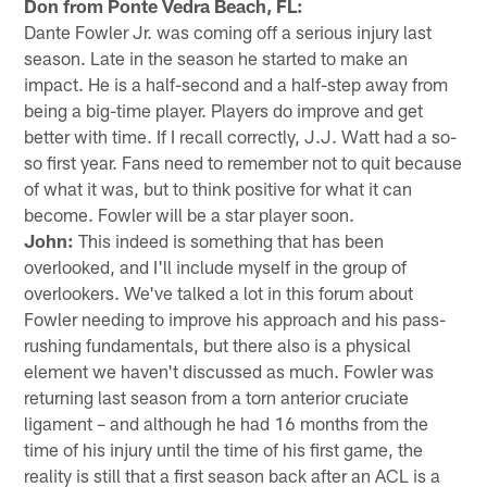
Don from Ponte Vedra Beach, FL:
Dante Fowler Jr. was coming off a serious injury last
season. Late in the season he started to make an
impact. He is a half-second and a half-step away from
being a big-time player. Players do improve and get
better with time. If I recall correctly, J.J. Watt had a so-
so first year. Fans need to remember not to quit because
of what it was, but to think positive for what it can
become. Fowler will be a star player soon.
John:
This indeed is something that has been
overlooked, and I'll include myself in the group of
overlookers. We've talked a lot in this forum about
Fowler needing to improve his approach and his pass-
rushing fundamentals, but there also is a physical
element we haven't discussed as much. Fowler was
returning last season from a torn anterior cruciate
ligament – and although he had 16 months from the
time of his injury until the time of his first game, the
reality is still that a first season back after an ACL is a