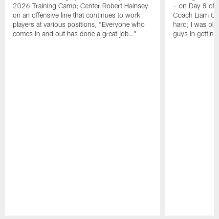
2026 Training Camp; Center Robert Hainsey
– on Day 8 of
on an offensive line that continues to work
Coach Liam Coe
players at various positions, "Everyone who
hard; I was pl
comes in and out has done a great job…"
guys in gettin