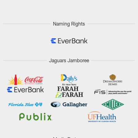
Pause
Play
Naming Rights
Jaguars Jamboree