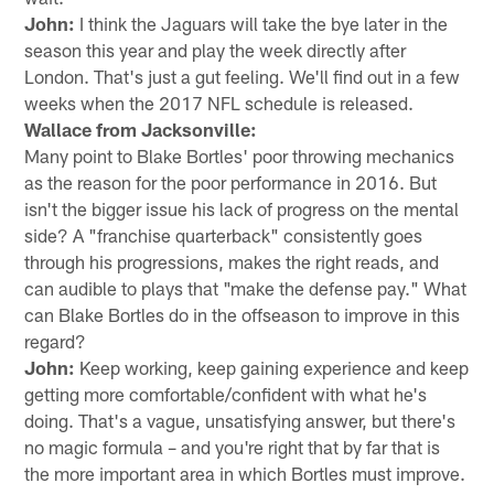
John:
I think the Jaguars will take the bye later in the
season this year and play the week directly after
London. That's just a gut feeling. We'll find out in a few
weeks when the 2017 NFL schedule is released.
Wallace from Jacksonville:
Many point to Blake Bortles' poor throwing mechanics
as the reason for the poor performance in 2016. But
isn't the bigger issue his lack of progress on the mental
side? A "franchise quarterback" consistently goes
through his progressions, makes the right reads, and
can audible to plays that "make the defense pay." What
can Blake Bortles do in the offseason to improve in this
regard?
John:
Keep working, keep gaining experience and keep
getting more comfortable/confident with what he's
doing. That's a vague, unsatisfying answer, but there's
no magic formula – and you're right that by far that is
the more important area in which Bortles must improve.