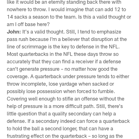
like it would be an eternity standing back there with
nowhere to throw. I would imagine that can add 12 to
14 sacks a season to the team. Is this a valid thought or
am I off base here?
John:
It's a valid thought. Still, I tend to emphasize
pass rush because I'm a believer that disruption at the
line of scrimmage is the key to defense in the NFL.
Most quarterbacks in the NFL these days throw so
accurately that they can find a receiver if a defense
can't generate pressure – no matter how good the
coverage. A quarterback under pressure tends to either
throw incomplete, lose yardage when sacked or
possibly lose possession when forced to fumble.
Covering well enough to stifle an offense without the
help of pressure is a more difficult path. Still, there's
little question that a quality secondary can help a
defense. If a secondary indeed can force a quarterback
to hold the ball a second longer, that can have a
frustrating effect on the quarterback – so long as the