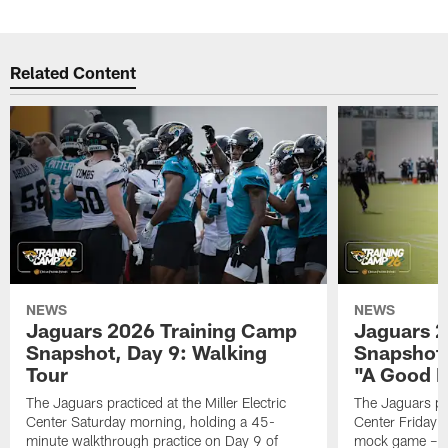
Related Content
NEWS
NEWS
Jaguars 2026 Training Camp
Jaguars 2
Snapshot, Day 9: Walking
Snapshot
Tour
"A Good 
The Jaguars practiced at the Miller Electric
The Jaguars pra
Center Saturday morning, holding a 45-
Center Friday m
minute walkthrough practice on Day 9 of
mock game – t