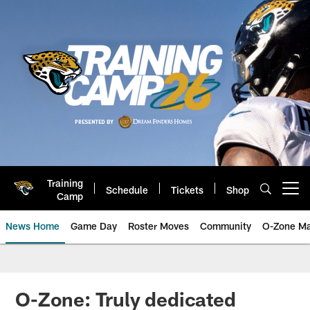
Skip
to
main
content
Training
Schedule
Tickets
Shop
Open menu button
Camp
News Home
Game Day
Roster Moves
Community
O-Zone Ma
Jaguars News | Jacksonville Jag
O-Zone: Truly dedicated