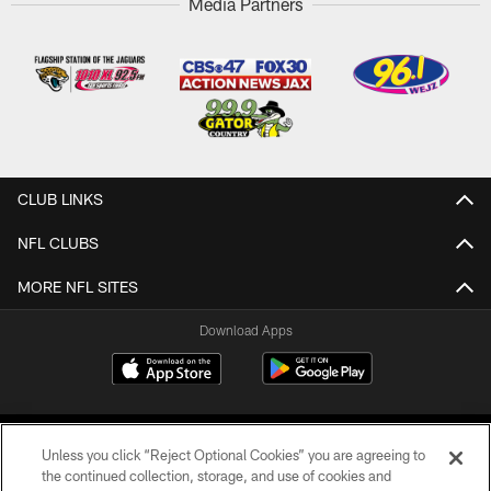
Media Partners
CLUB LINKS
NFL CLUBS
MORE NFL SITES
Download Apps
Unless you click “Reject Optional Cookies” you are agreeing to
the continued collection, storage, and use of cookies and