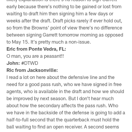
early because there's nothing to be gained or lost from
waiting to draft him then signing him a few days or
weeks after the draft. Draft picks rarely if ever hold out,
so from the Browns' point of view there's no difference
between signing Garrett tomorrow morning as opposed
to May 15. It's pretty much a non-issue.
Eric from Ponte Vedra, FL:
O man, you are a peasant!!
John:
#DTWD
Ric from Jacksonville:
I read a lot on here about the defensive line and the
need for a good pass rush, who we have signed in free
agents, who is available in the draft and how we should
be improved by next season. But I don't hear much
about how the secondary affects the pass rush. Who
we have in the backside of the defense is going to add a
half-to-full second that the quarterback must hold the
ball waiting to find an open receiver. A second seems