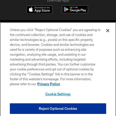
Download Apps
Unless you click “Reject Optional Cookies” you are agreeing to
the continued collection, storage, and use of cookies and
similar technologies (e.g., pixels) on this specific property,
device, and browser. Cookies and similar technologies are
©2026 Jacksonville Jaguars, LLC. All Rights Reserved.
used for a variety of purposes such as enhancing site
navigation, analyzing site usage, and assisting in our
PRIVACY POLICY
marketing and advertising efforts, including targeted
advertising through third parties. You can further customize
ACCESSIBILITY
your cookie preferences and opt out of optional cookies by
clicking the “Cookies Settings” link in this banner or in the
CONTACT US
footer of this website’s homepage. For more information,
SITE MAP
please refer to our
Privacy Policy
AD CHOICES
Cookie Settings
YOUR PRIVACY CHOICES
COOKIE SETTINGS
Reject Optional Cookies