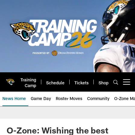
Skip
to
main
content
Training
Schedule
Tickets
Shop
Open menu button
Camp
News Home
Game Day
Roster Moves
Community
O-Zone Ma
Jaguars News | Jacksonville Jag
O-Zone: Wishing the best