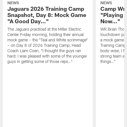
NEWS
NEWS
Jaguars 2026 Training Camp
Camp Wra
Snapshot, Day 8: Mock Game
"Playing 
"A Good Day…"
Now…"
The Jaguars practiced at the Miller Electric
WR Brian Thoma
Center Friday morning, holding their annual
touchdown pas
mock game – the "Teal and White scrimmage"
a mock game o
– on Day 8 of 2026 Training Camp; Head
Training Camp F
Coach Liam Coen, "I thought the guys ran
body-wise, I fee
hard; I was pleased with some of the younger
strong team an
guys in getting some of those reps…"
things…"