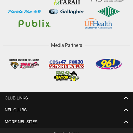
Media Partners
CLUB LINKS
NFL CLUBS
MORE NFL SITES