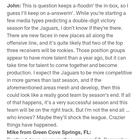
John:
This is question keeps a-floodin' the in-box, so I
guess I'll keep on a-answerin'. While you're starting a
few media types predicting a double-digit victory
season for the Jaguars, I don't know if they're there.
There are new faces in new places all along the
offensive line, and it's quite likely that two of the top
three receivers will be rookies. Those position groups
appear to have more talent than a year ago, but it can
take time for talent to come together and become
production. I expect the Jaguars to be more competitive
in more games than last season, and if the
aforementioned areas mesh and develop, then this
could look like a really good team by season's end. If all
of that happens, it's a very successful season and this
team will be on the right track. But I'm not the end all …
who knows? Maybe they'll shock the league. Crazier
things have happened.
Mike from Green Cove Springs, FL: