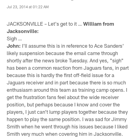
Jul 23, 2014 at 01:22 AM
JACKSONVILLE – Let's get to it …
William from
Jacksonville:
Sigh …
John:
I'll assume this is in reference to Ace Sanders'
likely suspension because the email came through
shortly after the news broke Tuesday. And yes, "sigh"
has been a common reaction from Jaguars fans, in part
because this is hardly the first off-field issue for a
Jaguars receiver and in part because there is so much
enthusiasm around this team as training camp opens. I
get the frustration fans feel about the wide receiver
position, but perhaps because I know and cover the
players, I just can't lump players together because they
happen to play the same position. I was sad for Jimmy
Smith when he went through his issues because I liked
Smith very much when covering him in Jacksonville.