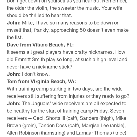
Don't get down on yourself as you near 50. Remember,
the older the violin, the sweeter the music. Your wife
should be thrilled to hear that.
John:
Mike, I have so many reasons to be down on
myself that, frankly, approaching 50 doesn't even make
the list.
Dave from Vilano Beach, FL:
It seems all great players have crafty nicknames. How
did Emmitt Smith play so long, at such a high level and
never have a nickname stick?
John:
I don't know.
Tom from Virginia Beach, VA:
With training camp starting in two days, are the wide
receivers still suffering from injuries or they ready to go?
John:
The Jaguars' wide receivers are all expected to
be healthy for the start of training camp Friday. Seven
receivers -- Cecil Shorts III (calf), Sanders (thigh), Mike
Brown (groin), Tandon Doss (calf), Marqise Lee (ankle),
Allen Robinson (hamstring) and Lamaar Thomas (knee) –