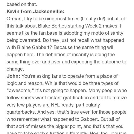
based on that.
Kevin from Jacksonville:
O-man, I try to be nice most times (I really do!) but all of
this talk about Blake Bortles starting Week 2 makes it
seems like the fan base is adopting my motto of sanity
being overrated. Do they just not recall what happened
with Blaine Gabbert? Because the same thing will
happen here. The definition of insanity is doing the
same thing over and over and expecting the outcome to
change.
John:
You're asking fans to operate from a place of
logic and reason. While that would be three types of
"awesome," it's not going to happen. Many people who
follow sports want instant gratification and fail to realize
very few players are NFL-ready, particularly
quarterbacks. And yes, that's true even for those people
who remember what happened to Gabbert. But all of
that sort of misses the bigger point, and that's that you
have to take each situation differently. How the Jaguars