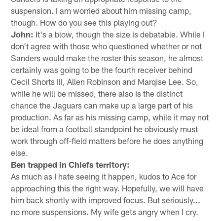
suspension. I am worried about him missing camp,
though. How do you see this playing out?
John:
It's a blow, though the size is debatable. While I
don't agree with those who questioned whether or not
Sanders would make the roster this season, he almost
certainly was going to be the fourth receiver behind
Cecil Shorts III, Allen Robinson and Marqise Lee. So,
while he will be missed, there also is the distinct
chance the Jaguars can make up a large part of his
production. As far as his missing camp, while it may not
be ideal from a football standpoint he obviously must
work through off-field matters before he does anything
else.
Ben trapped in Chiefs territory:
As much as I hate seeing it happen, kudos to Ace for
approaching this the right way. Hopefully, we will have
him back shortly with improved focus. But seriously...
no more suspensions. My wife gets angry when I cry.