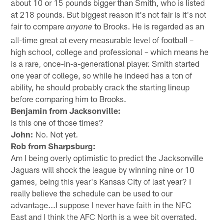
about 10 or 15 pounds bigger than Smith, who is listed
at 218 pounds. But biggest reason it's not fair is it's not
fair to compare
to Brooks. He is regarded as an
anyone
all-time great at every measurable level of football –
high school, college and professional – which means he
is a rare, once-in-a-generational player. Smith started
one year of college, so while he indeed has a ton of
ability, he should probably crack the starting lineup
before comparing him to Brooks.
Benjamin from Jacksonville:
Is this one of those times?
John:
No. Not yet.
Rob from Sharpsburg:
Am I being overly optimistic to predict the Jacksonville
Jaguars will shock the league by winning nine or 10
games, being this year's Kansas City of last year? I
really believe the schedule can be used to our
advantage...I suppose I never have faith in the NFC
East and I think the AFC North is a wee bit overrated.