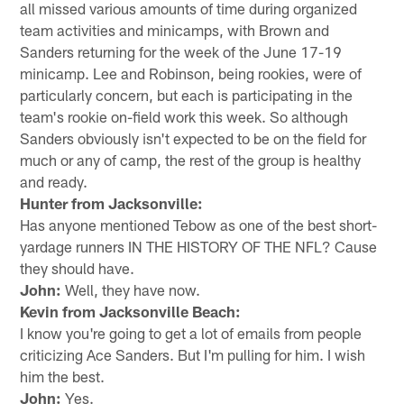
all missed various amounts of time during organized
team activities and minicamps, with Brown and
Sanders returning for the week of the June 17-19
minicamp. Lee and Robinson, being rookies, were of
particularly concern, but each is participating in the
team's rookie on-field work this week. So although
Sanders obviously isn't expected to be on the field for
much or any of camp, the rest of the group is healthy
and ready.
Hunter from Jacksonville:
Has anyone mentioned Tebow as one of the best short-
yardage runners IN THE HISTORY OF THE NFL? Cause
they should have.
John:
Well, they have now.
Kevin from Jacksonville Beach:
I know you're going to get a lot of emails from people
criticizing Ace Sanders. But I'm pulling for him. I wish
him the best.
John:
Yes.