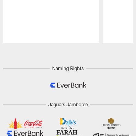
Pause
Play
Naming Rights
Jaguars Jamboree