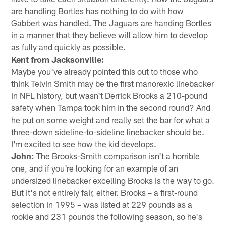
are handling Bortles has nothing to do with how
Gabbert was handled. The Jaguars are handing Bortles
in a manner that they believe will allow him to develop
as fully and quickly as possible.
Kent from Jacksonville:
Maybe you've already pointed this out to those who
think Telvin Smith may be the first manorexic linebacker
in NFL history, but wasn't Derrick Brooks a 210-pound
safety when Tampa took him in the second round? And
he put on some weight and really set the bar for what a
three-down sideline-to-sideline linebacker should be.
I'm excited to see how the kid develops.
John:
The Brooks-Smith comparison isn't a horrible
one, and if you're looking for an example of an
undersized linebacker excelling Brooks is the way to go.
But it's not entirely fair, either. Brooks – a first-round
selection in 1995 – was listed at 229 pounds as a
rookie and 231 pounds the following season, so he's