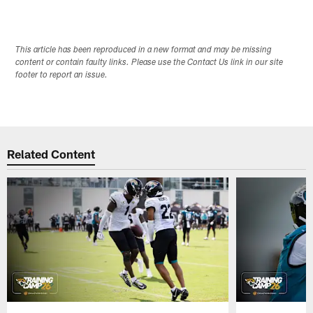
This article has been reproduced in a new format and may be missing
content or contain faulty links. Please use the Contact Us link in our site
footer to report an issue.
Related Content