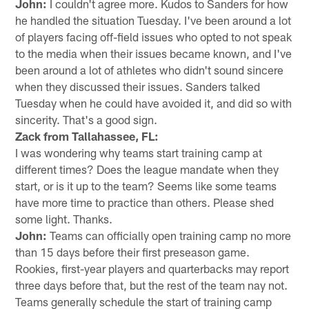
John:
I couldn't agree more. Kudos to Sanders for how
he handled the situation Tuesday. I've been around a lot
of players facing off-field issues who opted to not speak
to the media when their issues became known, and I've
been around a lot of athletes who didn't sound sincere
when they discussed their issues. Sanders talked
Tuesday when he could have avoided it, and did so with
sincerity. That's a good sign.
Zack from Tallahassee, FL:
I was wondering why teams start training camp at
different times? Does the league mandate when they
start, or is it up to the team? Seems like some teams
have more time to practice than others. Please shed
some light. Thanks.
John:
Teams can officially open training camp no more
than 15 days before their first preseason game.
Rookies, first-year players and quarterbacks may report
three days before that, but the rest of the team nay not.
Teams generally schedule the start of training camp