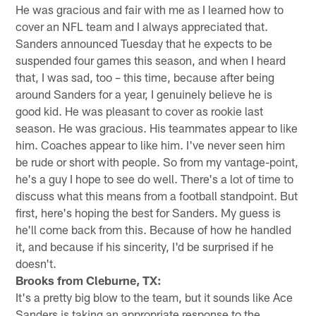
He was gracious and fair with me as I learned how to
cover an NFL team and I always appreciated that.
Sanders announced Tuesday that he expects to be
suspended four games this season, and when I heard
that, I was sad, too – this time, because after being
around Sanders for a year, I genuinely believe he is
good kid. He was pleasant to cover as rookie last
season. He was gracious. His teammates appear to like
him. Coaches appear to like him. I've never seen him
be rude or short with people. So from my vantage-point,
he's a guy I hope to see do well. There's a lot of time to
discuss what this means from a football standpoint. But
first, here's hoping the best for Sanders. My guess is
he'll come back from this. Because of how he handled
it, and because if his sincerity, I'd be surprised if he
doesn't.
Brooks from Cleburne, TX:
It's a pretty big blow to the team, but it sounds like Ace
Sanders is taking an appropriate response to the