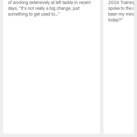
of working extensively at left tackle in recent
2026 Training
days, "It's not really a big change, just
spoke to the me
something to get used to…"
been my mindset
today?"
Pause
Play