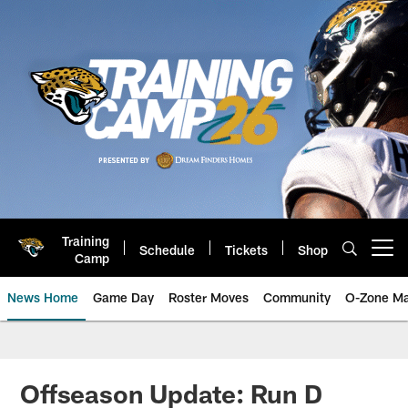
Skip
to
main
content
Training
Schedule
Tickets
Shop
Open menu button
Camp
News Home
Game Day
Roster Moves
Community
O-Zone Ma
Jaguars News | Jacksonville Jag
Offseason Update: Run D