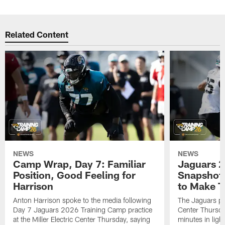
Related Content
NEWS
NEWS
Camp Wrap, Day 7: Familiar
Jaguars 2
Position, Good Feeling for
Snapshot,
Harrison
to Make 
Anton Harrison spoke to the media following
The Jaguars pra
Day 7 Jaguars 2026 Training Camp practice
Center Thursda
at the Miller Electric Center Thursday, saying
minutes in lig