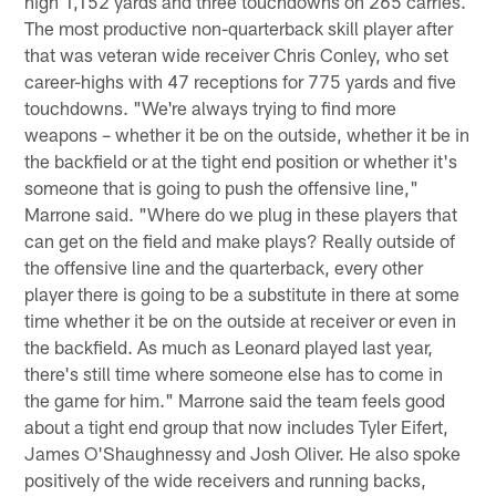
high 1,152 yards and three touchdowns on 265 carries.
The most productive non-quarterback skill player after
that was veteran wide receiver Chris Conley, who set
career-highs with 47 receptions for 775 yards and five
touchdowns. "We're always trying to find more
weapons – whether it be on the outside, whether it be in
the backfield or at the tight end position or whether it's
someone that is going to push the offensive line,"
Marrone said. "Where do we plug in these players that
can get on the field and make plays? Really outside of
the offensive line and the quarterback, every other
player there is going to be a substitute in there at some
time whether it be on the outside at receiver or even in
the backfield. As much as Leonard played last year,
there's still time where someone else has to come in
the game for him." Marrone said the team feels good
about a tight end group that now includes Tyler Eifert,
James O'Shaughnessy and Josh Oliver. He also spoke
positively of the wide receivers and running backs,