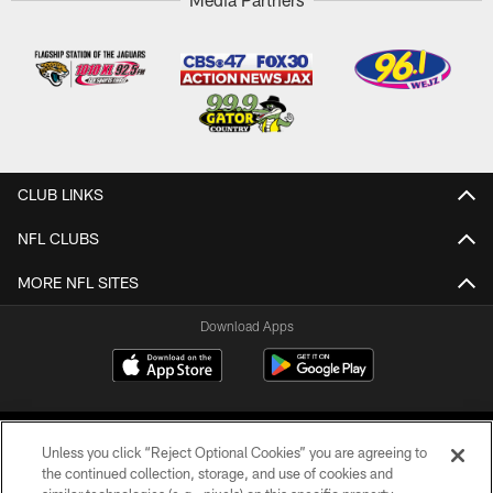
CLUB LINKS
NFL CLUBS
MORE NFL SITES
Download Apps
Unless you click “Reject Optional Cookies” you are agreeing to
the continued collection, storage, and use of cookies and