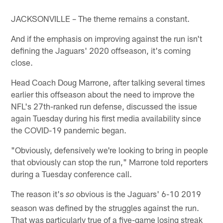
JACKSONVILLE – The theme remains a constant.
And if the emphasis on improving against the run isn't
defining the Jaguars' 2020 offseason, it's coming
close.
Head Coach Doug Marrone, after talking several times
earlier this offseason about the need to improve the
NFL's 27th-ranked run defense, discussed the issue
again Tuesday during his first media availability since
the COVID-19 pandemic began.
"Obviously, defensively we're looking to bring in people
that obviously can stop the run," Marrone told reporters
during a Tuesday conference call.
The reason it's
obvious is the Jaguars' 6-10 2019
so
season was defined by the struggles against the run.
That was particularly true of a five-game losing streak