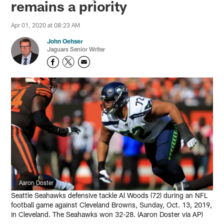
remains a priority
Apr 01, 2020 at 08:23 AM
John Oehser
Jaguars Senior Writer
Aaron Doster
Seattle Seahawks defensive tackle Al Woods (72) during an NFL
football game against Cleveland Browns, Sunday, Oct. 13, 2019,
in Cleveland. The Seahawks won 32-28. (Aaron Doster via AP)