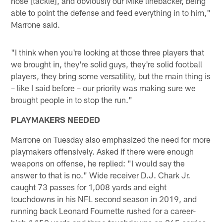
nose [tackle], and obviously our Mike linebacker, being
able to point the defense and feed everything in to him,"
Marrone said.
"I think when you're looking at those three players that
we brought in, they're solid guys, they're solid football
players, they bring some versatility, but the main thing is
– like I said before – our priority was making sure we
brought people in to stop the run."
PLAYMAKERS NEEDED
Marrone on Tuesday also emphasized the need for more
playmakers offensively. Asked if there were enough
weapons on offense, he replied: "I would say the
answer to that is no." Wide receiver D.J. Chark Jr.
caught 73 passes for 1,008 yards and eight
touchdowns in his NFL second season in 2019, and
running back Leonard Fournette rushed for a career-