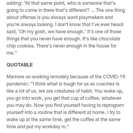
adding: "At that same point, who is someone that's
going to come in there that's different? … The one thing
about offense is you always want playmakers and
you're always looking. I don't know that I've ever heard
said, 'Oh my gosh, we have enough.' It's one of those
things that you never have enough. It's like chocolate
chip cookies. There's never enough in the house for
me."
QUOTABLE
Marrone on working remotely because of the COVID-19
pandemic: "I think what is tough for us as coaches is
like a lot of us, we are creatures of habit. You wake up,
you go into work, you get that cup of coffee, whatever
you may do. Now you find yourself having to reprogram
yourself into a routine that is different at home. I try to
wake up at the same time, get the coffee at the same
time and put my workday in."