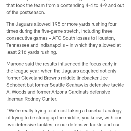
that took the team from a contending 4-4 to 4-9 and out
of the postseason.
The Jaguars allowed 195 or more yards rushing four
times during the five-game stretch, including three
consecutive games – AFC South losses to Houston,
Tennessee and Indianapolis – in which they allowed at
least 216 yards rushing.
Marrone said the results influenced the focus early in
the league year, when the Jaguars acquired not only
former Cleveland Browns middle linebacker Joe
Schobert but former Seattle Seahawks defensive tackle
Al Woods and former Arizona Cardinals defensive
lineman Rodney Gunter.
"We're really trying to almost taking a baseball analogy
of trying to be strong up the middle, you know, with our
two defensive tackles, or our defensive tackle and our