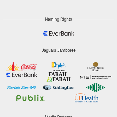
Naming Rights
Jaguars Jamboree
Media Partners