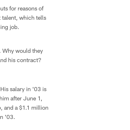
ts for reasons of
talent, which tells
ing job.
l. Why would they
and his contract?
His salary in '03 is
 him after June 1,
, and a $1.1 million
n '03.