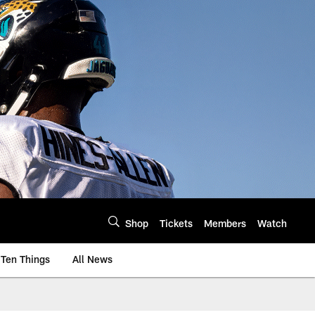
Shop
Tickets
Members
Watch
Ten Things
All News