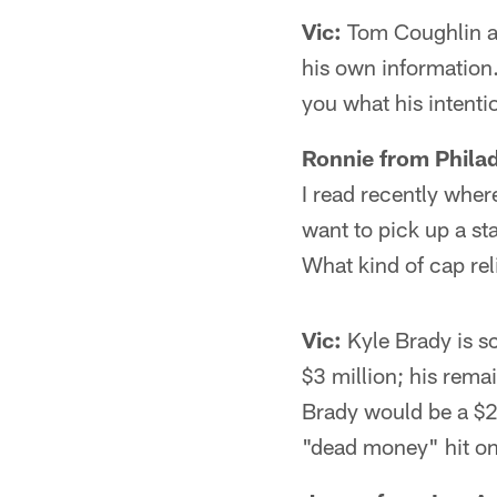
Vic:
Tom Coughlin at
his own information.
you what his intenti
Ronnie from Philad
I read recently whe
want to pick up a st
What kind of cap rel
Vic:
Kyle Brady is sc
$3 million; his remai
Brady would be a $2.
"dead money" hit on 