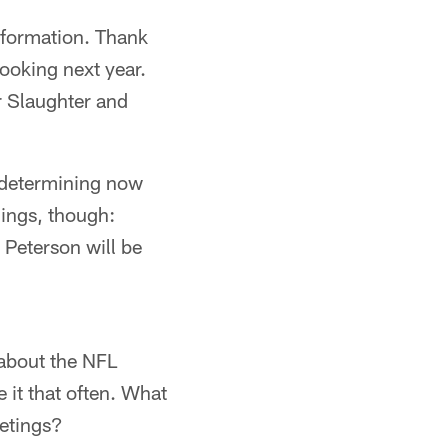
information. Thank
looking next year.
er Slaughter and
 determining now
hings, though:
Peterson will be
e about the NFL
e it that often. What
eetings?