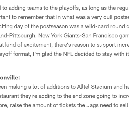
to adding teams to the playoffs, as long as the regu
rtant to remember that in what was a very dull posts
citing day of the postseason was a wild-card round
land-Pittsburgh, New York Giants-San Francisco game
at kind of excitement, there's reason to support incr
playoff format, I'm glad the NFL decided to stay with
onville:
n making a lot of additions to Alltel Stadium and h
staurant they're adding to the end zone going to incr
re, raise the amount of tickets the Jags need to sell