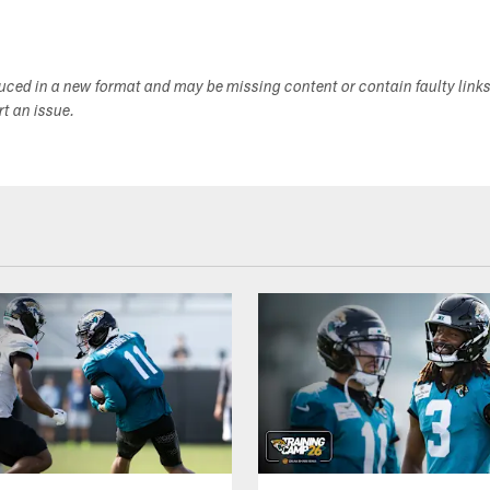
duced in a new format and may be missing content or contain faulty link
ort an issue.