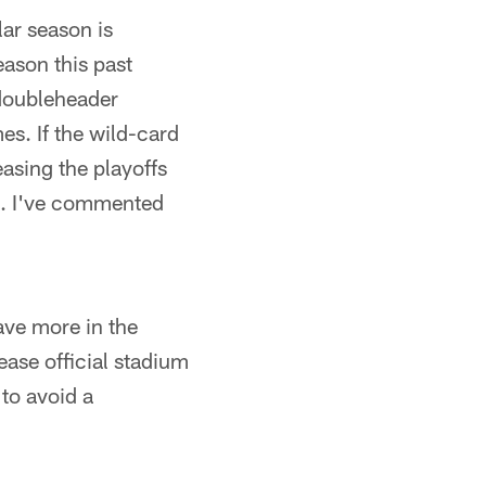
lar season is
eason this past
 doubleheader
s. If the wild-card
easing the playoffs
 it. I've commented
ave more in the
ease official stadium
 to avoid a