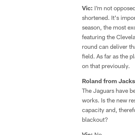
Vic:
I'm not opposed 
shortened. It's impo
season, the most ex
featuring the Cleve
round can deliver th
field. As far as the 
on that previously.
Roland from Jacks
The Jaguars have bee
works. Is the new re
capacity and, therefo
blackout?
Vic:
No.