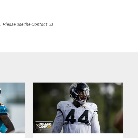
s. Please use the Contact Us