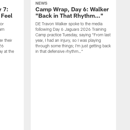
NEWS
 7:
Camp Wrap, Day 6: Walker
 Feel
"Back in That Rhythm…"
ior
DE Travon Walker spoke to the media
eam
following Day 6 Jaguars 2026 Training
Camp practice Tuesday, saying "From last
r their
year, I had an injury, so I was playing
26
through some things; I'm just getting back
y at the
in that defensive rhythm…"
T
C