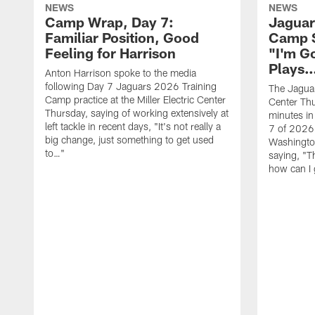
NEWS
NEWS
Camp Wrap, Day 7:
Jaguar
Familiar Position, Good
Camp S
Feeling for Harrison
"I'm G
Plays
Anton Harrison spoke to the media
following Day 7 Jaguars 2026 Training
The Jaguars
Camp practice at the Miller Electric Center
Center Th
Thursday, saying of working extensively at
minutes in
left tackle in recent days, "It's not really a
7 of 2026
big change, just something to get used
Washington
to…"
saying, "T
how can I 