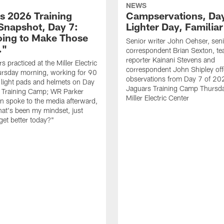
NEWS
s 2026 Training
Campservations, Day
napshot, Day 7:
Lighter Day, Familiar
oing to Make Those
Senior writer John Oehser, sen
…"
correspondent Brian Sexton, t
reporter Kainani Stevens and
 practiced at the Miller Electric
correspondent John Shipley offe
ursday morning, working for 90
observations from Day 7 of 20
 light pads and helmets on Day
Jaguars Training Camp Thursda
 Training Camp; WR Parker
Miller Electric Center
 spoke to the media afterward,
hat's been my mindset, just
get better today?"