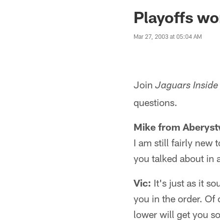
Jaguars News | Jac
Playoffs wo
Mar 27, 2003 at 05:04 AM
Join
Jaguars Inside
questions.
Mike from Aberyst
I am still fairly new
you talked about in 
Vic:
It's just as it 
you in the order. Of
lower will get you s