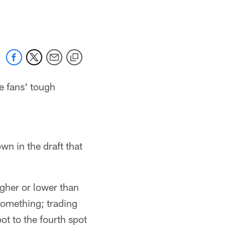
 jaguars.com
e fans' tough
wn in the draft that
igher or lower than
 something; trading
ot to the fourth spot