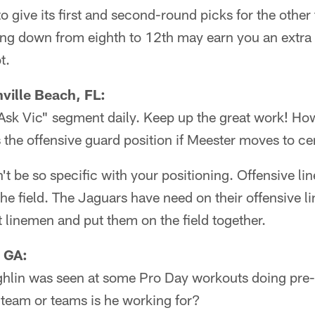
o give its first and second-round picks for the other 
ding down from eighth to 12th may earn you an extra 
t.
ville Beach, FL:
"Ask Vic" segment daily. Keep up the great work! Ho
 the offensive guard position if Meester moves to ce
n't be so specific with your positioning. Offensive li
the field. The Jaguars have need on their offensive li
est linemen and put them on the field together.
 GA:
ghlin was seen at some Pro Day workouts doing pre-d
eam or teams is he working for?