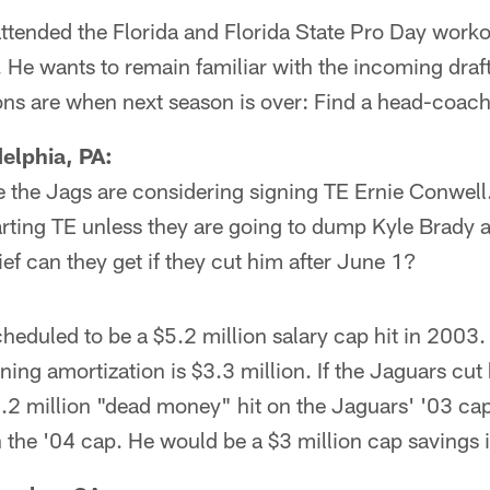
tended the Florida and Florida State Pro Day workou
 He wants to remain familiar with the incoming draft 
ons are when next season is over: Find a head-coach
elphia, PA:
re the Jags are considering signing TE Ernie Conwel
arting TE unless they are going to dump Kyle Brady 
ief can they get if they cut him after June 1?
heduled to be a $5.2 million salary cap hit in 2003. 
ning amortization is $3.3 million. If the Jaguars cut
2 million "dead money" hit on the Jaguars' '03 cap
the '04 cap. He would be a $3 million cap savings i