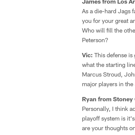
James from Los An
As a die-hard Jags f
you for your great a
Who will fill the ot
Peterson?
Vic:
This defense is
what the starting li
Marcus Stroud, John
major players in the 
Ryan from Stoney 
Personally, I think a
playoff system is it'
are your thoughts on