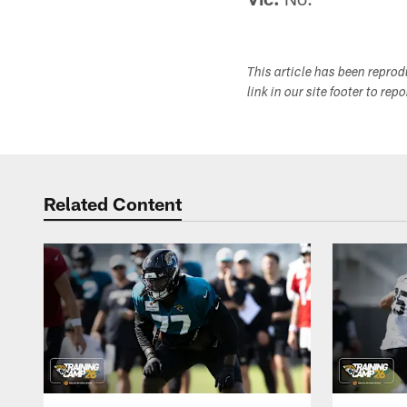
This article has been repro
link in our site footer to rep
Related Content