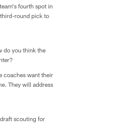
team's fourth spot in
third-round pick to
w do you think the
nter?
ne coaches want their
ne. They will address
raft scouting for