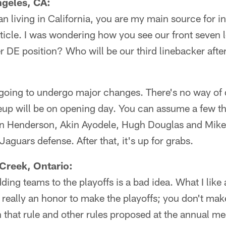
geles, CA:
an living in California, you are my main source for 
rticle. I was wondering how you see our front seven 
her DE position? Who will be our third linebacker aft
 going to undergo major changes. There's no way of
neup will be on opening day. You can assume a few t
 Henderson, Akin Ayodele, Hugh Douglas and Mike 
Jaguars defense. After that, it's up for grabs.
Creek, Ontario:
dding teams to the playoffs is a bad idea. What I lik
s really an honor to make the playoffs; you don't mak
 that rule and other rules proposed at the annual m