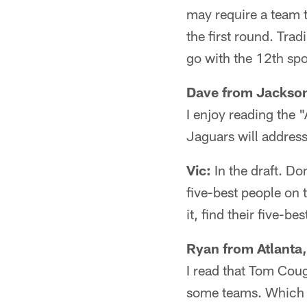
may require a team t
the first round. Tra
go with the 12th spo
Dave from Jackson
I enjoy reading the 
Jaguars will address
Vic:
In the draft. Do
five-best people on 
it, find their five-b
Ryan from Atlanta,
I read that Tom Cou
some teams. Which t