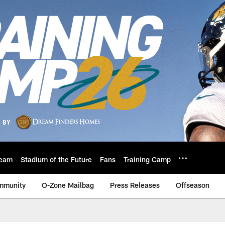
eam
Stadium of the Future
Fans
Training Camp
mmunity
O-Zone Mailbag
Press Releases
Offseason