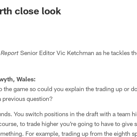
ksonville Jaguars -
rth close look
Senior Editor Vic Ketchman as he tackles th
 Report
wyth, Wales:
 to the game so could you explain the trading up or do
a previous question?
sounds. You switch positions in the draft with a team h
 course, to trade higher you're going to have to give
omething. For example, trading up from the eighth sp