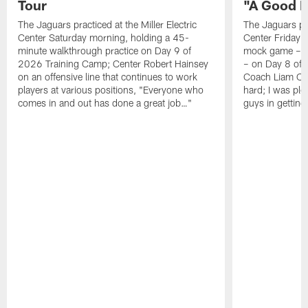
Tour
"A Good 
The Jaguars practiced at the Miller Electric
The Jaguars pra
Center Saturday morning, holding a 45-
Center Friday m
minute walkthrough practice on Day 9 of
mock game – t
2026 Training Camp; Center Robert Hainsey
– on Day 8 of
on an offensive line that continues to work
Coach Liam Coe
players at various positions, "Everyone who
hard; I was pl
comes in and out has done a great job…"
guys in gettin