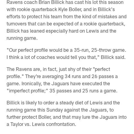
Ravens coach Brian Billick has cast his lot this season
with rookie quarterback Kyle Boller, and in Billick's
efforts to protect his team from the kind of mistakes and
turnovers that can be expected of a rookie quarterback,
Billick has leaned especially hard on Lewis and the
running game.
"Our perfect profile would be a 35-run, 25-throw game.
I think a lot of coaches would tell you that," Billick said.
The Ravens are, in fact, just shy of their "perfect
profile." They're averaging 34 runs and 26 passes a
game. Ironically, the Jaguars have executed the
"imperfect profile;" 35 passes and 25 runs a game.
Billick is likely to order a steady diet of Lewis and the
running game this Sunday against the Jaguars, to
further protect Boller, and that may lure the Jaguars into
a Taylor vs. Lewis confrontation.