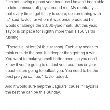
"I'm not having a good year because I haven't been able
to take pressure off guys around me. My mentality is
that every time I get it I try to score; do something with
it," said Taylor, for whom it was once predicted he
would challenge the 2,000-yard mark. But this year,
Taylor is on pace for slightly more than 1,150 yards
rushing.
"There's a lot left (of this season). Each guy needs to
think outside the box. It's deeper than getting a win.
You want to make yourself better because you don't
know if you're going to outlast your coaches or your
coaches are going to outlast you. You need to be the
best pro you can be," Taylor added.
And it would sure help the Jaguars' cause if Taylor is
the best he can be this Sunday.