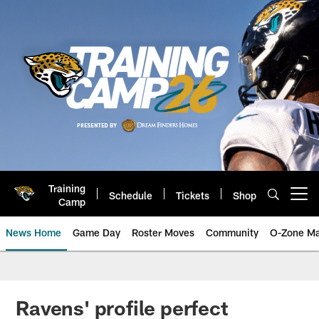
Skip
to
main
content
Training
Schedule
Tickets
Shop
Open menu button
Camp
News Home
Game Day
Roster Moves
Community
O-Zone Ma
Jaguars News | Jacksonville Jag
Ravens' profile perfect