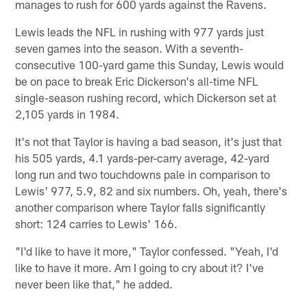
manages to rush for 600 yards against the Ravens.
Lewis leads the NFL in rushing with 977 yards just
seven games into the season. With a seventh-
consecutive 100-yard game this Sunday, Lewis would
be on pace to break Eric Dickerson's all-time NFL
single-season rushing record, which Dickerson set at
2,105 yards in 1984.
It's not that Taylor is having a bad season, it's just that
his 505 yards, 4.1 yards-per-carry average, 42-yard
long run and two touchdowns pale in comparison to
Lewis' 977, 5.9, 82 and six numbers. Oh, yeah, there's
another comparison where Taylor falls significantly
short: 124 carries to Lewis' 166.
"I'd like to have it more," Taylor confessed. "Yeah, I'd
like to have it more. Am I going to cry about it? I've
never been like that," he added.