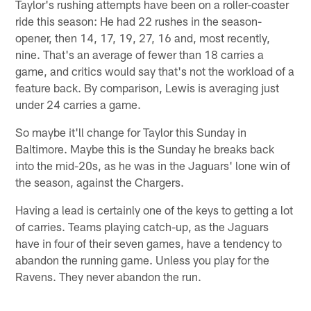
Taylor's rushing attempts have been on a roller-coaster
ride this season: He had 22 rushes in the season-
opener, then 14, 17, 19, 27, 16 and, most recently,
nine. That's an average of fewer than 18 carries a
game, and critics would say that's not the workload of a
feature back. By comparison, Lewis is averaging just
under 24 carries a game.
So maybe it'll change for Taylor this Sunday in
Baltimore. Maybe this is the Sunday he breaks back
into the mid-20s, as he was in the Jaguars' lone win of
the season, against the Chargers.
Having a lead is certainly one of the keys to getting a lot
of carries. Teams playing catch-up, as the Jaguars
have in four of their seven games, have a tendency to
abandon the running game. Unless you play for the
Ravens. They never abandon the run.