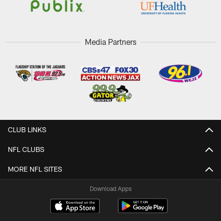
Media Partners
CLUB LINKS
NFL CLUBS
MORE NFL SITES
Download Apps