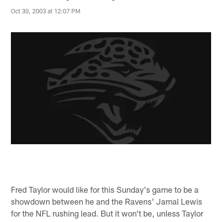
Oct 30, 2003 at 12:07 PM
Fred Taylor would like for this Sunday's game to be a
showdown between he and the Ravens' Jamal Lewis
for the NFL rushing lead. But it won't be, unless Taylor