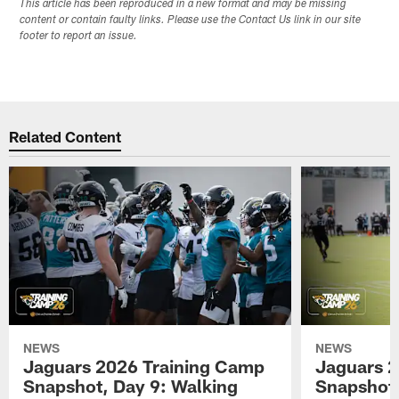
This article has been reproduced in a new format and may be missing
content or contain faulty links. Please use the Contact Us link in our site
footer to report an issue.
Related Content
NEWS
NEWS
Jaguars 2026 Training Camp
Jaguars 2
Snapshot, Day 9: Walking
Snapshot