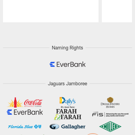
Pause
Play
Naming Rights
Jaguars Jamboree