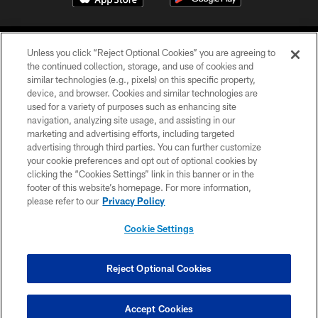
Unless you click “Reject Optional Cookies” you are agreeing to
the continued collection, storage, and use of cookies and
similar technologies (e.g., pixels) on this specific property,
device, and browser. Cookies and similar technologies are
©2026 Jacksonville Jaguars, LLC. All Rights Reserved.
used for a variety of purposes such as enhancing site
navigation, analyzing site usage, and assisting in our
PRIVACY POLICY
marketing and advertising efforts, including targeted
advertising through third parties. You can further customize
ACCESSIBILITY
your cookie preferences and opt out of optional cookies by
clicking the “Cookies Settings” link in this banner or in the
CONTACT US
footer of this website’s homepage. For more information,
SITE MAP
please refer to our
Privacy Policy
AD CHOICES
Cookie Settings
YOUR PRIVACY CHOICES
COOKIE SETTINGS
Reject Optional Cookies
PREFERENCE CENTER
Accept Cookies