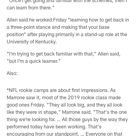
"Once I get going and familiar with the schemes, then I
can learn from there."
Allen said he worked Friday "learning how to get back in
a three-point stance and making that your base
position" after playing primarily in a stand-up role at the
University of Kentucky.
"I'm trying to get back familiar with that," Allen said,
"but I'm a quick learner."
Also:
*NFL rookie camps are about first impressions. As
Marrone saw it, most of the 2019 rookie class made
good ones Friday. "They all look big, and they all look
like they were in shape," Marrone said. "That's the one
thing we're looking for. … All those guys by the way they
performed today have been working. That's
encouraging from our standpoint. … Everyone on that