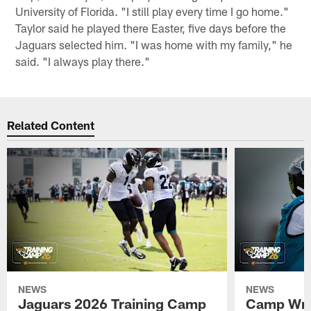
University of Florida. "I still play every time I go home."
Taylor said he played there Easter, five days before the
Jaguars selected him. "I was home with my family," he
said. "I always play there."
Related Content
NEWS
NEWS
Jaguars 2026 Training Camp
Camp Wra