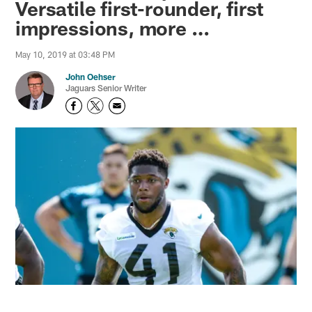
Versatile first-rounder, first
impressions, more …
May 10, 2019 at 03:48 PM
John Oehser
Jaguars Senior Writer