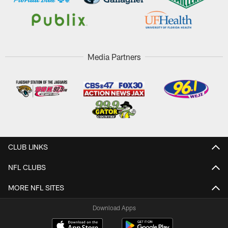
Media Partners
CLUB LINKS
NFL CLUBS
MORE NFL SITES
Download Apps