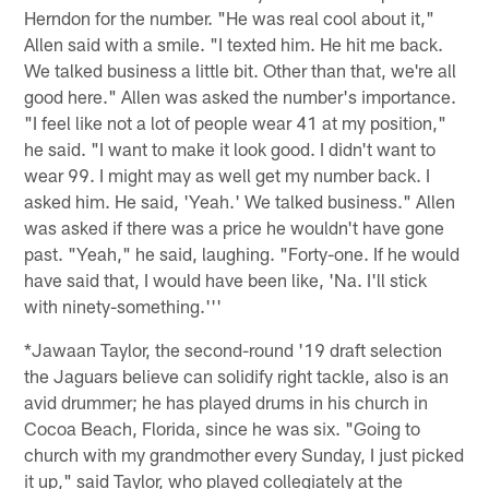
Herndon for the number. "He was real cool about it,"
Allen said with a smile. "I texted him. He hit me back.
We talked business a little bit. Other than that, we're all
good here." Allen was asked the number's importance.
"I feel like not a lot of people wear 41 at my position,"
he said. "I want to make it look good. I didn't want to
wear 99. I might may as well get my number back. I
asked him. He said, 'Yeah.' We talked business." Allen
was asked if there was a price he wouldn't have gone
past. "Yeah," he said, laughing. "Forty-one. If he would
have said that, I would have been like, 'Na. I'll stick
with ninety-something.'''
*Jawaan Taylor, the second-round '19 draft selection
the Jaguars believe can solidify right tackle, also is an
avid drummer; he has played drums in his church in
Cocoa Beach, Florida, since he was six. "Going to
church with my grandmother every Sunday, I just picked
it up," said Taylor, who played collegiately at the