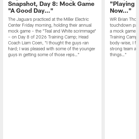
Snapshot, Day 8: Mock Game
"Playing 
"A Good Day…"
Now…"
The Jaguars practiced at the Miller Electric
WR Brian Thoma
Center Friday morning, holding their annual
touchdown pas
mock game – the "Teal and White scrimmage"
a mock game o
– on Day 8 of 2026 Training Camp; Head
Training Camp F
Coach Liam Coen, "I thought the guys ran
body-wise, I fee
hard; I was pleased with some of the younger
strong team an
guys in getting some of those reps…"
things…"