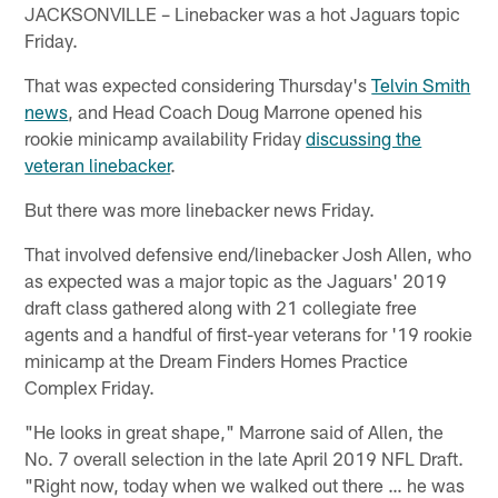
JACKSONVILLE – Linebacker was a hot Jaguars topic
Friday.
That was expected considering Thursday's
Telvin Smith
news
, and Head Coach Doug Marrone opened his
rookie minicamp availability Friday
discussing the
veteran linebacker
.
But there was more linebacker news Friday.
That involved defensive end/linebacker Josh Allen, who
as expected was a major topic as the Jaguars' 2019
draft class gathered along with 21 collegiate free
agents and a handful of first-year veterans for '19 rookie
minicamp at the Dream Finders Homes Practice
Complex Friday.
"He looks in great shape," Marrone said of Allen, the
No. 7 overall selection in the late April 2019 NFL Draft.
"Right now, today when we walked out there … he was