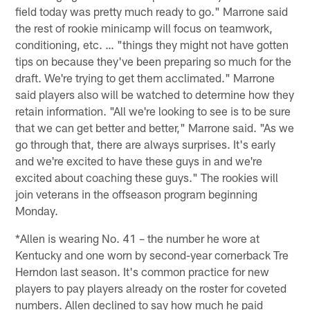
field today was pretty much ready to go." Marrone said
the rest of rookie minicamp will focus on teamwork,
conditioning, etc. … "things they might not have gotten
tips on because they've been preparing so much for the
draft. We're trying to get them acclimated." Marrone
said players also will be watched to determine how they
retain information. "All we're looking to see is to be sure
that we can get better and better," Marrone said. "As we
go through that, there are always surprises. It's early
and we're excited to have these guys in and we're
excited about coaching these guys." The rookies will
join veterans in the offseason program beginning
Monday.
*Allen is wearing No. 41 – the number he wore at
Kentucky and one worn by second-year cornerback Tre
Herndon last season. It's common practice for new
players to pay players already on the roster for coveted
numbers. Allen declined to say how much he paid