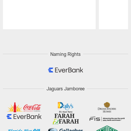
Pause
Play
Naming Rights
Jaguars Jamboree