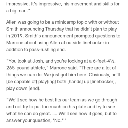
impressive. It's impressive, his movement and skills for
a big man."
Allen was going to be a minicamp topic with or without
Smith announcing Thursday that he didn't plan to play
in 2019. Smith's announcement prompted questions to
Marrone about using Allen at outside linebacker in
addition to pass-rushing end.
"You look at Josh, and you're looking at a 6-feet-4½,
265-pound athlete," Marrone said. "There are a lot of
things we can do. We just got him here. Obviously, he'll
[be capable of] play[ing] both [hands] up [linebacker],
play down [end].
"We'll see how he best fits our team as we go through
and not try to put too much on his plate and try to see
what he can do great. …. We'll see how it goes, but to
answer your question, 'No.'''