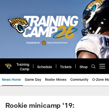
Skip
to
main
content
Training
Schedule
Tickets
Shop
Open menu button
Camp
News Home
Game Day
Roster Moves
Community
O-Zone Ma
Jaguars News | Jacksonville Jag
Rookie minicamp '19: