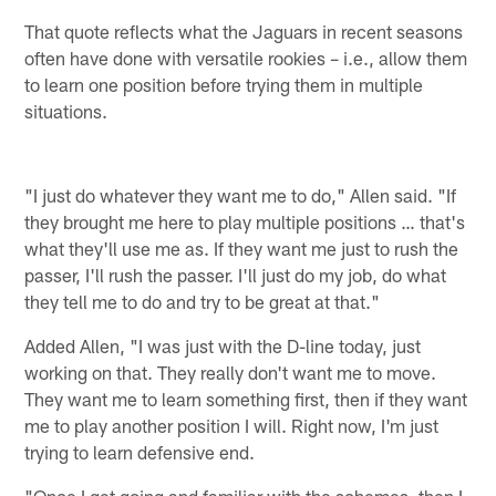
That quote reflects what the Jaguars in recent seasons
often have done with versatile rookies – i.e., allow them
to learn one position before trying them in multiple
situations.
"I just do whatever they want me to do," Allen said. "If
they brought me here to play multiple positions … that's
what they'll use me as. If they want me just to rush the
passer, I'll rush the passer. I'll just do my job, do what
they tell me to do and try to be great at that."
Added Allen, "I was just with the D-line today, just
working on that. They really don't want me to move.
They want me to learn something first, then if they want
me to play another position I will. Right now, I'm just
trying to learn defensive end.