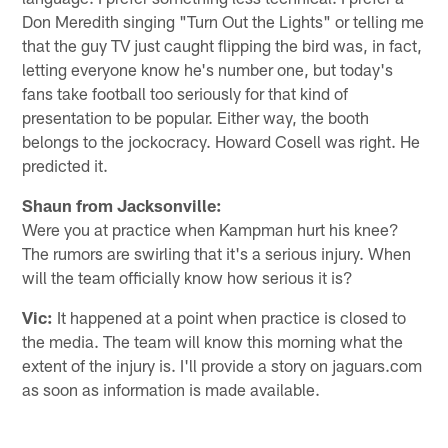
Don Meredith singing "Turn Out the Lights" or telling me
that the guy TV just caught flipping the bird was, in fact,
letting everyone know he's number one, but today's
fans take football too seriously for that kind of
presentation to be popular. Either way, the booth
belongs to the jockocracy. Howard Cosell was right. He
predicted it.
Shaun from Jacksonville:
Were you at practice when Kampman hurt his knee?
The rumors are swirling that it's a serious injury. When
will the team officially know how serious it is?
Vic:
It happened at a point when practice is closed to
the media. The team will know this morning what the
extent of the injury is. I'll provide a story on jaguars.com
as soon as information is made available.