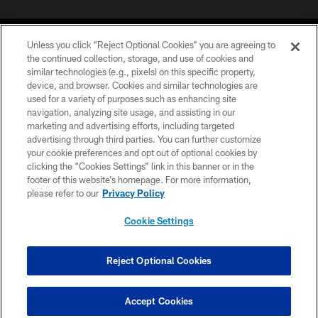
Unless you click “Reject Optional Cookies” you are agreeing to
the continued collection, storage, and use of cookies and
similar technologies (e.g., pixels) on this specific property,
device, and browser. Cookies and similar technologies are
©2026 Jacksonville Jaguars, LLC. All Rights Reserved.
used for a variety of purposes such as enhancing site
navigation, analyzing site usage, and assisting in our
PRIVACY POLICY
marketing and advertising efforts, including targeted
advertising through third parties. You can further customize
ACCESSIBILITY
your cookie preferences and opt out of optional cookies by
clicking the “Cookies Settings” link in this banner or in the
CONTACT US
footer of this website’s homepage. For more information,
SITE MAP
please refer to our
Privacy Policy
AD CHOICES
Cookie Settings
YOUR PRIVACY CHOICES
COOKIE SETTINGS
Reject Optional Cookies
PREFERENCE CENTER
Accept Cookies