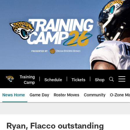
Skip
to
main
content
Training
Schedule
Tickets
Shop
Open menu button
Camp
News Home
Game Day
Roster Moves
Community
O-Zone Ma
Jaguars News | Jacksonville Jag
Ryan, Flacco outstanding