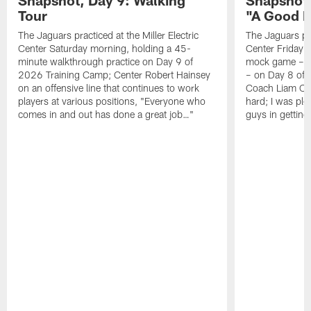
Tour
"A Good 
The Jaguars practiced at the Miller Electric
The Jaguars pra
Center Saturday morning, holding a 45-
Center Friday m
minute walkthrough practice on Day 9 of
mock game – t
2026 Training Camp; Center Robert Hainsey
– on Day 8 of
on an offensive line that continues to work
Coach Liam Coe
players at various positions, "Everyone who
hard; I was pl
comes in and out has done a great job…"
guys in gettin