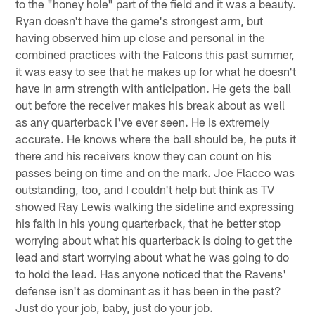
to the "honey hole" part of the field and it was a beauty.
Ryan doesn't have the game's strongest arm, but
having observed him up close and personal in the
combined practices with the Falcons this past summer,
it was easy to see that he makes up for what he doesn't
have in arm strength with anticipation. He gets the ball
out before the receiver makes his break about as well
as any quarterback I've ever seen. He is extremely
accurate. He knows where the ball should be, he puts it
there and his receivers know they can count on his
passes being on time and on the mark. Joe Flacco was
outstanding, too, and I couldn't help but think as TV
showed Ray Lewis walking the sideline and expressing
his faith in his young quarterback, that he better stop
worrying about what his quarterback is doing to get the
lead and start worrying about what he was going to do
to hold the lead. Has anyone noticed that the Ravens'
defense isn't as dominant as it has been in the past?
Just do your job, baby, just do your job.