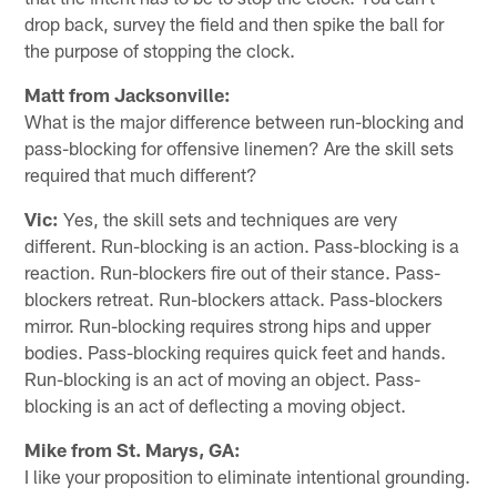
drop back, survey the field and then spike the ball for
the purpose of stopping the clock.
Matt from Jacksonville:
What is the major difference between run-blocking and
pass-blocking for offensive linemen? Are the skill sets
required that much different?
Vic:
Yes, the skill sets and techniques are very
different. Run-blocking is an action. Pass-blocking is a
reaction. Run-blockers fire out of their stance. Pass-
blockers retreat. Run-blockers attack. Pass-blockers
mirror. Run-blocking requires strong hips and upper
bodies. Pass-blocking requires quick feet and hands.
Run-blocking is an act of moving an object. Pass-
blocking is an act of deflecting a moving object.
Mike from St. Marys, GA:
I like your proposition to eliminate intentional grounding.