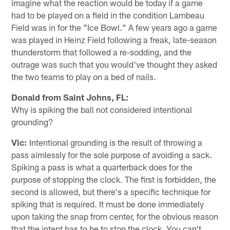
imagine what the reaction would be today if a game
had to be played on a field in the condition Lambeau
Field was in for the "Ice Bowl." A few years ago a game
was played in Heinz Field following a freak, late-season
thunderstorm that followed a re-sodding, and the
outrage was such that you would've thought they asked
the two teams to play on a bed of nails.
Donald from Saint Johns, FL:
Why is spiking the ball not considered intentional
grounding?
Vic:
Intentional grounding is the result of throwing a
pass aimlessly for the sole purpose of avoiding a sack.
Spiking a pass is what a quarterback does for the
purpose of stopping the clock. The first is forbidden, the
second is allowed, but there's a specific technique for
spiking that is required. It must be done immediately
upon taking the snap from center, for the obvious reason
that the intent has to be to stop the clock. You can't