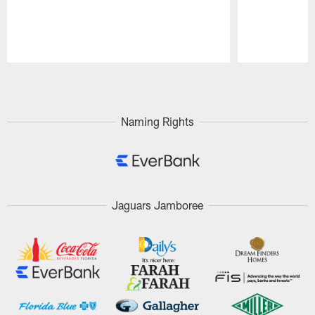
Pause
Play
Naming Rights
Jaguars Jamboree