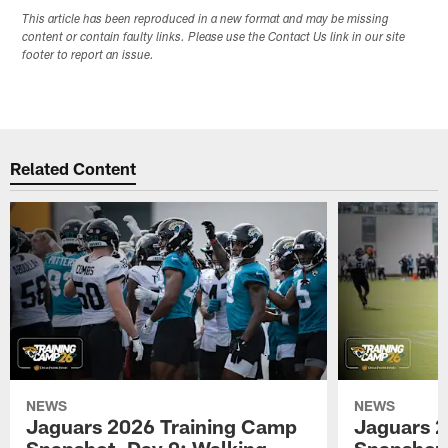
This article has been reproduced in a new format and may be missing
content or contain faulty links. Please use the Contact Us link in our site
footer to report an issue.
Related Content
NEWS
NEWS
Jaguars 2026 Training Camp
Jaguars 2
Snapshot, Day 9: Walking
Snapshot