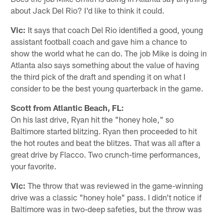
about Jack Del Rio? I'd like to think it could.
Vic:
It says that coach Del Rio identified a good, young
assistant football coach and gave him a chance to
show the world what he can do. The job Mike is doing in
Atlanta also says something about the value of having
the third pick of the draft and spending it on what I
consider to be the best young quarterback in the game.
Scott from Atlantic Beach, FL:
On his last drive, Ryan hit the "honey hole," so
Baltimore started blitzing. Ryan then proceeded to hit
the hot routes and beat the blitzes. That was all after a
great drive by Flacco. Two crunch-time performances,
your favorite.
Vic:
The throw that was reviewed in the game-winning
drive was a classic "honey hole" pass. I didn't notice if
Baltimore was in two-deep safeties, but the throw was