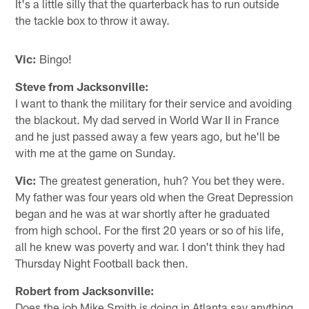
It's a little silly that the quarterback has to run outside
the tackle box to throw it away.
Vic:
Bingo!
Steve from Jacksonville:
I want to thank the military for their service and avoiding
the blackout. My dad served in World War II in France
and he just passed away a few years ago, but he'll be
with me at the game on Sunday.
Vic:
The greatest generation, huh? You bet they were.
My father was four years old when the Great Depression
began and he was at war shortly after he graduated
from high school. For the first 20 years or so of his life,
all he knew was poverty and war. I don't think they had
Thursday Night Football back then.
Robert from Jacksonville:
Does the job Mike Smith is doing in Atlanta say anything