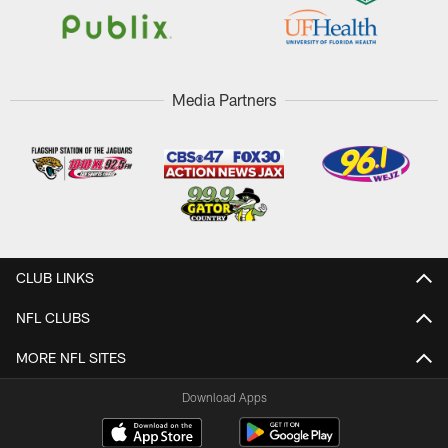
Media Partners
CLUB LINKS
NFL CLUBS
MORE NFL SITES
Download Apps