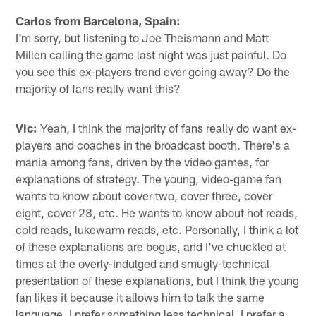
Carlos from Barcelona, Spain:
I'm sorry, but listening to Joe Theismann and Matt
Millen calling the game last night was just painful. Do
you see this ex-players trend ever going away? Do the
majority of fans really want this?
Vic:
Yeah, I think the majority of fans really do want ex-
players and coaches in the broadcast booth. There's a
mania among fans, driven by the video games, for
explanations of strategy. The young, video-game fan
wants to know about cover two, cover three, cover
eight, cover 28, etc. He wants to know about hot reads,
cold reads, lukewarm reads, etc. Personally, I think a lot
of these explanations are bogus, and I've chuckled at
times at the overly-indulged and smugly-technical
presentation of these explanations, but I think the young
fan likes it because it allows him to talk the same
language. I prefer something less technical. I prefer a