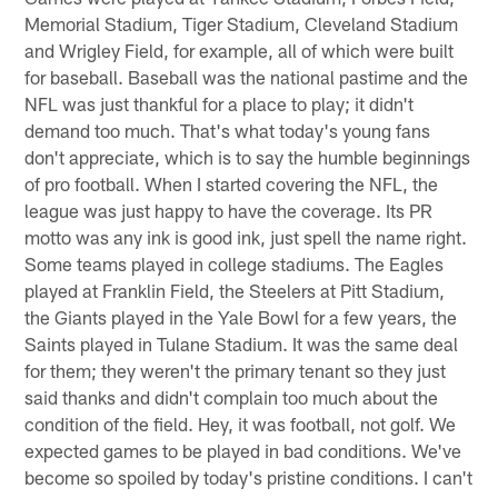
Memorial Stadium, Tiger Stadium, Cleveland Stadium
and Wrigley Field, for example, all of which were built
for baseball. Baseball was the national pastime and the
NFL was just thankful for a place to play; it didn't
demand too much. That's what today's young fans
don't appreciate, which is to say the humble beginnings
of pro football. When I started covering the NFL, the
league was just happy to have the coverage. Its PR
motto was any ink is good ink, just spell the name right.
Some teams played in college stadiums. The Eagles
played at Franklin Field, the Steelers at Pitt Stadium,
the Giants played in the Yale Bowl for a few years, the
Saints played in Tulane Stadium. It was the same deal
for them; they weren't the primary tenant so they just
said thanks and didn't complain too much about the
condition of the field. Hey, it was football, not golf. We
expected games to be played in bad conditions. We've
become so spoiled by today's pristine conditions. I can't