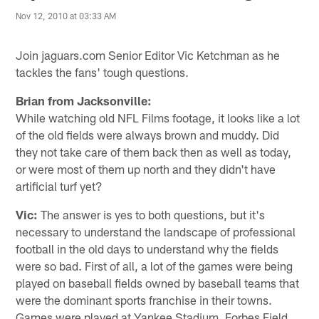
Nov 12, 2010 at 03:33 AM
Join jaguars.com Senior Editor Vic Ketchman as he
tackles the fans' tough questions.
Brian from Jacksonville:
While watching old NFL Films footage, it looks like a lot
of the old fields were always brown and muddy. Did
they not take care of them back then as well as today,
or were most of them up north and they didn't have
artificial turf yet?
Vic:
The answer is yes to both questions, but it's
necessary to understand the landscape of professional
football in the old days to understand why the fields
were so bad. First of all, a lot of the games were being
played on baseball fields owned by baseball teams that
were the dominant sports franchise in their towns.
Games were played at Yankee Stadium, Forbes Field,