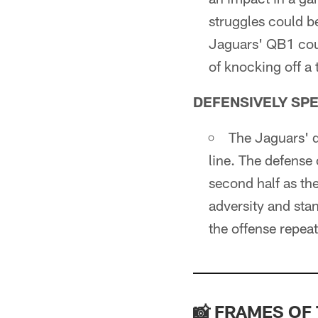
struggles could b
Jaguars' QB1 coul
of knocking off a
DEFENSIVELY SP
The Jaguars' de
line. The defense
second half as th
adversity and stan
the offense repea
📸 FRAMES OF 