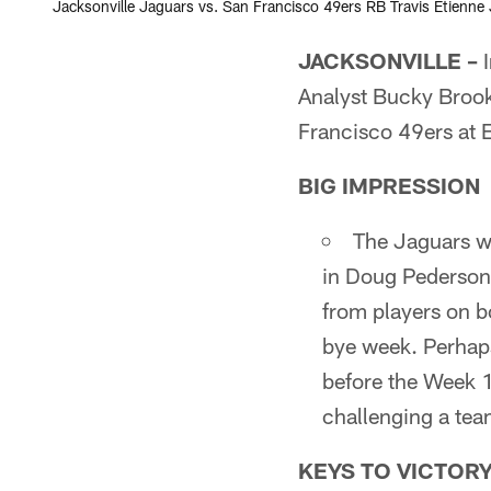
Jacksonville Jaguars vs. San Francisco 49ers RB Travis Etienne J
JACKSONVILLE –
I
Analyst Bucky Brook
Francisco 49ers at
BIG IMPRESSION
The Jaguars w
in Doug Pederson'
from players on bo
bye week. Perhaps
before the Week 1
challenging a te
KEYS TO VICTOR