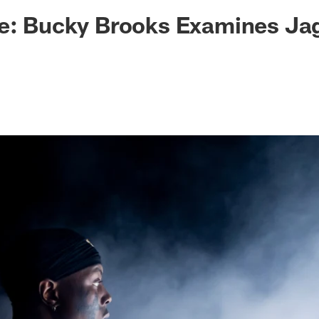
ksonville Jaguars -
ke: Bucky Brooks Examines Ja