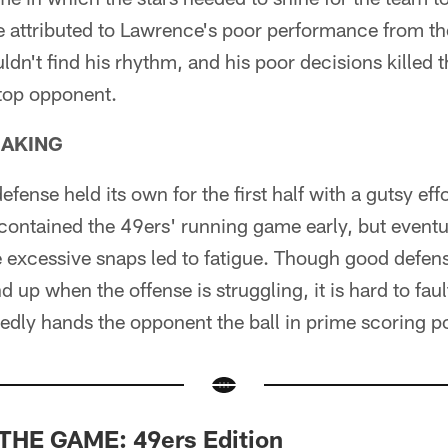
e attributed to Lawrence's poor performance from th
dn't find his rhythm, and his poor decisions killed 
 top opponent.
EAKING
fense held its own for the first half with a gutsy eff
 contained the 49ers' running game early, but eventua
e excessive snaps led to fatigue. Though good defen
d up when the offense is struggling, it is hard to fa
tedly hands the opponent the ball in prime scoring po
THE GAME: 49ers Edition