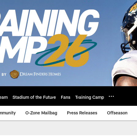
eam
Stadium of the Future
Fans
Training Camp
mmunity
O-Zone Mailbag
Press Releases
Offseason