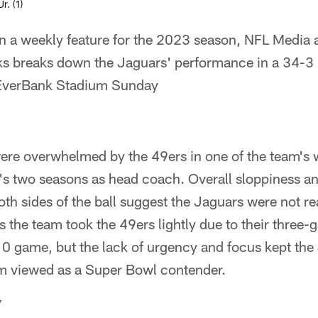
r. (1)
n a weekly feature for the 2023 season, NFL Media
s breaks down the Jaguars' performance in a 34-3 l
 EverBank Stadium Sunday
ere overwhelmed by the 49ers in one of the team's
s two seasons as head coach. Overall sloppiness a
th sides of the ball suggest the Jaguars were not rea
 the team took the 49ers lightly due to their three-
0 game, but the lack of urgency and focus kept the
am viewed as a Super Bowl contender.
Y