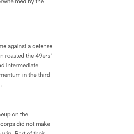
verwhelmed by the
me against a defense
an roasted the 49ers'
nd intermediate
omentum in the third
.
ineup on the
g corps did not make
win. Part of their