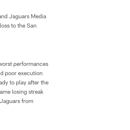
 and Jaguars Media
oss to the San
 worst performances
nd poor execution
dy to play after the
game losing streak
 Jaguars from