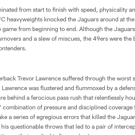
nated from start to finish with speed, physicality a
FC heavyweights knocked the Jaguars around at the
e game from beginning to end. Although the Jaguars
turnovers and a slew of miscues, the 49ers were the 
contenders.
rback Trevor Lawrence suffered through the worst st
. Lawrence was flustered and flummoxed by a defens
re behind a ferocious pass rush that relentlessly hou
' combination of pressure and disciplined coverage
e a series of egregious errors that killed the Jagua
his questionable throws that led to a pair of intercep