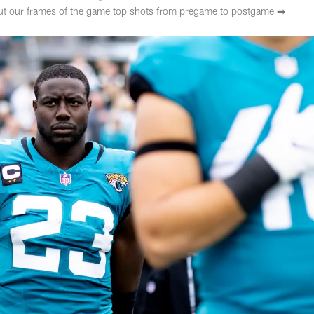
ut our frames of the game top shots from pregame to postgame ➡️