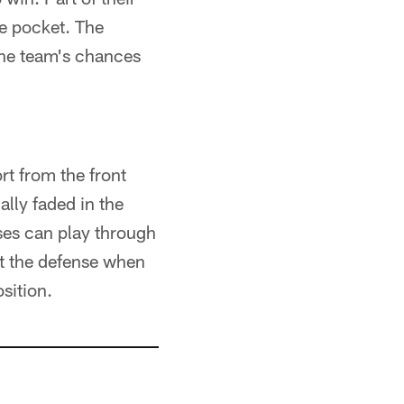
e pocket. The
the team's chances
ort from the front
lly faded in the
ses can play through
ult the defense when
sition.