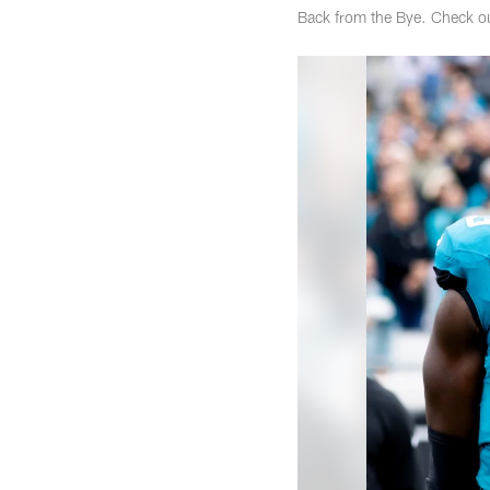
Back from the Bye. Check o