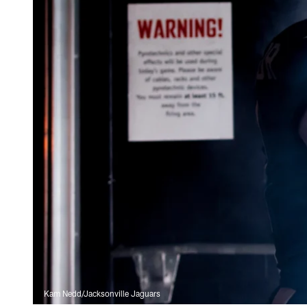
Kam Nedd/Jacksonville Jaguars