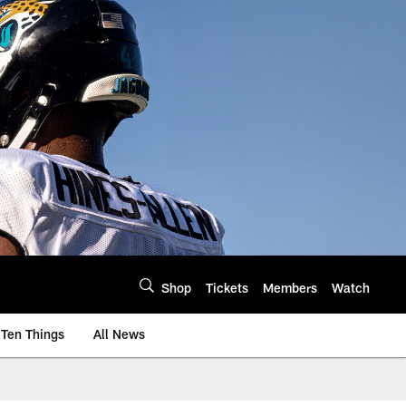
Shop
Tickets
Members
Watch
Ten Things
All News