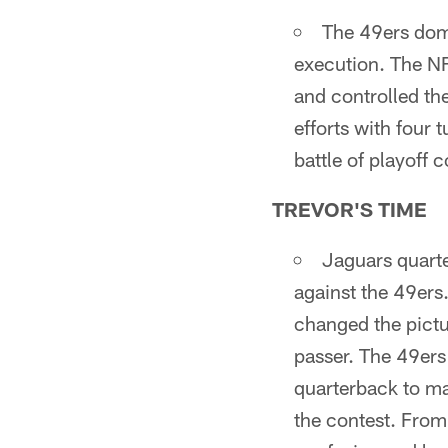
The 49ers domi
execution. The N
and controlled th
efforts with four 
battle of playoff 
TREVOR'S TIME
Jaguars quarte
against the 49ers
changed the pictu
passer. The 49ers
quarterback to mak
the contest. From 