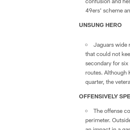
confusion and hes
49ers' scheme and
UNSUNG HERO
Jaguars wide r
that could not ke
secondary for six
routes. Although 
quarter, the veter
OFFENSIVELY SP
The offense co
perimeter. Outside
an impact in a gam