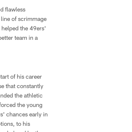
nd flawless
 line of scrimmage
 helped the 49ers'
better team in a
art of his career
e that constantly
nded the athletic
 forced the young
rs' chances early in
tions, to his