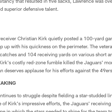
itancy that resulted in five sacks, Lawrence was o
 superior defensive talent.
eceiver Christian Kirk quietly posted a 100-yard ga
ep up with his quickness on the perimeter. The veter
 catches and 104 receiving yards on various short a
Kirk's costly red-zone fumble killed the Jaguars' m
an deserves applause for his efforts against the 49ers
EAKING
ntinues to struggle despite fielding a star-studded l
 of Kirk's impressive efforts, the Jaguars' receivin
e in which the stars needed to shine for the team to 