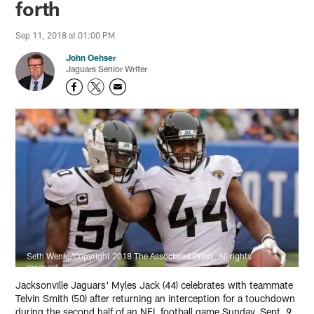
forth
Sep 11, 2018 at 01:00 PM
John Oehser
Jaguars Senior Writer
Seth Wenig/Copyright 2018 The Associated Press. All rights
reserved.
Jacksonville Jaguars' Myles Jack (44) celebrates with teammate
Telvin Smith (50) after returning an interception for a touchdown
during the second half of an NFL football game Sunday, Sept. 9,