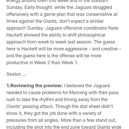
Sunday. Early thought: while the Jaguars struggled
offensively with a game plan that was conservative at
times against the Giants, don't expect a similar
approach Sunday. Jaguars offensive coordinator Nate
Hackett showed the ability to shift philosophical
approach from week to week last season. The guess
here is Hackett will be more aggressive – and creative –
and the guess here is the offense will be more
productive in Week 2 than Week 1.
Sexton …
1.Reviewing the preview:
I believed the Jaguars
needed to cause problems for Manning with their pass
rush to take the rhythm and timing away from the
Giants' passing attack. Though the stat sheet didn't
show it, they got the job done with a variety of
pressures from all angles. More than a few stand out,
including the shot into the end zone toward Giants wide