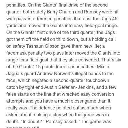
penalties. On the Giants' final drive of the second
quarter, both safety Barry Church and Ramsey were hit
with pass-interference penalties that cost the Jags 45
yards and moved the Giants into easy field-goal range.
On the Giants' first drive of the third quarter, the Jags
got them off the field on third down, but a holding call
on safety Tashaun Gipson gave them new life; a
facemask penalty two plays later moved the Giants into
range for a field goal that they also converted. That's six
of the Giants' 15 points from four penalties. Mix in
Jaguars guard Andrew Norwell's illegal hands to the
face, which negated a second-quarter touchdown
catch by tight end Austin Seferian-Jenkins, and a few
false starts on the line that wrecked easy conversion
attempts and you have a much closer game than it
really was. The defense pointed out as much when
asked about making a play when the game was in
doubt. "In doubt?" Ramsey asked. "The game was
never in doubt."