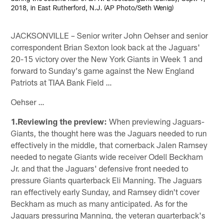
2018, in East Rutherford, N.J. (AP Photo/Seth Wenig)
JACKSONVILLE – Senior writer John Oehser and senior
correspondent Brian Sexton look back at the Jaguars'
20-15 victory over the New York Giants in Week 1 and
forward to Sunday's game against the New England
Patriots at TIAA Bank Field …
Oehser …
1.Reviewing the preview:
When previewing Jaguars-
Giants, the thought here was the Jaguars needed to run
effectively in the middle, that cornerback Jalen Ramsey
needed to negate Giants wide receiver Odell Beckham
Jr. and that the Jaguars' defensive front needed to
pressure Giants quarterback Eli Manning. The Jaguars
ran effectively early Sunday, and Ramsey didn't cover
Beckham as much as many anticipated. As for the
Jaguars pressuring Manning, the veteran quarterback's