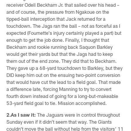
receiver Odell Beckham Jr. that sailed over his head –
and of course, the pressure from Ngakoue on the
tipped-ball interception that Jack returned for a
touchdown. The Jags ran the ball – not as forceful as I
expected (Fournette's injury certainly played a part) but
enough to get the job done. Finally, I thought that
Beckham and rookie running back Saquon Barkley
would get their yards but that the Jags had to keep
them out of the end zone. They did that to Beckham.
They gave up a 68-yard touchdown to Barkley, but they
DID keep him out on the ensuing two-point conversion
that would have cut the lead to a field goal. That made
a difference late, forcing Manning to try to convert
fourth down instead of going for a long-but-makeable
53-yard field goal to tie. Mission accomplished.
2.As I saw it:
The Jaguars were in control throughout
Sunday even if it didn't seem that way. The Giants
couldn't move the ball without help from the visitors' 11