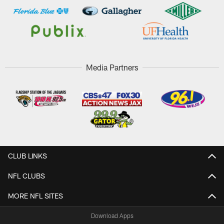
Media Partners
CLUB LINKS
NFL CLUBS
MORE NFL SITES
Download Apps