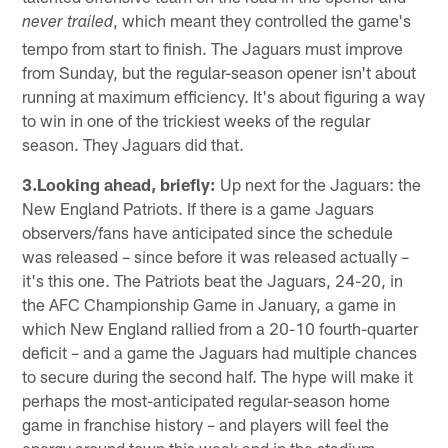
, which meant they controlled the game's
never trailed
tempo from start to finish. The Jaguars must improve
from Sunday, but the regular-season opener isn't about
running at maximum efficiency. It's about figuring a way
to win in one of the trickiest weeks of the regular
season. They Jaguars did that.
3.Looking ahead, briefly:
Up next for the Jaguars: the
New England Patriots. If there is a game Jaguars
observers/fans have anticipated since the schedule
was released – since before it was released actually –
it's this one. The Patriots beat the Jaguars, 24-20, in
the AFC Championship Game in January, a game in
which New England rallied from a 20-10 fourth-quarter
deficit – and a game the Jaguars had multiple chances
to secure during the second half. The hype will make it
perhaps the most-anticipated regular-season home
game in franchise history – and players will feel the
energy around town this week and in the stadium