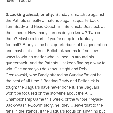
3.Looking ahead, briefly:
Sunday's matchup against
the Patriots is really a matchup against quarterback
Tom Brady and Head Coach Bill Belichick. Just look at
their lineup: How many names do you know? Two or
three? Maybe a fourth if you're deep into fantasy
football? Brady is the best quarterback of his generation
and maybe of all time. Belichick seems to find new
ways to win no matter who is lined up around his
quarterback. And the Patriots just keep finding a way to
win. One name you do know is tight end Rob
Gronkowski, who Brady offered on Sunday "might be
the best of all time." Beating Brady and Belichick is
tough; the Jaguars have never done it. The Jaguars
won't be focused on the storyline about the AFC
Championship Game this week, or the whole "Myles-
Jack-Wasn't-Down" storyline; they'll leave that to the
fans in the stands. If the Jaguars focus on anything but