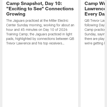
Camp Snapshot, Day 10:
Camp Wra
"Exciting to See" Connections
Lawrence,
Growing
Every Da
The Jaguars practiced at the Miller Electric
QB Trevor Lawr
Center Sunday morning, working for about an
following Day 
hour and 45 minutes on Day 10 of 2026
Camp practice a
Training Camp; the Jaguars practiced in light
Sunday, saying
pads, highlighted by connections between QB
there are plays
Trevor Lawrence and his top receivers…
we're getting b