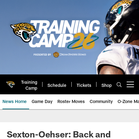
Skip
to
main
content
Training
Schedule
Tickets
Shop
Open menu button
Camp
News Home
Game Day
Roster Moves
Community
O-Zone Ma
Jaguars News | Jacksonville Jag
Sexton-Oehser: Back and