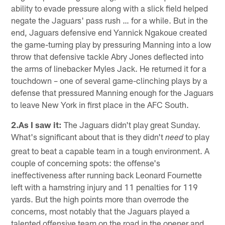
ability to evade pressure along with a slick field helped
negate the Jaguars' pass rush … for a while. But in the
end, Jaguars defensive end Yannick Ngakoue created
the game-turning play by pressuring Manning into a low
throw that defensive tackle Abry Jones deflected into
the arms of linebacker Myles Jack. He returned it for a
touchdown – one of several game-clinching plays by a
defense that pressured Manning enough for the Jaguars
to leave New York in first place in the AFC South.
2.As I saw it:
The Jaguars didn't play great Sunday.
What's significant about that is they didn't
to play
need
great to beat a capable team in a tough environment. A
couple of concerning spots: the offense's
ineffectiveness after running back Leonard Fournette
left with a hamstring injury and 11 penalties for 119
yards. But the high points more than overrode the
concerns, most notably that the Jaguars played a
talented offensive team on the road in the opener and