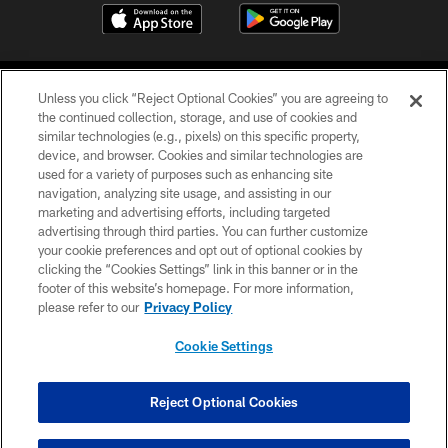
Unless you click “Reject Optional Cookies” you are agreeing to
the continued collection, storage, and use of cookies and
similar technologies (e.g., pixels) on this specific property,
device, and browser. Cookies and similar technologies are
©2026 Jacksonville Jaguars, LLC. All Rights Reserved.
used for a variety of purposes such as enhancing site
navigation, analyzing site usage, and assisting in our
PRIVACY POLICY
marketing and advertising efforts, including targeted
advertising through third parties. You can further customize
ACCESSIBILITY
your cookie preferences and opt out of optional cookies by
clicking the “Cookies Settings” link in this banner or in the
CONTACT US
footer of this website’s homepage. For more information,
SITE MAP
please refer to our
Privacy Policy
AD CHOICES
Cookie Settings
YOUR PRIVACY CHOICES
COOKIE SETTINGS
Reject Optional Cookies
PREFERENCE CENTER