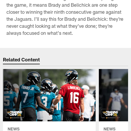
the game, it means Brady and Belichick are one step
closer to winning their ninth consecutive game against
the Jaguars. I'll say this for Brady and Belichick: they're
never caught looking at what they've done; they're
always focused on what's next.
Related Content
NEWS
NEWS