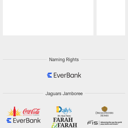
Pause
Play
Naming Rights
Jaguars Jamboree