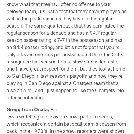
know what that means. I offer no offense to your
beloved team, it's just a fact that they haven't played as
well in the postseason as they have in the regular
season. The same quarterback that has dominated the
regular season for a decade and has a 94.7 regular-
season passer rating is 7-7 in the postseason and has
an 84.4 passer rating, and let's not forget that you're
only allowed one loss per postseason. I think the Colts'
resurgence this season from a slow start is fantastic
and I have great respect for them, but they lost at home
to San Diego in last season's playoffs and now they're
playing in San Diego against a Chargers team that's
also on a roll and I just happen to like the Chargers. No
offense intended.
Gregg from Ocala, FL:
I was watching a television show, part of a series,
which recounted a certain baseball team's season from
back in the 1970's. In the show, reporters were shown