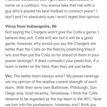
name on a contract. You wanna take that risk with a
guy who's played his best football in contract years? I
don't and I'm absolutely sure I won't regret that opinion.
Vince from Indianapolis, IN:
Not saying the Chargers won't give the Colts a game; I
believe they will. Colts will win but it will be a good
game, however, why would you say the Chargers are
better than the Colts on the field by predicting they'll
win and then put the Colts so far ahead of them in your
power rankings? It does contradict your prediction. If a
team is better on the field, then they are just better.
Vic:
The better team always wins? My power rankings
are my opinion of the relative current strength of each
team. With their wins over Baltimore, Pittsburgh, San
Diego and, most recently, Tennessee, I think the Colts
deserve to be regarded as the top team in the AFC. Now
we turn into the postseason, however, and I think you