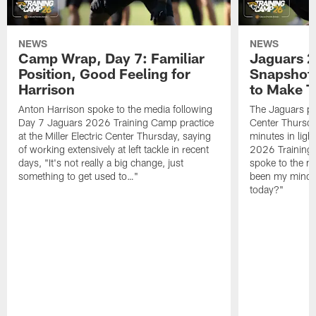
NEWS
NEWS
Camp Wrap, Day 7: Familiar
Jaguars 2
Position, Good Feeling for
Snapshot,
Harrison
to Make 
Anton Harrison spoke to the media following
The Jaguars pra
Day 7 Jaguars 2026 Training Camp practice
Center Thursda
at the Miller Electric Center Thursday, saying
minutes in lig
of working extensively at left tackle in recent
2026 Training
days, "It's not really a big change, just
spoke to the me
something to get used to…"
been my mindset
today?"