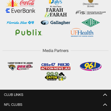
Media Partners
CLUB LINKS
NFL CLUBS