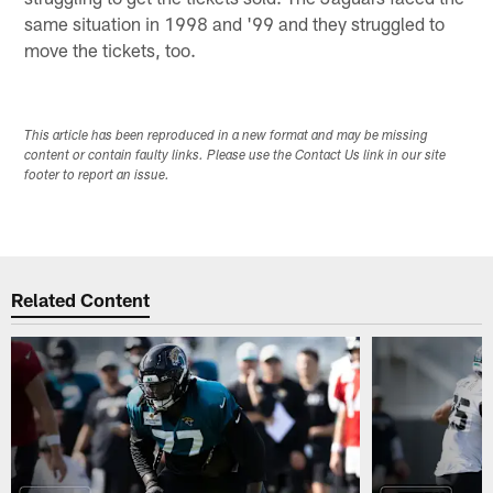
same situation in 1998 and '99 and they struggled to
move the tickets, too.
This article has been reproduced in a new format and may be missing
content or contain faulty links. Please use the Contact Us link in our site
footer to report an issue.
Related Content