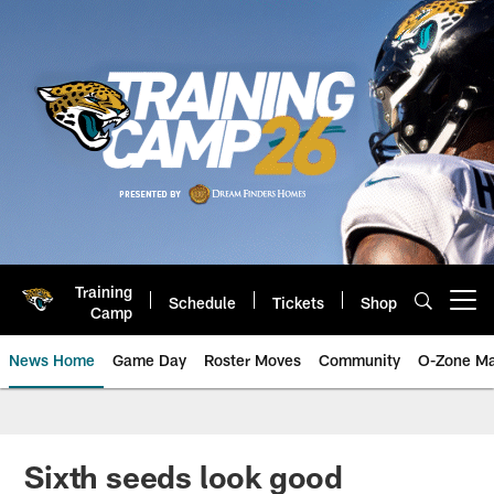
Skip
to
main
content
Training
Schedule
Tickets
Shop
Open menu button
Camp
News Home
Game Day
Roster Moves
Community
O-Zone Ma
Jaguars News | Jacksonville Jag
Sixth seeds look good