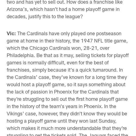
two and has yet to sell out. How does a franchise like
Arizona's, which hasn't had a home playoff game in
decades, justify this to the league?
Vic:
The Cardinals have only played one postseason
game at home in their history, the 1947 NFL title game,
which the Chicago Cardinals won, 28-21, over
Philadelphia. Be that as it may, selling tickets for playoff
games is normally difficult, even for the best of
franchises, simply because it's a quick turnaround. In
the Cardinals' case, they've known for a long time they
would host a playoff game, so it says something about
the lack of passion in Phoenix for the Cardinals that
they're struggling to sell out the first home playoff game
in the history of the team's years in Phoenix. In the
Vikings' case, however, they didn't know they would be
hosting a playoff game until they won last Sunday,
which makes it much more understandable that they're
struggling to get the tickets sold. The Jaguars faced the