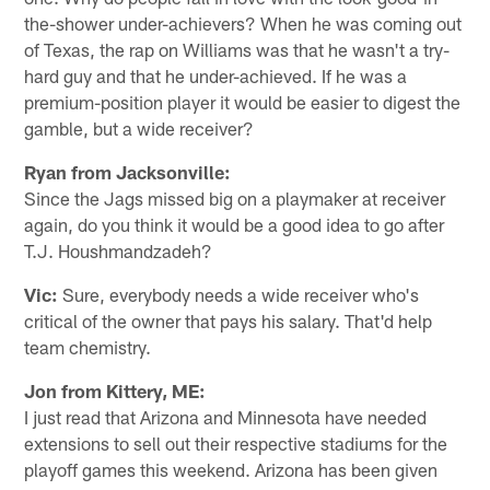
the-shower under-achievers? When he was coming out
of Texas, the rap on Williams was that he wasn't a try-
hard guy and that he under-achieved. If he was a
premium-position player it would be easier to digest the
gamble, but a wide receiver?
Ryan from Jacksonville:
Since the Jags missed big on a playmaker at receiver
again, do you think it would be a good idea to go after
T.J. Houshmandzadeh?
Vic:
Sure, everybody needs a wide receiver who's
critical of the owner that pays his salary. That'd help
team chemistry.
Jon from Kittery, ME:
I just read that Arizona and Minnesota have needed
extensions to sell out their respective stadiums for the
playoff games this weekend. Arizona has been given