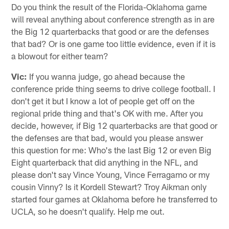
Do you think the result of the Florida-Oklahoma game
will reveal anything about conference strength as in are
the Big 12 quarterbacks that good or are the defenses
that bad? Or is one game too little evidence, even if it is
a blowout for either team?
Vic:
If you wanna judge, go ahead because the
conference pride thing seems to drive college football. I
don't get it but I know a lot of people get off on the
regional pride thing and that's OK with me. After you
decide, however, if Big 12 quarterbacks are that good or
the defenses are that bad, would you please answer
this question for me: Who's the last Big 12 or even Big
Eight quarterback that did anything in the NFL, and
please don't say Vince Young, Vince Ferragamo or my
cousin Vinny? Is it Kordell Stewart? Troy Aikman only
started four games at Oklahoma before he transferred to
UCLA, so he doesn't qualify. Help me out.