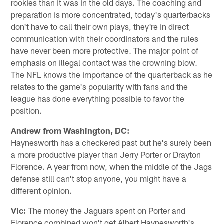
rookies than it was in the old days. The coaching and
preparation is more concentrated, today's quarterbacks
don't have to call their own plays, they're in direct
communication with their coordinators and the rules
have never been more protective. The major point of
emphasis on illegal contact was the crowning blow.
The NFL knows the importance of the quarterback as he
relates to the game's popularity with fans and the
league has done everything possible to favor the
position.
Andrew from Washington, DC:
Haynesworth has a checkered past but he's surely been
a more productive player than Jerry Porter or Drayton
Florence. A year from now, when the middle of the Jags
defense still can't stop anyone, you might have a
different opinion.
Vic:
The money the Jaguars spent on Porter and
Florence combined won't get Albert Haynesworth's