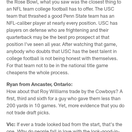
the Rose Bowl, what you saw was the closest thing to
an NFL team college football has to offer. The USC
team that thrashed a good Penn State team has an
NFL-caliber player at nearly every position. USC has
players on defense who are frightening and their
quarterback may be the best pro prospect at that
position I've seen all year. After watching that game,
anybody who doubts that USC has the best talent in
college football is not being honest with themselves.
For that team not to be in the national title game
cheapens the whole process.
Ryan from Ancaster, Ontario:
How about that Roy Williams trade by the Cowboys? A
first, third and sixth for a guy who gave them less than
200 yards in 10 games. Yet, more evidence that you do
not trade draft picks.
Vic:
If ever a trade looked bad from the start, that's the
one. Why do people fall in love with the look-good-in-