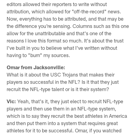
editors allowed their reporters to write without
attribution, which allowed for "off-the-record" news.
Now, everything has to be attributed, and that may be
the difference you're sensing. Columns such as this one
allow for the unattributable and that's one of the
reasons I love this format so much. It's about the trust
I've built in you to believe what I've written without
having to "burn" my sources.
Omar from Jacksonville:
What is it about the USC Trojans that makes their
players so successful in the NFL? Is it that they just
recruit the NFL-type talent or is it their system?
Vic:
Yeah, that's it, they just elect to recruit NFL-type
players and then use them in an NFL-type system,
which is to say they recruit the best athletes in America
and then put them into a system that requires great
athletes for it to be successful. Omar, if you watched