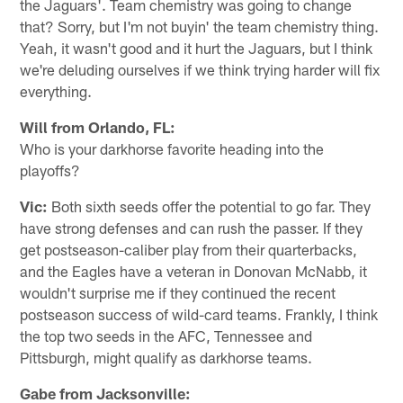
the Jaguars'. Team chemistry was going to change
that? Sorry, but I'm not buyin' the team chemistry thing.
Yeah, it wasn't good and it hurt the Jaguars, but I think
we're deluding ourselves if we think trying harder will fix
everything.
Will from Orlando, FL:
Who is your darkhorse favorite heading into the
playoffs?
Vic:
Both sixth seeds offer the potential to go far. They
have strong defenses and can rush the passer. If they
get postseason-caliber play from their quarterbacks,
and the Eagles have a veteran in Donovan McNabb, it
wouldn't surprise me if they continued the recent
postseason success of wild-card teams. Frankly, I think
the top two seeds in the AFC, Tennessee and
Pittsburgh, might qualify as darkhorse teams.
Gabe from Jacksonville: