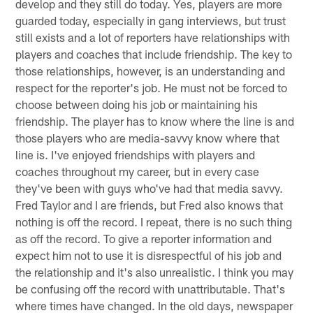
develop and they still do today. Yes, players are more
guarded today, especially in gang interviews, but trust
still exists and a lot of reporters have relationships with
players and coaches that include friendship. The key to
those relationships, however, is an understanding and
respect for the reporter's job. He must not be forced to
choose between doing his job or maintaining his
friendship. The player has to know where the line is and
those players who are media-savvy know where that
line is. I've enjoyed friendships with players and
coaches throughout my career, but in every case
they've been with guys who've had that media savvy.
Fred Taylor and I are friends, but Fred also knows that
nothing is off the record. I repeat, there is no such thing
as off the record. To give a reporter information and
expect him not to use it is disrespectful of his job and
the relationship and it's also unrealistic. I think you may
be confusing off the record with unattributable. That's
where times have changed. In the old days, newspaper