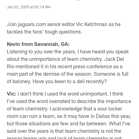
Jan 02, 2009 at 05:14 AM
Join jaguars.com senior editor Vic Ketchman as he
tackles the fans' tough questions.
Kevin from Savannah, GA:
Listening to you over the years, I have heard you speak
about the unimportance of team chemistry. Jack Del
Rio mentioned it in his recent press conference as a
main part of the demise of the season. Someone is full
of baloney. Have you been to a deli recently?
Vic:
I don't think I used the word unimportant. I think
I've used the word overrated to describe the importance
of team chemistry. I acknowledge that a sour locker
room can ruin a team, as it may have in Dallas this year,
but those situations are few and far between. What I've
said over the years is that team chemistry is not the
reason teams win and lack of team chemistry is not