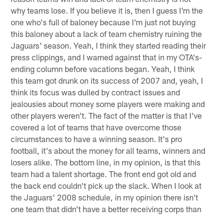
why teams lose. If you believe it is, then I guess I'm the
one who's full of baloney because I'm just not buying
this baloney about a lack of team chemistry ruining the
Jaguars' season. Yeah, I think they started reading their
press clippings, and I warned against that in my OTA's-
ending column before vacations began. Yeah, I think
this team got drunk on its success of 2007 and, yeah, I
think its focus was dulled by contract issues and
jealousies about money some players were making and
other players weren't. The fact of the matter is that I've
covered a lot of teams that have overcome those
circumstances to have a winning season. It's pro
football, it's about the money for all teams, winners and
losers alike. The bottom line, in my opinion, is that this
team had a talent shortage. The front end got old and
the back end couldn't pick up the slack. When I look at
the Jaguars' 2008 schedule, in my opinion there isn't
one team that didn't have a better receiving corps than