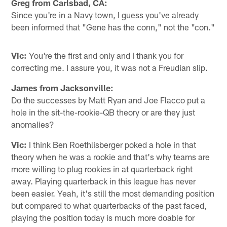
Greg from Carlsbad, CA:
Since you're in a Navy town, I guess you've already
been informed that "Gene has the conn," not the "con."
Vic:
You're the first and only and I thank you for
correcting me. I assure you, it was not a Freudian slip.
James from Jacksonville:
Do the successes by Matt Ryan and Joe Flacco put a
hole in the sit-the-rookie-QB theory or are they just
anomalies?
Vic:
I think Ben Roethlisberger poked a hole in that
theory when he was a rookie and that's why teams are
more willing to plug rookies in at quarterback right
away. Playing quarterback in this league has never
been easier. Yeah, it's still the most demanding position
but compared to what quarterbacks of the past faced,
playing the position today is much more doable for