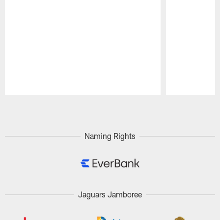
Pause
Play
Naming Rights
Jaguars Jamboree