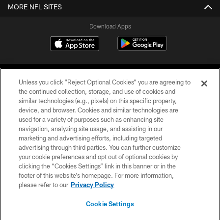
MORE NFL SITES
Download Apps
Unless you click “Reject Optional Cookies” you are agreeing to
the continued collection, storage, and use of cookies and
similar technologies (e.g., pixels) on this specific property,
device, and browser. Cookies and similar technologies are
©2026 Jacksonville Jaguars, LLC. All Rights Reserved.
used for a variety of purposes such as enhancing site
navigation, analyzing site usage, and assisting in our
PRIVACY POLICY
marketing and advertising efforts, including targeted
advertising through third parties. You can further customize
ACCESSIBILITY
your cookie preferences and opt out of optional cookies by
clicking the “Cookies Settings” link in this banner or in the
CONTACT US
footer of this website’s homepage. For more information,
SITE MAP
please refer to our
Privacy Policy
AD CHOICES
Cookie Settings
YOUR PRIVACY CHOICES