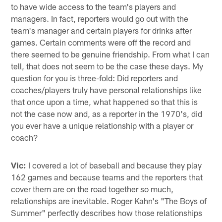
to have wide access to the team's players and
managers. In fact, reporters would go out with the
team's manager and certain players for drinks after
games. Certain comments were off the record and
there seemed to be genuine friendship. From what I can
tell, that does not seem to be the case these days. My
question for you is three-fold: Did reporters and
coaches/players truly have personal relationships like
that once upon a time, what happened so that this is
not the case now and, as a reporter in the 1970's, did
you ever have a unique relationship with a player or
coach?
Vic:
I covered a lot of baseball and because they play
162 games and because teams and the reporters that
cover them are on the road together so much,
relationships are inevitable. Roger Kahn's "The Boys of
Summer" perfectly describes how those relationships