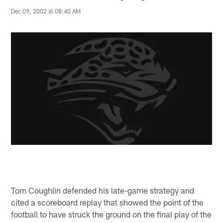
Dec 09, 2002 at 08:40 AM
Tom Coughlin defended his late-game strategy and
cited a scoreboard replay that showed the point of the
football to have struck the ground on the final play of the