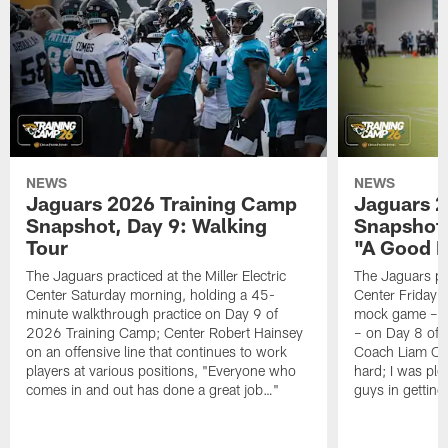
NEWS
NEWS
Jaguars 2026 Training Camp
Jaguars 2
Snapshot, Day 9: Walking
Snapshot
Tour
"A Good 
The Jaguars practiced at the Miller Electric
The Jaguars pra
Center Saturday morning, holding a 45-
Center Friday m
minute walkthrough practice on Day 9 of
mock game – t
2026 Training Camp; Center Robert Hainsey
– on Day 8 of
on an offensive line that continues to work
Coach Liam Coe
players at various positions, "Everyone who
hard; I was pl
comes in and out has done a great job…"
guys in gettin