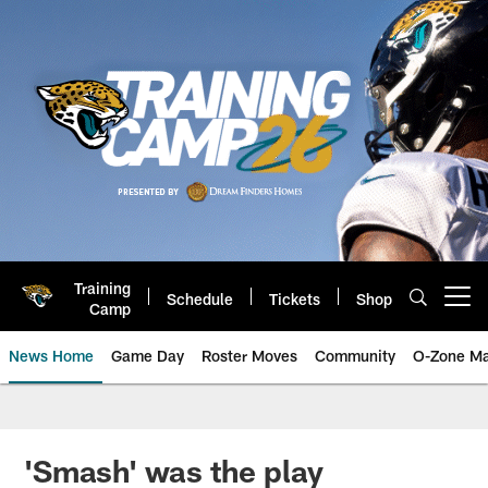
Skip
to
main
content
Training
Schedule
Tickets
Shop
Open menu button
Camp
News Home
Game Day
Roster Moves
Community
O-Zone Ma
Jaguars News | Jacksonville Jag
'Smash' was the play