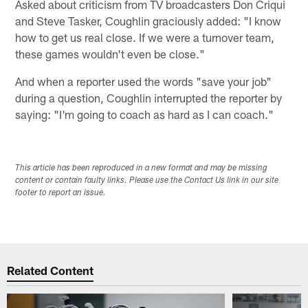
Asked about criticism from TV broadcasters Don Criqui
and Steve Tasker, Coughlin graciously added: "I know
how to get us real close. If we were a turnover team,
these games wouldn't even be close."
And when a reporter used the words "save your job"
during a question, Coughlin interrupted the reporter by
saying: "I'm going to coach as hard as I can coach."
This article has been reproduced in a new format and may be missing
content or contain faulty links. Please use the Contact Us link in our site
footer to report an issue.
Related Content