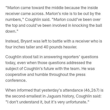
"Marlon came toward the middle because the inside
receiver came across. Marlon's role is to be out by the
numbers," Coughlin said. "Marlon could've been over
the top and could've been involved in knocking the ball
down."
Instead, Bryant was left to battle with a receiver who is
four inches taller and 40 pounds heavier.
Coughlin stood tall in answering reporters' questions
today, even when those questions addressed the
subject of Coughlin's future with the team. He was
cooperative and humble throughout the press
conference.
When informed that yesterday's attendance (46,267) is
the second-smallest in Jaguars history, Coughlin said:
"I don't understand it, but it's very unfortunate."