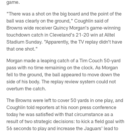
game.
"There was a shot on the big board and the point of the
ball was clearly on the ground," Coughlin said of
Browns wide receiver Quincy Morgan's game-winning
touchdown catch in Cleveland's 21-20 win at Alltel
Stadium Sunday. "Apparently, the TV replay didn't have
that one shot."
Morgan made a leaping catch of a Tim Couch 50-yard
pass with no time remaining on the clock. As Morgan
fell to the ground, the ball appeared to move down the
side of his body. The replay review system could not
overturn the catch.
The Browns were left to cover 50 yards in one play, and
Coughlin told reporters at his noon press conference
today he was satisfied with that circumstance as a
result of two strategic decisions: to kick a field goal with
56 seconds to play and increase the Jaguars' lead to