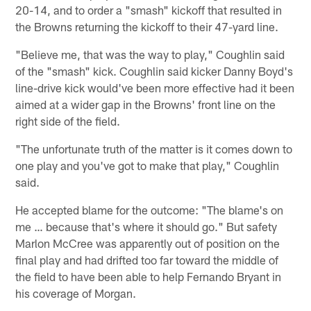
20-14, and to order a "smash" kickoff that resulted in
the Browns returning the kickoff to their 47-yard line.
"Believe me, that was the way to play," Coughlin said
of the "smash" kick. Coughlin said kicker Danny Boyd's
line-drive kick would've been more effective had it been
aimed at a wider gap in the Browns' front line on the
right side of the field.
"The unfortunate truth of the matter is it comes down to
one play and you've got to make that play," Coughlin
said.
He accepted blame for the outcome: "The blame's on
me … because that's where it should go." But safety
Marlon McCree was apparently out of position on the
final play and had drifted too far toward the middle of
the field to have been able to help Fernando Bryant in
his coverage of Morgan.