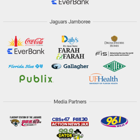
Jaguars Jamboree
Media Partners