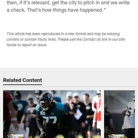
then, if it's relevant, get the city to pitch in and we write
a check. That's how things have happened."
This article has been reproduced in a new format and may be missing
content or contain faulty links. Please use the Contact Us link in our site
footer to report an issue.
Related Content