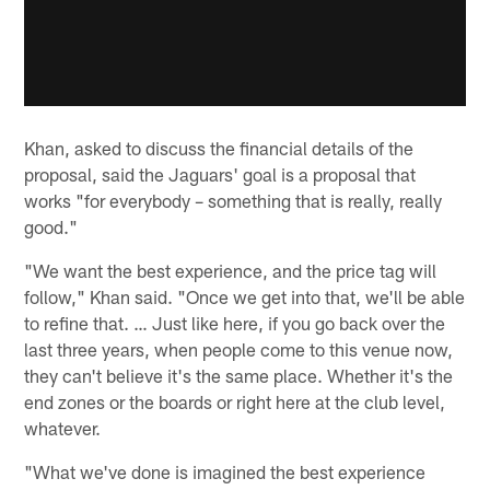
Khan, asked to discuss the financial details of the
proposal, said the Jaguars' goal is a proposal that
works "for everybody – something that is really, really
good."
"We want the best experience, and the price tag will
follow," Khan said. "Once we get into that, we'll be able
to refine that. … Just like here, if you go back over the
last three years, when people come to this venue now,
they can't believe it's the same place. Whether it's the
end zones or the boards or right here at the club level,
whatever.
"What we've done is imagined the best experience