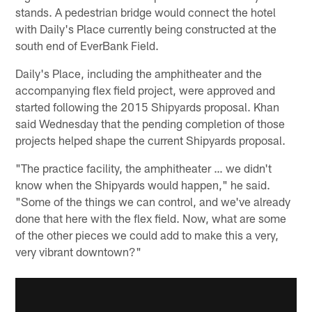
stands. A pedestrian bridge would connect the hotel
with Daily's Place currently being constructed at the
south end of EverBank Field.
Daily's Place, including the amphitheater and the
accompanying flex field project, were approved and
started following the 2015 Shipyards proposal. Khan
said Wednesday that the pending completion of those
projects helped shape the current Shipyards proposal.
"The practice facility, the amphitheater … we didn't
know when the Shipyards would happen," he said.
"Some of the things we can control, and we've already
done that here with the flex field. Now, what are some
of the other pieces we could add to make this a very,
very vibrant downtown?"