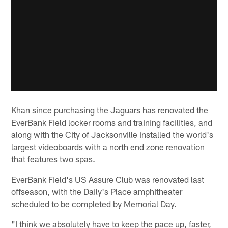
Khan since purchasing the Jaguars has renovated the
EverBank Field locker rooms and training facilities, and
along with the City of Jacksonville installed the world's
largest videoboards with a north end zone renovation
that features two spas.
EverBank Field's US Assure Club was renovated last
offseason, with the Daily's Place amphitheater
scheduled to be completed by Memorial Day.
"I think we absolutely have to keep the pace up, faster,