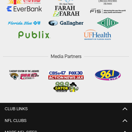
Media Partners
CLUB LINKS
NFL CLUBS