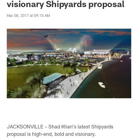
visionary Shipyards proposal
Mar 08, 2017 at 09:15 AM
JACKSONVILLE – Shad Khan's latest Shipyards
proposal is high-end, bold and visionary.