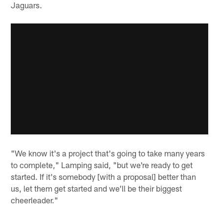
Jaguars.
"We know it's a project that's going to take many years
to complete," Lamping said, "but we're ready to get
started. If it's somebody [with a proposal] better than
us, let them get started and we'll be their biggest
cheerleader."