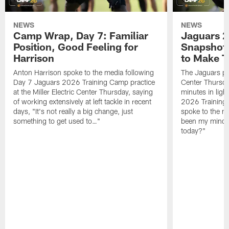
NEWS
NEWS
Camp Wrap, Day 7: Familiar
Jaguars 2
Position, Good Feeling for
Snapshot,
Harrison
to Make 
Anton Harrison spoke to the media following
The Jaguars pra
Day 7 Jaguars 2026 Training Camp practice
Center Thursda
at the Miller Electric Center Thursday, saying
minutes in lig
of working extensively at left tackle in recent
2026 Training
days, "It's not really a big change, just
spoke to the me
something to get used to…"
been my mindset
today?"