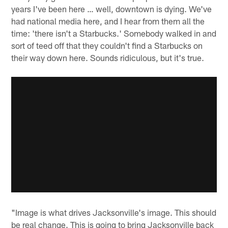
years I've been here … well, downtown is dying. We've
had national media here, and I hear from them all the
time: 'there isn't a Starbucks.' Somebody walked in and
sort of teed off that they couldn't find a Starbucks on
their way down here. Sounds ridiculous, but it's true.
"Image is what drives Jacksonville's image. This should
be real change. This is going to bring Jacksonville back