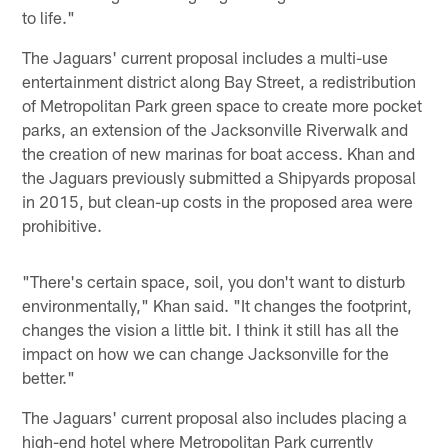
to life."
The Jaguars' current proposal includes a multi-use
entertainment district along Bay Street, a redistribution
of Metropolitan Park green space to create more pocket
parks, an extension of the Jacksonville Riverwalk and
the creation of new marinas for boat access. Khan and
the Jaguars previously submitted a Shipyards proposal
in 2015, but clean-up costs in the proposed area were
prohibitive.
"There's certain space, soil, you don't want to disturb
environmentally," Khan said. "It changes the footprint,
changes the vision a little bit. I think it still has all the
impact on how we can change Jacksonville for the
better."
The Jaguars' current proposal also includes placing a
high-end hotel where Metropolitan Park currently