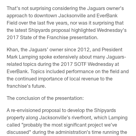
That's not surprising considering the Jaguars owner's
approach to downtown Jacksonville and EverBank
Field over the last five years, nor was it surprising that
the latest Shipyards proposal highlighted Wednesday's
2017 State of the Franchise presentation.
Khan, the Jaguars' owner since 2012, and President
Mark Lamping spoke extensively about many Jaguars-
related topics during the 2017 SOTF Wednesday at
EverBank. Topics included performance on the field and
the continued importance of local revenue to the
franchise's future.
The conclusion of the presentation:
A re-envisioned proposal to develop the Shipyards
property along Jacksonville's riverfront, which Lamping
called "probably the most significant project we've
discussed" during the administration's time running the