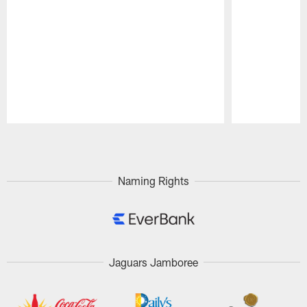
Pause
Play
Naming Rights
Jaguars Jamboree