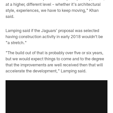
at a higher, different level – whether it's architectural
style, experiences, we have to keep moving," Khan
said.
Lamping said if the Jaguars' proposal was selected
having construction activity in early 2018 wouldn't be
"a stretch."
"The build out of that is probably over five or six years,
but we would expect things to come and to the degree
that the improvements are well received then that will
accelerate the development," Lamping said.