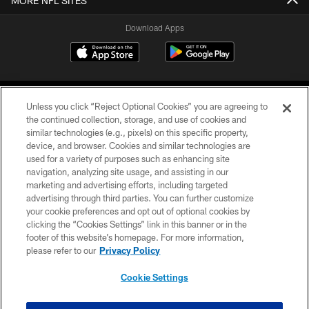
MORE NFL SITES
Download Apps
Unless you click “Reject Optional Cookies” you are agreeing to
the continued collection, storage, and use of cookies and
similar technologies (e.g., pixels) on this specific property,
device, and browser. Cookies and similar technologies are
©2026 Jacksonville Jaguars, LLC. All Rights Reserved.
used for a variety of purposes such as enhancing site
navigation, analyzing site usage, and assisting in our
PRIVACY POLICY
marketing and advertising efforts, including targeted
advertising through third parties. You can further customize
ACCESSIBILITY
your cookie preferences and opt out of optional cookies by
clicking the “Cookies Settings” link in this banner or in the
CONTACT US
footer of this website’s homepage. For more information,
SITE MAP
please refer to our
Privacy Policy
AD CHOICES
Cookie Settings
YOUR PRIVACY CHOICES