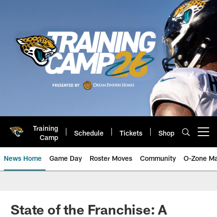
Skip
to
main
content
Training
Schedule
Tickets
Shop
Open menu button
Camp
News Home
Game Day
Roster Moves
Community
O-Zone Ma
Jaguars News | Jacksonville Jag
State of the Franchise: A