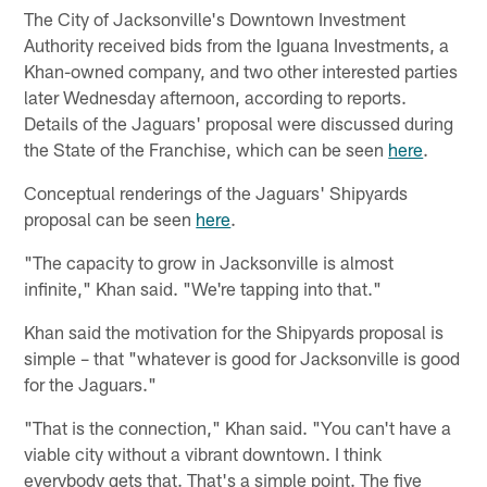
The City of Jacksonville's Downtown Investment
Authority received bids from the Iguana Investments, a
Khan-owned company, and two other interested parties
later Wednesday afternoon, according to reports.
Details of the Jaguars' proposal were discussed during
the State of the Franchise, which can be seen
here
.
Conceptual renderings of the Jaguars' Shipyards
proposal can be seen
here
.
"The capacity to grow in Jacksonville is almost
infinite," Khan said. "We're tapping into that."
Khan said the motivation for the Shipyards proposal is
simple – that "whatever is good for Jacksonville is good
for the Jaguars."
"That is the connection," Khan said. "You can't have a
viable city without a vibrant downtown. I think
everybody gets that. That's a simple point. The five