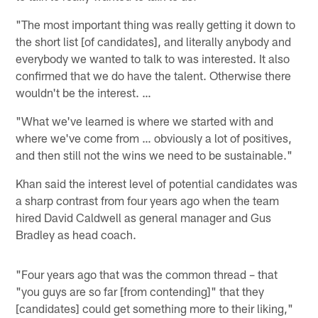
"The most important thing was really getting it down to
the short list [of candidates], and literally anybody and
everybody we wanted to talk to was interested. It also
confirmed that we do have the talent. Otherwise there
wouldn't be the interest. …
"What we've learned is where we started with and
where we've come from … obviously a lot of positives,
and then still not the wins we need to be sustainable."
Khan said the interest level of potential candidates was
a sharp contrast from four years ago when the team
hired David Caldwell as general manager and Gus
Bradley as head coach.
"Four years ago that was the common thread – that
"you guys are so far [from contending]" that they
[candidates] could get something more to their liking,"