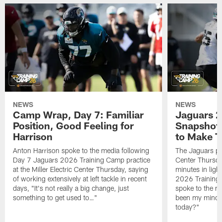
NEWS
NEWS
Camp Wrap, Day 7: Familiar
Jaguars 2
Position, Good Feeling for
Snapshot,
Harrison
to Make 
Anton Harrison spoke to the media following
The Jaguars pra
Day 7 Jaguars 2026 Training Camp practice
Center Thursda
at the Miller Electric Center Thursday, saying
minutes in lig
of working extensively at left tackle in recent
2026 Training
days, "It's not really a big change, just
spoke to the me
something to get used to…"
been my mindset
today?"