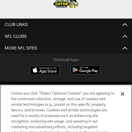
CLUB LINKS
NFL CLUBS
MORE NFL SITES
Download Apps
Unless you click “Reject Optional Cookies” you are agreeing to
the continued collection, storage, and use of cookies and
similar technologies (e.g., pixels) on this specific property,
device, and browser. Cookies and similar technologies are
©2026 Jacksonville Jaguars, LLC. All Rights Reserved.
used for a variety of purposes such as enhancing site
navigation, analyzing site usage, and assisting in our
PRIVACY POLICY
marketing and advertising efforts, including targeted