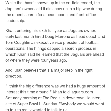
While that hasn't shown up in the on-field record, the
Jaguars' owner said it did show up in a big way during
the recent search for a head coach and front-office
leadership.
Khan, entering his sixth full year as Jaguars owner,
early last month hired Doug Marrone as head coach and
Tom Coughlin as executive vice president of football
operations. The hirings capped a search process in
which Khan said he learned that the Jaguars are ahead
of where they were four years ago.
And Khan believes that's a major step in the right
direction.
"I think the big difference was we had a huge amount of
interest this time around," Khan told jaguars.com
Saturday morning at The Regis in downtown Houston,
site of Super Bowl LI Sunday. "Anybody we would want
to talk to really wanted to talk to us.