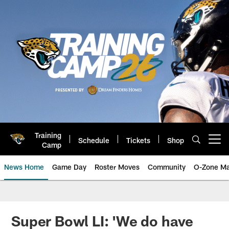
Skip
to
main
content
Training
Schedule
Tickets
Shop
Open menu button
Camp
News Home
Game Day
Roster Moves
Community
O-Zone Ma
Jaguars News | Jacksonville Jag
Super Bowl LI: 'We do have