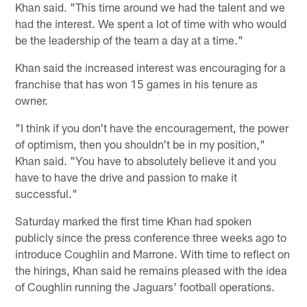
Khan said. "This time around we had the talent and we
had the interest. We spent a lot of time with who would
be the leadership of the team a day at a time."
Khan said the increased interest was encouraging for a
franchise that has won 15 games in his tenure as
owner.
"I think if you don't have the encouragement, the power
of optimism, then you shouldn't be in my position,"
Khan said. "You have to absolutely believe it and you
have to have the drive and passion to make it
successful."
Saturday marked the first time Khan had spoken
publicly since the press conference three weeks ago to
introduce Coughlin and Marrone. With time to reflect on
the hirings, Khan said he remains pleased with the idea
of Coughlin running the Jaguars' football operations.