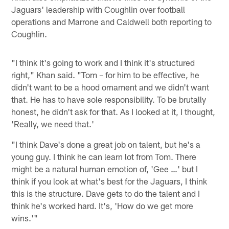
Jaguars' leadership with Coughlin over football
operations and Marrone and Caldwell both reporting to
Coughlin.
"I think it's going to work and I think it's structured
right," Khan said. "Tom – for him to be effective, he
didn't want to be a hood ornament and we didn't want
that. He has to have sole responsibility. To be brutally
honest, he didn't ask for that. As I looked at it, I thought,
'Really, we need that.'
"I think Dave's done a great job on talent, but he's a
young guy. I think he can learn lot from Tom. There
might be a natural human emotion of, 'Gee …' but I
think if you look at what's best for the Jaguars, I think
this is the structure. Dave gets to do the talent and I
think he's worked hard. It's, 'How do we get more
wins.'"