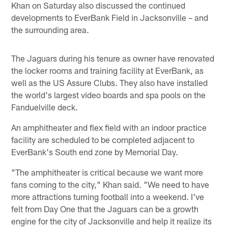
Khan on Saturday also discussed the continued
developments to EverBank Field in Jacksonville – and
the surrounding area.
The Jaguars during his tenure as owner have renovated
the locker rooms and training facility at EverBank, as
well as the US Assure Clubs. They also have installed
the world's largest video boards and spa pools on the
Fanduelville deck.
An amphitheater and flex field with an indoor practice
facility are scheduled to be completed adjacent to
EverBank's South end zone by Memorial Day.
"The amphitheater is critical because we want more
fans coming to the city," Khan said. "We need to have
more attractions turning football into a weekend. I've
felt from Day One that the Jaguars can be a growth
engine for the city of Jacksonville and help it realize its