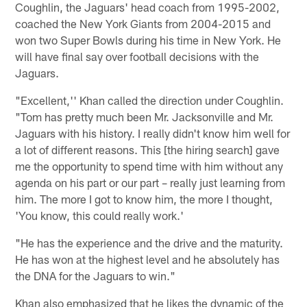
Coughlin, the Jaguars' head coach from 1995-2002,
coached the New York Giants from 2004-2015 and
won two Super Bowls during his time in New York. He
will have final say over football decisions with the
Jaguars.
"Excellent,'' Khan called the direction under Coughlin.
"Tom has pretty much been Mr. Jacksonville and Mr.
Jaguars with his history. I really didn't know him well for
a lot of different reasons. This [the hiring search] gave
me the opportunity to spend time with him without any
agenda on his part or our part – really just learning from
him. The more I got to know him, the more I thought,
'You know, this could really work.'
"He has the experience and the drive and the maturity.
He has won at the highest level and he absolutely has
the DNA for the Jaguars to win."
Khan also emphasized that he likes the dynamic of the