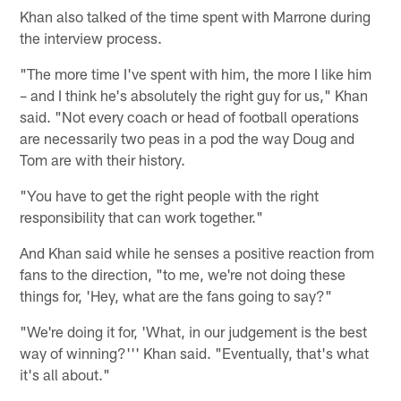
Khan also talked of the time spent with Marrone during
the interview process.
"The more time I've spent with him, the more I like him
– and I think he's absolutely the right guy for us," Khan
said. "Not every coach or head of football operations
are necessarily two peas in a pod the way Doug and
Tom are with their history.
"You have to get the right people with the right
responsibility that can work together."
And Khan said while he senses a positive reaction from
fans to the direction, "to me, we're not doing these
things for, 'Hey, what are the fans going to say?"
"We're doing it for, 'What, in our judgement is the best
way of winning?''' Khan said. "Eventually, that's what
it's all about."