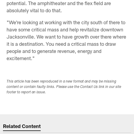
potential. The amphitheater and the flex field are
absolutely vital to do that.
"We're looking at working with the city south of there to
have some critical mass and help revitalize downtown
Jacksonville. We want to have growth over there where
it is a destination. You need a critical mass to draw
people and to generate revenue, energy and
excitement."
This article has been reproduced in a new format and may be missing
content or contain faulty links. Please use the Contact Us link in our site
footer to report an issue.
Related Content