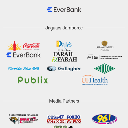
Jaguars Jamboree
Media Partners