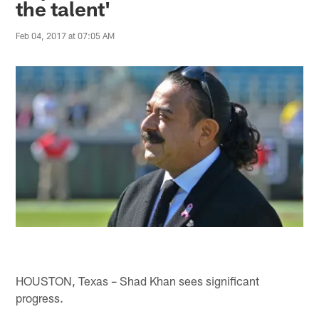
the talent'
Feb 04, 2017 at 07:05 AM
HOUSTON, Texas – Shad Khan sees significant
progress.