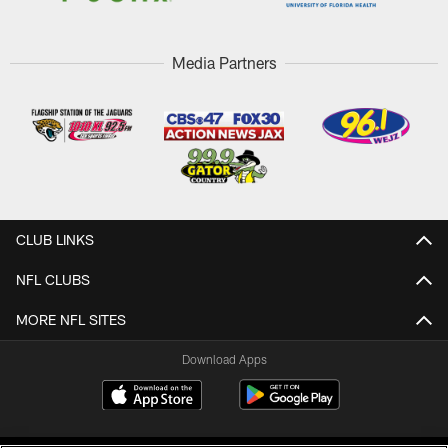
Media Partners
CLUB LINKS
NFL CLUBS
MORE NFL SITES
Download Apps