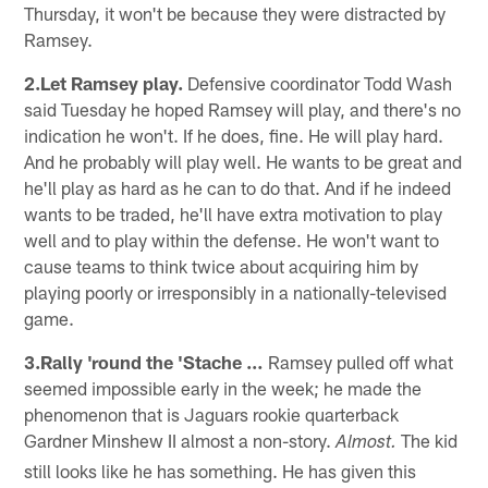
Thursday, it won't be because they were distracted by
Ramsey.
2.Let Ramsey play.
Defensive coordinator Todd Wash
said Tuesday he hoped Ramsey will play, and there's no
indication he won't. If he does, fine. He will play hard.
And he probably will play well. He wants to be great and
he'll play as hard as he can to do that. And if he indeed
wants to be traded, he'll have extra motivation to play
well and to play within the defense. He won't want to
cause teams to think twice about acquiring him by
playing poorly or irresponsibly in a nationally-televised
game.
3.Rally 'round the 'Stache …
Ramsey pulled off what
seemed impossible early in the week; he made the
phenomenon that is Jaguars rookie quarterback
Gardner Minshew II almost a non-story.
The kid
Almost.
still looks like he has something. He has given this