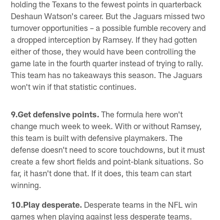
holding the Texans to the fewest points in quarterback
Deshaun Watson's career. But the Jaguars missed two
turnover opportunities – a possible fumble recovery and
a dropped interception by Ramsey. If they had gotten
either of those, they would have been controlling the
game late in the fourth quarter instead of trying to rally.
This team has no takeaways this season. The Jaguars
won't win if that statistic continues.
9.Get defensive points.
The formula here won't
change much week to week. With or without Ramsey,
this team is built with defensive playmakers. The
defense doesn't need to score touchdowns, but it must
create a few short fields and point-blank situations. So
far, it hasn't done that. If it does, this team can start
winning.
10.Play desperate.
Desperate teams in the NFL win
games when playing against less desperate teams.