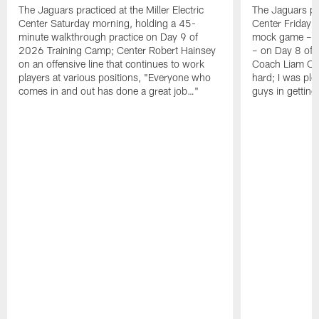
The Jaguars practiced at the Miller Electric
The Jaguars pra
Center Saturday morning, holding a 45-
Center Friday m
minute walkthrough practice on Day 9 of
mock game – t
2026 Training Camp; Center Robert Hainsey
– on Day 8 of
on an offensive line that continues to work
Coach Liam Coe
players at various positions, "Everyone who
hard; I was pl
comes in and out has done a great job…"
guys in gettin