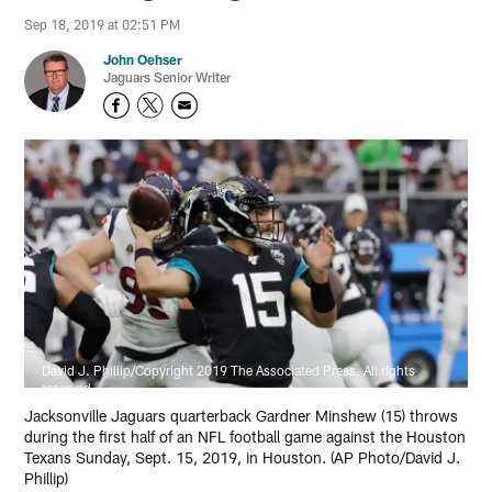
Sep 18, 2019 at 02:51 PM
John Oehser
Jaguars Senior Writer
David J. Phillip/Copyright 2019 The Associated Press. All rights
reserved
Jacksonville Jaguars quarterback Gardner Minshew (15) throws
during the first half of an NFL football game against the Houston
Texans Sunday, Sept. 15, 2019, in Houston. (AP Photo/David J.
Phillip)