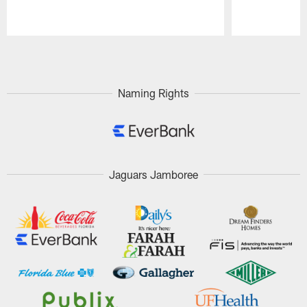
Pause
Play
Naming Rights
Jaguars Jamboree