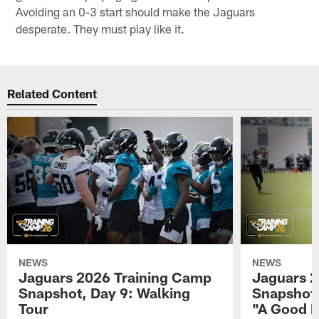
Avoiding an 0-3 start should make the Jaguars
desperate. They must play like it.
Related Content
NEWS
NEWS
Jaguars 2026 Training Camp
Jaguars 2
Snapshot, Day 9: Walking
Snapshot
Tour
"A Good 