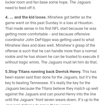
locker room and fan base some hope. The Jaguars
need to feed off it.
4. … and the kid loose.
Minshew got better as the
game went on this past Sunday in a loss at Houston.
That made sense in his first NFL start because he was
getting more comfortable – and because offensive
coordinator John DeFilippo was getting used to what
Minshew likes and does well. Minshew's grasp of the
offense is such that he can handle more than a normal
rookie and he has shown he can be trusted to execute it
without tragic errors. The Jaguars must let him do that.
5.Stop Titans running back Derrick Henry.
This has
been easier said than done for the Jaguars, but it's the
key to beating Tennessee. It's really the key for the
Jaguars because the Titans believe they match up well
against the Jaguars and can pound Henry into the line
until the Jaguars' front seven wears down. It's up to the
Jaguars' defense to prove them wrong.