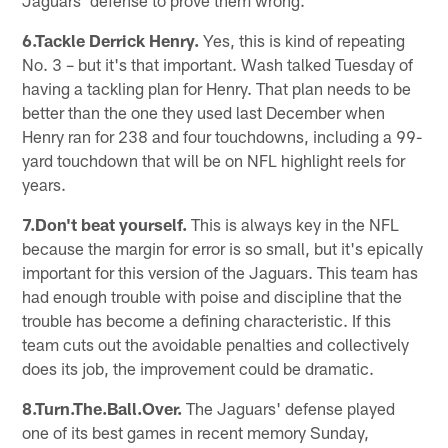
6.Tackle Derrick Henry.
Yes, this is kind of repeating
No. 3 – but it's that important. Wash talked Tuesday of
having a tackling plan for Henry. That plan needs to be
better than the one they used last December when
Henry ran for 238 and four touchdowns, including a 99-
yard touchdown that will be on NFL highlight reels for
years.
7.Don't beat yourself.
This is always key in the NFL
because the margin for error is so small, but it's epically
important for this version of the Jaguars. This team has
had enough trouble with poise and discipline that the
trouble has become a defining characteristic. If this
team cuts out the avoidable penalties and collectively
does its job, the improvement could be dramatic.
8.Turn.The.Ball.Over.
The Jaguars' defense played
one of its best games in recent memory Sunday,