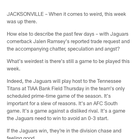
JACKSONVILLE – When it comes to weird, this week
was up there.
How else to describe the past few days – with Jaguars
cornerback Jalen Ramsey's reported trade request and
the accompanying chatter, speculation and angst?
What's weirdest is there's still a game to be played this
week.
Indeed, the Jaguars will play host to the Tennessee
Titans at TIAA Bank Field Thursday in the team's only
scheduled prime-time game of the season. It's
important for a slew of reasons. It's an AFC South
game. It's a game against a disliked rival. It's a game
the Jaguars need to win to avoid an 0-3 start.
If the Jaguars win, they're in the division chase and
feeling good.