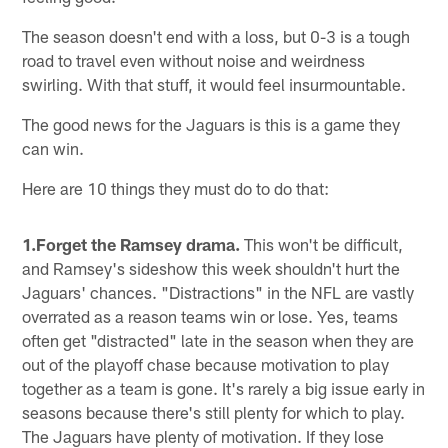
The season doesn't end with a loss, but 0-3 is a tough
road to travel even without noise and weirdness
swirling. With that stuff, it would feel insurmountable.
The good news for the Jaguars is this is a game they
can win.
Here are 10 things they must do to do that:
1.Forget the Ramsey drama.
This won't be difficult,
and Ramsey's sideshow this week shouldn't hurt the
Jaguars' chances. "Distractions" in the NFL are vastly
overrated as a reason teams win or lose. Yes, teams
often get "distracted" late in the season when they are
out of the playoff chase because motivation to play
together as a team is gone. It's rarely a big issue early in
seasons because there's still plenty for which to play.
The Jaguars have plenty of motivation. If they lose