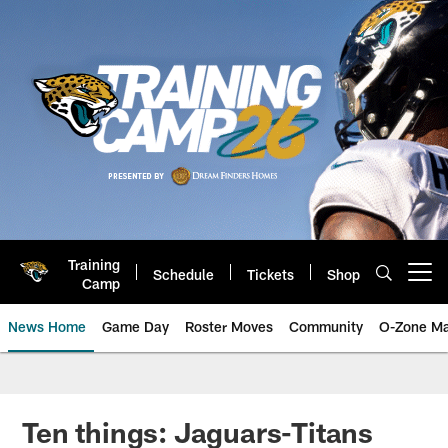
Skip
to
main
content
Training
Schedule
Tickets
Shop
Open menu button
Camp
News Home
Game Day
Roster Moves
Community
O-Zone Ma
Jaguars News | Jacksonville Jag
Ten things: Jaguars-Titans