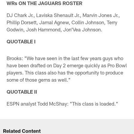
WRs ON THE JAGUARS ROSTER
DJ Chark Jr., Laviska Shenault Jr., Marvin Jones Jr.,
Phillip Dorsett, Jamal Agnew, Collin Johnson, Terry
Godwin, Josh Hammond, Jon'Vea Johnson.
QUOTABLE I
Brooks: "We have seen in the last few years guys who
have been drafted on Day 2 emerge quickly as Pro Bowl
players. This class also has the opportunity to produce
some of those gems as well."
QUOTABLE II
ESPN analyst Todd McShay: "This class is loaded."
Related Content