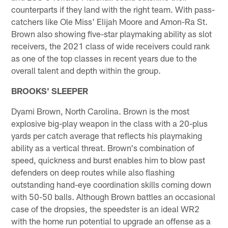
counterparts if they land with the right team. With pass-
catchers like Ole Miss' Elijah Moore and Amon-Ra St.
Brown also showing five-star playmaking ability as slot
receivers, the 2021 class of wide receivers could rank
as one of the top classes in recent years due to the
overall talent and depth within the group.
BROOKS' SLEEPER
Dyami Brown, North Carolina. Brown is the most
explosive big-play weapon in the class with a 20-plus
yards per catch average that reflects his playmaking
ability as a vertical threat. Brown's combination of
speed, quickness and burst enables him to blow past
defenders on deep routes while also flashing
outstanding hand-eye coordination skills coming down
with 50-50 balls. Although Brown battles an occasional
case of the dropsies, the speedster is an ideal WR2
with the home run potential to upgrade an offense as a