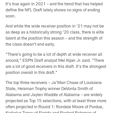
It's true again in 2021 – and the trend that has helped
define the NFL Draft lately shows no signs of ending
soon.
And while the wide receiver position in '21 may not be
as deep as a historically strong '20 class, there is elite
talent at the position this season – and the strength of
the class doesn't end early.
"There's going to be a lot of depth at wide receiver all
around," ESPN Draft analyst Mel Kiper Jr. said. "There
are a lot of good receivers in this draft. It's the strongest
position overall in this draft."
The top three receivers – Ja'Marr Chase of Louisiana
State, Heisman Trophy winner DeVonta Smith of
Alabama and Jaylen Waddle of Alabama – are widely
projected as Top 15 selections, with at least three more
often projected in Round 1: Rondale Moore of Purdue,
Kadarius Toney of Florida and Rashod Bateman of