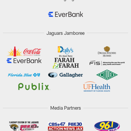
Jaguars Jamboree
Media Partners