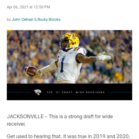
Apr 06, 2021 at 12:50 PM
by
John Oehser
&
Bucky Brooks
JACKSONVILLE – This is a strong draft for wide
receiver.
Get used to hearing that. It was true in 2019 and 2020.