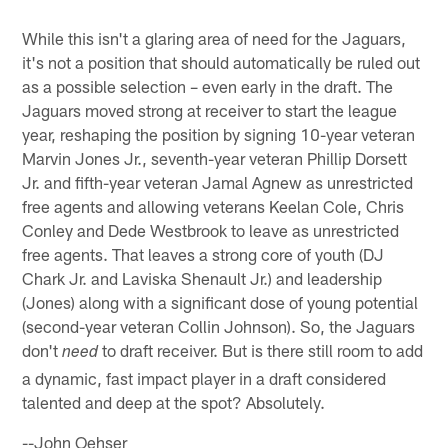
While this isn't a glaring area of need for the Jaguars,
it's not a position that should automatically be ruled out
as a possible selection – even early in the draft. The
Jaguars moved strong at receiver to start the league
year, reshaping the position by signing 10-year veteran
Marvin Jones Jr., seventh-year veteran Phillip Dorsett
Jr. and fifth-year veteran Jamal Agnew as unrestricted
free agents and allowing veterans Keelan Cole, Chris
Conley and Dede Westbrook to leave as unrestricted
free agents. That leaves a strong core of youth (DJ
Chark Jr. and Laviska Shenault Jr.) and leadership
(Jones) along with a significant dose of young potential
(second-year veteran Collin Johnson). So, the Jaguars
don't
to draft receiver. But is there still room to add
need
a dynamic, fast impact player in a draft considered
talented and deep at the spot? Absolutely.
--John Oehser