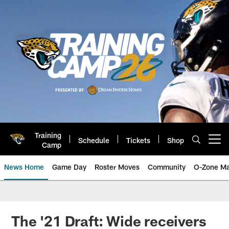
Skip
to
main
content
Training
Schedule
Tickets
Shop
Open menu button
Camp
News Home
Game Day
Roster Moves
Community
O-Zone Ma
Jaguars News | Jacksonville Jag
The '21 Draft: Wide receivers