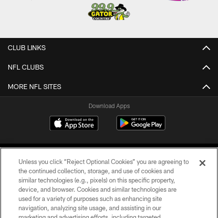
CLUB LINKS
NFL CLUBS
MORE NFL SITES
Download Apps
Unless you click “Reject Optional Cookies” you are agreeing to
the continued collection, storage, and use of cookies and
similar technologies (e.g., pixels) on this specific property,
device, and browser. Cookies and similar technologies are
©2026 Jacksonville Jaguars, LLC. All Rights Reserved.
used for a variety of purposes such as enhancing site
navigation, analyzing site usage, and assisting in our
PRIVACY POLICY
marketing and advertising efforts, including targeted