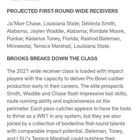
PROJECTED FIRST-ROUND WIDE RECEIVERS
Ja'Marr Chase, Louisiana State; DeVonta Smith,
Alabama; Jaylen Waddle, Alabama; Rondale Moore,
Purdue; Kadarius Toney, Florida; Rashod Bateman,
Minnesota; Terrace Marshall, Louisiana State.
BROOKS BREAKS DOWN THE CLASS
The 2021 wide receiver class is loaded with impact
players with the capacity to deliver Pro Bowl-caliber
production early in their careers. The elite prospects
Smith, Waddle and Chase flash impressive ball skills,
route-running ability and explosiveness on the
perimeter. Each pass-catcher appears to have the tools
to thrive as a WR1 in any system, but they are also
joined by a collection of borderline first-round talents
with comparable impact potential. Bateman, Toney,
and LSU's Terrace Marshall could outshine their