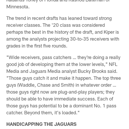
Minnesota.
The trend in recent drafts has leaned toward strong
receiver classes. The '20 class was considered
perhaps the best in the history of the draft, and Kiper is
among the analysts projecting 30-to-35 receivers with
grades in the first five rounds.
"Wide receivers, pass catchers … they're doing a really
good job of developing them at the lower levels," NFL
Media and Jaguars Media analyst Bucky Brooks said.
"Those guys catch it and make it happen. The top three
guys (Waddle, Chase and Smith) in whatever order …
those guys right now are plug-and-play players; they
should be able to have immediate success. Each of
those guys has potential to be a dominant No. 1 pass
catcher. Beyond them, it's loaded."
HANDICAPPING THE JAGUARS