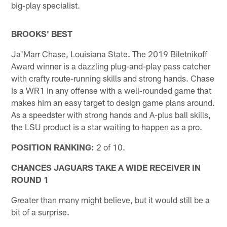
big-play specialist.
BROOKS' BEST
Ja'Marr Chase, Louisiana State. The 2019 Biletnikoff
Award winner is a dazzling plug-and-play pass catcher
with crafty route-running skills and strong hands. Chase
is a WR1 in any offense with a well-rounded game that
makes him an easy target to design game plans around.
As a speedster with strong hands and A-plus ball skills,
the LSU product is a star waiting to happen as a pro.
POSITION RANKING:
2 of 10.
CHANCES JAGUARS TAKE A WIDE RECEIVER IN
ROUND 1
Greater than many might believe, but it would still be a
bit of a surprise.