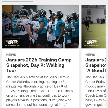
NEWS
NEWS
Jaguars 2026 Training Camp
Jaguars 2
Snapshot, Day 9: Walking
Snapshot
Tour
"A Good 
The Jaguars practiced at the Miller Electric
The Jaguars pra
Center Saturday morning, holding a 45-
Center Friday m
minute walkthrough practice on Day 9 of
mock game – t
2026 Training Camp; Center Robert Hainsey
– on Day 8 of
on an offensive line that continues to work
Coach Liam Coe
players at various positions, "Everyone who
hard; I was pl
comes in and out has done a great job…"
guys in gettin