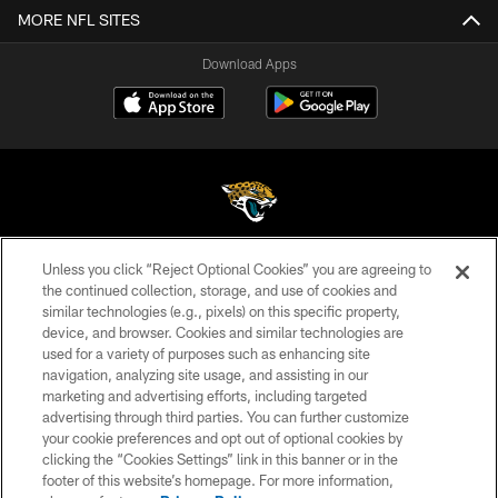
MORE NFL SITES
Download Apps
Unless you click “Reject Optional Cookies” you are agreeing to
©2026 Jacksonville Jaguars, LLC. All Rights Reserved.
the continued collection, storage, and use of cookies and
similar technologies (e.g., pixels) on this specific property,
PRIVACY POLICY
device, and browser. Cookies and similar technologies are
ACCESSIBILITY
used for a variety of purposes such as enhancing site
navigation, analyzing site usage, and assisting in our
CONTACT US
marketing and advertising efforts, including targeted
advertising through third parties. You can further customize
SITE MAP
your cookie preferences and opt out of optional cookies by
AD CHOICES
clicking the “Cookies Settings” link in this banner or in the
footer of this website’s homepage. For more information,
YOUR PRIVACY CHOICES