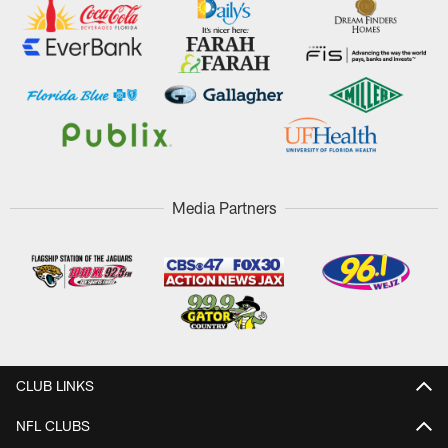
Media Partners
CLUB LINKS
NFL CLUBS