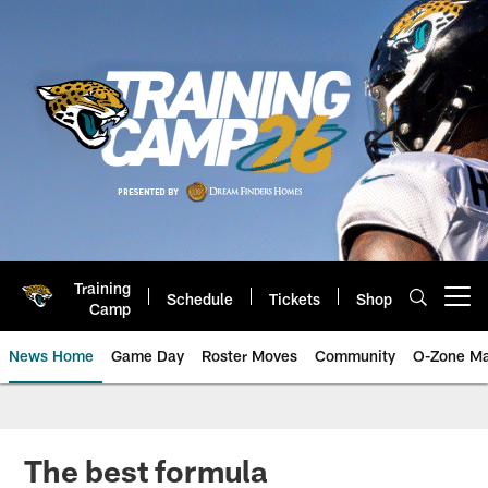
Skip
to
main
content
Training
Schedule
Tickets
Shop
Open menu button
Camp
News Home
Game Day
Roster Moves
Community
O-Zone Ma
Jaguars News | Jacksonville Jag
The best formula