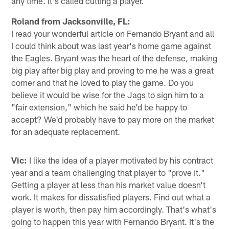
any time. It's called cutting a player.
Roland from Jacksonville, FL:
I read your wonderful article on Fernando Bryant and all
I could think about was last year's home game against
the Eagles. Bryant was the heart of the defense, making
big play after big play and proving to me he was a great
corner and that he loved to play the game. Do you
believe it would be wise for the Jags to sign him to a
"fair extension," which he said he'd be happy to
accept? We'd probably have to pay more on the market
for an adequate replacement.
Vic:
I like the idea of a player motivated by his contract
year and a team challenging that player to "prove it."
Getting a player at less than his market value doesn't
work. It makes for dissatisfied players. Find out what a
player is worth, then pay him accordingly. That's what's
going to happen this year with Fernando Bryant. It's the