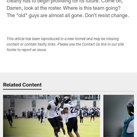
clearly has to begin providing for its future. Come on,
Darren, look at the roster. Where is this team going?
The "old" guys are almost all gone. Don't resist change.
This article has been reproduced in a new format and may be missing
content or contain faulty links. Please use the Contact Us link in our site
footer to report an issue.
Related Content