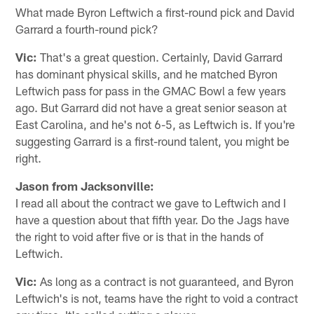
What made Byron Leftwich a first-round pick and David
Garrard a fourth-round pick?
Vic:
That's a great question. Certainly, David Garrard
has dominant physical skills, and he matched Byron
Leftwich pass for pass in the GMAC Bowl a few years
ago. But Garrard did not have a great senior season at
East Carolina, and he's not 6-5, as Leftwich is. If you're
suggesting Garrard is a first-round talent, you might be
right.
Jason from Jacksonville:
I read all about the contract we gave to Leftwich and I
have a question about that fifth year. Do the Jags have
the right to void after five or is that in the hands of
Leftwich.
Vic:
As long as a contract is not guaranteed, and Byron
Leftwich's is not, teams have the right to void a contract