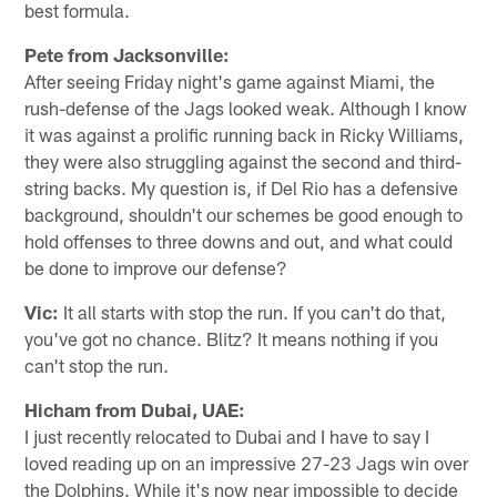
best formula.
Pete from Jacksonville:
After seeing Friday night's game against Miami, the
rush-defense of the Jags looked weak. Although I know
it was against a prolific running back in Ricky Williams,
they were also struggling against the second and third-
string backs. My question is, if Del Rio has a defensive
background, shouldn't our schemes be good enough to
hold offenses to three downs and out, and what could
be done to improve our defense?
Vic:
It all starts with stop the run. If you can't do that,
you've got no chance. Blitz? It means nothing if you
can't stop the run.
Hicham from Dubai, UAE:
I just recently relocated to Dubai and I have to say I
loved reading up on an impressive 27-23 Jags win over
the Dolphins. While it's now near impossible to decide