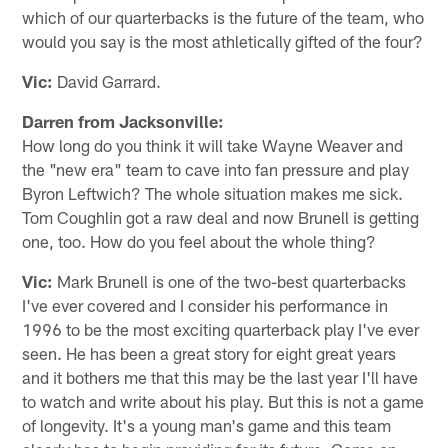
which of our quarterbacks is the future of the team, who
would you say is the most athletically gifted of the four?
Vic:
David Garrard.
Darren from Jacksonville:
How long do you think it will take Wayne Weaver and
the "new era" team to cave into fan pressure and play
Byron Leftwich? The whole situation makes me sick.
Tom Coughlin got a raw deal and now Brunell is getting
one, too. How do you feel about the whole thing?
Vic:
Mark Brunell is one of the two-best quarterbacks
I've ever covered and I consider his performance in
1996 to be the most exciting quarterback play I've ever
seen. He has been a great story for eight great years
and it bothers me that this may be the last year I'll have
to watch and write about his play. But this is not a game
of longevity. It's a young man's game and this team