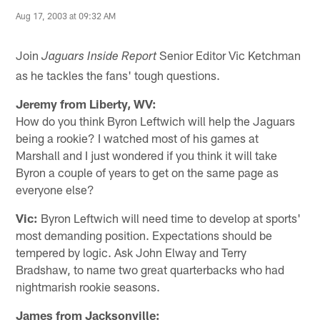
Aug 17, 2003 at 09:32 AM
Join
Senior Editor Vic Ketchman
Jaguars Inside Report
as he tackles the fans' tough questions.
Jeremy from Liberty, WV:
How do you think Byron Leftwich will help the Jaguars
being a rookie? I watched most of his games at
Marshall and I just wondered if you think it will take
Byron a couple of years to get on the same page as
everyone else?
Vic:
Byron Leftwich will need time to develop at sports'
most demanding position. Expectations should be
tempered by logic. Ask John Elway and Terry
Bradshaw, to name two great quarterbacks who had
nightmarish rookie seasons.
James from Jacksonville: