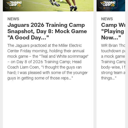
NEWS
NEWS
Jaguars 2026 Training Camp
Camp Wra
Snapshot, Day 8: Mock Game
"Playing 
"A Good Day…"
Now…"
The Jaguars practiced at the Miller Electric
WR Brian Thoma
Center Friday morning, holding their annual
touchdown pas
mock game – the "Teal and White scrimmage"
a mock game o
– on Day 8 of 2026 Training Camp; Head
Training Camp F
Coach Liam Coen, "I thought the guys ran
body-wise, I fee
hard; I was pleased with some of the younger
strong team an
guys in getting some of those reps…"
things…"