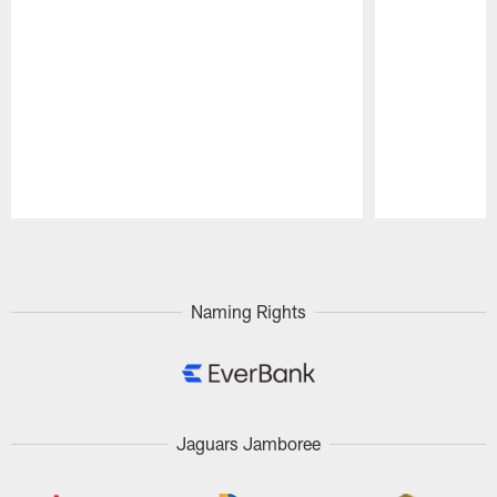
Pause
Play
Naming Rights
Jaguars Jamboree