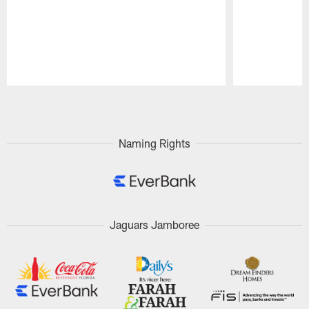
Pause
Play
Naming Rights
Jaguars Jamboree