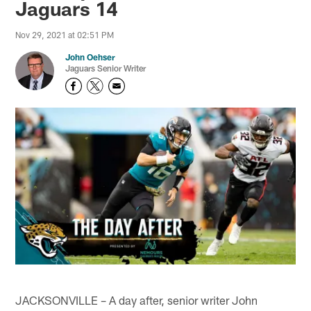
Jaguars 14
Nov 29, 2021 at 02:51 PM
John Oehser
Jaguars Senior Writer
JACKSONVILLE – A day after, senior writer John