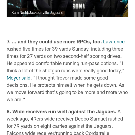
Kam Nedd/Jacksonville Jaguars
7. … and they could use more RPOs, too.
Lawrence
rushed five times for 39 yards Sunday, including three
times for 27 yards on two second-half scoring drives.
He appeared comfortable running run-pass options. "I
think a lot of the shotgun runs were really good today,"
Meyer said
. "I thought Trevor made some good
decisions. He protects himself when he gets down. As
we move forward that's going to be more and more who
we are."
8. Wide receivers run well against the Jaguars.
A
week ago, 49ers wide receiver Deebo Samuel rushed
for 79 yards on eight carries against the Jaguars.
Falcons wide receiver/running back Cordarrelle