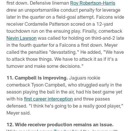
first down. Defensive lineman
Roy Robertson-Harris
drew an unsportsmanlike conduct penalty for leverage
later in the quarter on a field-goal attempt. Falcons wide
receiver Cordarrelle Patterson scored on a 12-yard
touchdown run on the ensuing play. Finally, cornerback
Nevin Lawson
was called for holding on third-and-2 late
in the fourth quarter for a Falcons a first down. Meyer
called the penalties "devastating." He added, "We have
to attack those things. We have to attack it as if it's a
turnover and make some decisions."
11. Campbell is improving.
Jaguars rookie
cornerback Tyson Campbell, who struggled early in the
season playing the ball in the air, had his best game yet
with his
first career interception
and three passes
defensed. "I think he's going to be a really good player,"
Meyer said.
12. Wide receiver production remains an issue.