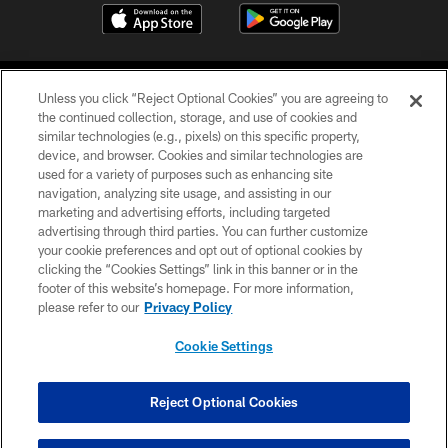
Unless you click “Reject Optional Cookies” you are agreeing to
the continued collection, storage, and use of cookies and
similar technologies (e.g., pixels) on this specific property,
device, and browser. Cookies and similar technologies are
©2026 Jacksonville Jaguars, LLC. All Rights Reserved.
used for a variety of purposes such as enhancing site
navigation, analyzing site usage, and assisting in our
PRIVACY POLICY
marketing and advertising efforts, including targeted
advertising through third parties. You can further customize
ACCESSIBILITY
your cookie preferences and opt out of optional cookies by
clicking the “Cookies Settings” link in this banner or in the
CONTACT US
footer of this website’s homepage. For more information,
SITE MAP
please refer to our
Privacy Policy
AD CHOICES
Cookie Settings
YOUR PRIVACY CHOICES
COOKIE SETTINGS
Reject Optional Cookies
PREFERENCE CENTER