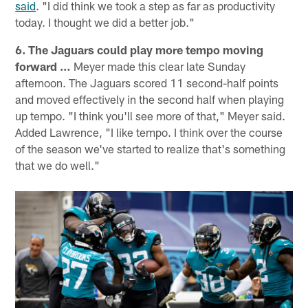
said
. "I did think we took a step as far as productivity
today. I thought we did a better job."
6. The Jaguars could play more tempo moving
forward …
Meyer made this clear late Sunday
afternoon. The Jaguars scored 11 second-half points
and moved effectively in the second half when playing
up tempo. "I think you'll see more of that," Meyer said.
Added Lawrence, "I like tempo. I think over the course
of the season we've started to realize that's something
that we do well."