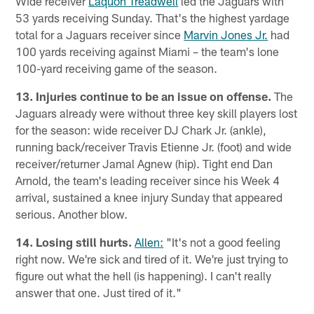
Wide receiver
Laquon Treadwell
led the Jaguars with
53 yards receiving Sunday. That's the highest yardage
total for a Jaguars receiver since
Marvin Jones Jr.
had
100 yards receiving against Miami – the team's lone
100-yard receiving game of the season.
13. Injuries continue to be an issue on offense.
The
Jaguars already were without three key skill players lost
for the season: wide receiver DJ Chark Jr. (ankle),
running back/receiver Travis Etienne Jr. (foot) and wide
receiver/returner Jamal Agnew (hip). Tight end Dan
Arnold, the team's leading receiver since his Week 4
arrival, sustained a knee injury Sunday that appeared
serious. Another blow.
14. Losing still hurts.
Allen:
"It's not a good feeling
right now. We're sick and tired of it. We're just trying to
figure out what the hell (is happening). I can't really
answer that one. Just tired of it."