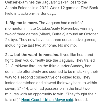
Oehser examines the Jaguars' 21-14 loss to the
Atlanta Falcons in a 2021 Week 12 game at TIAA Bank
Field in Jacksonville Sunday…
1. Big mo is more.
The Jaguars had a sniff of
momentum in late October/early November, winning
two of three games (Miami, Buffalo) around an October
24 bye. They now have lost three consecutive games,
including the last two at home. No mo mo.
2. … but the want-to remains.
If you like heart and
fight, then you currently like the Jaguars. They trailed
21-3 midway through the third quarter Sunday, had
done little offensively and seemed to be mistaking their
way to a second consecutive one-sided loss. They
instead scratched and clawed their way back to within
seven, 21-14, and had possession in the final two
minutes with an opportunity to win. "They fought their
tails off,"
Head Coach Urban Meyer said
. Indeed.