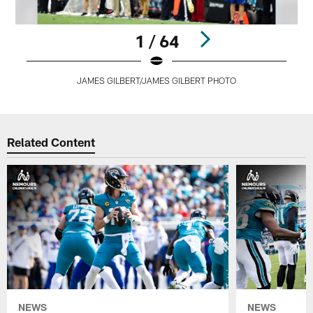
1 / 64
JAMES GILBERT/JAMES GILBERT PHOTO
Pause
Play
Related Content
NEWS
NEWS