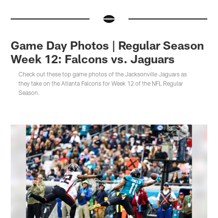
Game Day Photos | Regular Season
Week 12: Falcons vs. Jaguars
Check out these top game photos of the Jacksonville Jaguars as
they take on the Atlanta Falcons for Week 12 of the NFL Regular
Season.