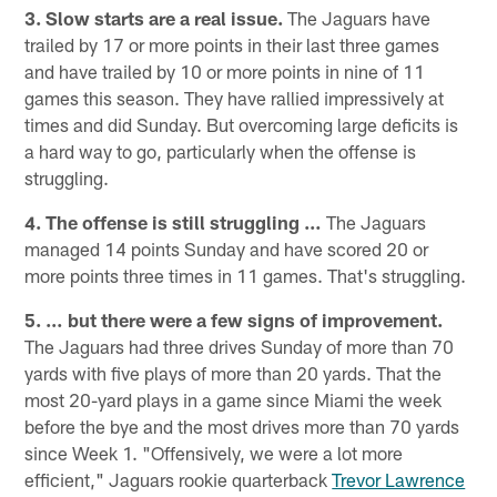
3. Slow starts are a real issue.
The Jaguars have
trailed by 17 or more points in their last three games
and have trailed by 10 or more points in nine of 11
games this season. They have rallied impressively at
times and did Sunday. But overcoming large deficits is
a hard way to go, particularly when the offense is
struggling.
4. The offense is still struggling …
The Jaguars
managed 14 points Sunday and have scored 20 or
more points three times in 11 games. That's struggling.
5. … but there were a few signs of improvement.
The Jaguars had three drives Sunday of more than 70
yards with five plays of more than 20 yards. That the
most 20-yard plays in a game since Miami the week
before the bye and the most drives more than 70 yards
since Week 1. "Offensively, we were a lot more
efficient," Jaguars rookie quarterback
Trevor Lawrence