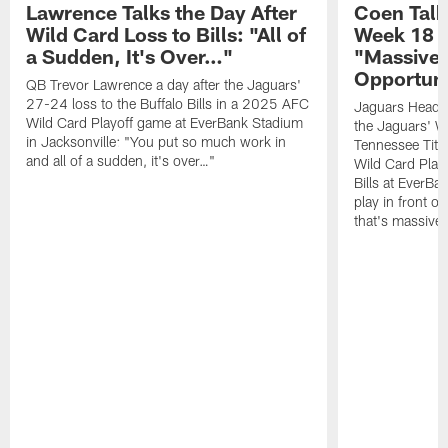
Lawrence Talks the Day After
Coen Talk
Wild Card Loss to Bills: "All of
Week 18 V
a Sudden, It's Over…"
"Massive"
Opportuni
QB Trevor Lawrence a day after the Jaguars'
27-24 loss to the Buffalo Bills in a 2025 AFC
Jaguars Head C
Wild Card Playoff game at EverBank Stadium
the Jaguars' W
in Jacksonville: "You put so much work in
Tennessee Tita
and all of a sudden, it's over…"
Wild Card Playo
Bills at EverBa
play in front o
that's massive