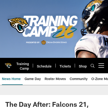
Skip
to
main
content
Training
Schedule
Tickets
Shop
Open menu button
Camp
News Home
Game Day
Roster Moves
Community
O-Zone Ma
Jaguars News | Jacksonville Jag
The Day After: Falcons 21,