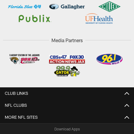
Media Partners
CLUB LINKS
NFL CLUBS
MORE NFL SITES
Download Apps