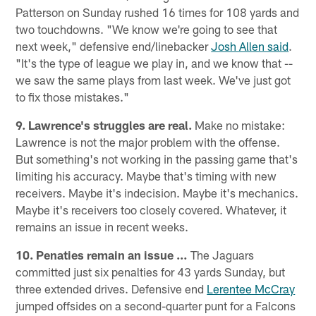
Patterson on Sunday rushed 16 times for 108 yards and
two touchdowns. "We know we're going to see that
next week," defensive end/linebacker
Josh Allen said
.
"It's the type of league we play in, and we know that --
we saw the same plays from last week. We've just got
to fix those mistakes."
9. Lawrence's struggles are real.
Make no mistake:
Lawrence is not the major problem with the offense.
But something's not working in the passing game that's
limiting his accuracy. Maybe that's timing with new
receivers. Maybe it's indecision. Maybe it's mechanics.
Maybe it's receivers too closely covered. Whatever, it
remains an issue in recent weeks.
10. Penaties remain an issue …
The Jaguars
committed just six penalties for 43 yards Sunday, but
three extended drives. Defensive end
Lerentee McCray
jumped offsides on a second-quarter punt for a Falcons