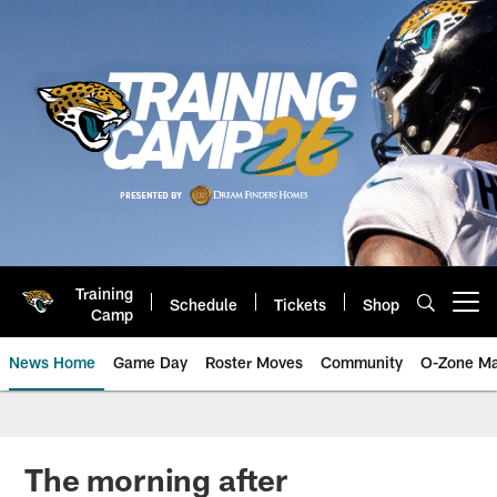
Skip
to
main
content
Training
Schedule
Tickets
Shop
Open menu button
Camp
News Home
Game Day
Roster Moves
Community
O-Zone Ma
Jaguars News | Jacksonville Jag
The morning after