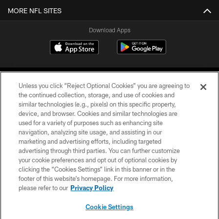
MORE NFL SITES
Download Apps
Unless you click “Reject Optional Cookies” you are agreeing to
the continued collection, storage, and use of cookies and
similar technologies (e.g., pixels) on this specific property,
device, and browser. Cookies and similar technologies are
©2026 Jacksonville Jaguars, LLC. All Rights Reserved.
used for a variety of purposes such as enhancing site
navigation, analyzing site usage, and assisting in our
PRIVACY POLICY
marketing and advertising efforts, including targeted
advertising through third parties. You can further customize
ACCESSIBILITY
your cookie preferences and opt out of optional cookies by
clicking the “Cookies Settings” link in this banner or in the
CONTACT US
footer of this website’s homepage. For more information,
SITE MAP
please refer to our
Privacy Policy
AD CHOICES
Cookie Settings
YOUR PRIVACY CHOICES