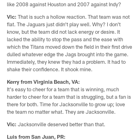
like 2008 against Houston and 2007 against Indy?
Vic:
That is such a hollow reaction. That team was not
flat. The Jaguars just didn't play well. Why? I don't
know, but the team did not lack energy or desire. It
lacked the ability to stop the pass and the ease with
which the Titans moved down the field in their first drive
dulled whatever edge the Jags brought into the game.
Immediately, they knew they had a problem. It had to
shake their confidence. It shook mine.
Kerry from Virginia Beach, VA:
It's easy to cheer for a team that is winning, much
harder to cheer for a team that is struggling, but a fan is
there for both. Time for Jacksonville to grow up; love
the team no matter what. They are Jacksonville.
Vic:
Jacksonville deserved better than that.
Luis from San Juan, PR: