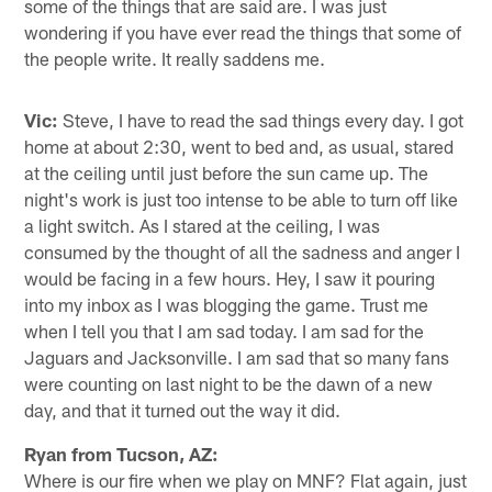
some of the things that are said are. I was just
wondering if you have ever read the things that some of
the people write. It really saddens me.
Vic:
Steve, I have to read the sad things every day. I got
home at about 2:30, went to bed and, as usual, stared
at the ceiling until just before the sun came up. The
night's work is just too intense to be able to turn off like
a light switch. As I stared at the ceiling, I was
consumed by the thought of all the sadness and anger I
would be facing in a few hours. Hey, I saw it pouring
into my inbox as I was blogging the game. Trust me
when I tell you that I am sad today. I am sad for the
Jaguars and Jacksonville. I am sad that so many fans
were counting on last night to be the dawn of a new
day, and that it turned out the way it did.
Ryan from Tucson, AZ:
Where is our fire when we play on MNF? Flat again, just