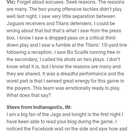
Vic:
Forget about excuses. Seek reasons. The reasons
are many. The two young offensive tackles didn't play
well last night. I saw very little separation between
Jaguars receivers and Titans defenders. I could be
wrong about that but that's what I saw from the press
box. I know I saw a dropped pass on a critical third-
down play and I saw a fumble at the Titans' 10-yard line
following a reception. I saw Bo Scaife running free in
the secondary; I called his shots on two plays. I don't
know what it is, but I know the reasons are many and
they are shared. It was a dreadful performance and the
worst part is that I sensed great energy for this game in
the players. This team was emotionally ready to play.
What does that say?
Steve from Indianapolis, IN:
I am a big fan of the Jags and tonight is the first night I
have been able to read your blog during the game. I
noticed the Facebook wall on the side and saw how sad