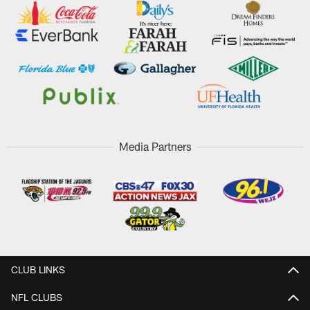
Media Partners
CLUB LINKS
NFL CLUBS