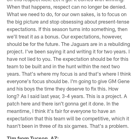
When that happens, respect can no longer be denied.
What we need to do, for our own sakes, is to focus on
the big picture and stop obsessing about present-tense
expectations. If this season turns into something, then
we'll treat it as a bonus. Our expectations, however,
should be for the future. The Jaguars are in a rebuilding
project. I've been saying it and writing it for two years. I
have not lied to you. The expectation should be for this
team to be built and in the hunt within the next two
years. That's where my focus is and that's where I think
everyone's focus should be. I'm going to give GM Gene
and his boys the time they deserve to fix this. How
long? As I said last year, 3-4 years. This is a project. A
patch here and there isn't gonna get it done. In the
meantime, I think it's fair for everyone to have an
expectation that this team will be competitive, which it
hasn't been in three of its six games. That's a problem.
Tim from Tucson, AZ: