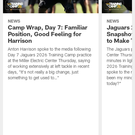
NEWS
NEWS
Camp Wrap, Day 7: Familiar
Jaguars 2
Position, Good Feeling for
Snapshot,
Harrison
to Make 
Anton Harrison spoke to the media following
The Jaguars pra
Day 7 Jaguars 2026 Training Camp practice
Center Thursda
at the Miller Electric Center Thursday, saying
minutes in lig
of working extensively at left tackle in recent
2026 Training
days, "It's not really a big change, just
spoke to the me
something to get used to…"
been my mindset
today?"