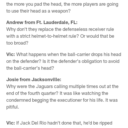
the more you pad the head, the more players are going
to use their head as a weapon?
Andrew from Ft. Lauderdale, FL:
Why don't they replace the defenseless receiver rule
with a strict helmet-to-helmet rule? Or would that be
too broad?
Vic:
What happens when the ball-carrier drops his head
on the defender? Is it the defender's obligation to avoid
the ball-carrier's head?
Josie from Jacksonville:
Why were the Jaguars calling multiple times out at the
end of the fourth quarter? It was like watching the
condemned begging the executioner for his life. It was
pitiful.
Vic:
If Jack Del Rio hadn't done that, he'd be ripped