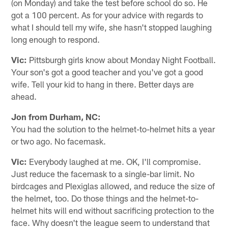
(on Monday) and take the test before school do so. He
got a 100 percent. As for your advice with regards to
what I should tell my wife, she hasn't stopped laughing
long enough to respond.
Vic:
Pittsburgh girls know about Monday Night Football.
Your son's got a good teacher and you've got a good
wife. Tell your kid to hang in there. Better days are
ahead.
Jon from Durham, NC:
You had the solution to the helmet-to-helmet hits a year
or two ago. No facemask.
Vic:
Everybody laughed at me. OK, I'll compromise.
Just reduce the facemask to a single-bar limit. No
birdcages and Plexiglas allowed, and reduce the size of
the helmet, too. Do those things and the helmet-to-
helmet hits will end without sacrificing protection to the
face. Why doesn't the league seem to understand that