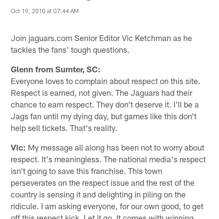
Oct 19, 2010 at 07:44 AM
Join jaguars.com Senior Editor Vic Ketchman as he
tackles the fans' tough questions.
Glenn from Sumter, SC:
Everyone loves to complain about respect on this site.
Respect is earned, not given. The Jaguars had their
chance to earn respect. They don't deserve it. I'll be a
Jags fan until my dying day, but games like this don't
help sell tickets. That's reality.
Vic:
My message all along has been not to worry about
respect. It's meaningless. The national media's respect
isn't going to save this franchise. This town
perseverates on the respect issue and the rest of the
country is sensing it and delighting in piling on the
ridicule. I am asking everyone, for our own good, to get
off this respect kick. Let it go. It comes with winning.