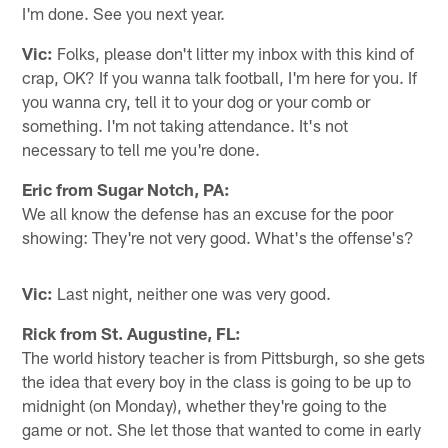
I'm done. See you next year.
Vic:
Folks, please don't litter my inbox with this kind of
crap, OK? If you wanna talk football, I'm here for you. If
you wanna cry, tell it to your dog or your comb or
something. I'm not taking attendance. It's not
necessary to tell me you're done.
Eric from Sugar Notch, PA:
We all know the defense has an excuse for the poor
showing: They're not very good. What's the offense's?
Vic:
Last night, neither one was very good.
Rick from St. Augustine, FL:
The world history teacher is from Pittsburgh, so she gets
the idea that every boy in the class is going to be up to
midnight (on Monday), whether they're going to the
game or not. She let those that wanted to come in early