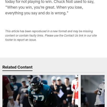
today for not playing to win. Chuck Noll used to say,
"When you win, you're great. When you lose,
everything you say and do is wrong."
This article has been reproduced in a new format and may be missing
content or contain faulty links. Please use the Contact Us link in our site
footer to report an issue.
Related Content