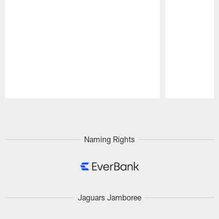
Pause
Play
Naming Rights
Jaguars Jamboree