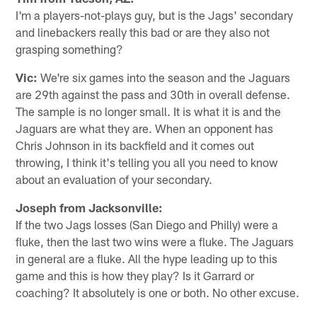
I'm a players-not-plays guy, but is the Jags' secondary
and linebackers really this bad or are they also not
grasping something?
Vic:
We're six games into the season and the Jaguars
are 29th against the pass and 30th in overall defense.
The sample is no longer small. It is what it is and the
Jaguars are what they are. When an opponent has
Chris Johnson in its backfield and it comes out
throwing, I think it's telling you all you need to know
about an evaluation of your secondary.
Joseph from Jacksonville:
If the two Jags losses (San Diego and Philly) were a
fluke, then the last two wins were a fluke. The Jaguars
in general are a fluke. All the hype leading up to this
game and this is how they play? Is it Garrard or
coaching? It absolutely is one or both. No other excuse.