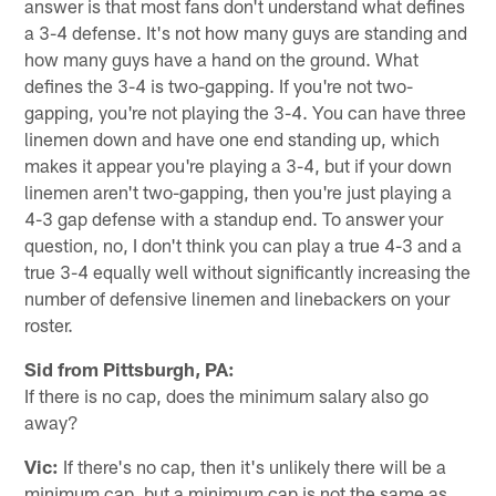
answer is that most fans don't understand what defines
a 3-4 defense. It's not how many guys are standing and
how many guys have a hand on the ground. What
defines the 3-4 is two-gapping. If you're not two-
gapping, you're not playing the 3-4. You can have three
linemen down and have one end standing up, which
makes it appear you're playing a 3-4, but if your down
linemen aren't two-gapping, then you're just playing a
4-3 gap defense with a standup end. To answer your
question, no, I don't think you can play a true 4-3 and a
true 3-4 equally well without significantly increasing the
number of defensive linemen and linebackers on your
roster.
Sid from Pittsburgh, PA:
If there is no cap, does the minimum salary also go
away?
Vic:
If there's no cap, then it's unlikely there will be a
minimum cap, but a minimum cap is not the same as