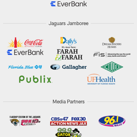
Jaguars Jamboree
Media Partners