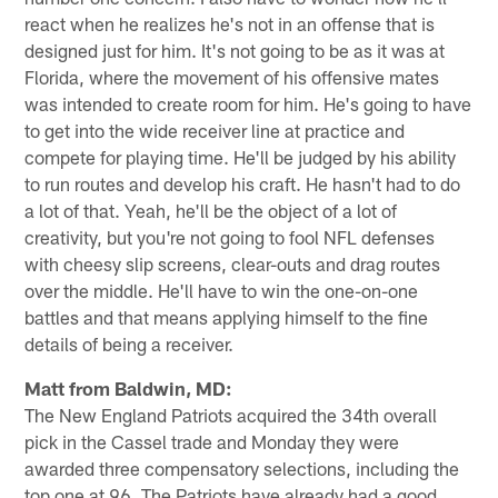
react when he realizes he's not in an offense that is
designed just for him. It's not going to be as it was at
Florida, where the movement of his offensive mates
was intended to create room for him. He's going to have
to get into the wide receiver line at practice and
compete for playing time. He'll be judged by his ability
to run routes and develop his craft. He hasn't had to do
a lot of that. Yeah, he'll be the object of a lot of
creativity, but you're not going to fool NFL defenses
with cheesy slip screens, clear-outs and drag routes
over the middle. He'll have to win the one-on-one
battles and that means applying himself to the fine
details of being a receiver.
Matt from Baldwin, MD:
The New England Patriots acquired the 34th overall
pick in the Cassel trade and Monday they were
awarded three compensatory selections, including the
top one at 96. The Patriots have already had a good