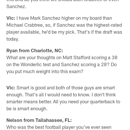
Sanchez.
Vic:
I have Mark Sanchez higher on my board than
Michael Crabtree, so, if Sanchez was the highest-rated
player available, he'd be my pick. That's if the draft was
today.
Ryan from Charlotte, NC:
What are your thoughts on Matt Stafford scoring a 38
on the Wonderlic test and Sanchez scoring a 28? Do
you put much weight into this exam?
Vic:
Smart is good and both of those guys are smart
enough. That's all I would need to know. I don't think
smarter means better. All you need your quarterback to
be is smart enough.
Nelson from Tallahassee, FL:
Who was the best football player you've ever seen