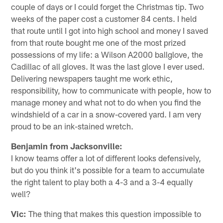
couple of days or I could forget the Christmas tip. Two
weeks of the paper cost a customer 84 cents. I held
that route until I got into high school and money I saved
from that route bought me one of the most prized
possessions of my life: a Wilson A2000 ballglove, the
Cadillac of all gloves. It was the last glove I ever used.
Delivering newspapers taught me work ethic,
responsibility, how to communicate with people, how to
manage money and what not to do when you find the
windshield of a car in a snow-covered yard. I am very
proud to be an ink-stained wretch.
Benjamin from Jacksonville:
I know teams offer a lot of different looks defensively,
but do you think it's possible for a team to accumulate
the right talent to play both a 4-3 and a 3-4 equally
well?
Vic:
The thing that makes this question impossible to