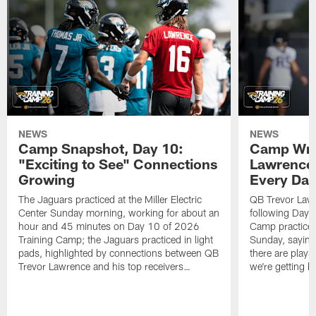
NEWS
NEWS
Camp Snapshot, Day 10:
Camp Wra
"Exciting to See" Connections
Lawrence,
Growing
Every Da
The Jaguars practiced at the Miller Electric
QB Trevor Lawr
Center Sunday morning, working for about an
following Day 
hour and 45 minutes on Day 10 of 2026
Camp practice a
Training Camp; the Jaguars practiced in light
Sunday, saying
pads, highlighted by connections between QB
there are plays
Trevor Lawrence and his top receivers…
we're getting b