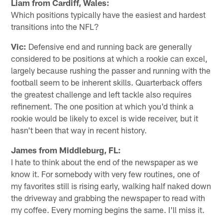
Liam from Cardiff, Wales:
Which positions typically have the easiest and hardest
transitions into the NFL?
Vic:
Defensive end and running back are generally
considered to be positions at which a rookie can excel,
largely because rushing the passer and running with the
football seem to be inherent skills. Quarterback offers
the greatest challenge and left tackle also requires
refinement. The one position at which you'd think a
rookie would be likely to excel is wide receiver, but it
hasn't been that way in recent history.
James from Middleburg, FL:
I hate to think about the end of the newspaper as we
know it. For somebody with very few routines, one of
my favorites still is rising early, walking half naked down
the driveway and grabbing the newspaper to read with
my coffee. Every morning begins the same. I'll miss it.