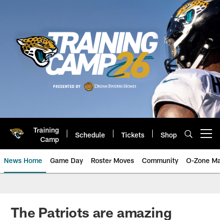
Skip
to
main
content
Training
Schedule
Tickets
Shop
Open menu button
Camp
News Home
Game Day
Roster Moves
Community
O-Zone Ma
Jaguars News | Jacksonville Jag
The Patriots are amazing