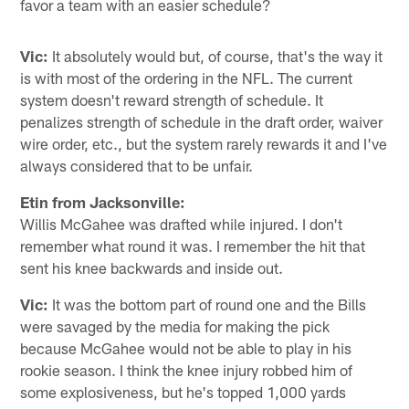
favor a team with an easier schedule?
Vic:
It absolutely would but, of course, that's the way it
is with most of the ordering in the NFL. The current
system doesn't reward strength of schedule. It
penalizes strength of schedule in the draft order, waiver
wire order, etc., but the system rarely rewards it and I've
always considered that to be unfair.
Etin from Jacksonville:
Willis McGahee was drafted while injured. I don't
remember what round it was. I remember the hit that
sent his knee backwards and inside out.
Vic:
It was the bottom part of round one and the Bills
were savaged by the media for making the pick
because McGahee would not be able to play in his
rookie season. I think the knee injury robbed him of
some explosiveness, but he's topped 1,000 yards