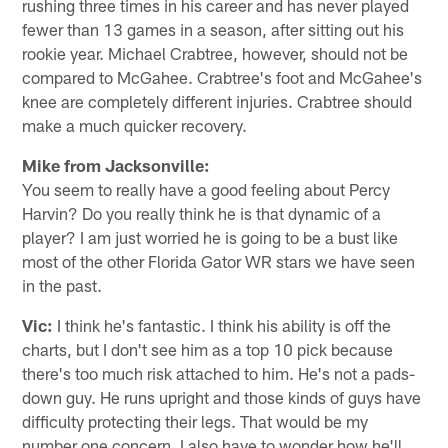
rushing three times in his career and has never played
fewer than 13 games in a season, after sitting out his
rookie year. Michael Crabtree, however, should not be
compared to McGahee. Crabtree's foot and McGahee's
knee are completely different injuries. Crabtree should
make a much quicker recovery.
Mike from Jacksonville:
You seem to really have a good feeling about Percy
Harvin? Do you really think he is that dynamic of a
player? I am just worried he is going to be a bust like
most of the other Florida Gator WR stars we have seen
in the past.
Vic:
I think he's fantastic. I think his ability is off the
charts, but I don't see him as a top 10 pick because
there's too much risk attached to him. He's not a pads-
down guy. He runs upright and those kinds of guys have
difficulty protecting their legs. That would be my
number one concern. I also have to wonder how he'll