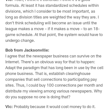
formula. At least it has standardized schedules within
divisions, which I consider to be most important, as
long as division titles are weighted the way they are. I
don't think scheduling will become an issue until the
league makes a move – if it makes a move – to an 18-
game schedule. At that point, the system would have to
undergo change.
Bob from Jacksonville:
I agree that the newspaper business can survive on the
Internet. There's an obvious way for that to happen:
Adapt the paradigm that has long been in use by the cell
phone business. That is, establish clearinghouse
companies that sell connections to participating pay
sites. Thus, I could buy 100 connections per month and
distribute my viewing among various newspapers. Why
do you suppose no one is doing that?
Vic:
Probably because it would cost money to do it.