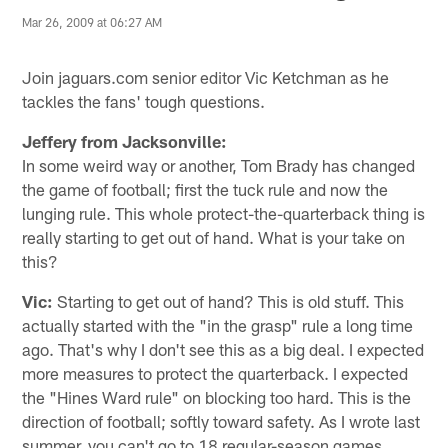
Mar 26, 2009 at 06:27 AM
Join jaguars.com senior editor Vic Ketchman as he
tackles the fans' tough questions.
Jeffery from Jacksonville:
In some weird way or another, Tom Brady has changed
the game of football; first the tuck rule and now the
lunging rule. This whole protect-the-quarterback thing is
really starting to get out of hand. What is your take on
this?
Vic:
Starting to get out of hand? This is old stuff. This
actually started with the "in the grasp" rule a long time
ago. That's why I don't see this as a big deal. I expected
more measures to protect the quarterback. I expected
the "Hines Ward rule" on blocking too hard. This is the
direction of football; softly toward safety. As I wrote last
summer, you can't go to 18 regular-season games