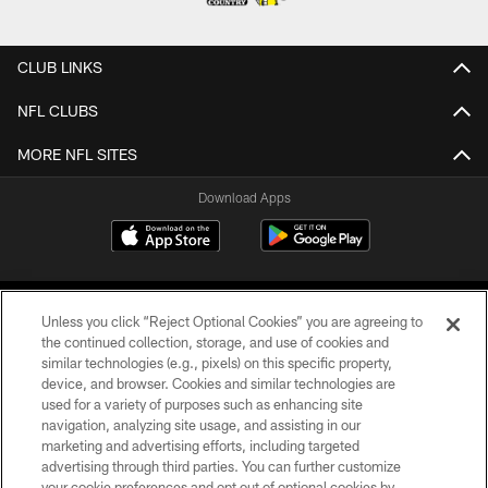
CLUB LINKS
NFL CLUBS
MORE NFL SITES
Download Apps
Unless you click “Reject Optional Cookies” you are agreeing to
the continued collection, storage, and use of cookies and
similar technologies (e.g., pixels) on this specific property,
device, and browser. Cookies and similar technologies are
©2026 Jacksonville Jaguars, LLC. All Rights Reserved.
used for a variety of purposes such as enhancing site
navigation, analyzing site usage, and assisting in our
PRIVACY POLICY
marketing and advertising efforts, including targeted
advertising through third parties. You can further customize
ACCESSIBILITY
your cookie preferences and opt out of optional cookies by