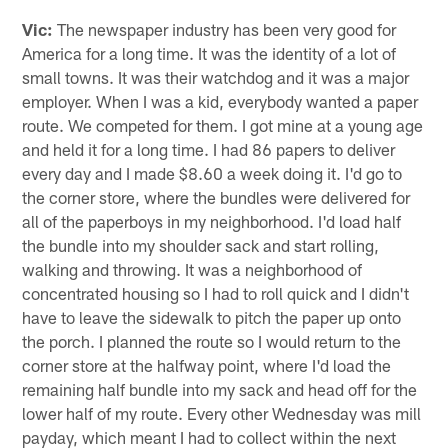
Vic:
The newspaper industry has been very good for
America for a long time. It was the identity of a lot of
small towns. It was their watchdog and it was a major
employer. When I was a kid, everybody wanted a paper
route. We competed for them. I got mine at a young age
and held it for a long time. I had 86 papers to deliver
every day and I made $8.60 a week doing it. I'd go to
the corner store, where the bundles were delivered for
all of the paperboys in my neighborhood. I'd load half
the bundle into my shoulder sack and start rolling,
walking and throwing. It was a neighborhood of
concentrated housing so I had to roll quick and I didn't
have to leave the sidewalk to pitch the paper up onto
the porch. I planned the route so I would return to the
corner store at the halfway point, where I'd load the
remaining half bundle into my sack and head off for the
lower half of my route. Every other Wednesday was mill
payday, which meant I had to collect within the next