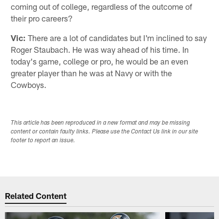
coming out of college, regardless of the outcome of
their pro careers?
Vic:
There are a lot of candidates but I'm inclined to say
Roger Staubach. He was way ahead of his time. In
today's game, college or pro, he would be an even
greater player than he was at Navy or with the
Cowboys.
This article has been reproduced in a new format and may be missing
content or contain faulty links. Please use the Contact Us link in our site
footer to report an issue.
Related Content