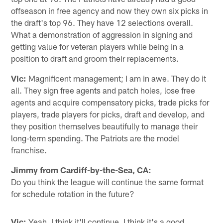
offseason in free agency and now they own six picks in
the draft's top 96. They have 12 selections overall.
What a demonstration of aggression in signing and
getting value for veteran players while being in a
position to draft and groom their replacements.
Vic:
Magnificent management; I am in awe. They do it
all. They sign free agents and patch holes, lose free
agents and acquire compensatory picks, trade picks for
players, trade players for picks, draft and develop, and
they position themselves beautifully to manage their
long-term spending. The Patriots are the model
franchise.
Jimmy from Cardiff-by-the-Sea, CA:
Do you think the league will continue the same format
for schedule rotation in the future?
Vic:
Yeah, I think it'll continue. I think it's a good