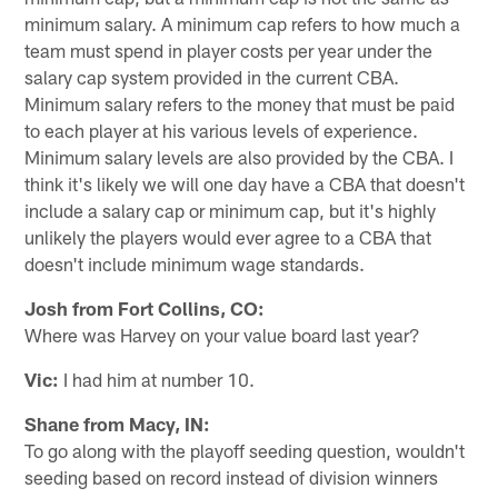
minimum salary. A minimum cap refers to how much a
team must spend in player costs per year under the
salary cap system provided in the current CBA.
Minimum salary refers to the money that must be paid
to each player at his various levels of experience.
Minimum salary levels are also provided by the CBA. I
think it's likely we will one day have a CBA that doesn't
include a salary cap or minimum cap, but it's highly
unlikely the players would ever agree to a CBA that
doesn't include minimum wage standards.
Josh from Fort Collins, CO:
Where was Harvey on your value board last year?
Vic:
I had him at number 10.
Shane from Macy, IN:
To go along with the playoff seeding question, wouldn't
seeding based on record instead of division winners