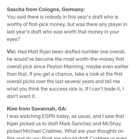
Sascha from Cologne, Germany:
You said there is nobody in this year's draft who is
worthy of first-pick money, but was there any player in
last year's draft who was worth that money in your
eyes?
Vic:
Had Matt Ryan been drafted number one overall,
he would've become the most worth-the-money first
overall pick since Peyton Manning; maybe even earlier
than that. If you get a chance, take a look at the first
overall picks over the last several years and tell me
what you think the success rate is. If I can't trade it, I
don't want it.
Klee from Savannah, GA:
I was watching ESPN today, as usual, and I saw that
Kiper picked us to draft Mark Sanchez and McShay
picked Michael Crabtree. What are your thoughts on
this and do you think we should draft Crabtree or even