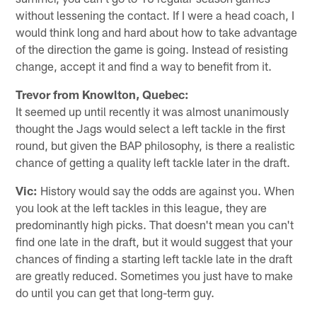
without lessening the contact. If I were a head coach, I
would think long and hard about how to take advantage
of the direction the game is going. Instead of resisting
change, accept it and find a way to benefit from it.
Trevor from Knowlton, Quebec:
It seemed up until recently it was almost unanimously
thought the Jags would select a left tackle in the first
round, but given the BAP philosophy, is there a realistic
chance of getting a quality left tackle later in the draft.
Vic:
History would say the odds are against you. When
you look at the left tackles in this league, they are
predominantly high picks. That doesn't mean you can't
find one late in the draft, but it would suggest that your
chances of finding a starting left tackle late in the draft
are greatly reduced. Sometimes you just have to make
do until you can get that long-term guy.