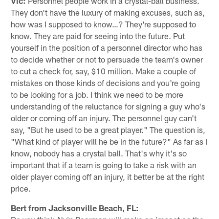
Vic:
Personnel people work in a crystal-ball business.
They don't have the luxury of making excuses, such as,
how was I supposed to know…? They're supposed to
know. They are paid for seeing into the future. Put
yourself in the position of a personnel director who has
to decide whether or not to persuade the team's owner
to cut a check for, say, $10 million. Make a couple of
mistakes on those kinds of decisions and you're going
to be looking for a job. I think we need to be more
understanding of the reluctance for signing a guy who's
older or coming off an injury. The personnel guy can't
say, "But he used to be a great player." The question is,
"What kind of player will he be in the future?" As far as I
know, nobody has a crystal ball. That's why it's so
important that if a team is going to take a risk with an
older player coming off an injury, it better be at the right
price.
Bert from Jacksonville Beach, FL: