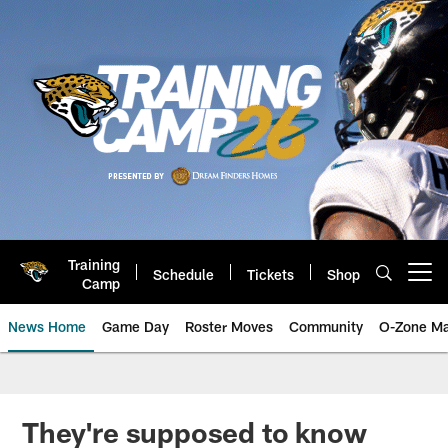
Skip
to
main
content
Training
Schedule
Tickets
Shop
Open menu button
Camp
News Home
Game Day
Roster Moves
Community
O-Zone Ma
Jaguars News | Jacksonville Jag
They're supposed to know