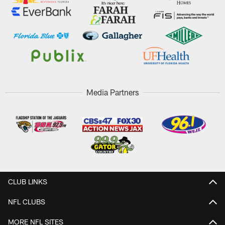
Media Partners
CLUB LINKS
NFL CLUBS
MORE NFL SITES