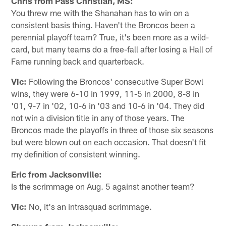
Chris from Pass Christian, MS:
You threw me with the Shanahan has to win on a
consistent basis thing. Haven't the Broncos been a
perennial playoff team? True, it's been more as a wild-
card, but many teams do a free-fall after losing a Hall of
Fame running back and quarterback.
Vic:
Following the Broncos' consecutive Super Bowl
wins, they were 6-10 in 1999, 11-5 in 2000, 8-8 in
'01, 9-7 in '02, 10-6 in '03 and 10-6 in '04. They did
not win a division title in any of those years. The
Broncos made the playoffs in three of those six seasons
but were blown out on each occasion. That doesn't fit
my definition of consistent winning.
Eric from Jacksonville:
Is the scrimmage on Aug. 5 against another team?
Vic:
No, it's an intrasquad scrimmage.