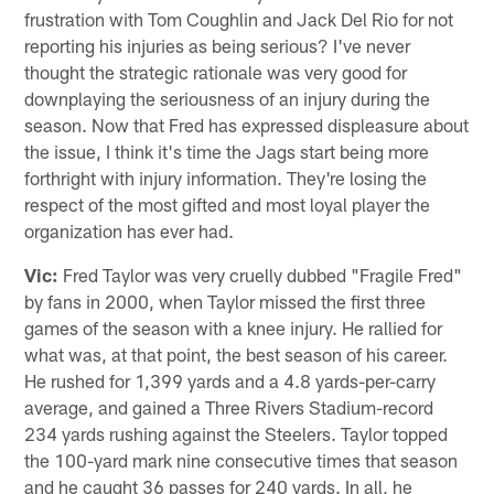
frustration with Tom Coughlin and Jack Del Rio for not
reporting his injuries as being serious? I've never
thought the strategic rationale was very good for
downplaying the seriousness of an injury during the
season. Now that Fred has expressed displeasure about
the issue, I think it's time the Jags start being more
forthright with injury information. They're losing the
respect of the most gifted and most loyal player the
organization has ever had.
Vic:
Fred Taylor was very cruelly dubbed "Fragile Fred"
by fans in 2000, when Taylor missed the first three
games of the season with a knee injury. He rallied for
what was, at that point, the best season of his career.
He rushed for 1,399 yards and a 4.8 yards-per-carry
average, and gained a Three Rivers Stadium-record
234 yards rushing against the Steelers. Taylor topped
the 100-yard mark nine consecutive times that season
and he caught 36 passes for 240 yards. In all, he