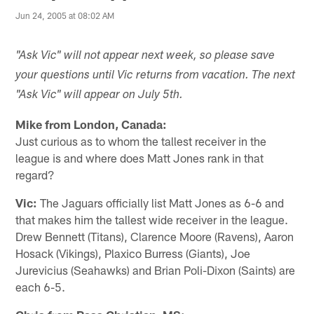
Jun 24, 2005 at 08:02 AM
"Ask Vic" will not appear next week, so please save
your questions until Vic returns from vacation. The next
"Ask Vic" will appear on July 5th.
Mike from London, Canada:
Just curious as to whom the tallest receiver in the
league is and where does Matt Jones rank in that
regard?
Vic:
The Jaguars officially list Matt Jones as 6-6 and
that makes him the tallest wide receiver in the league.
Drew Bennett (Titans), Clarence Moore (Ravens), Aaron
Hosack (Vikings), Plaxico Burress (Giants), Joe
Jurevicius (Seahawks) and Brian Poli-Dixon (Saints) are
each 6-5.