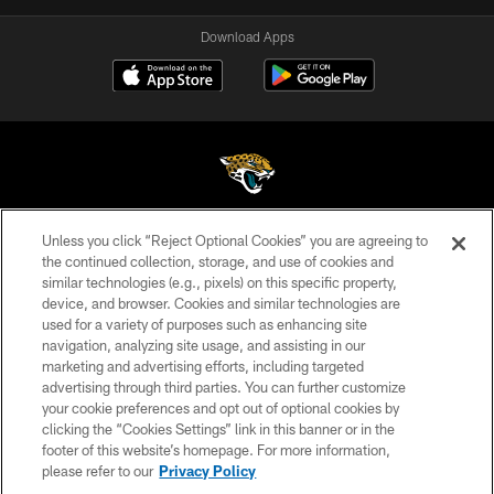
Download Apps
Unless you click “Reject Optional Cookies” you are agreeing to
©2026 Jacksonville Jaguars, LLC. All Rights Reserved.
the continued collection, storage, and use of cookies and
similar technologies (e.g., pixels) on this specific property,
PRIVACY POLICY
device, and browser. Cookies and similar technologies are
ACCESSIBILITY
used for a variety of purposes such as enhancing site
navigation, analyzing site usage, and assisting in our
CONTACT US
marketing and advertising efforts, including targeted
advertising through third parties. You can further customize
SITE MAP
your cookie preferences and opt out of optional cookies by
AD CHOICES
clicking the “Cookies Settings” link in this banner or in the
footer of this website’s homepage. For more information,
YOUR PRIVACY CHOICES
please refer to our
Privacy Policy