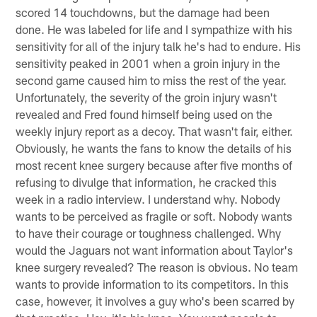
scored 14 touchdowns, but the damage had been
done. He was labeled for life and I sympathize with his
sensitivity for all of the injury talk he's had to endure. His
sensitivity peaked in 2001 when a groin injury in the
second game caused him to miss the rest of the year.
Unfortunately, the severity of the groin injury wasn't
revealed and Fred found himself being used on the
weekly injury report as a decoy. That wasn't fair, either.
Obviously, he wants the fans to know the details of his
most recent knee surgery because after five months of
refusing to divulge that information, he cracked this
week in a radio interview. I understand why. Nobody
wants to be perceived as fragile or soft. Nobody wants
to have their courage or toughness challenged. Why
would the Jaguars not want information about Taylor's
knee surgery revealed? The reason is obvious. No team
wants to provide information to its competitors. In this
case, however, it involves a guy who's been scarred by