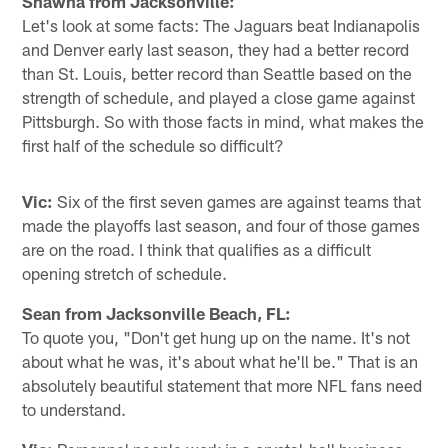
Shawna from Jacksonville:
Let's look at some facts: The Jaguars beat Indianapolis
and Denver early last season, they had a better record
than St. Louis, better record than Seattle based on the
strength of schedule, and played a close game against
Pittsburgh. So with those facts in mind, what makes the
first half of the schedule so difficult?
Vic:
Six of the first seven games are against teams that
made the playoffs last season, and four of those games
are on the road. I think that qualifies as a difficult
opening stretch of schedule.
Sean from Jacksonville Beach, FL:
To quote you, "Don't get hung up on the name. It's not
about what he was, it's about what he'll be." That is an
absolutely beautiful statement that more NFL fans need
to understand.