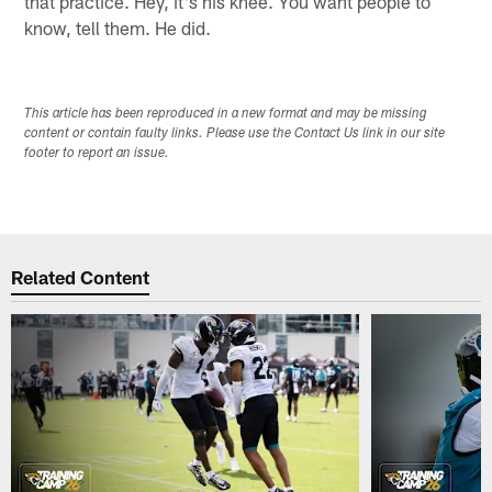
that practice. Hey, it's his knee. You want people to
know, tell them. He did.
This article has been reproduced in a new format and may be missing
content or contain faulty links. Please use the Contact Us link in our site
footer to report an issue.
Related Content