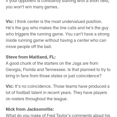
if your opponent is constantly starting with a short field,
you won't win many games.
Vic:
I think center is the most undervalued position.
He's the guy who makes the line calls and he's the guy
who triggers the running game. You can't have a strong
inside running game without having a center who can
move people off the ball.
Steve from Maitland, FL:
A good chunk of the starters on the Jags are from
Georgia, Florida and Tennessee. Is that planned to try to
bring in fans from those states or just coincidence?
Vic:
It's no coincidence. Those teams have produced a
lot of football talent in recent years. They have players
on rosters throughout the league.
Nick from Jacksonville:
What do you make of Fred Taylor's comments about his