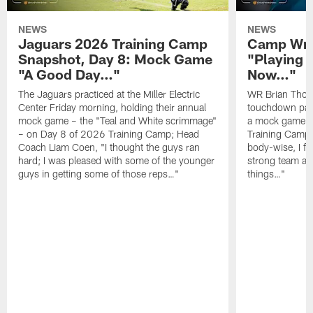
NEWS
NEWS
Jaguars 2026 Training Camp
Camp Wra
Snapshot, Day 8: Mock Game
"Playing 
"A Good Day…"
Now…"
The Jaguars practiced at the Miller Electric
WR Brian Thoma
Center Friday morning, holding their annual
touchdown pas
mock game – the "Teal and White scrimmage"
a mock game o
– on Day 8 of 2026 Training Camp; Head
Training Camp F
Coach Liam Coen, "I thought the guys ran
body-wise, I fee
hard; I was pleased with some of the younger
strong team an
guys in getting some of those reps…"
things…"