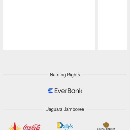
Pause
Play
Naming Rights
Jaguars Jamboree