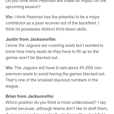
Do you think Alvin Pearman will make an impact on the
upcoming season?
Vic:
I think Pearman has the potential to be a major
contributor as a pass receiver out of the backfield. I
think he possesses distinct third-down skills.
Justin from Jacksonville:
I know the Jaguars are covering seats but I wanted to
know how many seats do they have to fill up so the
games won't be blacked out.
Vic:
The Jaguars will have to sell about 49,000 non-
premium seats to avoid having the games blacked out.
That's one of the smallest blackout numbers in the
league.
Brian from Jacksonville:
Which position do you think is most undervalued? I say
punter because, although teams don't like to draft them,