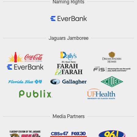
Naming Rights
Jaguars Jamboree
Media Partners