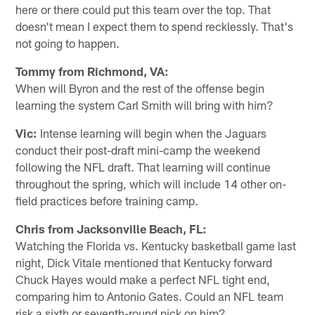
here or there could put this team over the top. That
doesn't mean I expect them to spend recklessly. That's
not going to happen.
Tommy from Richmond, VA:
When will Byron and the rest of the offense begin
learning the system Carl Smith will bring with him?
Vic:
Intense learning will begin when the Jaguars
conduct their post-draft mini-camp the weekend
following the NFL draft. That learning will continue
throughout the spring, which will include 14 other on-
field practices before training camp.
Chris from Jacksonville Beach, FL:
Watching the Florida vs. Kentucky basketball game last
night, Dick Vitale mentioned that Kentucky forward
Chuck Hayes would make a perfect NFL tight end,
comparing him to Antonio Gates. Could an NFL team
risk a sixth or seventh-round pick on him?