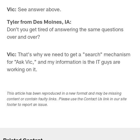
Vic:
See answer above.
Tyler from Des Moines, IA:
Don't you get tired of answering the same questions
over and over?
Vic:
That's why we need to get a "search" mechanism
for "Ask Vic," and my information is the IT guys are
working on it.
This article has been reproduced in a new format and may be missing
content or contain faulty links. Please use the Contact Us link in our site
footer to report an issue.