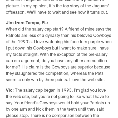
picture. In my opinion, it's the top story of the Jaguars'
offseason. We'll have to wait and see how it turns out.
Jim from Tampa, FL:
When did the salary cap start? A friend of mine says the
Patriots are less of a dynasty than his beloved Cowboys
of the 1990's. I love watching his face turn purple when
I put down his Cowboys but I want to make sure I have
my facts straight. With the exception of the pre-salary
cap era argument, do you have any other ammunition
for me? His claim is the Cowboys are superior because
they slaughtered the competition, whereas the Pats
seem to only win by three points. I love the web site.
Vic:
The salary cap began in 1993. I'm glad you love
the web site, but you're not going to like what I have to
say. Your friend's Cowboys would hold your Patriots up
by one arm and kick them in the teeth until they said
please stop. There is no comparison between the