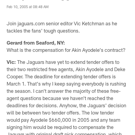
Feb 10, 2005 at 08:48 AM
Join jaguars.com senior editor Vic Ketchman as he
tackles the fans' tough questions.
Gerard from Seaford, NY:
What is the compensation for Akin Ayodele's contract?
Vic:
The Jaguars have yet to extend tender offers to
their two restricted free agents, Akin Ayodele and Deke
Cooper. The deadline for extending tender offers is
March 1. That's why I keep saying everybody is rushing
the season. I can't answer the majority of these free-
agent questions because we haven't reached the
deadlines for decisions. Anyhow, the Jaguars' decision
will be between two tender offers. The low tender
would pay Ayodele $660,000 in 2005 and any team
signing him would be required to compensate the
Jaguars with original draft pick compensation, which