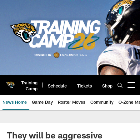
Skip
to
main
content
Training
Schedule
Tickets
Shop
Open menu button
Camp
News Home
Game Day
Roster Moves
Community
O-Zone Ma
Jaguars News | Jacksonville Jag
They will be aggressive