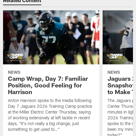
Related Content
NEWS
NEWS
Camp Wrap, Day 7: Familiar
Jaguars 2
Position, Good Feeling for
Snapshot,
Harrison
to Make 
Anton Harrison spoke to the media following
The Jaguars pra
Day 7 Jaguars 2026 Training Camp practice
Center Thursda
at the Miller Electric Center Thursday, saying
minutes in lig
of working extensively at left tackle in recent
2026 Training
days, "It's not really a big change, just
spoke to the me
something to get used to…"
been my mindset
today?"