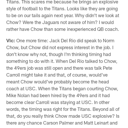
Titans. This scares me because he brings an explosive
style of football to the Titans. Looks like they are going
to be on our tails again next year. Why didn't we look at
Chow? Were the Jaguars not aware of him? I would
rather have Chow than some inexperienced QB coach.
Vic:
One more time: Jack Del Rio did speak to Norm
Chow, but Chow did not express interest in the job. I
don't know why not, though I'm thinking timing had
something to do with it. When Del Rio talked to Chow,
the 49ers job was still open and there was talk Pete
Carroll might take it and that, of course, would've
meant Chow would've probably become the head
coach at USC. When the Titans began courting Chow,
Mike Nolan had been hired by the 49ers and it had
become clear Carroll was staying at USC. In other
words, the timing was right for the Titans. Beyond all of
that, do you really think Chow made USC explosive? Is
there any chance Carson Palmer and Matt Leinart and