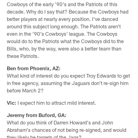
Cowboys of the early '90's and the Patriots of this
decade. Why do I say that? Because the Cowboys had
better players at nearly every position. I've danced
around this subject long enough. The Patriots aren't
even in the '90's Cowboys' league. The Cowboys
would do to the Patriots what the Cowboys did to the
Bills, who, by the way, were also a better team than
these Patriots.
Ben from Phoenix, AZ:
What kind of interest do you expect Troy Edwards to get
in free agency, assuming the Jaguars don't re-sign him
before March 2?
Vic:
I expect him to attract mild interest.
Jeremy from Buford, GA:
What do you think of Darren Howard's and John
Abraham's chances of not being re-signed, and would
they likely be targets of the Jags?