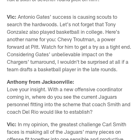
Vic:
Antonio Gates' success is causing scouts to
search the hardwoods. Let's not forget that Tony
Gonzalez also played basketball in college. Here's
another name for you: Chevy Troutman, a power
forward at Pitt. Watch for him to get a try as a tight end.
Considering Gates' unbelievable impact on the
Chargers' turnaround, I wouldn't be surprised at all if a
team drafts a basketball player in the late rounds.
Anthony from Jacksonville:
Love your insight. With a new offensive coordinator
coming in, where do you see the current Jaguars
personnel fitting into the scheme that coach Smith and
coach Del Rio would like to establish?
Vic:
In my opinion, the greatest challenge Carl Smith
faces is making all of the Jaguars' many pieces on
offense fit together into one sensible and productive