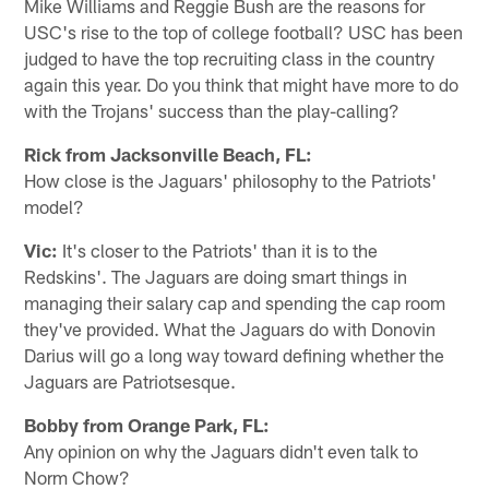
Mike Williams and Reggie Bush are the reasons for
USC's rise to the top of college football? USC has been
judged to have the top recruiting class in the country
again this year. Do you think that might have more to do
with the Trojans' success than the play-calling?
Rick from Jacksonville Beach, FL:
How close is the Jaguars' philosophy to the Patriots'
model?
Vic:
It's closer to the Patriots' than it is to the
Redskins'. The Jaguars are doing smart things in
managing their salary cap and spending the cap room
they've provided. What the Jaguars do with Donovin
Darius will go a long way toward defining whether the
Jaguars are Patriotsesque.
Bobby from Orange Park, FL:
Any opinion on why the Jaguars didn't even talk to
Norm Chow?