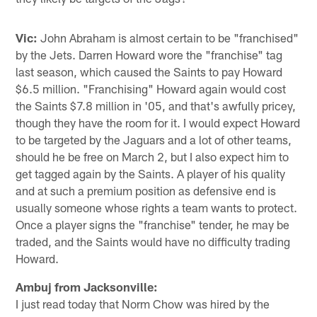
Vic:
John Abraham is almost certain to be "franchised"
by the Jets. Darren Howard wore the "franchise" tag
last season, which caused the Saints to pay Howard
$6.5 million. "Franchising" Howard again would cost
the Saints $7.8 million in '05, and that's awfully pricey,
though they have the room for it. I would expect Howard
to be targeted by the Jaguars and a lot of other teams,
should he be free on March 2, but I also expect him to
get tagged again by the Saints. A player of his quality
and at such a premium position as defensive end is
usually someone whose rights a team wants to protect.
Once a player signs the "franchise" tender, he may be
traded, and the Saints would have no difficulty trading
Howard.
Ambuj from Jacksonville:
I just read today that Norm Chow was hired by the