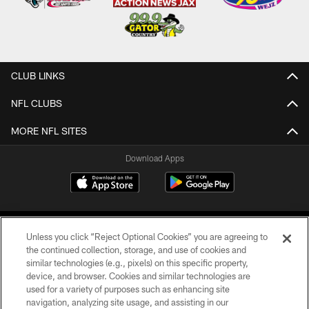
CLUB LINKS
NFL CLUBS
MORE NFL SITES
Download Apps
Unless you click “Reject Optional Cookies” you are agreeing to
the continued collection, storage, and use of cookies and
similar technologies (e.g., pixels) on this specific property,
device, and browser. Cookies and similar technologies are
©2026 Jacksonville Jaguars, LLC. All Rights Reserved.
used for a variety of purposes such as enhancing site
navigation, analyzing site usage, and assisting in our