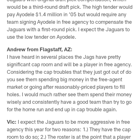
would be a third-round draft pick. The high tender would
pay Ayodele $1.4 million in '05 but would require any
team signing Ayodele in free agency to compensate the
Jaguars with a first-round pick. I expect the Jaguars to
use the low tender on Ayodele.
Andrew from Flagstaff, AZ:
I have heard in several places the Jags have pretty
significant cap room and will be a player in free agency.
Considering the cap troubles that they just got out of do
you see them spending big money in the free-agent
market or going after reasonably-priced players to fill
holes. I would much rather see them spend their money
wisely and consistently have a good team than try to go
for the home run and end up in cap trouble again.
Vic:
I expect the Jaguars to be more aggressive in free
agency this year for two reasons: 1.) They have the cap
room to do so; 2.) The roster is at the point that a player