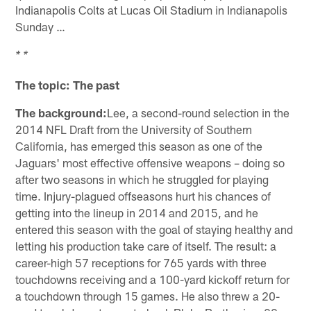
Indianapolis Colts at Lucas Oil Stadium in Indianapolis
Sunday …
* *
The topic: The past
The background:
Lee, a second-round selection in the
2014 NFL Draft from the University of Southern
California, has emerged this season as one of the
Jaguars' most effective offensive weapons – doing so
after two seasons in which he struggled for playing
time. Injury-plagued offseasons hurt his chances of
getting into the lineup in 2014 and 2015, and he
entered this season with the goal of staying healthy and
letting his production take care of itself. The result: a
career-high 57 receptions for 765 yards with three
touchdowns receiving and a 100-yard kickoff return for
a touchdown through 15 games. He also threw a 20-