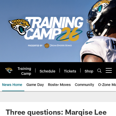
Skip
to
main
content
Training
Schedule
Tickets
Shop
Open menu button
Camp
News Home
Game Day
Roster Moves
Community
O-Zone Ma
Jaguars News | Jacksonville Jag
Three questions: Marqise Lee