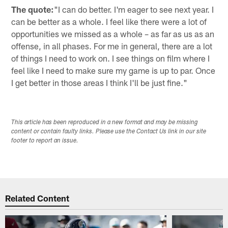
The quote:
"I can do better. I'm eager to see next year. I
can be better as a whole. I feel like there were a lot of
opportunities we missed as a whole – as far as us as an
offense, in all phases. For me in general, there are a lot
of things I need to work on. I see things on film where I
feel like I need to make sure my game is up to par. Once
I get better in those areas I think I'll be just fine."
This article has been reproduced in a new format and may be missing
content or contain faulty links. Please use the Contact Us link in our site
footer to report an issue.
Related Content