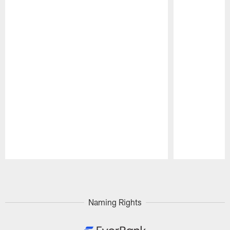
Pause
Play
Naming Rights