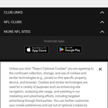
CLUB LINKS
NFL CLUBS
MORE NFL SITES
Download Apps
Unless you click “Reject Optional Cookies” you are agreeing to
the continued collection, storage, and use of cookies and
similar technologies (e.g., pixels) on this specific property,
device, and browser. Cookies and similar technologies are
©2026 Jacksonville Jaguars, LLC. All Rights Reserved.
used for a variety of purposes such as enhancing site
navigation, analyzing site usage, and assisting in our
PRIVACY POLICY
marketing and advertising efforts, including targeted
advertising through third parties. You can further customize
ACCESSIBILITY
your cookie preferences and opt out of optional cookies by