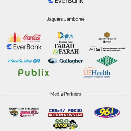
Jaguars Jamboree
Media Partners