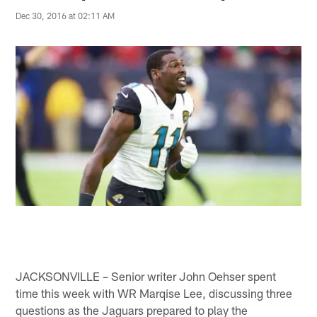
Dec 30, 2016 at 02:11 AM
JACKSONVILLE – Senior writer John Oehser spent
time this week with WR Marqise Lee, discussing three
questions as the Jaguars prepared to play the