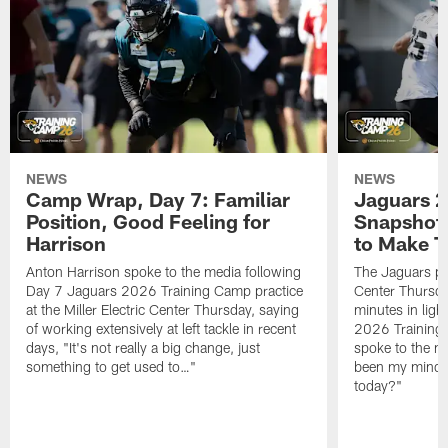
NEWS
NEWS
Camp Wrap, Day 7: Familiar
Jaguars 2
Position, Good Feeling for
Snapshot,
Harrison
to Make 
Anton Harrison spoke to the media following
The Jaguars pra
Day 7 Jaguars 2026 Training Camp practice
Center Thursda
at the Miller Electric Center Thursday, saying
minutes in lig
of working extensively at left tackle in recent
2026 Training
days, "It's not really a big change, just
spoke to the me
something to get used to…"
been my mindset
today?"