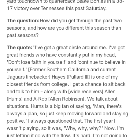
yard touchdown to quarterback Blake Bortles in a 38-
17 victory over Tennessee this past Saturday.
The question:
How did you get through the past two
seasons, and how are you different this season than
past seasons?
The quote:
"I've got a great circle around me. I've got
great friends who have constantly put in my head,
'Don't lose faith in yourself' and 'continue to believe in
yourself.' [Former Southern California and current
Jaguars linebacker] Hayes [Pullard III] is one of my
closest friends from college. I get a chance to sit back
and talk to him – along with [wide receivers] Allen
[Hurns] and A-Rob [Allen Robinson]. We talk about
situations. Hurns is a big fan of saying, 'Man, there's
always a plan, so just keep moving forward and staying
positive.' I always questioned that. The first year I
wasn't playing, so it was, 'Why, why, why?' Now, I'm
just letting it go with the flow. It's hard. I'm not going to