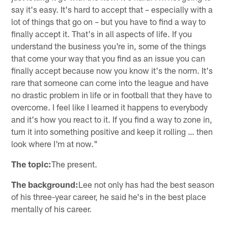
say it's easy. It's hard to accept that – especially with a
lot of things that go on – but you have to find a way to
finally accept it. That's in all aspects of life. If you
understand the business you're in, some of the things
that come your way that you find as an issue you can
finally accept because now you know it's the norm. It's
rare that someone can come into the league and have
no drastic problem in life or in football that they have to
overcome. I feel like I learned it happens to everybody
and it's how you react to it. If you find a way to zone in,
turn it into something positive and keep it rolling … then
look where I'm at now."
The topic:
The present.
The background:
Lee not only has had the best season
of his three-year career, he said he's in the best place
mentally of his career.