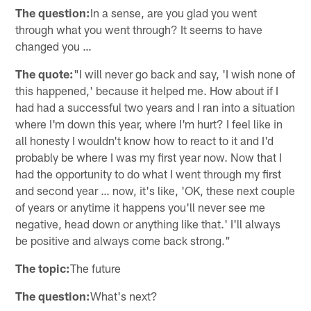
The question:
In a sense, are you glad you went
through what you went through? It seems to have
changed you …
The quote:
"I will never go back and say, 'I wish none of
this happened,' because it helped me. How about if I
had had a successful two years and I ran into a situation
where I'm down this year, where I'm hurt? I feel like in
all honesty I wouldn't know how to react to it and I'd
probably be where I was my first year now. Now that I
had the opportunity to do what I went through my first
and second year … now, it's like, 'OK, these next couple
of years or anytime it happens you'll never see me
negative, head down or anything like that.' I'll always
be positive and always come back strong."
The topic:
The future
The question:
What's next?