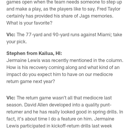
games open when the team needs someone to step up
and make a play, as the players like to say. Fred Taylor
certainly has provided his share of Jags memories.
What is your favorite?
Vic:
The 77-yard and 90-yard runs against Miami; take
your pick.
Stephen from Kailua, HI:
Jermaine Lewis was recently mentioned in the column.
How is his recovery coming along and what kind of an
impact do you expect him to have on our mediocre
return game next year?
Vic:
The return game wasn't all that mediocre last
season. David Allen developed into a quality punt-
returner and he has really looked good in spring drills. In
fact, it's about time I do a feature on him. Jermaine
Lewis participated in kickoff-return drills last week