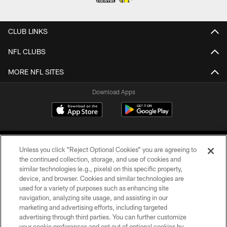
CLUB LINKS
NFL CLUBS
MORE NFL SITES
Download Apps
Unless you click “Reject Optional Cookies” you are agreeing to
the continued collection, storage, and use of cookies and
similar technologies (e.g., pixels) on this specific property,
device, and browser. Cookies and similar technologies are
©2026 Jacksonville Jaguars, LLC. All Rights Reserved.
used for a variety of purposes such as enhancing site
navigation, analyzing site usage, and assisting in our
PRIVACY POLICY
marketing and advertising efforts, including targeted
advertising through third parties. You can further customize
ACCESSIBILITY
your cookie preferences and opt out of optional cookies by