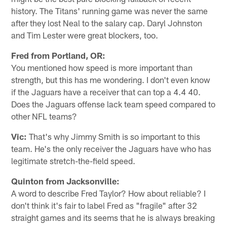
history. The Titans' running game was never the same
after they lost Neal to the salary cap. Daryl Johnston
and Tim Lester were great blockers, too.
Fred from Portland, OR:
You mentioned how speed is more important than
strength, but this has me wondering. I don't even know
if the Jaguars have a receiver that can top a 4.4 40.
Does the Jaguars offense lack team speed compared to
other NFL teams?
Vic:
That's why Jimmy Smith is so important to this
team. He's the only receiver the Jaguars have who has
legitimate stretch-the-field speed.
Quinton from Jacksonville:
A word to describe Fred Taylor? How about reliable? I
don't think it's fair to label Fred as "fragile" after 32
straight games and its seems that he is always breaking