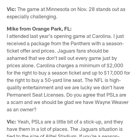
Vic:
The game at Minnesota on Nov. 28 stands out as
especially challenging.
Mike from Orange Park, FL:
I attended last year's opening game at Carolina. I just
received a package from the Panthers with a season-
ticket offer and prices. Jaguars fans should be
ashamed that we don't sell out every game just by
prices alone. Carolina charges a minimum of $2,000
for the right to buy a season ticket and up to $17,000 for
the right to buy a 50-yard line seat. The NFL is high-
quality entertainment and we are lucky we don't have
Permanent Seat Licenses. Do you agree that PSLs are
a scam and we should be glad we have Wayne Weaver
as an owner?
Vic:
Yeah, PSLs are a little bit of a stick-up, and they
have them in a lot of places. The Jaguars situation is
tied to the size of Alltel Stadium. If you're a season-