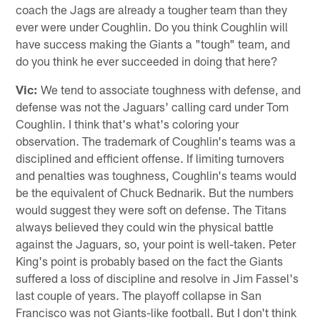
coach the Jags are already a tougher team than they
ever were under Coughlin. Do you think Coughlin will
have success making the Giants a "tough" team, and
do you think he ever succeeded in doing that here?
Vic:
We tend to associate toughness with defense, and
defense was not the Jaguars' calling card under Tom
Coughlin. I think that's what's coloring your
observation. The trademark of Coughlin's teams was a
disciplined and efficient offense. If limiting turnovers
and penalties was toughness, Coughlin's teams would
be the equivalent of Chuck Bednarik. But the numbers
would suggest they were soft on defense. The Titans
always believed they could win the physical battle
against the Jaguars, so, your point is well-taken. Peter
King's point is probably based on the fact the Giants
suffered a loss of discipline and resolve in Jim Fassel's
last couple of years. The playoff collapse in San
Francisco was not Giants-like football. But I don't think