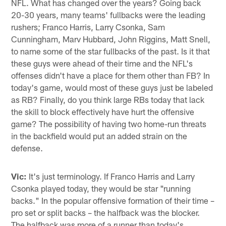
NFL. What has changed over the years? Going back
20-30 years, many teams' fullbacks were the leading
rushers; Franco Harris, Larry Csonka, Sam
Cunningham, Marv Hubbard, John Riggins, Matt Snell,
to name some of the star fullbacks of the past. Is it that
these guys were ahead of their time and the NFL's
offenses didn't have a place for them other than FB? In
today's game, would most of these guys just be labeled
as RB? Finally, do you think large RBs today that lack
the skill to block effectively have hurt the offensive
game? The possibility of having two home-run threats
in the backfield would put an added strain on the
defense.
Vic:
It's just terminology. If Franco Harris and Larry
Csonka played today, they would be star "running
backs." In the popular offensive formation of their time –
pro set or split backs – the halfback was the blocker.
The halfback was more of a runner than today's