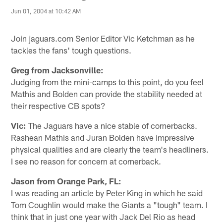
Jun 01, 2004 at 10:42 AM
Join jaguars.com Senior Editor Vic Ketchman as he
tackles the fans' tough questions.
Greg from Jacksonville:
Judging from the mini-camps to this point, do you feel
Mathis and Bolden can provide the stability needed at
their respective CB spots?
Vic:
The Jaguars have a nice stable of cornerbacks.
Rashean Mathis and Juran Bolden have impressive
physical qualities and are clearly the team's headliners.
I see no reason for concern at cornerback.
Jason from Orange Park, FL:
I was reading an article by Peter King in which he said
Tom Coughlin would make the Giants a "tough" team. I
think that in just one year with Jack Del Rio as head