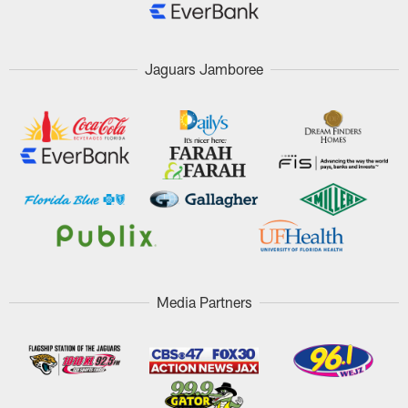
Jaguars Jamboree
Media Partners