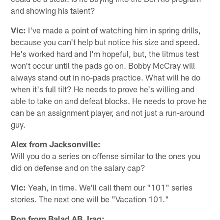
and showing his talent?
Vic:
I've made a point of watching him in spring drills,
because you can't help but notice his size and speed.
He's worked hard and I'm hopeful, but, the litmus test
won't occur until the pads go on. Bobby McCray will
always stand out in no-pads practice. What will he do
when it's full tilt? He needs to prove he's willing and
able to take on and defeat blocks. He needs to prove he
can be an assignment player, and not just a run-around
guy.
Alex from Jacksonville:
Will you do a series on offense similar to the ones you
did on defense and on the salary cap?
Vic:
Yeah, in time. We'll call them our "101" series
stories. The next one will be "Vacation 101."
Ron from Balad AB, Iraq: