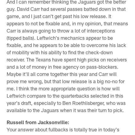
And I can remember thinking the Jaguars got the better
guy. David Carr had several passes batted down in that
game, and I just can't get past his low release. It
appears to not be fixable and, in my opinion, that means
Carr is always going to throw a lot of interceptions
(tipped balls). Leftwich's mechanics appear to be
fixable, and he appears to be able to overcome his lack
of mobility with his ability to find the check-down
receiver. The Texans have spent high picks on receivers
and a lot of money in free agency on pass-blockers.
Maybe it'll all come together this year and Carr will
prove me wrong, but that low release is a big no-no for
me. I think the more appropriate question is how will
Leftwich compare to the quarterbacks selected in this
year's draft, especially to Ben Roethlisberger, who was
available to the Jaguars when it was their turn to pick.
Russell from Jacksonville:
Your answer about fullbacks is totally true in today's