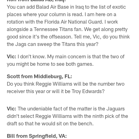
You can add Balad Air Base in Iraq to the list of exotic
places where your column is read. I am here on a
rotation with the Florida Air National Guard. I work
alongside a Tennessee Titans fan. We get along pretty
good since it's the offseason. Tell me, Vic, do you think
the Jags can sweep the Titans this year?
Vic:
I don't know. My main concern is that the two of
you might be home to see both games.
Scott from Middleburg, FL:
Do you think Reggie Williams will be the number two
receiver this year or will it be Troy Edwards?
Vic:
The undeniable fact of the matter is the Jaguars
didn't select Reggie Williams with the ninth pick of the
draft so that he would sit on the bench.
Bill from Springfield, VA: