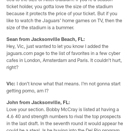
ticket holder, you gotta love the size of the stadium
because it protects the price of your ticket. But if you
like to watch the Jaguars' home games on TV, then the
size of the stadium is a bummer.
Sean from Jacksonville Beach, FL:
Hey, Vic, just wanted to let you know I added the
jaguars.com page to the list of favorites in a few cyber
cafes in London, Amsterdam and Paris. It couldn't hurt,
right?
Vic:
I don't know what that means. I'm not gonna start
getting porno, am I?
John from Jacksonville, FL:
Love your section. Bobby McCray is listed at having a
4.6 40 and strength numbers to rival the top prospects
in the last draft. In the seventh round it would appear he
could be a steal. Is he buying into the Del Rio program