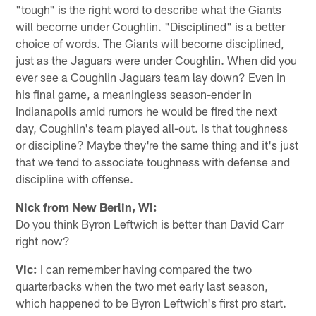
"tough" is the right word to describe what the Giants
will become under Coughlin. "Disciplined" is a better
choice of words. The Giants will become disciplined,
just as the Jaguars were under Coughlin. When did you
ever see a Coughlin Jaguars team lay down? Even in
his final game, a meaningless season-ender in
Indianapolis amid rumors he would be fired the next
day, Coughlin's team played all-out. Is that toughness
or discipline? Maybe they're the same thing and it's just
that we tend to associate toughness with defense and
discipline with offense.
Nick from New Berlin, WI:
Do you think Byron Leftwich is better than David Carr
right now?
Vic:
I can remember having compared the two
quarterbacks when the two met early last season,
which happened to be Byron Leftwich's first pro start.