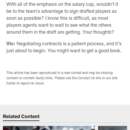
With all of the emphasis on the salary cap, wouldn't it
be to the team's advantage to sign drafted players as
soon as possible? I know this is difficult, as most
players agents want to wait to see what the others
around them in the draft are getting. Your thoughts?
Vic:
Negotiating contracts is a patient process, and it's
just about to begin. You might want to get a good book.
This article has been reproduced in a new format and may be missing
content or contain faulty links. Please use the Contact Us link in our site
footer to report an issue.
Related Content