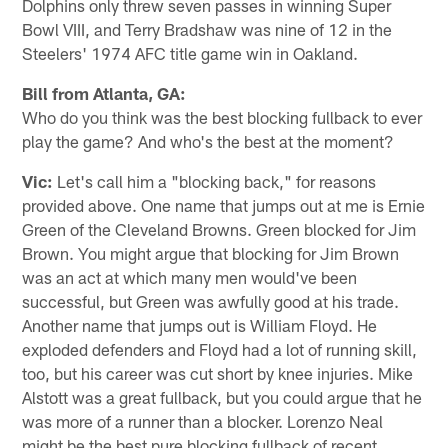
Dolphins only threw seven passes in winning Super
Bowl VIII, and Terry Bradshaw was nine of 12 in the
Steelers' 1974 AFC title game win in Oakland.
Bill from Atlanta, GA:
Who do you think was the best blocking fullback to ever
play the game? And who's the best at the moment?
Vic:
Let's call him a "blocking back," for reasons
provided above. One name that jumps out at me is Ernie
Green of the Cleveland Browns. Green blocked for Jim
Brown. You might argue that blocking for Jim Brown
was an act at which many men would've been
successful, but Green was awfully good at his trade.
Another name that jumps out is William Floyd. He
exploded defenders and Floyd had a lot of running skill,
too, but his career was cut short by knee injuries. Mike
Alstott was a great fullback, but you could argue that he
was more of a runner than a blocker. Lorenzo Neal
might be the best pure blocking fullback of recent