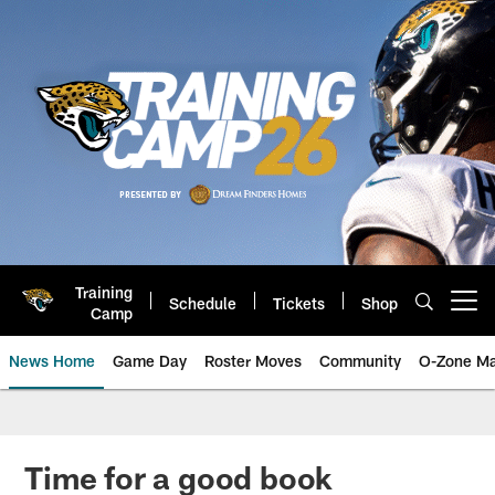
Skip
to
main
content
Training
Schedule
Tickets
Shop
Open menu button
Camp
News Home
Game Day
Roster Moves
Community
O-Zone Ma
Jaguars News | Jacksonville Jag
Time for a good book