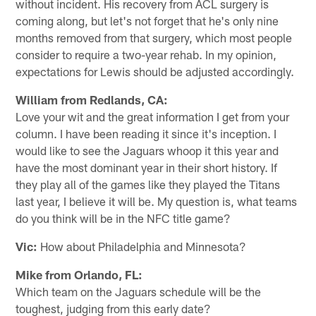
without incident. His recovery from ACL surgery is
coming along, but let's not forget that he's only nine
months removed from that surgery, which most people
consider to require a two-year rehab. In my opinion,
expectations for Lewis should be adjusted accordingly.
William from Redlands, CA:
Love your wit and the great information I get from your
column. I have been reading it since it's inception. I
would like to see the Jaguars whoop it this year and
have the most dominant year in their short history. If
they play all of the games like they played the Titans
last year, I believe it will be. My question is, what teams
do you think will be in the NFC title game?
Vic:
How about Philadelphia and Minnesota?
Mike from Orlando, FL:
Which team on the Jaguars schedule will be the
toughest, judging from this early date?