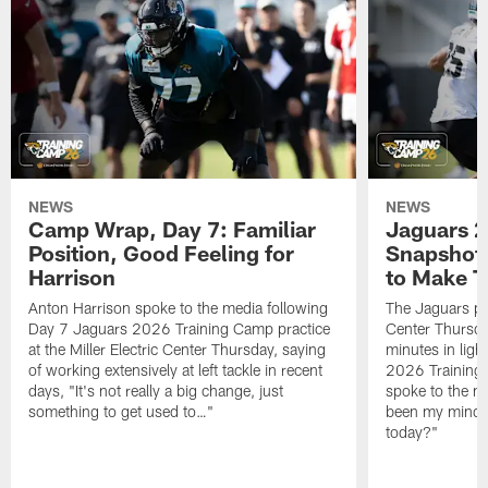
NEWS
NEWS
Camp Wrap, Day 7: Familiar
Jaguars 2
Position, Good Feeling for
Snapshot,
Harrison
to Make 
Anton Harrison spoke to the media following
The Jaguars pra
Day 7 Jaguars 2026 Training Camp practice
Center Thursda
at the Miller Electric Center Thursday, saying
minutes in lig
of working extensively at left tackle in recent
2026 Training
days, "It's not really a big change, just
spoke to the me
something to get used to…"
been my mindset
today?"