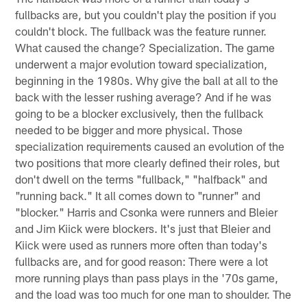
fullbacks are, but you couldn't play the position if you
couldn't block. The fullback was the feature runner.
What caused the change? Specialization. The game
underwent a major evolution toward specialization,
beginning in the 1980s. Why give the ball at all to the
back with the lesser rushing average? And if he was
going to be a blocker exclusively, then the fullback
needed to be bigger and more physical. Those
specialization requirements caused an evolution of the
two positions that more clearly defined their roles, but
don't dwell on the terms "fullback," "halfback" and
"running back." It all comes down to "runner" and
"blocker." Harris and Csonka were runners and Bleier
and Jim Kiick were blockers. It's just that Bleier and
Kiick were used as runners more often than today's
fullbacks are, and for good reason: There were a lot
more running plays than pass plays in the '70s game,
and the load was too much for one man to shoulder. The