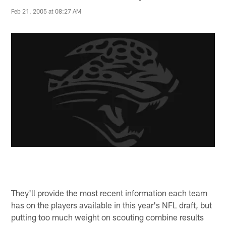
Feb 21, 2005 at 08:27 AM
They'll provide the most recent information each team
has on the players available in this year's NFL draft, but
putting too much weight on scouting combine results