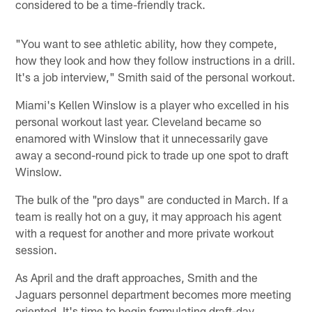
considered to be a time-friendly track.
"You want to see athletic ability, how they compete,
how they look and how they follow instructions in a drill.
It's a job interview," Smith said of the personal workout.
Miami's Kellen Winslow is a player who excelled in his
personal workout last year. Cleveland became so
enamored with Winslow that it unnecessarily gave
away a second-round pick to trade up one spot to draft
Winslow.
The bulk of the "pro days" are conducted in March. If a
team is really hot on a guy, it may approach his agent
with a request for another and more private workout
session.
As April and the draft approaches, Smith and the
Jaguars personnel department becomes more meeting
oriented. It's time to begin formulating draft-day