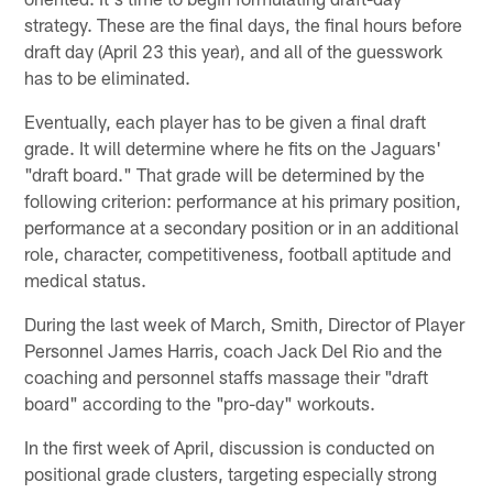
strategy. These are the final days, the final hours before
draft day (April 23 this year), and all of the guesswork
has to be eliminated.
Eventually, each player has to be given a final draft
grade. It will determine where he fits on the Jaguars'
"draft board." That grade will be determined by the
following criterion: performance at his primary position,
performance at a secondary position or in an additional
role, character, competitiveness, football aptitude and
medical status.
During the last week of March, Smith, Director of Player
Personnel James Harris, coach Jack Del Rio and the
coaching and personnel staffs massage their "draft
board" according to the "pro-day" workouts.
In the first week of April, discussion is conducted on
positional grade clusters, targeting especially strong