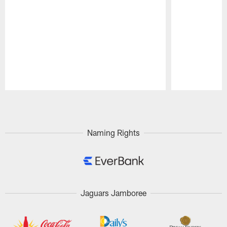
Pause
Play
Naming Rights
Jaguars Jamboree