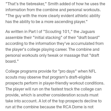
"That's the tiebreaker," Smith added of how he uses the
information from the combine and personal workouts.
"The guy with the more clearly evident athletic ability
has the ability to be a more ascending player."
As written in Part I of "Scouting 101," the Jaguars
assemble their "initial stacking" of their "draft board"
according to the information they've accumulated from
the player's college playing career. The combine and
personal workouts only tweak or massage that "draft
board."
College programs provide for "pro days" when NFL
scouts may observe that program's draft-eligible
prospects perform in player-friendly workout conditions.
The player will run on the fastest track the college can
provide, which is another consideration scouts must
take into account. A lot of the top prospects decline to
run at the combine because the RCA Dome is not