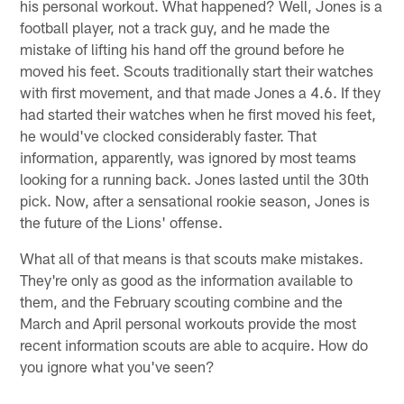
his personal workout. What happened? Well, Jones is a
football player, not a track guy, and he made the
mistake of lifting his hand off the ground before he
moved his feet. Scouts traditionally start their watches
with first movement, and that made Jones a 4.6. If they
had started their watches when he first moved his feet,
he would've clocked considerably faster. That
information, apparently, was ignored by most teams
looking for a running back. Jones lasted until the 30th
pick. Now, after a sensational rookie season, Jones is
the future of the Lions' offense.
What all of that means is that scouts make mistakes.
They're only as good as the information available to
them, and the February scouting combine and the
March and April personal workouts provide the most
recent information scouts are able to acquire. How do
you ignore what you've seen?