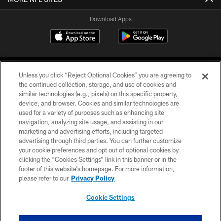
Download Apps
Unless you click “Reject Optional Cookies” you are agreeing to
the continued collection, storage, and use of cookies and
similar technologies (e.g., pixels) on this specific property,
device, and browser. Cookies and similar technologies are
©2026 Jacksonville Jaguars, LLC. All Rights Reserved.
used for a variety of purposes such as enhancing site
navigation, analyzing site usage, and assisting in our
PRIVACY POLICY
marketing and advertising efforts, including targeted
advertising through third parties. You can further customize
ACCESSIBILITY
your cookie preferences and opt out of optional cookies by
clicking the “Cookies Settings” link in this banner or in the
CONTACT US
footer of this website’s homepage. For more information,
SITE MAP
please refer to our
Privacy Policy
AD CHOICES
Cookie Settings
YOUR PRIVACY CHOICES