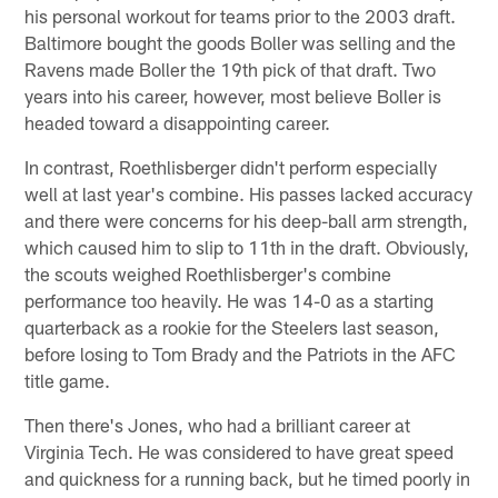
his personal workout for teams prior to the 2003 draft.
Baltimore bought the goods Boller was selling and the
Ravens made Boller the 19th pick of that draft. Two
years into his career, however, most believe Boller is
headed toward a disappointing career.
In contrast, Roethlisberger didn't perform especially
well at last year's combine. His passes lacked accuracy
and there were concerns for his deep-ball arm strength,
which caused him to slip to 11th in the draft. Obviously,
the scouts weighed Roethlisberger's combine
performance too heavily. He was 14-0 as a starting
quarterback as a rookie for the Steelers last season,
before losing to Tom Brady and the Patriots in the AFC
title game.
Then there's Jones, who had a brilliant career at
Virginia Tech. He was considered to have great speed
and quickness for a running back, but he timed poorly in