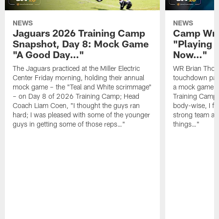
NEWS
NEWS
Jaguars 2026 Training Camp
Camp Wra
Snapshot, Day 8: Mock Game
"Playing 
"A Good Day…"
Now…"
The Jaguars practiced at the Miller Electric
WR Brian Thoma
Center Friday morning, holding their annual
touchdown pas
mock game – the "Teal and White scrimmage"
a mock game o
– on Day 8 of 2026 Training Camp; Head
Training Camp F
Coach Liam Coen, "I thought the guys ran
body-wise, I fee
hard; I was pleased with some of the younger
strong team an
guys in getting some of those reps…"
things…"