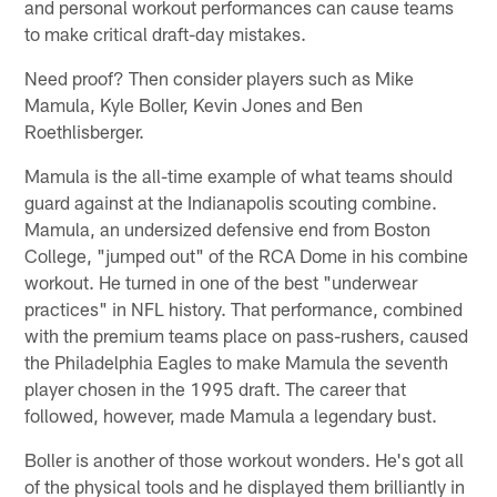
and personal workout performances can cause teams
to make critical draft-day mistakes.
Need proof? Then consider players such as Mike
Mamula, Kyle Boller, Kevin Jones and Ben
Roethlisberger.
Mamula is the all-time example of what teams should
guard against at the Indianapolis scouting combine.
Mamula, an undersized defensive end from Boston
College, "jumped out" of the RCA Dome in his combine
workout. He turned in one of the best "underwear
practices" in NFL history. That performance, combined
with the premium teams place on pass-rushers, caused
the Philadelphia Eagles to make Mamula the seventh
player chosen in the 1995 draft. The career that
followed, however, made Mamula a legendary bust.
Boller is another of those workout wonders. He's got all
of the physical tools and he displayed them brilliantly in