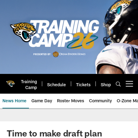
Skip
to
main
content
Training
Schedule
Tickets
Shop
Open menu button
Camp
News Home
Game Day
Roster Moves
Community
O-Zone Ma
Jaguars News | Jacksonville Jag
Time to make draft plan