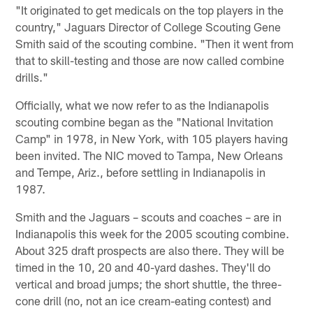
"It originated to get medicals on the top players in the
country," Jaguars Director of College Scouting Gene
Smith said of the scouting combine. "Then it went from
that to skill-testing and those are now called combine
drills."
Officially, what we now refer to as the Indianapolis
scouting combine began as the "National Invitation
Camp" in 1978, in New York, with 105 players having
been invited. The NIC moved to Tampa, New Orleans
and Tempe, Ariz., before settling in Indianapolis in
1987.
Smith and the Jaguars – scouts and coaches – are in
Indianapolis this week for the 2005 scouting combine.
About 325 draft prospects are also there. They will be
timed in the 10, 20 and 40-yard dashes. They'll do
vertical and broad jumps; the short shuttle, the three-
cone drill (no, not an ice cream-eating contest) and