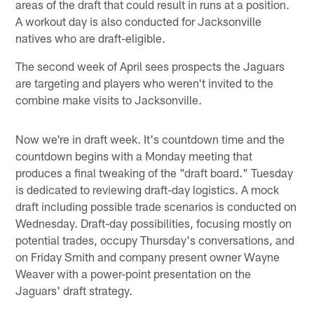
areas of the draft that could result in runs at a position.
A workout day is also conducted for Jacksonville
natives who are draft-eligible.
The second week of April sees prospects the Jaguars
are targeting and players who weren't invited to the
combine make visits to Jacksonville.
Now we're in draft week. It's countdown time and the
countdown begins with a Monday meeting that
produces a final tweaking of the "draft board." Tuesday
is dedicated to reviewing draft-day logistics. A mock
draft including possible trade scenarios is conducted on
Wednesday. Draft-day possibilities, focusing mostly on
potential trades, occupy Thursday's conversations, and
on Friday Smith and company present owner Wayne
Weaver with a power-point presentation on the
Jaguars' draft strategy.