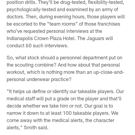
position drills. They'll be drug-tested, flexibility-tested,
psychologically-tested and examined by an army of
doctors. Then, during evening hours, those players will
be escorted to the "team rooms" of those franchises
who've requested personal interviews at the
Indianapolis Crown Plaza Hotel. The Jaguars will
conduct 60 such interviews.
So, what stock should a personnel department put on
the scouting combine? And how about that personal
workout, which is nothing more than an up-close-and-
personal underwear practice?
"It helps us define or identify our takeable players. Our
medical staff will put a grade on the player and that'll
decide whether we take him or not. Our goal is to
narrow it down to at least 100 takeable players. We
come away with the medical alerts, the character
alerts," Smith said.