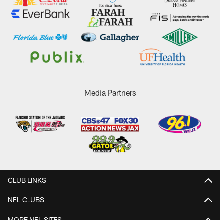
Media Partners
CLUB LINKS
NFL CLUBS
MORE NFL SITES