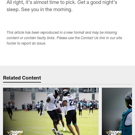
All right, it's almost time to pick. Get a good night's
sleep. See you in the morning.
This article has been reproduced in a new format and may be missing
content or contain faulty links. Please use the Contact Us link in our site
footer to report an issue.
Related Content