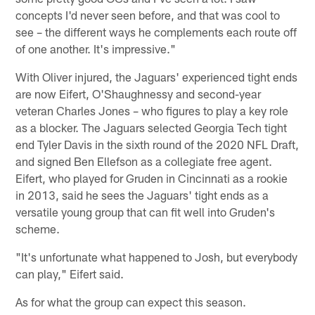
concepts I'd never seen before, and that was cool to
see – the different ways he complements each route off
of one another. It's impressive."
With Oliver injured, the Jaguars' experienced tight ends
are now Eifert, O'Shaughnessy and second-year
veteran Charles Jones – who figures to play a key role
as a blocker. The Jaguars selected Georgia Tech tight
end Tyler Davis in the sixth round of the 2020 NFL Draft,
and signed Ben Ellefson as a collegiate free agent.
Eifert, who played for Gruden in Cincinnati as a rookie
in 2013, said he sees the Jaguars' tight ends as a
versatile young group that can fit well into Gruden's
scheme.
"It's unfortunate what happened to Josh, but everybody
can play," Eifert said.
As for what the group can expect this season.