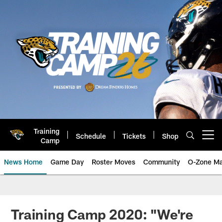
Skip
to
main
content
Training
Schedule
Tickets
Shop
Open menu button
Camp
News Home
Game Day
Roster Moves
Community
O-Zone Ma
Jaguars News | Jacksonville Jag
Training Camp 2020: "We're