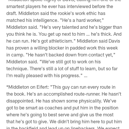
smartest players he ever has interviewed before the
draft. Middleton said the rookie's work ethic has
matched his intelligence. "He's a hard worker,"
Middleton said. "He's very talented and he's bigger than
you think he is. You get up next to him … he's thick. And
he can run. He's got athleticism." Middleton said Davis
has proven a willing blocker in padded work this week
in camp. "He hasn't backed down from contact yet,"
Middleton said. "We've still got to work on his
technique. There's still a lot of stuff to learn, but so far
I'm really pleased with his progress." …
*Middleton on Eifert: "This guy can run every route in
the book. He's an accomplished route-runner. He hasn't
disappointed. He has shown some physicality. We've
got to be smart as coaches and put him in the position
where he's going to best serve and give us the most
that he's got to give. We didn't bring him here to put him
in the backfield and lead up on linebackers. We expect