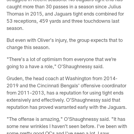
caught more than 30 passes in a season since Julius
Thomas in 2015, and Jaguars tight ends combined for
53 receptions, 459 yards and three touchdowns last
season.
But even with Oliver's injury, the group expects that to
change this season.
"There's a lot of optimism from everyone that we're
going to a have a role," O'Shaughnessy said.
Gruden, the head coach at Washington from 2014-
2019 and the Cincinnati Bengals' offensive coordinator
from 2011–2013, has a reputation for using tight ends
extensively and effectively. O'Shaughnessy said that
reputation has proved warranted early with the Jaguars.
"The offense is amazing," O'Shaughnessy said. "It has
some new wrinkles I haven't seen before. I've been with
some pretty good OCs and I've seen a lot. I saw