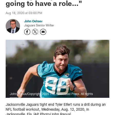
going to have a role…"
Aug 18, 2020 at 03:00 PM
John Oehser
Jaguars Senior Writer
John Raoux/Copyright 2020 The Associated Press. All rights
reserved
Jacksonville Jaguars tight end Tyler Eifert runs a drill during an
NFL football workout, Wednesday, Aug. 12, 2020, in
Jacksonville, Fla. (AP Photo/John Raoux)