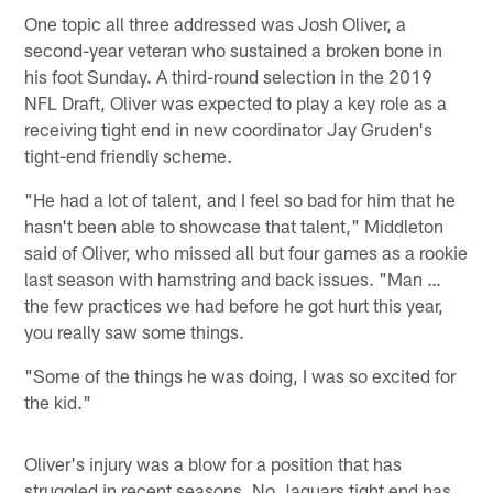
One topic all three addressed was Josh Oliver, a
second-year veteran who sustained a broken bone in
his foot Sunday. A third-round selection in the 2019
NFL Draft, Oliver was expected to play a key role as a
receiving tight end in new coordinator Jay Gruden's
tight-end friendly scheme.
"He had a lot of talent, and I feel so bad for him that he
hasn't been able to showcase that talent," Middleton
said of Oliver, who missed all but four games as a rookie
last season with hamstring and back issues. "Man …
the few practices we had before he got hurt this year,
you really saw some things.
"Some of the things he was doing, I was so excited for
the kid."
Oliver's injury was a blow for a position that has
struggled in recent seasons. No Jaguars tight end has