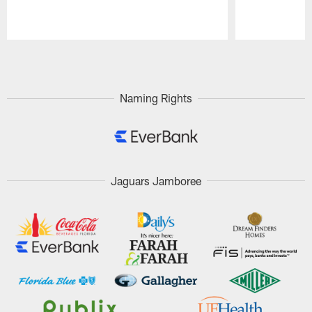
Pause
Play
Naming Rights
Jaguars Jamboree