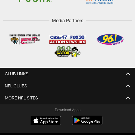
Media Partners
CLUB LINKS
NFL CLUBS
MORE NFL SITES
Download Apps