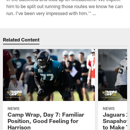
him to be split out running those routes we know he can
run. I've been very impressed with him.'' …
Related Content
NEWS
NEWS
Camp Wrap, Day 7: Familiar
Jaguars 2
Position, Good Feeling for
Snapshot,
Harrison
to Make 