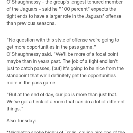
O'Shaughnessy – the group's longest tenured member
of the Jaguars – said he "100 percent" expects the
tight ends to have a larger role in the Jaguars' offense
than previous seasons.
"No question with this style of offense we're going to
get more opportunities in the pass game,"
O'Shaughnessy said. "We'll be more of a focal point
maybe than in years past. The job of a tight end isn't
just to catch passes, [but] it's going to be nice from the
standpoint that we'll definitely get the opportunities
more in the pass game.
"But at the end of day, our job is more than just that.
We've got a heck of a room that can do a lot of different
things."
Also Tuesday:
*Middleton spoke highly of Davis, calling him one of the