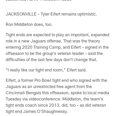
JACKSONVILLE – Tyler Eifert remains optimistic.
Ron Middleton does, too.
Tight ends are expected to play an important, expanded
role in a new Jaguars offense. That was the theory
entering 2020 Training Camp, and Eifert – signed in the
offseason to be the group's veteran leader – said the
difficulties of the last few days don't change that.
"I really like our tight end room," Eifert said.
Eifert, a former Pro Bowl tight end who signed with the
Jaguars as an unrestricted free agent from the
Cincinnati Bengals this offseason, spoke to local media
Tuesday via videoconference. Middleton, the team's
tight ends coach since 2013, did, too – as did veteran
tight end James O'Shaughnessy.