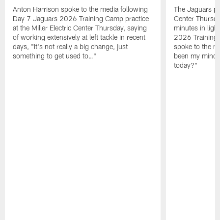
Anton Harrison spoke to the media following
The Jaguars pra
Day 7 Jaguars 2026 Training Camp practice
Center Thursda
at the Miller Electric Center Thursday, saying
minutes in lig
of working extensively at left tackle in recent
2026 Training
days, "It's not really a big change, just
spoke to the me
something to get used to…"
been my mindset
today?"