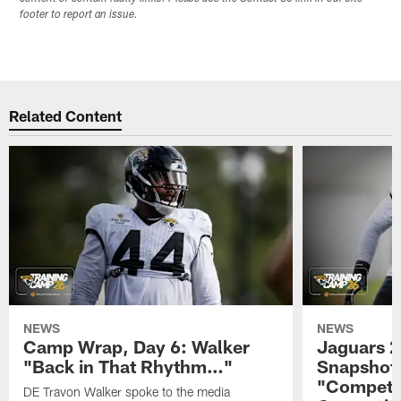
footer to report an issue.
Related Content
NEWS
NEWS
Camp Wrap, Day 6: Walker
Jaguars 2
"Back in That Rhythm…"
Snapshot,
"Competit
DE Travon Walker spoke to the media