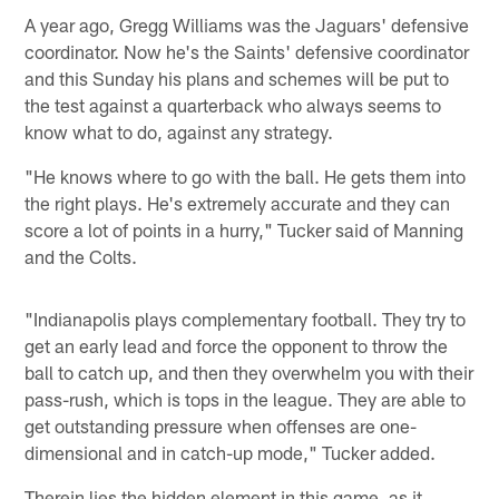
A year ago, Gregg Williams was the Jaguars' defensive
coordinator. Now he's the Saints' defensive coordinator
and this Sunday his plans and schemes will be put to
the test against a quarterback who always seems to
know what to do, against any strategy.
"He knows where to go with the ball. He gets them into
the right plays. He's extremely accurate and they can
score a lot of points in a hurry," Tucker said of Manning
and the Colts.
"Indianapolis plays complementary football. They try to
get an early lead and force the opponent to throw the
ball to catch up, and then they overwhelm you with their
pass-rush, which is tops in the league. They are able to
get outstanding pressure when offenses are one-
dimensional and in catch-up mode," Tucker added.
Therein lies the hidden element in this game, as it