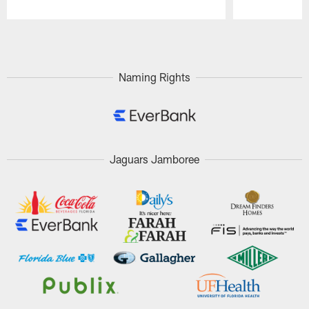
Pause
Play
Naming Rights
Jaguars Jamboree