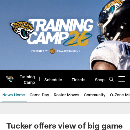
Skip
to
main
content
Training
Schedule
Tickets
Shop
Open menu button
Camp
News Home
Game Day
Roster Moves
Community
O-Zone Ma
Jaguars News | Jacksonville Jag
Tucker offers view of big game