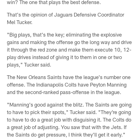
win? The one that plays the best defense.
That's the opinion of Jaguars Defensive Coordinator
Mel Tucker.
"Big plays, that's the key; eliminating the explosive
gains and making the offense go the long way and drive
it through the red zone and make them execute 10, 12-
play drives instead of giving it to them in one or two
plays," Tucker said.
The New Orleans Saints have the league's number one
offense. The Indianapolis Colts have Peyton Manning
and the second-ranked pass-offense in the league.
"Manning's good against the blitz. The Saints are going
to have to pick their spots," Tucker said. "They're going
to have to do a great job with disguising it. The Colts do
a great job of adjusting. You saw that with the Jets. If
the Saints do get pressure, I think they'll get it early."