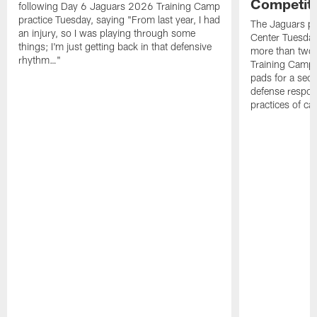
Competit
following Day 6 Jaguars 2026 Training Camp
practice Tuesday, saying "From last year, I had
The Jaguars pra
an injury, so I was playing through some
Center Tuesday 
things; I'm just getting back in that defensive
more than two
rhythm…"
Training Camp; 
pads for a sec
defense respond
practices of c