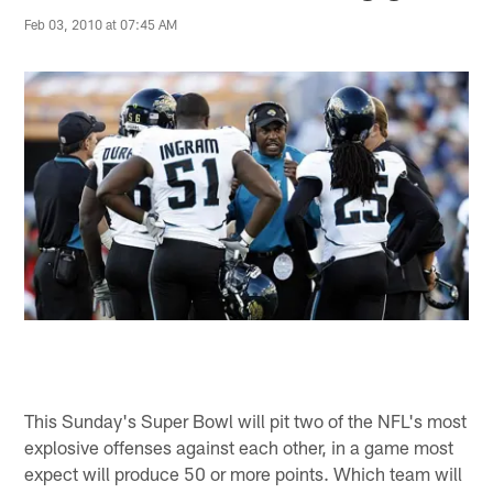
Feb 03, 2010 at 07:45 AM
This Sunday's Super Bowl will pit two of the NFL's most
explosive offenses against each other, in a game most
expect will produce 50 or more points. Which team will