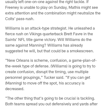
usually left one-on-one against the right tackle. If
Freeney is unable to play on Sunday, Mathis might see
extra attention and the combination might neutralize the
Colts' pass-rush.
Williams is an attack-type strategist. He unleashed a
fierce rush on Vikings quarterback Brett Favre in the
Saints' NFL title game victory. Will Williams do the
same against Manning? Williams has already
suggested he will, but that could be a smokescreen.
"New Orleans is scheme, confusion, a game-plan-of-
the-week type of defense. (Williams) is going to try to
create confusion, disrupt the timing, use multiple
personnel groupings," Tucker said. "If you can get
(Manning) to move off the spot, his accuracy is
decreased.
"The other thing that's going to be crucial is tackling.
Both teams spread you out defensively and yards after