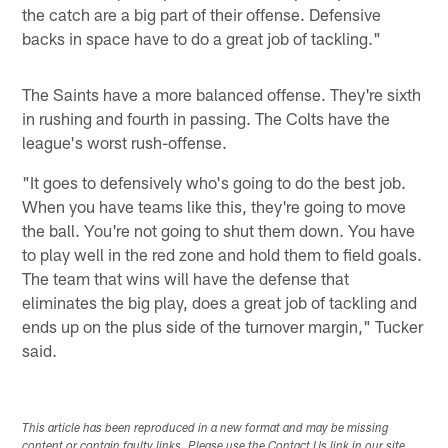
the catch are a big part of their offense. Defensive
backs in space have to do a great job of tackling."
The Saints have a more balanced offense. They're sixth
in rushing and fourth in passing. The Colts have the
league's worst rush-offense.
"It goes to defensively who's going to do the best job.
When you have teams like this, they're going to move
the ball. You're not going to shut them down. You have
to play well in the red zone and hold them to field goals.
The team that wins will have the defense that
eliminates the big play, does a great job of tackling and
ends up on the plus side of the turnover margin," Tucker
said.
This article has been reproduced in a new format and may be missing
content or contain faulty links. Please use the Contact Us link in our site