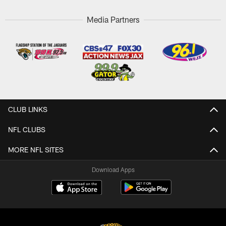
Media Partners
CLUB LINKS
NFL CLUBS
MORE NFL SITES
Download Apps