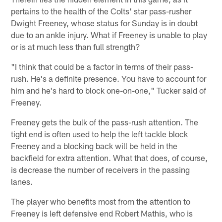
pertains to the health of the Colts' star pass-rusher
Dwight Freeney, whose status for Sunday is in doubt
due to an ankle injury. What if Freeney is unable to play
or is at much less than full strength?
"I think that could be a factor in terms of their pass-
rush. He's a definite presence. You have to account for
him and he's hard to block one-on-one," Tucker said of
Freeney.
Freeney gets the bulk of the pass-rush attention. The
tight end is often used to help the left tackle block
Freeney and a blocking back will be held in the
backfield for extra attention. What that does, of course,
is decrease the number of receivers in the passing
lanes.
The player who benefits most from the attention to
Freeney is left defensive end Robert Mathis, who is