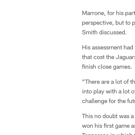
Marrone, for his par
perspective, but to 
Smith discussed.
His assessment had t
that cost the Jaguars
finish close games.
"There are a lot of 
into play with a lot 
challenge for the fut
This no doubt was a 
won his first game 