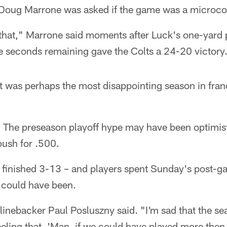
Doug Marrone was asked if the game was a microco
that," Marrone said moments after Luck's one-yard p
e seconds remaining gave the Colts a 24-20 victory
 was perhaps the most disappointing season in franc
that. The preseason playoff hype may have been optimisti
push for .500.
s finished 3-13 – and players spent Sunday's post-g
t could have been.
 linebacker Paul Posluszny said. "I'm sad that the sea
eling that, 'Man, if we could have played more then