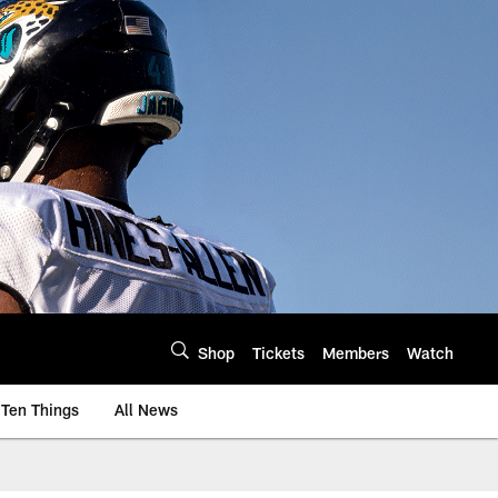
Shop
Tickets
Members
Watch
Ten Things
All News