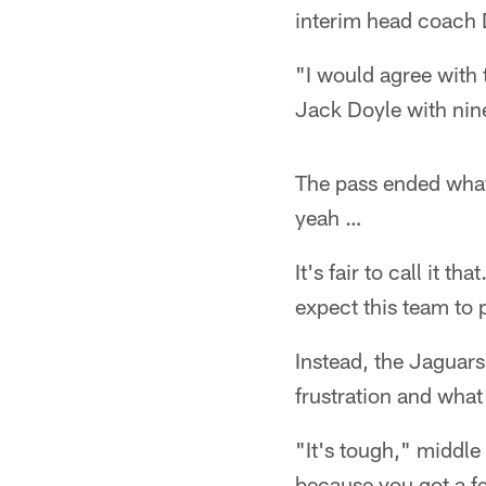
interim head coach 
"I would agree with 
Jack Doyle with nin
The pass ended what
yeah …
It's fair to call it 
expect this team to 
Instead, the Jaguar
frustration and wha
"It's tough," middle
because you got a fe