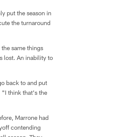
ly put the season in
ecute the turnaround
– the same things
 lost. An inability to
 go back to and put
"I think that's the
before, Marrone had
ayoff contending