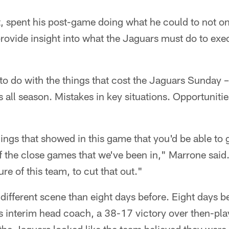
t, spent his post-game doing what he could to not on
provide insight into what the Jaguars must do to ex
o do with the things that cost the Jaguars Sunday 
 all season. Mistakes in key situations. Opportunities
things that showed in this game that you'd be able to
of the close games that we've been in," Marrone said. 
ure of this team, to cut that out."
different scene than eight days before. Eight days 
as interim head coach, a 38-17 victory over then-pl