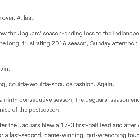
over. At last.
ew the Jaguars' season-ending loss to the Indianapo
 the long, frustrating 2016 season, Sunday afternoo
ain.
ting, coulda-woulda-shoulda fashion. Again.
 a ninth consecutive season, the Jaguars' season en
ise of the postseason.
after the Jaguars blew a 17-0 first-half lead and aft
for a last-second, game-winning, gut-wrenching to