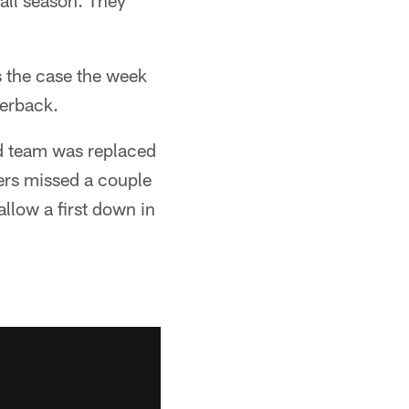
all season. They
s the case the week
terback.
ld team was replaced
ers missed a couple
allow a first down in