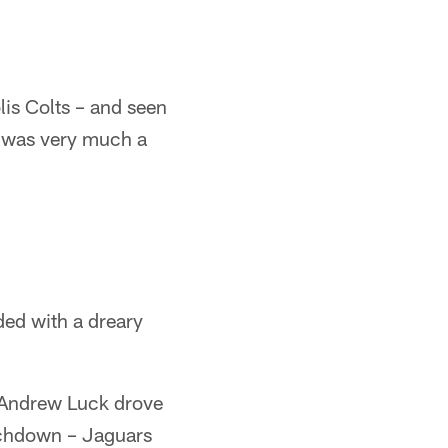
lis Colts – and seen
n was very much a
ded with a dreary
er Andrew Luck drove
uchdown – Jaguars