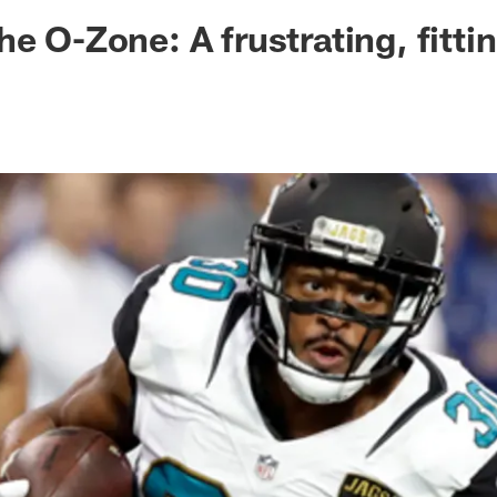
ksonville Jaguars -
he O-Zone: A frustrating, fitti