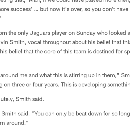
re success' … but now it's over, so you don't have 
"
rom the only Jaguars player on Sunday who looked a
vin Smith, vocal throughout about his belief that th
 his belief that the core of this team is destined for s
around me and what this is stirring up in them," Smit
 on three or four years. This is developing somethi
utely, Smith said.
" Smith said. "You can only be beat down for so long 
urn around."