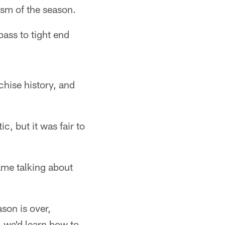
sm of the season.
ass to tight end
.
hise history, and
c, but it was fair to
ame talking about
son is over,
, we'd learn how to