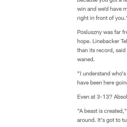
win and we'd have mo
right in front of you.
Posluszny was far f
hope. Linebacker Tel
than its record, said
waned.
"I understand who's 
have been here going
Even at 3-13? Absol
"A beast is created,
around. It's got to t