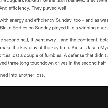
he Jaguars looked like the team believed they were 
And efficiency. They played well.
with energy and efficiency Sunday, too – and as wa
 Blake Bortles on Sunday played like a winning quar
e second half, it went awry – and the confident, bo
 make the key play at the key time. Kicker Jason My
ortles lost a couple of fumbles. A defense that didn't 
lowed three long touchdown drives in the second half.
ned into another loss.