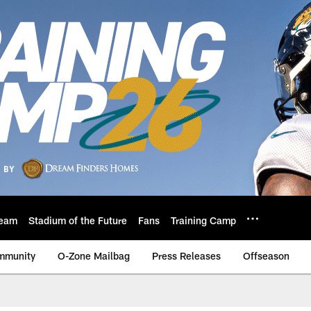
eam
Stadium of the Future
Fans
Training Camp
mmunity
O-Zone Mailbag
Press Releases
Offseason