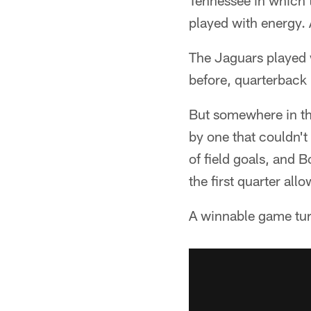
Tennessee in which t
played with energy. 
The Jaguars played 
before, quarterback
But somewhere in th
by one that couldn't
of field goals, and B
the first quarter al
A winnable game tur