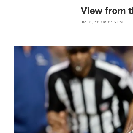
Jaguars News | Jac
View from t
Jan 01, 2017 at 01:59 PM