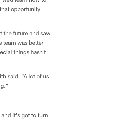
that opportunity
t the future and saw
is team was better
pecial things hasn't
h said. "A lot of us
ng."
and it's got to turn