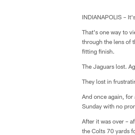
INDIANAPOLIS – It's 
That's one way to vi
through the lens of
fitting finish.
The Jaguars lost. Ag
They lost in frustra
And once again, for
Sunday with no prom
After it was over – 
the Colts 70 yards 