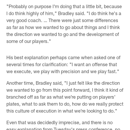
"Probably on purpose I'm doing that a little bit, because
I do think highly of him," Bradley said. "I do think he's a
very good coach. … There were just some differences
as far as how we wanted to go about things and I think
the direction we wanted to go and the development of
some of our players."
His best explanation perhaps came when asked one of
several times for clarification: "I want an offense that
we execute, we play with precision and we play fast."
Another time, Bradley said, "I just felt like the direction
we wanted to go from this point forward, I think it kind of
branched off as far as what we're putting on players'
plates, what to ask them to do, how do we really protect
this culture of execution in what we're looking to do."
Even that was decidedly imprecise, and there is no
easy explanation from Tuesday's press conference, no