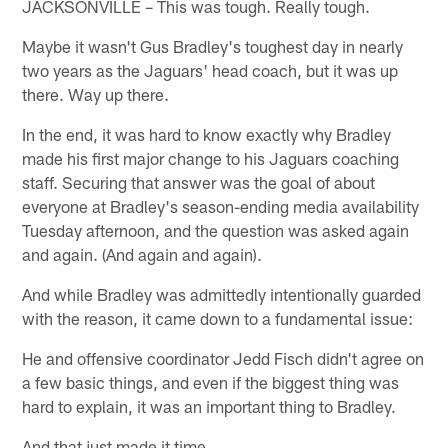
JACKSONVILLE – This was tough. Really tough.
Maybe it wasn't Gus Bradley's toughest day in nearly
two years as the Jaguars' head coach, but it was up
there. Way up there.
In the end, it was hard to know exactly why Bradley
made his first major change to his Jaguars coaching
staff. Securing that answer was the goal of about
everyone at Bradley's season-ending media availability
Tuesday afternoon, and the question was asked again
and again. (And again and again).
And while Bradley was admittedly intentionally guarded
with the reason, it came down to a fundamental issue:
He and offensive coordinator Jedd Fisch didn't agree on
a few basic things, and even if the biggest thing was
hard to explain, it was an important thing to Bradley.
And that just made it time.