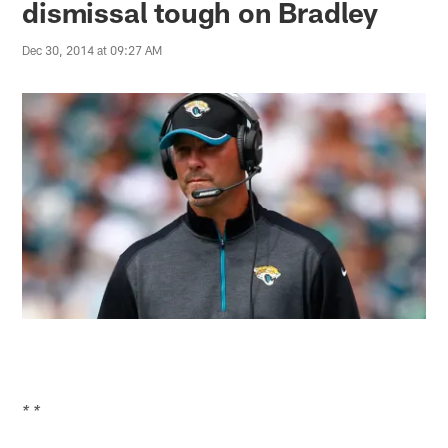
dismissal tough on Bradley
Dec 30, 2014 at 09:27 AM
* *