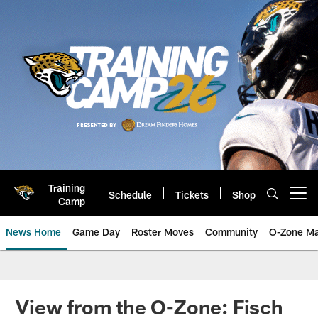
Skip
to
main
content
Training
Schedule
Tickets
Shop
Open menu button
Camp
News Home
Game Day
Roster Moves
Community
O-Zone Ma
Jaguars News | Jacksonville Jag
View from the O-Zone: Fisch