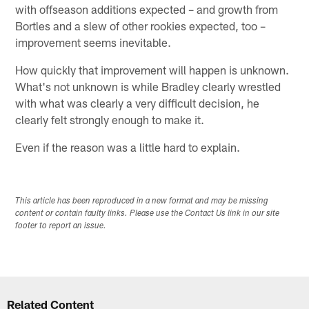
with offseason additions expected – and growth from
Bortles and a slew of other rookies expected, too –
improvement seems inevitable.
How quickly that improvement will happen is unknown.
What's not unknown is while Bradley clearly wrestled
with what was clearly a very difficult decision, he
clearly felt strongly enough to make it.
Even if the reason was a little hard to explain.
This article has been reproduced in a new format and may be missing
content or contain faulty links. Please use the Contact Us link in our site
footer to report an issue.
Related Content