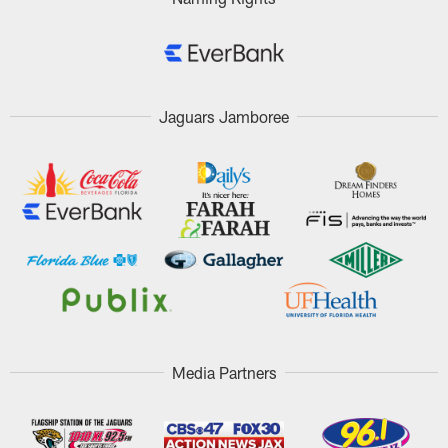
Jaguars Jamboree
Media Partners