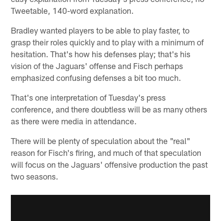
Tweetable, 140-word explanation.
Bradley wanted players to be able to play faster, to
grasp their roles quickly and to play with a minimum of
hesitation. That's how his defenses play; that's his
vision of the Jaguars' offense and Fisch perhaps
emphasized confusing defenses a bit too much.
That's one interpretation of Tuesday's press
conference, and there doubtless will be as many others
as there were media in attendance.
There will be plenty of speculation about the "real"
reason for Fisch's firing, and much of that speculation
will focus on the Jaguars' offensive production the past
two seasons.