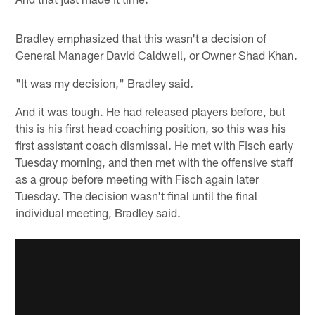
Bradley emphasized that this wasn't a decision of
General Manager David Caldwell, or Owner Shad Khan.
"It was my decision," Bradley said.
And it was tough. He had released players before, but
this is his first head coaching position, so this was his
first assistant coach dismissal. He met with Fisch early
Tuesday morning, and then met with the offensive staff
as a group before meeting with Fisch again later
Tuesday. The decision wasn't final until the final
individual meeting, Bradley said.