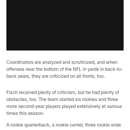
Coordinators are analyzed and scrutinized, and when
offenses near the bottom of the NFL in yards in back-to-
back years, they are criticized on all fronts, too.
Fisch received plenty of criticism, but he had plenty of
obstacles, too. The team started six rookies and three
more second-year players played extensively at various
times this season.
A rookie quarterback, a rookie center, three rookie wide