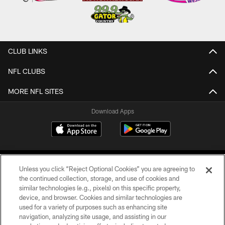
CLUB LINKS
NFL CLUBS
MORE NFL SITES
Download Apps
Unless you click “Reject Optional Cookies” you are agreeing to
the continued collection, storage, and use of cookies and
similar technologies (e.g., pixels) on this specific property,
device, and browser. Cookies and similar technologies are
©2026 Jacksonville Jaguars, LLC. All Rights Reserved.
used for a variety of purposes such as enhancing site
navigation, analyzing site usage, and assisting in our
PRIVACY POLICY