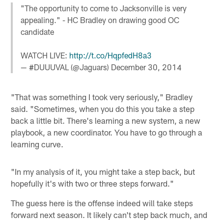
"The opportunity to come to Jacksonville is very
appealing." - HC Bradley on drawing good OC
candidate
WATCH LIVE:
http://t.co/HqpfedH8a3
— #DUUUVAL (@Jaguars)
December 30, 2014
"That was something I took very seriously," Bradley
said. "Sometimes, when you do this you take a step
back a little bit. There's learning a new system, a new
playbook, a new coordinator. You have to go through a
learning curve.
"In my analysis of it, you might take a step back, but
hopefully it's with two or three steps forward."
The guess here is the offense indeed will take steps
forward next season. It likely can't step back much, and