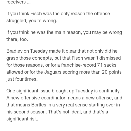
receivers …
If you think Fisch was the only reason the offense
struggled, you're wrong.
If you think he was the main reason, you may be wrong
there, too.
Bradley on Tuesday made it clear that not only did he
grasp those concepts, but that Fisch wasn't dismissed
for those reasons, or for a franchise-record 71 sacks
allowed or for the Jaguars scoring more than 20 points
just four times.
One significant issue brought up Tuesday is continuity.
A new offensive coordinator means a new offense, and
that means Bortles in a very real sense starting over in
his second season. That's not ideal, and that's a
significant risk.