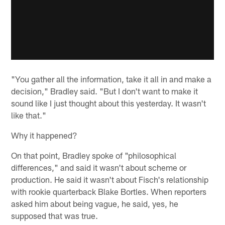
"You gather all the information, take it all in and make a
decision," Bradley said. "But I don't want to make it
sound like I just thought about this yesterday. It wasn't
like that."
Why it happened?
On that point, Bradley spoke of "philosophical
differences," and said it wasn't about scheme or
production. He said it wasn't about Fisch's relationship
with rookie quarterback Blake Bortles. When reporters
asked him about being vague, he said, yes, he
supposed that was true.