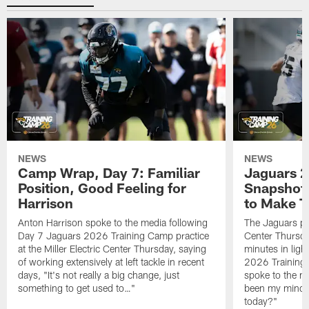
NEWS
NEWS
Camp Wrap, Day 7: Familiar
Jaguars 2
Position, Good Feeling for
Snapshot,
Harrison
to Make 
Anton Harrison spoke to the media following
The Jaguars pra
Day 7 Jaguars 2026 Training Camp practice
Center Thursda
at the Miller Electric Center Thursday, saying
minutes in lig
of working extensively at left tackle in recent
2026 Training
days, "It's not really a big change, just
spoke to the me
something to get used to…"
been my mindset
today?"