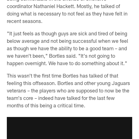
coordinator Nathaniel Hackett. Mostly, he talked of
doing what is necessary to not feel as they have felt in
recent seasons.
"It just feels as though guys are sick and tired of being
below average and not being successful when we feel
as though we have the ability to be a good team – and
we haven't been," Bortles said. "It's not going to
happen overnight. We have to do something about it."
This wasn't the first time Bortles has talked of that
feeling this offseason. Bortles and other young Jaguars
veterans – the players who are supposed to now be the
team's core – indeed have talked for the last few
months of this being a critical time.