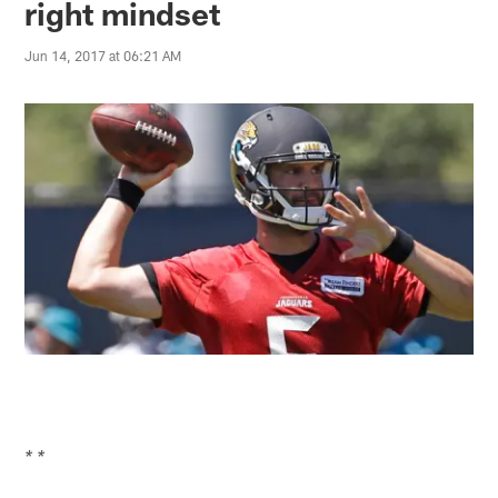
right mindset
Jun 14, 2017 at 06:21 AM
* *