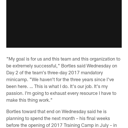
"My goal is for us and this team and this organization to
be extremely successful," Bortles said Wednesday on
Day 2 of the team's three-day 2017 mandatory
minicamp. "We haven't for the three years since I've
been here. … This is what I do. It's our job. It's my
passion. I'm going to exhaust every resource I have to
make this thing work."
Bortles toward that end on Wednesday said he is
planning to spend the next month – his final weeks
before the opening of 2017 Training Camp in July – in