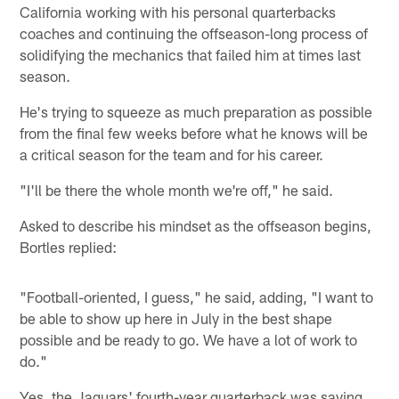
California working with his personal quarterbacks
coaches and continuing the offseason-long process of
solidifying the mechanics that failed him at times last
season.
He's trying to squeeze as much preparation as possible
from the final few weeks before what he knows will be
a critical season for the team and for his career.
"I'll be there the whole month we're off," he said.
Asked to describe his mindset as the offseason begins,
Bortles replied:
"Football-oriented, I guess," he said, adding, "I want to
be able to show up here in July in the best shape
possible and be ready to go. We have a lot of work to
do."
Yes, the Jaguars' fourth-year quarterback was saying