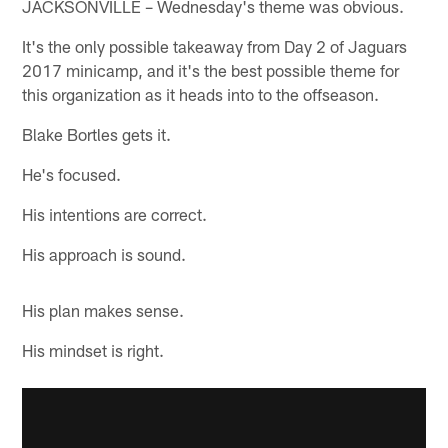
JACKSONVILLE – Wednesday's theme was obvious.
It's the only possible takeaway from Day 2 of Jaguars
2017 minicamp, and it's the best possible theme for
this organization as it heads into to the offseason.
Blake Bortles gets it.
He's focused.
His intentions are correct.
His approach is sound.
His plan makes sense.
His mindset is right.