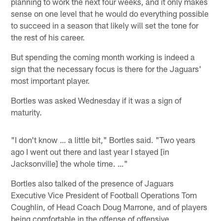
planning to work the next four weeks, and it only makes
sense on one level that he would do everything possible
to succeed in a season that likely will set the tone for
the rest of his career.
But spending the coming month working is indeed a
sign that the necessary focus is there for the Jaguars'
most important player.
Bortles was asked Wednesday if it was a sign of
maturity.
"I don't know … a little bit," Bortles said. "Two years
ago I went out there and last year I stayed [in
Jacksonville] the whole time. …"
Bortles also talked of the presence of Jaguars
Executive Vice President of Football Operations Tom
Coughlin, of Head Coach Doug Marrone, and of players
being comfortable in the offense of offensive