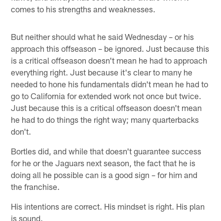
comes to his strengths and weaknesses.
But neither should what he said Wednesday – or his
approach this offseason – be ignored. Just because this
is a critical offseason doesn't mean he had to approach
everything right. Just because it's clear to many he
needed to hone his fundamentals didn't mean he had to
go to California for extended work not once but twice.
Just because this is a critical offseason doesn't mean
he had to do things the right way; many quarterbacks
don't.
Bortles did, and while that doesn't guarantee success
for he or the Jaguars next season, the fact that he is
doing all he possible can is a good sign – for him and
the franchise.
His intentions are correct. His mindset is right. His plan
is sound.