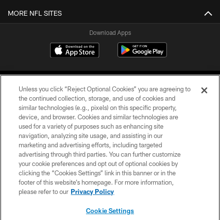
MORE NFL SITES
Download Apps
Unless you click “Reject Optional Cookies” you are agreeing to
the continued collection, storage, and use of cookies and
similar technologies (e.g., pixels) on this specific property,
device, and browser. Cookies and similar technologies are
©2026 Jacksonville Jaguars, LLC. All Rights Reserved.
used for a variety of purposes such as enhancing site
navigation, analyzing site usage, and assisting in our
PRIVACY POLICY
marketing and advertising efforts, including targeted
advertising through third parties. You can further customize
ACCESSIBILITY
your cookie preferences and opt out of optional cookies by
clicking the “Cookies Settings” link in this banner or in the
CONTACT US
footer of this website’s homepage. For more information,
SITE MAP
please refer to our
Privacy Policy
AD CHOICES
Cookie Settings