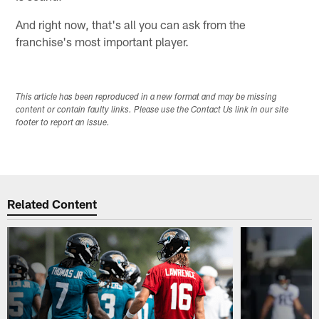
And right now, that's all you can ask from the
franchise's most important player.
This article has been reproduced in a new format and may be missing
content or contain faulty links. Please use the Contact Us link in our site
footer to report an issue.
Related Content