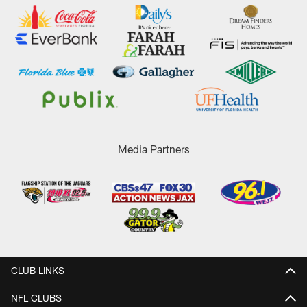
Media Partners
CLUB LINKS
NFL CLUBS