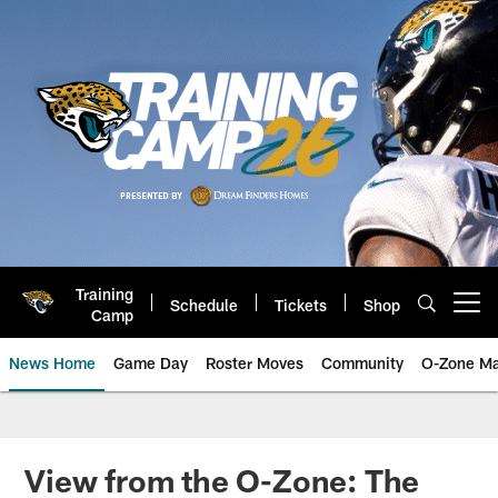
Skip
to
main
content
Training
Schedule
Tickets
Shop
Open menu button
Camp
News Home
Game Day
Roster Moves
Community
O-Zone Ma
Jaguars News | Jacksonville Jag
View from the O-Zone: The