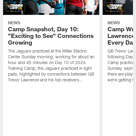
NEWS
NEWS
Camp Snapshot, Day 10:
Camp Wra
"Exciting to See" Connections
Lawrence,
Growing
Every Da
The Jaguars practiced at the Miller Electric
QB Trevor Lawr
Center Sunday morning, working for about an
following Day 
hour and 45 minutes on Day 10 of 2026
Camp practice a
Training Camp; the Jaguars practiced in light
Sunday, saying
pads, highlighted by connections between QB
there are plays
Trevor Lawrence and his top receivers…
we're getting b