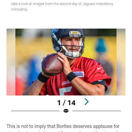
take a look at images from the second day of Jaguars mandatory
minicamp.
1 / 14
Pause
Play
This is not to imply that Bortles deserves applause for