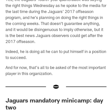
the right things Wednesday as he spoke to the media for
the last time during the Jaguars' 2017 offseason
program, and he's planning on doing the right things in
the coming weeks. That doesn't guarantee anything,
and it would be disingenuous to imply otherwise, but it
is the best news Jaguars observers could get after the
2017 offseason.
Indeed, he is doing all he can to put himself in a position
to succeed.
And for now, that's all to be asked of the most important
player in this organization.
Jaguars mandatory minicamp: day
two