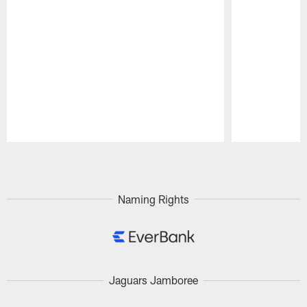
Pause
Play
Naming Rights
Jaguars Jamboree