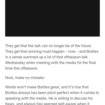
They get that the talk can no longer be of the future.
They get that winning must happen – now – and Bortles
in a sense summed up a lot of that offseason talk
Wednesday when meeting with the media for the final
time this offseason.
Now, make no mistake:
Words won't make Bortles great, and it's true that
Bortles always has been pitch-perfect when it comes to
speaking with the media. He is willing to discuss his
flaws, and always has seemed self-aware when it