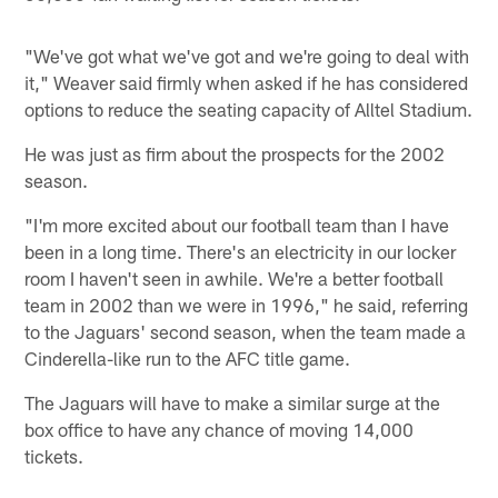
"We've got what we've got and we're going to deal with
it," Weaver said firmly when asked if he has considered
options to reduce the seating capacity of Alltel Stadium.
He was just as firm about the prospects for the 2002
season.
"I'm more excited about our football team than I have
been in a long time. There's an electricity in our locker
room I haven't seen in awhile. We're a better football
team in 2002 than we were in 1996," he said, referring
to the Jaguars' second season, when the team made a
Cinderella-like run to the AFC title game.
The Jaguars will have to make a similar surge at the
box office to have any chance of moving 14,000
tickets.