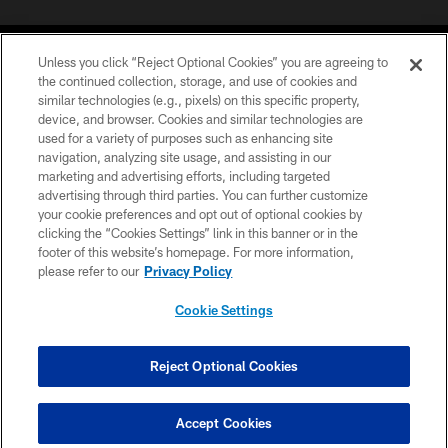
Unless you click “Reject Optional Cookies” you are agreeing to
the continued collection, storage, and use of cookies and
similar technologies (e.g., pixels) on this specific property,
device, and browser. Cookies and similar technologies are
©2026 Jacksonville Jaguars, LLC. All Rights Reserved.
used for a variety of purposes such as enhancing site
navigation, analyzing site usage, and assisting in our
PRIVACY POLICY
marketing and advertising efforts, including targeted
advertising through third parties. You can further customize
ACCESSIBILITY
your cookie preferences and opt out of optional cookies by
clicking the “Cookies Settings” link in this banner or in the
CONTACT US
footer of this website’s homepage. For more information,
SITE MAP
please refer to our
Privacy Policy
AD CHOICES
Cookie Settings
YOUR PRIVACY CHOICES
COOKIE SETTINGS
Reject Optional Cookies
PREFERENCE CENTER
Accept Cookies