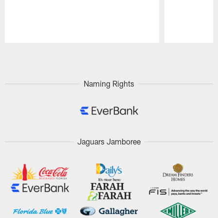
Pause
Play
Naming Rights
Jaguars Jamboree