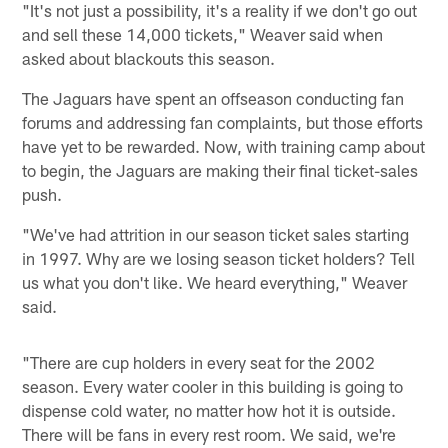
"It's not just a possibility, it's a reality if we don't go out
and sell these 14,000 tickets," Weaver said when
asked about blackouts this season.
The Jaguars have spent an offseason conducting fan
forums and addressing fan complaints, but those efforts
have yet to be rewarded. Now, with training camp about
to begin, the Jaguars are making their final ticket-sales
push.
"We've had attrition in our season ticket sales starting
in 1997. Why are we losing season ticket holders? Tell
us what you don't like. We heard everything," Weaver
said.
"There are cup holders in every seat for the 2002
season. Every water cooler in this building is going to
dispense cold water, no matter how hot it is outside.
There will be fans in every rest room. We said, we're