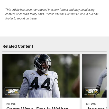
This article has been reproduced in a new format and may be missing
content or contain faulty links. Please use the Contact Us link in our site
footer to report an issue.
Related Content
NEWS
NEWS
Camp Wrap, Day 6: Walker
Jaguars 2