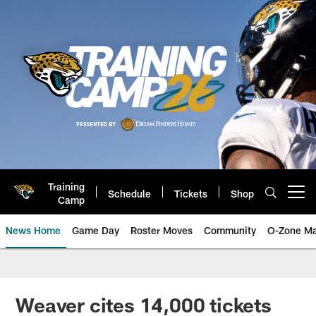
Skip
to
main
content
Training
Schedule
Tickets
Shop
Open menu button
Camp
News Home
Game Day
Roster Moves
Community
O-Zone Ma
Jaguars News | Jacksonville Jag
Weaver cites 14,000 tickets