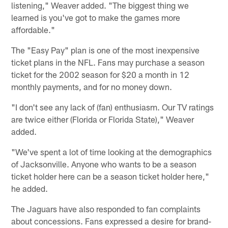
listening," Weaver added. "The biggest thing we
learned is you've got to make the games more
affordable."
The "Easy Pay" plan is one of the most inexpensive
ticket plans in the NFL. Fans may purchase a season
ticket for the 2002 season for $20 a month in 12
monthly payments, and for no money down.
"I don't see any lack of (fan) enthusiasm. Our TV ratings
are twice either (Florida or Florida State)," Weaver
added.
"We've spent a lot of time looking at the demographics
of Jacksonville. Anyone who wants to be a season
ticket holder here can be a season ticket holder here,"
he added.
The Jaguars have also responded to fan complaints
about concessions. Fans expressed a desire for brand-