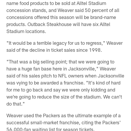
name food products to be sold at Alltel Stadium
concession stands, and Weaver said 50 percent of all
concessions offered this season will be brand-name
products. Outback Steakhouse will have six Alltel
Stadium locations.
"It would be a terrible legacy for us to regress," Weaver
said of the decline in ticket sales since 1998.
"That was a big selling point; that we were going to
have a huge fan base here in Jacksonville," Weaver
said of his sales pitch to NFL owners when Jacksonville
was vying to be awarded a franchise. "It's kind of hard
for me to go back and say we were only kidding and
we're going to reduce the size of the stadium. We can't
do that."
Weaver used the Packers as the ultimate example of a
successful small-market franchise, citing the Packers'
56,000-fan waiting list for season tickets.