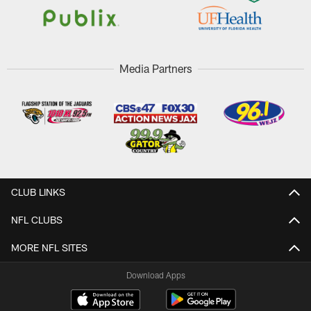
Media Partners
CLUB LINKS
NFL CLUBS
MORE NFL SITES
Download Apps