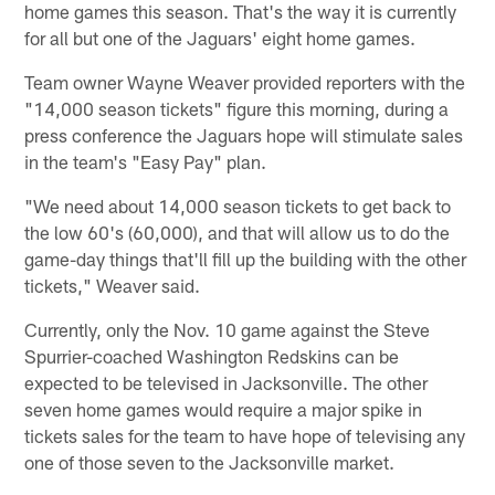
home games this season. That's the way it is currently
for all but one of the Jaguars' eight home games.
Team owner Wayne Weaver provided reporters with the
"14,000 season tickets" figure this morning, during a
press conference the Jaguars hope will stimulate sales
in the team's "Easy Pay" plan.
"We need about 14,000 season tickets to get back to
the low 60's (60,000), and that will allow us to do the
game-day things that'll fill up the building with the other
tickets," Weaver said.
Currently, only the Nov. 10 game against the Steve
Spurrier-coached Washington Redskins can be
expected to be televised in Jacksonville. The other
seven home games would require a major spike in
tickets sales for the team to have hope of televising any
one of those seven to the Jacksonville market.