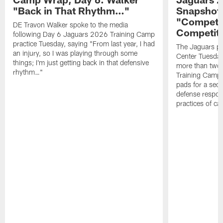
"Back in That Rhythm…"
Snapshot,
"Competit
DE Travon Walker spoke to the media
Competit
following Day 6 Jaguars 2026 Training Camp
practice Tuesday, saying "From last year, I had
The Jaguars pra
an injury, so I was playing through some
Center Tuesday 
things; I'm just getting back in that defensive
more than two
rhythm…"
Training Camp; 
pads for a sec
defense respond
practices of c