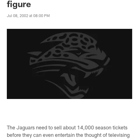
figure
Jul 08, 2002 at 08:00 PM
The Jaguars need to sell about 14,000 season tickets
before they can even entertain the thought of televising