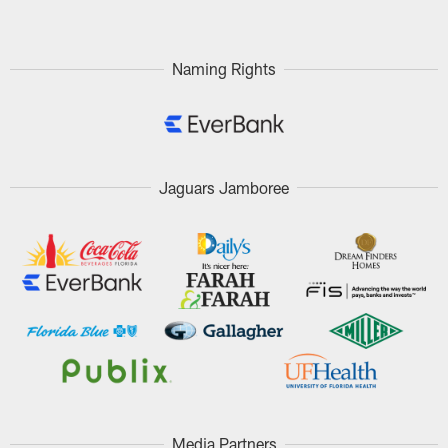
Naming Rights
Jaguars Jamboree
Media Partners