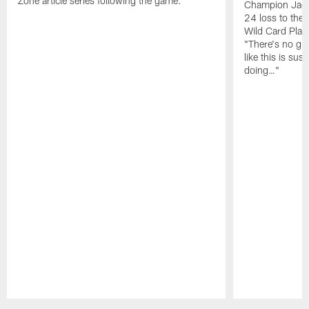
Zone article series following the game.
Champion Jagu
24 loss to the 
Wild Card Play
"There's no gua
like this is sus
doing…"
Pause
Play