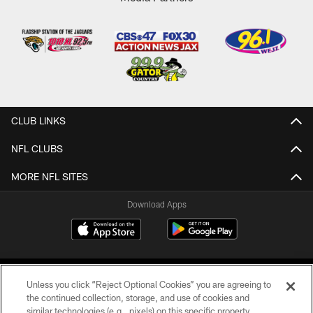
CLUB LINKS
NFL CLUBS
MORE NFL SITES
Download Apps
Unless you click “Reject Optional Cookies” you are agreeing to
the continued collection, storage, and use of cookies and
similar technologies (e.g., pixels) on this specific property,