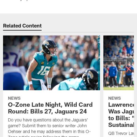
Related Content
NEWS
NEWS
O-Zone Late Night, Wild Card
Lawrence 
Round: Bills 27, Jaguars 24
Was Jagua
to Bills: "
Do you have questions about the Jaguars'
Sustainab
game? Submit them to senior writer John
Oehser and he may address them in this O-
QB Trevor Lawr