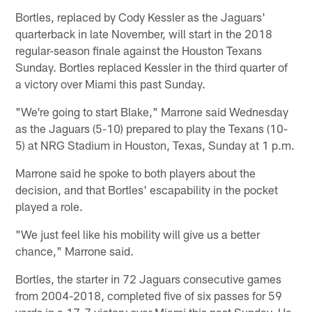
Bortles, replaced by Cody Kessler as the Jaguars'
quarterback in late November, will start in the 2018
regular-season finale against the Houston Texans
Sunday. Bortles replaced Kessler in the third quarter of
a victory over Miami this past Sunday.
"We're going to start Blake," Marrone said Wednesday
as the Jaguars (5-10) prepared to play the Texans (10-
5) at NRG Stadium in Houston, Texas, Sunday at 1 p.m.
Marrone said he spoke to both players about the
decision, and that Bortles' escapability in the pocket
played a role.
"We just feel like his mobility will give us a better
chance," Marrone said.
Bortles, the starter in 72 Jaguars consecutive games
from 2004-2018, completed five of six passes for 59
yards in a 17-7 victory over Miami this past Sunday. He