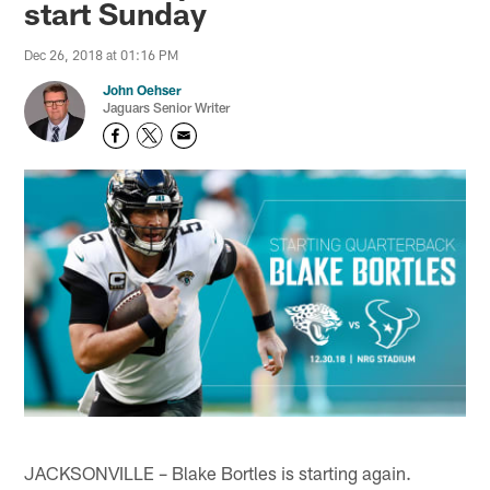
start Sunday
Dec 26, 2018 at 01:16 PM
John Oehser
Jaguars Senior Writer
JACKSONVILLE – Blake Bortles is starting again.