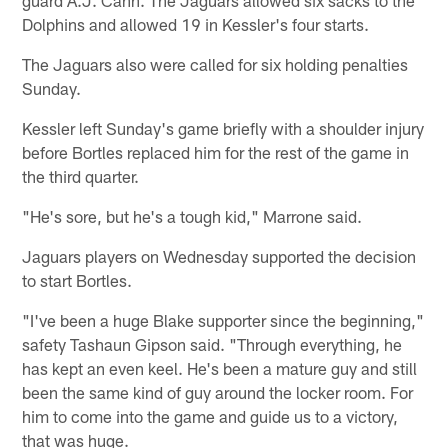
Dolphins and allowed 19 in Kessler's four starts.
The Jaguars also were called for six holding penalties
Sunday.
Kessler left Sunday's game briefly with a shoulder injury
before Bortles replaced him for the rest of the game in
the third quarter.
"He's sore, but he's a tough kid," Marrone said.
Jaguars players on Wednesday supported the decision
to start Bortles.
"I've been a huge Blake supporter since the beginning,"
safety Tashaun Gipson said. "Through everything, he
has kept an even keel. He's been a mature guy and still
been the same kind of guy around the locker room. For
him to come into the game and guide us to a victory,
that was huge.