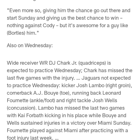
"Even more so, giving him the chance go out there and
start Sunday and giving us the best chance to win –
nothing against Cody – but it's awesome for a guy like
(Bortles) him."
Also on Wednesday:
Wide receiver WR DJ Chark Jr. (quadriceps) is
expected to practice Wednesday; Chark has missed the
last five games with the injury. … Jaguars not expected
to practice Wednesday: kicker Josh Lambo (right groin),
cornerback A.J. Bouye (toe), running back Leonard
Fournette (ankle/foot) and right tackle Josh Wells
(concussion). Lambo has missed the last two games
with Kai Forbath kicking in his place while Bouye and
Wells sustained injuries in a victory over Miami Sunday.
Fournette played against Miami after practicing with a
foot injury last week. …