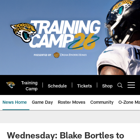
Skip
to
main
content
Training
Schedule
Tickets
Shop
Open menu button
Camp
News Home
Game Day
Roster Moves
Community
O-Zone Ma
Jaguars News | Jacksonville Jag
Wednesday: Blake Bortles to