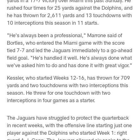
rushed four times for 25 yards against the Dolphins, and
he has thrown for 2,611 yards and 13 touchdowns with
10 interceptions this season in 11 starts.
"He's always been a professional," Marrone said of
Bortles, who entered the Miami game with the score
tied 7-7 and led the Jaguars immediately to a go-ahead
field goal. "He's handled it well. He's always done what
we've asked him to do and has done it with great vigor."
Kessler, who started Weeks 12-16, has thrown for 709
yards and two touchdowns with two interceptions this
season. He threw for one touchdown with two
interceptions in four games as a starter.
The Jaguars have struggled to protect the quarterback
in recent weeks, with the offensive line starting just one
player against the Dolphins who started Week 1: right
guard A.J. Cann. The Jaguars allowed six sacks to the