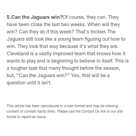
5.Can the Jaguars win?
Of course, they can. They
have been close the last two weeks. When will they
win? Can they do it this week? That's trickier. The
Jaguars still look like a young team figuring out how to
win. They look that way because it's what they are.
Cleveland is a vastly improved team that knows how it
wants to play and is beginning to believe in itself. This is
a tougher task that many thought before the season,
but, "Can the Jaguars win?" Yes, that will be a
question until it isn't.
This article has been reproduced in a new format and may be missing
content or contain faulty links. Please use the Contact Us link in our site
footer to report an issue.