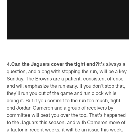
4.Can the Jaguars cover the tight end?
It's always a
question, and along with stopping the run, will be a key
Sunday. The Browns are a patient, consistent offense
and will emphasize the run early. If you don't stop that,
they'll run you out of the game and run clock while
doing it. But if you commit to the run too much, tight
end Jordan Cameron and a group of receivers by
committee will beat you over the top. That's happened
to the Jaguars this season, and with Cameron more of
a factor in recent weeks, it will be an issue this week.