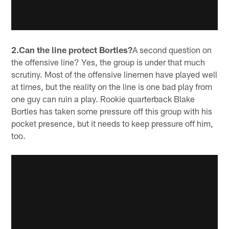
2.Can the line protect Bortles?
A second question on
the offensive line? Yes, the group is under that much
scrutiny. Most of the offensive linemen have played well
at times, but the reality on the line is one bad play from
one guy can ruin a play. Rookie quarterback Blake
Bortles has taken some pressure off this group with his
pocket presence, but it needs to keep pressure off him,
too.