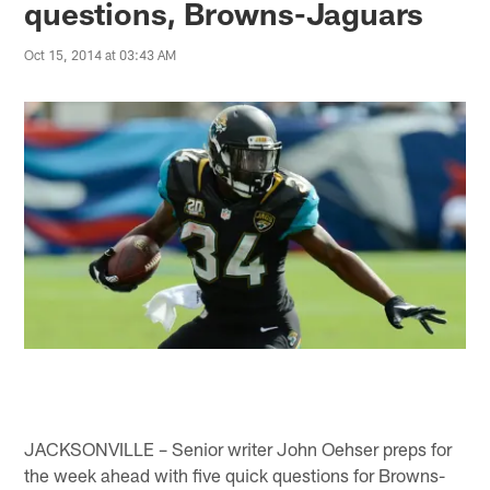
questions, Browns-Jaguars
Oct 15, 2014 at 03:43 AM
JACKSONVILLE – Senior writer John Oehser preps for
the week ahead with five quick questions for Browns-