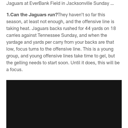
Jaguars at EverBank Field in Jacksonville Sunday …
1.Can the Jaguars run?
They haven't so far this
season, at least not enough, and the offensive line is
taking heat. Jaguars backs rushed for 44 yards on 18
carries against Tennessee Sunday, and when the
yardage and yards per carry from your backs are that
low, focus turns to the offensive line. This is a young
group, and young offensive lines take time to gel, but
the gelling needs to start soon. Until it does, this will be
a focus.