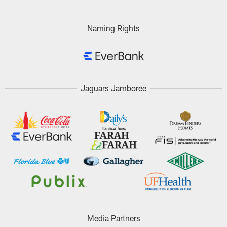
Naming Rights
Jaguars Jamboree
Media Partners