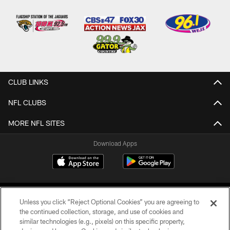
CLUB LINKS
NFL CLUBS
MORE NFL SITES
Download Apps
Unless you click “Reject Optional Cookies” you are agreeing to
the continued collection, storage, and use of cookies and
similar technologies (e.g., pixels) on this specific property,