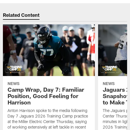
Related Content
NEWS
NEWS
Camp Wrap, Day 7: Familiar
Jaguars 2
Position, Good Feeling for
Snapshot,
Harrison
to Make 
Anton Harrison spoke to the media following
The Jaguars pra
Day 7 Jaguars 2026 Training Camp practice
Center Thursda
at the Miller Electric Center Thursday, saying
minutes in lig
of working extensively at left tackle in recent
2026 Training