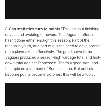
3.Can statistics turn to points?
This is about finishing
drives, and avoiding turnovers. The Jaguars' offense
hasn't done either enough this season. Part of the
reason is youth, and part of it is the need to develop/find
more playmakers offensively. The good news is the
Jaguars produced a season-high yardage total and first-
down total against Tennessee. That's a good sign, and
the rapid development of Bortles is, too. But until stats
become points become victories, this will be a topic.