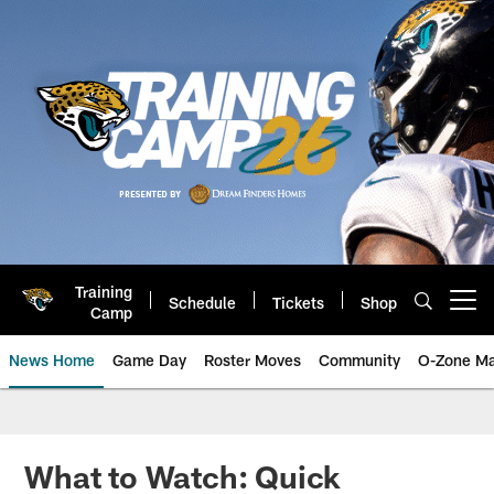
Skip
to
main
content
Training
Schedule
Tickets
Shop
Open menu button
Camp
News Home
Game Day
Roster Moves
Community
O-Zone Ma
Jaguars News | Jacksonville Jag
What to Watch: Quick