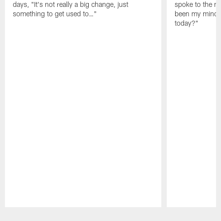
days, "It's not really a big change, just
spoke to the me
something to get used to…"
been my mindset
today?"
Pause
Play