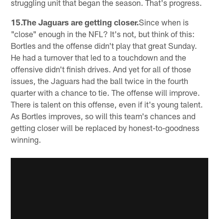
struggling unit that began the season. That's progress.
15.The Jaguars are getting closer.
Since when is
"close" enough in the NFL? It's not, but think of this:
Bortles and the offense didn't play that great Sunday.
He had a turnover that led to a touchdown and the
offensive didn't finish drives. And yet for all of those
issues, the Jaguars had the ball twice in the fourth
quarter with a chance to tie. The offense will improve.
There is talent on this offense, even if it's young talent.
As Bortles improves, so will this team's chances and
getting closer will be replaced by honest-to-goodness
winning.