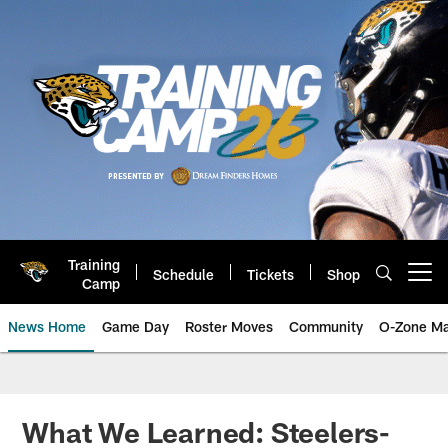
Skip
to
main
content
Training
Schedule
Tickets
Shop
Open menu button
Camp
News Home
Game Day
Roster Moves
Community
O-Zone Ma
Jaguars News | Jacksonville Jag
What We Learned: Steelers-