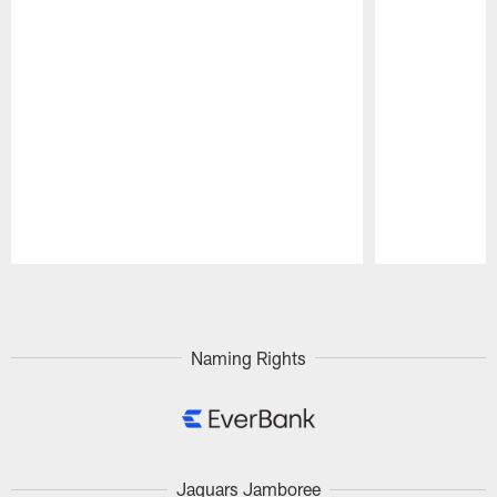
Pause
Play
Naming Rights
Jaguars Jamboree