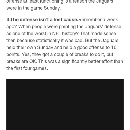
offense at least functioning is a reason the Jaguars
were in the game Sunday.
3.The defense isn't a lost cause.
Remember a week
ago? When people were painting the Jaguars' defense
as one of the worst in NFL history? That made sense
then because statistically it was bad. But the Jaguars
held their own Sunday and held a good offense to 10
points. Yes, they got a couple of breaks to do it, but
breaks are OK. This was a significantly better effort than
the first four games.