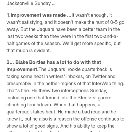
Jacksonville Sunday …
1.Improvement was made …
It wasn't enough, it
wasn't satisfying, and it doesn't make the hurt of 0-5 go
away. But the Jaguars have been a better team in the
last two weeks than they were in the first two-and-a-
half games of the season. We'll get more specific, but
that much is evident.
2… Blake Bortles has a lot to do with that
improvement.
The Jaguars' rookie quarterback is
taking some heat in writers' inboxes, on Twitter and
presumably in the nether-regions of that InterWeb thing.
That's fine. He threw two interceptions Sunday,
including one that turned into the Steelers' game-
clinching touchdown. When that happens, a
quarterback takes heat. He made a bad read and he
knew it, but he also is a reason the offense continues to
show a lot of good signs. And his ability to keep the