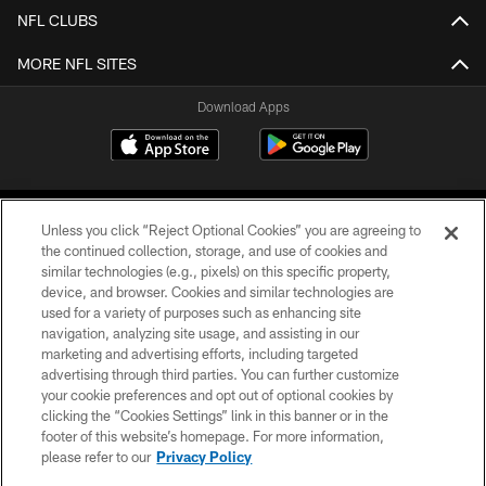
NFL CLUBS
MORE NFL SITES
Download Apps
Unless you click “Reject Optional Cookies” you are agreeing to
the continued collection, storage, and use of cookies and
similar technologies (e.g., pixels) on this specific property,
device, and browser. Cookies and similar technologies are
©2026 Jacksonville Jaguars, LLC. All Rights Reserved.
used for a variety of purposes such as enhancing site
navigation, analyzing site usage, and assisting in our
PRIVACY POLICY
marketing and advertising efforts, including targeted
advertising through third parties. You can further customize
ACCESSIBILITY
your cookie preferences and opt out of optional cookies by
clicking the “Cookies Settings” link in this banner or in the
CONTACT US
footer of this website’s homepage. For more information,
SITE MAP
please refer to our
Privacy Policy