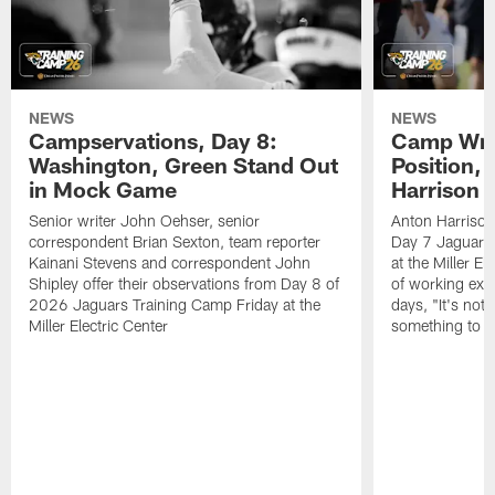
NEWS
NEWS
Campservations, Day 8:
Camp Wrap
Washington, Green Stand Out
Position, 
in Mock Game
Harrison
Senior writer John Oehser, senior
Anton Harrison
correspondent Brian Sexton, team reporter
Day 7 Jaguars
Kainani Stevens and correspondent John
at the Miller E
Shipley offer their observations from Day 8 of
of working exten
2026 Jaguars Training Camp Friday at the
days, "It's not 
Miller Electric Center
something to g