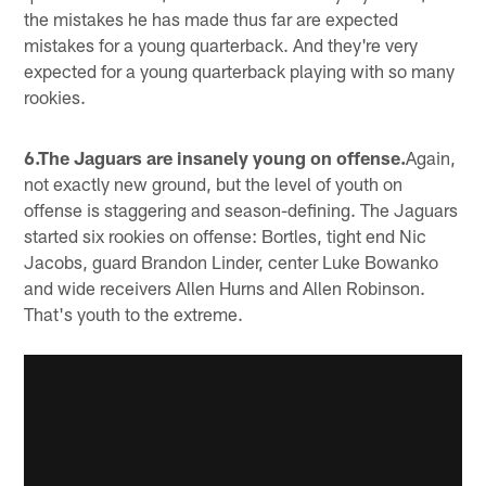
the mistakes he has made thus far are expected
mistakes for a young quarterback. And they're very
expected for a young quarterback playing with so many
rookies.
6.The Jaguars are insanely young on offense.
Again,
not exactly new ground, but the level of youth on
offense is staggering and season-defining. The Jaguars
started six rookies on offense: Bortles, tight end Nic
Jacobs, guard Brandon Linder, center Luke Bowanko
and wide receivers Allen Hurns and Allen Robinson.
That's youth to the extreme.