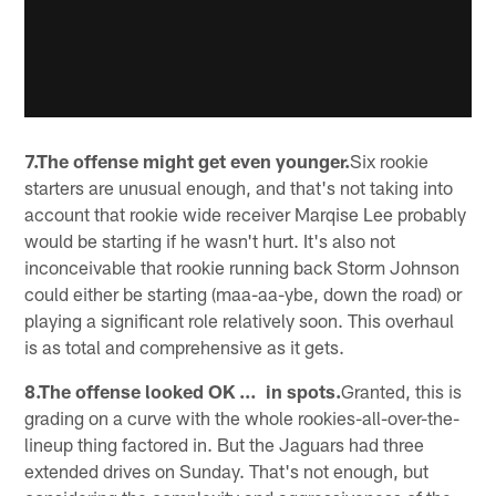
7.The offense might get even younger.
Six rookie
starters are unusual enough, and that's not taking into
account that rookie wide receiver Marqise Lee probably
would be starting if he wasn't hurt. It's also not
inconceivable that rookie running back Storm Johnson
could either be starting (maa-aa-ybe, down the road) or
playing a significant role relatively soon. This overhaul
is as total and comprehensive as it gets.
8.The offense looked OK … in spots.
Granted, this is
grading on a curve with the whole rookies-all-over-the-
lineup thing factored in. But the Jaguars had three
extended drives on Sunday. That's not enough, but