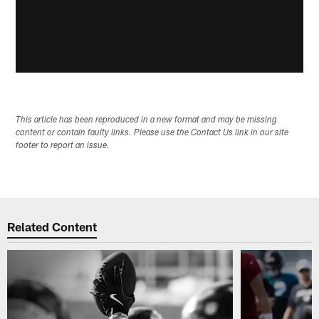
This article has been reproduced in a new format and may be missing
content or contain faulty links. Please use the Contact Us link in our site
footer to report an issue.
Related Content