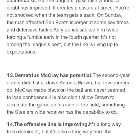
doubt has improved. It creates pressure at times. You're
not shocked when the team gets a sack. On Sunday,
the rush affected Ben Roethlisberger at some key times
and defensive tackle Abry Jones sacked him twice,
forcing a fumble early in the fourth quarter. It's not
among the league's best, but the line is living up to
expectations.
13.Demetrius McCray has potential.
The second-year
corner didn't shut down Antonio Brown, but few corners
do. McCray made plays on the ball and never seemed
to lose confidence. He also didn't allow Brown to
dominate the game on his side of the field, something
the Steelers wide receiver has the capability to do.
14.The offensive line is improving.
It's a long way
from dominant, but it's also a long way from the