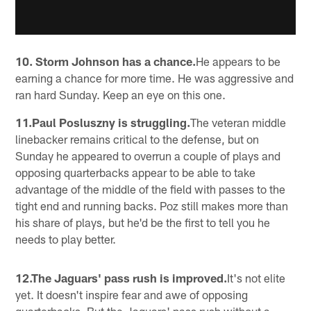
10. Storm Johnson has a chance.
He appears to be
earning a chance for more time. He was aggressive and
ran hard Sunday. Keep an eye on this one.
11.Paul Posluszny is struggling.
The veteran middle
linebacker remains critical to the defense, but on
Sunday he appeared to overrun a couple of plays and
opposing quarterbacks appear to be able to take
advantage of the middle of the field with passes to the
tight end and running backs. Poz still makes more than
his share of plays, but he'd be the first to tell you he
needs to play better.
12.The Jaguars' pass rush is improved.
It's not elite
yet. It doesn't inspire fear and awe of opposing
quarterbacks. But the Jaguars' pass rush without a