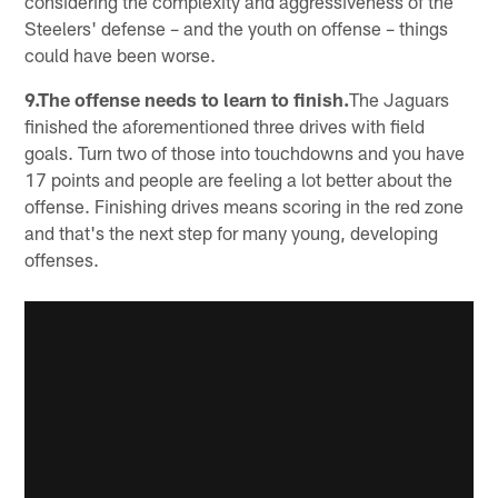
considering the complexity and aggressiveness of the
Steelers' defense – and the youth on offense – things
could have been worse.
9.The offense needs to learn to finish.
The Jaguars
finished the aforementioned three drives with field
goals. Turn two of those into touchdowns and you have
17 points and people are feeling a lot better about the
offense. Finishing drives means scoring in the red zone
and that's the next step for many young, developing
offenses.