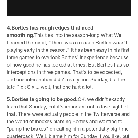
4.Bortles has rough edges that need
smoothing.
This ties into the season-long What We
Learned theme of, "There was a reason Bortles wasn't
playing early in the season." It has been easy in his first
three games to overlook Bortles' inexperience because
of how good he has looked at times. But Bortles has six
interceptions in three games. That's to be expected,
and one interception didn't really hurt Sunday, but the
late Pick Six … well, that one hurt a lot.
5.Bortles is going to be good.
OK, we didn't exactly
learn that Sunday, but it's important not to lose sight of
that. There were actually people in the Twitterverse and
the World of Inboxes blaming Bortles and wanting to
"pump the brakes" on calling him a potentially big-time
quarterback. Well, blame him for Sunday if you like, but