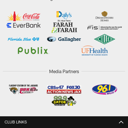
Media Partners
CLUB LINKS