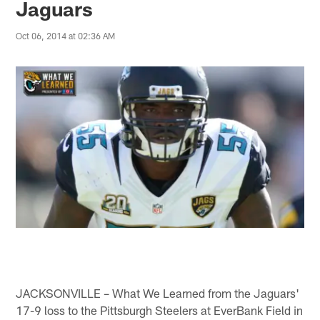
Jaguars
Oct 06, 2014 at 02:36 AM
JACKSONVILLE – What We Learned from the Jaguars'
17-9 loss to the Pittsburgh Steelers at EverBank Field in