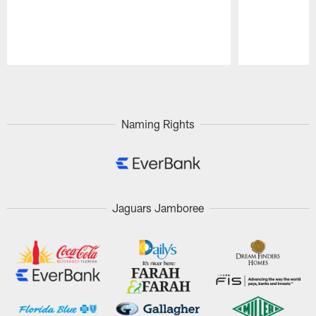
Pause
Play
Naming Rights
Jaguars Jamboree