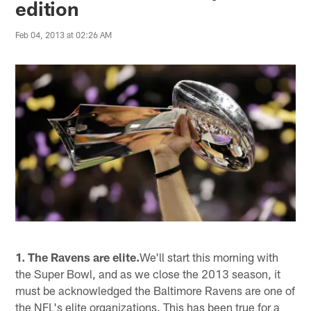
edition
Feb 04, 2013 at 02:26 AM
1. The Ravens are elite.
We'll start this morning with
the Super Bowl, and as we close the 2013 season, it
must be acknowledged the Baltimore Ravens are one of
the NFL's elite organizations. This has been true for a