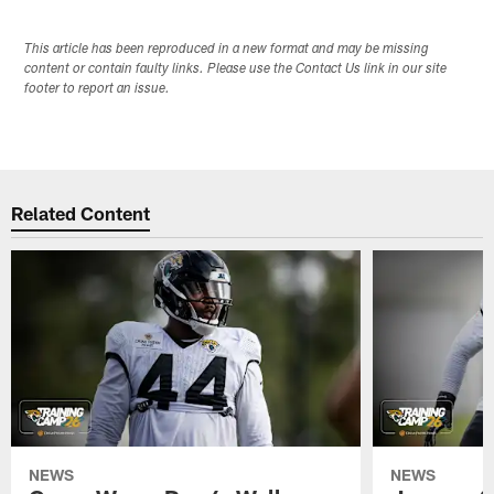
This article has been reproduced in a new format and may be missing
content or contain faulty links. Please use the Contact Us link in our site
footer to report an issue.
Related Content
NEWS
NEWS