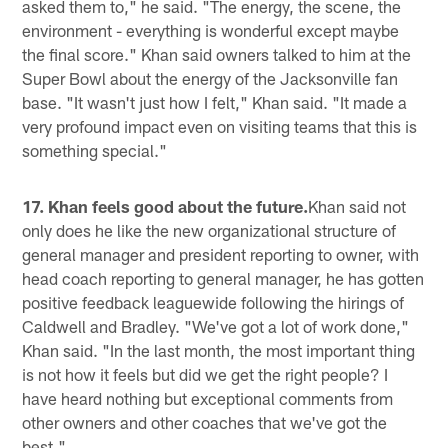
asked them to," he said. "The energy, the scene, the
environment - everything is wonderful except maybe
the final score." Khan said owners talked to him at the
Super Bowl about the energy of the Jacksonville fan
base. "It wasn't just how I felt," Khan said. "It made a
very profound impact even on visiting teams that this is
something special."
17. Khan feels good about the future.
Khan said not
only does he like the new organizational structure of
general manager and president reporting to owner, with
head coach reporting to general manager, he has gotten
positive feedback leaguewide following the hirings of
Caldwell and Bradley. "We've got a lot of work done,"
Khan said. "In the last month, the most important thing
is not how it feels but did we get the right people? I
have heard nothing but exceptional comments from
other owners and other coaches that we've got the
best."