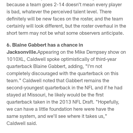
because a team goes 2-14 doesn't mean every player
is bad, whatever the perceived talent level. There
definitely will be new faces on the roster, and the team
certainly will look different, but the roster overhaul in the
short term may not be what some observers anticipate.
6. Blaine Gabbert has a chance in
Jacksonville.
Appearing on the Mike Dempsey show on
1010XL, Caldwell spoke optimistically of third-year
quarterback Blaine Gabbert, adding, "I'm not
completely discouraged with the quarterback on this
team." Caldwell noted that Gabbert remains the
second-youngest quarterback in the NFL and if he had
stayed at Missouri, he likely would be the first
quarterback taken in the 2013 NFL Draft. "Hopefully,
we can have a little foundation here were have the
same system, and we'll see where it takes us,"
Caldwell said.