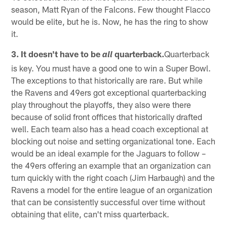
season, Matt Ryan of the Falcons. Few thought Flacco
would be elite, but he is. Now, he has the ring to show
it.
3. It doesn't have to be
quarterback.
Quarterback
all
is key. You must have a good one to win a Super Bowl.
The exceptions to that historically are rare. But while
the Ravens and 49ers got exceptional quarterbacking
play throughout the playoffs, they also were there
because of solid front offices that historically drafted
well. Each team also has a head coach exceptional at
blocking out noise and setting organizational tone. Each
would be an ideal example for the Jaguars to follow –
the 49ers offering an example that an organization can
turn quickly with the right coach (Jim Harbaugh) and the
Ravens a model for the entire league of an organization
that can be consistently successful over time without
obtaining that elite, can't miss quarterback.