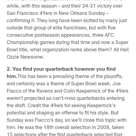
while, with this season – and their 34-31 victory over
San Francisco 49ers in New Orleans Sunday –
confirming it. They long have been slotted by many just
outside that group of elite franchises, but with five
consecutive postseason appearances, three AFC
Championship games during that time and now a Super
Bowl title, what organization ranks above them? All Hail
Ozzie Newsome.
2. You find your quarterback however you find
him.
This has been a prevailing theme of the playoffs,
and certainly was a theme of Super Bowl week. Joe
Flacco of the Ravens and Colin Kaepernick of the 49ers
weren't projected as can't-miss quarterbacks entering
the draft. Credit the 49ers for seeing Kaepernick's
potential and shaping an offense to fit his style. But
Sunday was Flacco's day, so we'll close this topic with
him. He was the 18th overall selection in 2008, taken
15 selections after the first quarterback selected that