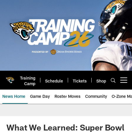
Skip
to
main
content
Training
Schedule
Tickets
Shop
Open menu button
Camp
News Home
Game Day
Roster Moves
Community
O-Zone Ma
Jaguars News | Jacksonville Jag
What We Learned: Super Bowl