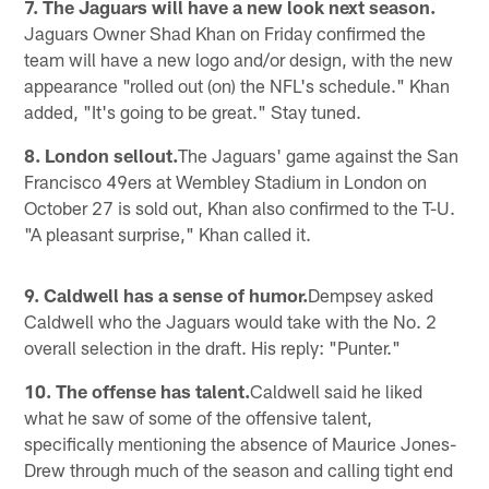
7. The Jaguars will have a new look next season.
Jaguars Owner Shad Khan on Friday confirmed the
team will have a new logo and/or design, with the new
appearance "rolled out (on) the NFL's schedule." Khan
added, "It's going to be great." Stay tuned.
8. London sellout.
The Jaguars' game against the San
Francisco 49ers at Wembley Stadium in London on
October 27 is sold out, Khan also confirmed to the T-U.
"A pleasant surprise," Khan called it.
9. Caldwell has a sense of humor.
Dempsey asked
Caldwell who the Jaguars would take with the No. 2
overall selection in the draft. His reply: "Punter."
10. The offense has talent.
Caldwell said he liked
what he saw of some of the offensive talent,
specifically mentioning the absence of Maurice Jones-
Drew through much of the season and calling tight end