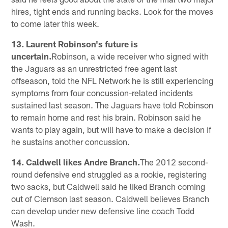
hires, tight ends and running backs. Look for the moves
to come later this week.
13. Laurent Robinson's future is
uncertain.
Robinson, a wide receiver who signed with
the Jaguars as an unrestricted free agent last
offseason, told the NFL Network he is still experiencing
symptoms from four concussion-related incidents
sustained last season. The Jaguars have told Robinson
to remain home and rest his brain. Robinson said he
wants to play again, but will have to make a decision if
he sustains another concussion.
14. Caldwell likes Andre Branch.
The 2012 second-
round defensive end struggled as a rookie, registering
two sacks, but Caldwell said he liked Branch coming
out of Clemson last season. Caldwell believes Branch
can develop under new defensive line coach Todd
Wash.