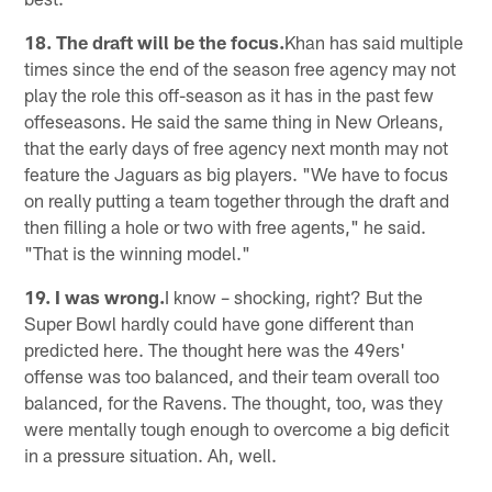
18. The draft will be the focus.
Khan has said multiple
times since the end of the season free agency may not
play the role this off-season as it has in the past few
offeseasons. He said the same thing in New Orleans,
that the early days of free agency next month may not
feature the Jaguars as big players. "We have to focus
on really putting a team together through the draft and
then filling a hole or two with free agents," he said.
"That is the winning model."
19. I was wrong.
I know – shocking, right? But the
Super Bowl hardly could have gone different than
predicted here. The thought here was the 49ers'
offense was too balanced, and their team overall too
balanced, for the Ravens. The thought, too, was they
were mentally tough enough to overcome a big deficit
in a pressure situation. Ah, well.