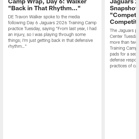
Camp Wrap, Day 6: Walker
Jaguars 2
"Back in That Rhythm…"
Snapshot,
"Competit
DE Travon Walker spoke to the media
Competit
following Day 6 Jaguars 2026 Training Camp
practice Tuesday, saying "From last year, I had
The Jaguars pra
an injury, so I was playing through some
Center Tuesday 
things; I'm just getting back in that defensive
more than two
rhythm…"
Training Camp; 
pads for a sec
defense respond
practices of c