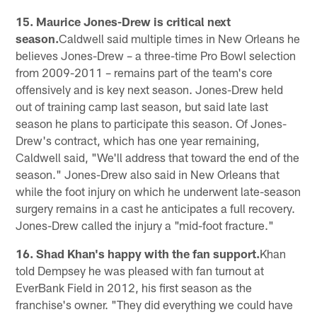
15. Maurice Jones-Drew is critical next
season.
Caldwell said multiple times in New Orleans he
believes Jones-Drew – a three-time Pro Bowl selection
from 2009-2011 – remains part of the team's core
offensively and is key next season. Jones-Drew held
out of training camp last season, but said late last
season he plans to participate this season. Of Jones-
Drew's contract, which has one year remaining,
Caldwell said, "We'll address that toward the end of the
season." Jones-Drew also said in New Orleans that
while the foot injury on which he underwent late-season
surgery remains in a cast he anticipates a full recovery.
Jones-Drew called the injury a "mid-foot fracture."
16. Shad Khan's happy with the fan support.
Khan
told Dempsey he was pleased with fan turnout at
EverBank Field in 2012, his first season as the
franchise's owner. "They did everything we could have