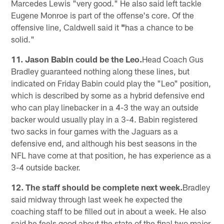
Marcedes Lewis "very good." He also said left tackle
Eugene Monroe is part of the offense's core. Of the
offensive line, Caldwell said it
"
has a chance to be
solid."
11. Jason Babin could be the Leo.
Head Coach Gus
Bradley guaranteed nothing along these lines, but
indicated on Friday Babin could play the "Leo" position,
which is described by some as a hybrid defensive end
who can play linebacker in a 4-3 the way an outside
backer would usually play in a 3-4. Babin registered
two sacks in four games with the Jaguars as a
defensive end, and although his best seasons in the
NFL have come at that position, he has experience as a
3-4 outside backer.
12. The staff should be complete next week.
Bradley
said midway through last week he expected the
coaching staff to be filled out in about a week. He also
said he feels good about the state of the final two major