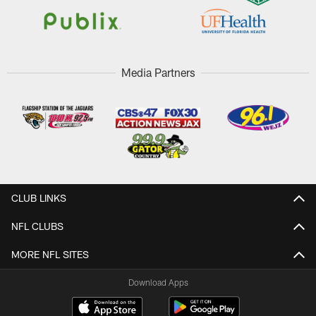
Media Partners
CLUB LINKS
NFL CLUBS
MORE NFL SITES
Download Apps