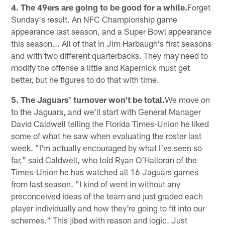
4. The 49ers are going to be good for a while.
Forget
Sunday's result. An NFC Championship game
appearance last season, and a Super Bowl appearance
this season... All of that in Jim Harbaugh's first seasons
and with two different quarterbacks. They may need to
modify the offense a little and Kapernick must get
better, but he figures to do that with time.
5. The Jaguars' turnover won't be total.
We move on
to the Jaguars, and we'll start with General Manager
David Caldwell telling the Florida Times-Union he liked
some of what he saw when evaluating the roster last
week. "I'm actually encouraged by what I've seen so
far," said Caldwell, who told Ryan O'Halloran of the
Times-Union he has watched all 16 Jaguars games
from last season. "I kind of went in without any
preconceived ideas of the team and just graded each
player individually and how they're going to fit into our
schemes." This jibed with reason and logic. Just