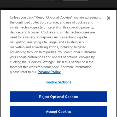
Unless you click “Reject Optional Cookies” you are agreeing to
the continued collection, storage, and use of cookies and
similar technologies (e.g., pixels) on this specific property,
device, and browser. Cookies and similar technologies are
©2026 Jacksonville Jaguars, LLC. All Rights Reserved.
used for a variety of purposes such as enhancing site
navigation, analyzing site usage, and assisting in our
PRIVACY POLICY
marketing and advertising efforts, including targeted
advertising through third parties. You can further customize
ACCESSIBILITY
your cookie preferences and opt out of optional cookies by
clicking the “Cookies Settings” link in this banner or in the
CONTACT US
footer of this website’s homepage. For more information,
SITE MAP
please refer to our
Privacy Policy
AD CHOICES
Cookie Settings
YOUR PRIVACY CHOICES
COOKIE SETTINGS
Reject Optional Cookies
PREFERENCE CENTER
Accept Cookies