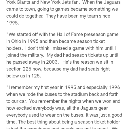
York Giants and New York Jets fan. When the Jaguars
came to town, going to games became something we
could do together. They have been my team since
1995.
"We started off with the Hall of Fame preseason game
in Ohio in 1995 and then became season ticket
holders. I don't think I missed a game with him until I
joined the military. My dad had season tickets up until
he passed away in 2003. He's the reason we sit in
section 225 now, because my dad had seats right
below us in 125.
"I remember my first year in 1995 and especially 1996
when we rode the buses to the stadium back and forth
to our car. You remember the nights when we won and
how excited everybody was, all the Jaguars gear
everybody used to wear on the buses. It was just a good
time. The best thing about being a season ticket holder
is just the experience and people you get to meet. We