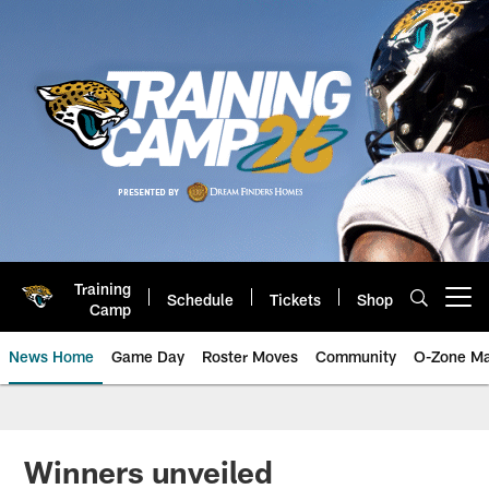
Skip
to
main
content
Training
Schedule
Tickets
Shop
Open menu button
Camp
News Home
Game Day
Roster Moves
Community
O-Zone Ma
Jaguars News | Jacksonville Jag
Winners unveiled