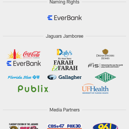
Naming Rights
Jaguars Jamboree
Media Partners