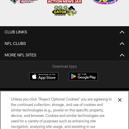
CLUB LINKS
NFL CLUBS
MORE NFL SITES
Download Apps
Unless you click “Reject Optional Cookies” you are agreeing to
the continued collection, storage, and use of cookies and
similar technologies (e.g., pixels) on this specific property,
device, and browser. Cookies and similar technologies are
©2026 Jacksonville Jaguars, LLC. All Rights Reserved.
used for a variety of purposes such as enhancing site
navigation, analyzing site usage, and assisting in our