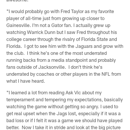
"I would probably go with Fred Taylor as my favorite
player of all-time just from growing up closer to
Gainesville. I'm not a Gator fan. I actually grew up
watching Warrick Dunn but I saw Fred throughout his
college career through the rivalry of Florida State and
Florida. I got to see him with the Jaguars and grow with
the club. I think he's one of the most underrated
running backs from a media standpoint and probably
fans outside of Jacksonville. I don't think he's
underrated by coaches or other players in the NFL from
what I have heard.
"I learned a lot from reading Ask Vic about my
temperament and tempering my expectations, basically
watching the game without getting so angry. I used to
get real upset when the Jags lost, especially if it was a
bad loss or if I felt it was a game we should have played
better. Now I take it in stride and look at the big picture