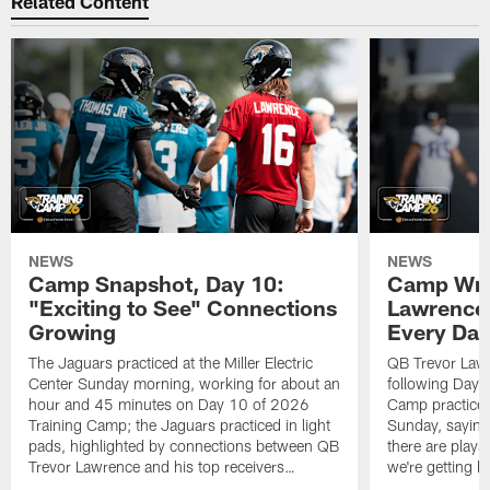
Related Content
NEWS
NEWS
Camp Snapshot, Day 10:
Camp Wra
"Exciting to See" Connections
Lawrence,
Growing
Every Da
The Jaguars practiced at the Miller Electric
QB Trevor Lawr
Center Sunday morning, working for about an
following Day 
hour and 45 minutes on Day 10 of 2026
Camp practice a
Training Camp; the Jaguars practiced in light
Sunday, saying
pads, highlighted by connections between QB
there are plays
Trevor Lawrence and his top receivers…
we're getting b