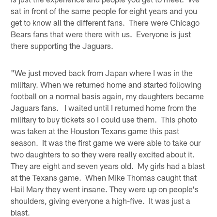
sat in front of the same people for eight years and you
get to know all the different fans. There were Chicago
Bears fans that were there with us. Everyone is just
there supporting the Jaguars.
"We just moved back from Japan where I was in the
military. When we returned home and started following
football on a normal basis again, my daughters became
Jaguars fans. I waited until I returned home from the
military to buy tickets so I could use them. This photo
was taken at the Houston Texans game this past
season. It was the first game we were able to take our
two daughters to so they were really excited about it.
They are eight and seven years old. My girls had a blast
at the Texans game. When Mike Thomas caught that
Hail Mary they went insane. They were up on people's
shoulders, giving everyone a high-five. It was just a
blast.