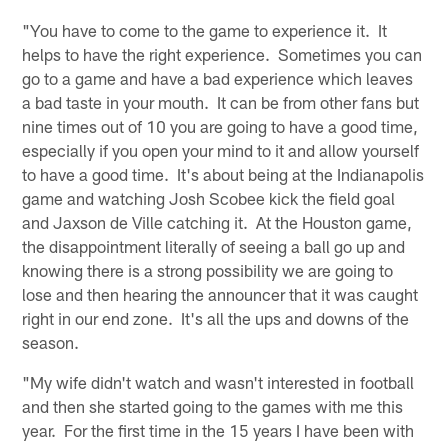
"You have to come to the game to experience it. It
helps to have the right experience. Sometimes you can
go to a game and have a bad experience which leaves
a bad taste in your mouth. It can be from other fans but
nine times out of 10 you are going to have a good time,
especially if you open your mind to it and allow yourself
to have a good time. It's about being at the Indianapolis
game and watching Josh Scobee kick the field goal
and Jaxson de Ville catching it. At the Houston game,
the disappointment literally of seeing a ball go up and
knowing there is a strong possibility we are going to
lose and then hearing the announcer that it was caught
right in our end zone. It's all the ups and downs of the
season.
"My wife didn't watch and wasn't interested in football
and then she started going to the games with me this
year. For the first time in the 15 years I have been with