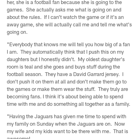
her, she is a football fan because she is going to the
games. She actually asks me what is going on and
about the rules. If I can't watch the game or if it's an
away game, she will actually call me and tell me what's
going on.
"Everybody that knows me will tell you how big of a fan
I am. They automatically think that I push this on my
daughters but I honestly didn't. My oldest daughter's
room is teal and she goes and buys stuff during the
football season. They have a David Garrard jersey. I
don't push it on them at all and don't make them go to
the games or make them wear the stuff. They truly are
becoming fans. I think it's about being able to spend
time with me and do something all together as a family.
"Having the Jaguars has given me time to spend with
my family on Sunday when the Jaguars are on. Now
my wife and my kids want to be there with me. That is
awesome!