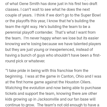
of what Gene Smith has done just in his first two draft
classes. I can't wait to see what he does the next
couple of years. I think if we don't go to the Super Bowl
or the playoffs this year, I know that he's building the
team the right way. He's building the team to be a
perennial playoff contender. That's what I want from
the team. I'm never happy when we lose but its easier
knowing we're losing because we have talented players
but they are just young or inexperienced, instead of
having a bunch of guys who shouldn't have been a first-
round pick or whatever.
"I take pride in being with this franchise from the
beginning. I was at the game in Canton, Ohio and I was
at the first home game against the Houston Oilers.
Watching the evolution and now being able to purchase
tickets and support the team, knowing there are other
kids growing up in Jacksonville and our fan base will
continue to grow. The team's not old enough to have a