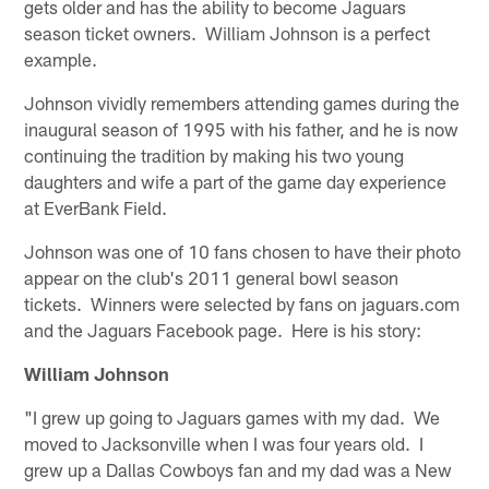
gets older and has the ability to become Jaguars
season ticket owners. William Johnson is a perfect
example.
Johnson vividly remembers attending games during the
inaugural season of 1995 with his father, and he is now
continuing the tradition by making his two young
daughters and wife a part of the game day experience
at EverBank Field.
Johnson was one of 10 fans chosen to have their photo
appear on the club's 2011 general bowl season
tickets. Winners were selected by fans on jaguars.com
and the Jaguars Facebook page. Here is his story:
William Johnson
"I grew up going to Jaguars games with my dad. We
moved to Jacksonville when I was four years old. I
grew up a Dallas Cowboys fan and my dad was a New