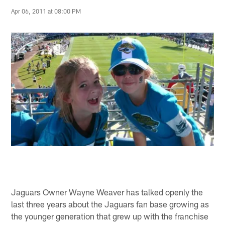
Apr 06, 2011 at 08:00 PM
Jaguars Owner Wayne Weaver has talked openly the
last three years about the Jaguars fan base growing as
the younger generation that grew up with the franchise