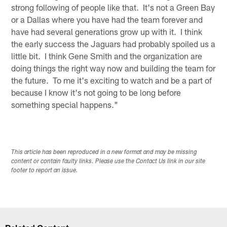
strong following of people like that. It's not a Green Bay
or a Dallas where you have had the team forever and
have had several generations grow up with it. I think
the early success the Jaguars had probably spoiled us a
little bit. I think Gene Smith and the organization are
doing things the right way now and building the team for
the future. To me it's exciting to watch and be a part of
because I know it's not going to be long before
something special happens."
This article has been reproduced in a new format and may be missing
content or contain faulty links. Please use the Contact Us link in our site
footer to report an issue.