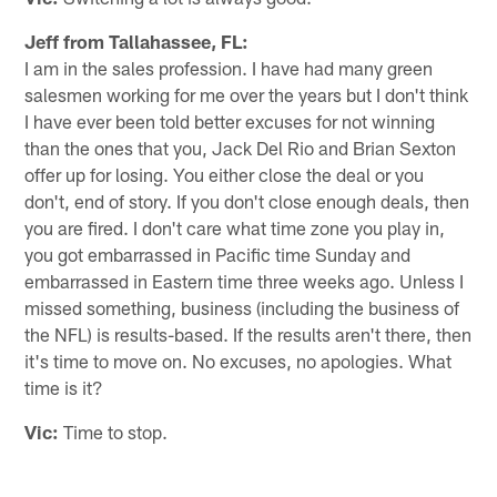
Jeff from Tallahassee, FL:
I am in the sales profession. I have had many green
salesmen working for me over the years but I don't think
I have ever been told better excuses for not winning
than the ones that you, Jack Del Rio and Brian Sexton
offer up for losing. You either close the deal or you
don't, end of story. If you don't close enough deals, then
you are fired. I don't care what time zone you play in,
you got embarrassed in Pacific time Sunday and
embarrassed in Eastern time three weeks ago. Unless I
missed something, business (including the business of
the NFL) is results-based. If the results aren't there, then
it's time to move on. No excuses, no apologies. What
time is it?
Vic:
Time to stop.