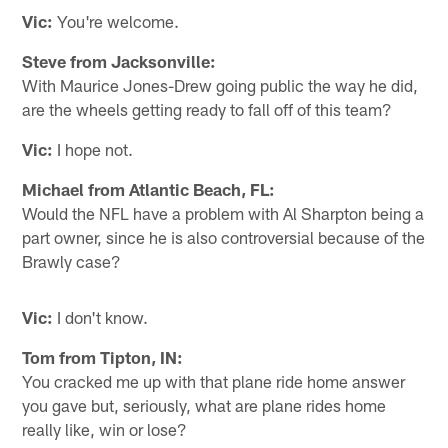
Vic:
You're welcome.
Steve from Jacksonville:
With Maurice Jones-Drew going public the way he did,
are the wheels getting ready to fall off of this team?
Vic:
I hope not.
Michael from Atlantic Beach, FL:
Would the NFL have a problem with Al Sharpton being a
part owner, since he is also controversial because of the
Brawly case?
Vic:
I don't know.
Tom from Tipton, IN:
You cracked me up with that plane ride home answer
you gave but, seriously, what are plane rides home
really like, win or lose?