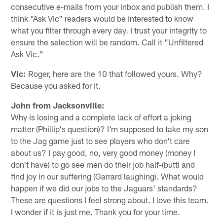
consecutive e-mails from your inbox and publish them. I
think "Ask Vic" readers would be interested to know
what you filter through every day. I trust your integrity to
ensure the selection will be random. Call it "Unfiltered
Ask Vic."
Vic:
Roger, here are the 10 that followed yours. Why?
Because you asked for it.
John from Jacksonville:
Why is losing and a complete lack of effort a joking
matter (Phillip's question)? I'm supposed to take my son
to the Jag game just to see players who don't care
about us? I pay good, no, very good money (money I
don't have) to go see men do their job half-(butt) and
find joy in our suffering (Garrard laughing). What would
happen if we did our jobs to the Jaguars' standards?
These are questions I feel strong about. I love this team.
I wonder if it is just me. Thank you for your time.