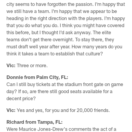
city seems to have forgotten the passion. I'm happy that
we still have a team. I'm happy that we appear to be
heading in the right direction with the players. I'm happy
that you do what you do. I think you might have covered
this before, but I thought I'd ask anyway. The elite
teams don't get there overnight. To stay there, they
must draft well year after year. How many years do you
think it takes a team to establish that culture?
Vic:
Three or more.
Donnie from Palm City, FL:
Can I still buy tickets at the stadium front gate on game
day? If so, are there still good seats available for a
decent price?
Vic:
Yes and yes, for you and for 20,000 friends.
Richard from Tampa, FL:
Were Maurice Jones-Drew's comments the act of a