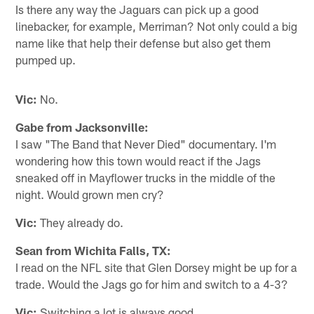
Is there any way the Jaguars can pick up a good
linebacker, for example, Merriman? Not only could a big
name like that help their defense but also get them
pumped up.
Vic:
No.
Gabe from Jacksonville:
I saw "The Band that Never Died" documentary. I'm
wondering how this town would react if the Jags
sneaked off in Mayflower trucks in the middle of the
night. Would grown men cry?
Vic:
They already do.
Sean from Wichita Falls, TX:
I read on the NFL site that Glen Dorsey might be up for a
trade. Would the Jags go for him and switch to a 4-3?
Vic:
Switching a lot is always good.