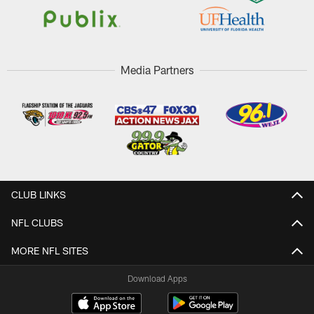
Media Partners
CLUB LINKS
NFL CLUBS
MORE NFL SITES
Download Apps