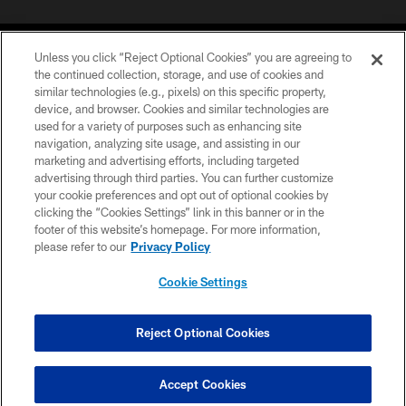
Unless you click “Reject Optional Cookies” you are agreeing to
the continued collection, storage, and use of cookies and
similar technologies (e.g., pixels) on this specific property,
device, and browser. Cookies and similar technologies are
©2026 Jacksonville Jaguars, LLC. All Rights Reserved.
used for a variety of purposes such as enhancing site
navigation, analyzing site usage, and assisting in our
PRIVACY POLICY
marketing and advertising efforts, including targeted
advertising through third parties. You can further customize
ACCESSIBILITY
your cookie preferences and opt out of optional cookies by
clicking the “Cookies Settings” link in this banner or in the
CONTACT US
footer of this website’s homepage. For more information,
SITE MAP
please refer to our
Privacy Policy
AD CHOICES
Cookie Settings
YOUR PRIVACY CHOICES
COOKIE SETTINGS
Reject Optional Cookies
PREFERENCE CENTER
Accept Cookies