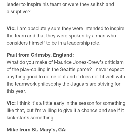
leader to inspire his team or were they selfish and
disruptive?
Vic:
I am absolutely sure they were intended to inspire
the team and that they were spoken by a man who
considers himself to be in a leadership role.
Paul from Grimsby, England:
What do you make of Maurice Jones-Drew's criticism
of the play-calling in the Seattle game? I never expect
anything good to come of it and it does not fit well with
the teamwork philosophy the Jaguars are striving for
this year.
Vic:
I think it's a little early in the season for something
like that, but I'm willing to give it a chance and see if it
kick-starts something.
Mike from St. Mary's, GA: