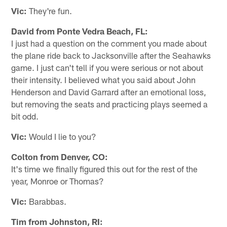
Vic:
They're fun.
David from Ponte Vedra Beach, FL:
I just had a question on the comment you made about
the plane ride back to Jacksonville after the Seahawks
game. I just can't tell if you were serious or not about
their intensity. I believed what you said about John
Henderson and David Garrard after an emotional loss,
but removing the seats and practicing plays seemed a
bit odd.
Vic:
Would I lie to you?
Colton from Denver, CO:
It's time we finally figured this out for the rest of the
year, Monroe or Thomas?
Vic:
Barabbas.
Tim from Johnston, RI: