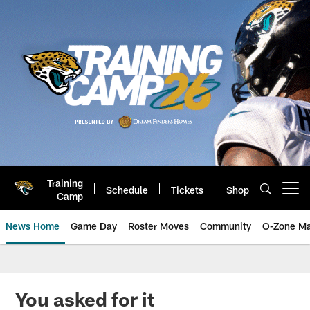
Skip
to
main
content
Training
Schedule
Tickets
Shop
Open menu button
Camp
News Home
Game Day
Roster Moves
Community
O-Zone Ma
Jaguars News | Jacksonville Jag
You asked for it