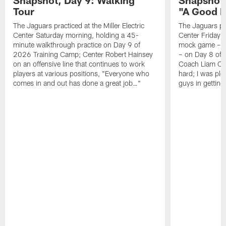
Tour
"A Good 
The Jaguars practiced at the Miller Electric
The Jaguars pra
Center Saturday morning, holding a 45-
Center Friday m
minute walkthrough practice on Day 9 of
mock game – t
2026 Training Camp; Center Robert Hainsey
– on Day 8 of
on an offensive line that continues to work
Coach Liam Coe
players at various positions, "Everyone who
hard; I was pl
comes in and out has done a great job…"
guys in gettin