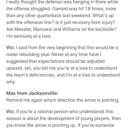
I really thought the defense was hanging in there while
the offense struggled. Garrard was hit 18 times, more
than any other quarterback last weekend. What's up
with the offensive line? Is it just recovery from injury?
Are Meester, Manuwai and Williams on the backside?
I'm seriously at a loss.
Vic:
I said from the very beginning that this would be a
roster rebuilding year. Never at any time have I
suggested that expectations should be adjusted
upward, yet, you tell me you're at a loss to understand
the team's deficiencies, and I'm at a loss to understand
why.
Max from Jacksonville:
Remind me again which direction the arrow is pointing.
Vic:
If you're a rational person who understands this
season is about the development of young players, then
you know the arrow is pointing up. If you're someone