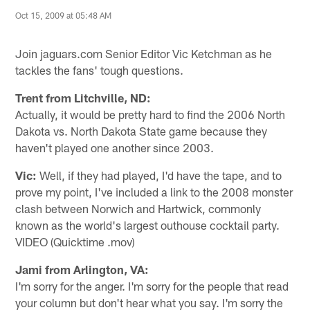
Oct 15, 2009 at 05:48 AM
Join jaguars.com Senior Editor Vic Ketchman as he
tackles the fans' tough questions.
Trent from Litchville, ND:
Actually, it would be pretty hard to find the 2006 North
Dakota vs. North Dakota State game because they
haven't played one another since 2003.
Vic:
Well, if they had played, I'd have the tape, and to
prove my point, I've included a link to the 2008 monster
clash between Norwich and Hartwick, commonly
known as the world's largest outhouse cocktail party.
VIDEO (Quicktime .mov)
Jami from Arlington, VA:
I'm sorry for the anger. I'm sorry for the people that read
your column but don't hear what you say. I'm sorry the