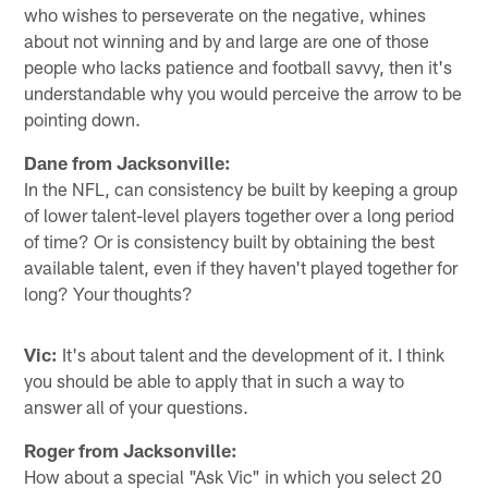
who wishes to perseverate on the negative, whines
about not winning and by and large are one of those
people who lacks patience and football savvy, then it's
understandable why you would perceive the arrow to be
pointing down.
Dane from Jacksonville:
In the NFL, can consistency be built by keeping a group
of lower talent-level players together over a long period
of time? Or is consistency built by obtaining the best
available talent, even if they haven't played together for
long? Your thoughts?
Vic:
It's about talent and the development of it. I think
you should be able to apply that in such a way to
answer all of your questions.
Roger from Jacksonville:
How about a special "Ask Vic" in which you select 20