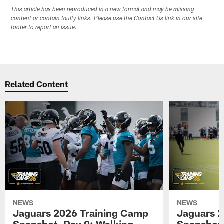
This article has been reproduced in a new format and may be missing
content or contain faulty links. Please use the Contact Us link in our site
footer to report an issue.
Related Content
NEWS
NEWS
Jaguars 2026 Training Camp
Jaguars 2
Snapshot, Day 9: Walking
Snapshot