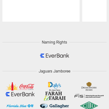
Pause
Play
Naming Rights
Jaguars Jamboree