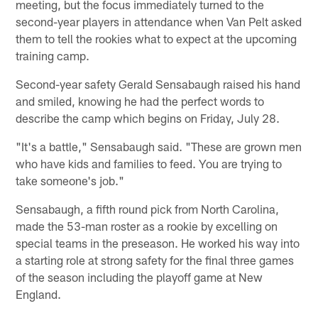
meeting, but the focus immediately turned to the
second-year players in attendance when Van Pelt asked
them to tell the rookies what to expect at the upcoming
training camp.
Second-year safety Gerald Sensabaugh raised his hand
and smiled, knowing he had the perfect words to
describe the camp which begins on Friday, July 28.
"It's a battle," Sensabaugh said. "These are grown men
who have kids and families to feed. You are trying to
take someone's job."
Sensabaugh, a fifth round pick from North Carolina,
made the 53-man roster as a rookie by excelling on
special teams in the preseason. He worked his way into
a starting role at strong safety for the final three games
of the season including the playoff game at New
England.