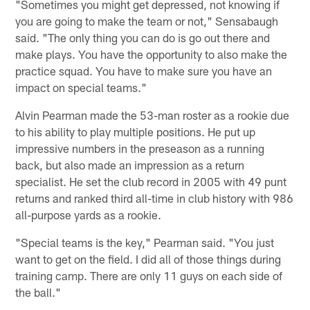
"Sometimes you might get depressed, not knowing if
you are going to make the team or not," Sensabaugh
said. "The only thing you can do is go out there and
make plays. You have the opportunity to also make the
practice squad. You have to make sure you have an
impact on special teams."
Alvin Pearman made the 53-man roster as a rookie due
to his ability to play multiple positions. He put up
impressive numbers in the preseason as a running
back, but also made an impression as a return
specialist. He set the club record in 2005 with 49 punt
returns and ranked third all-time in club history with 986
all-purpose yards as a rookie.
"Special teams is the key," Pearman said. "You just
want to get on the field. I did all of those things during
training camp. There are only 11 guys on each side of
the ball."