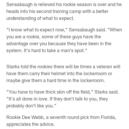
Sensabaugh is relieved his rookie season is over and he
heads into his second training camp with a better
understanding of what to expect.
"I know what to expect now," Sensabaugh said. "When
you are a rookie, some of these guys have the
advantage over you because they have been in the
system. It's hard to take a man's spot."
Starks told the rookies there will be times a veteran will
have them carry their helmet into the lockerroom or
maybe give them a hard time in the lockerroom.
"You have to have thick skin off the field," Starks said.
"It's all done in love. If they don't talk to you, they
probably don't like you."
Rookie Dee Webb, a seventh round pick from Florida,
appreciates the advice.