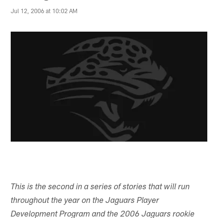
Jul 12, 2006 at 10:02 AM
This is the second in a series of stories that will run
throughout the year on the Jaguars Player
Development Program and the 2006 Jaguars rookie