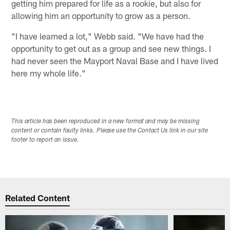
getting him prepared for life as a rookie, but also for
allowing him an opportunity to grow as a person.
"I have learned a lot," Webb said. "We have had the
opportunity to get out as a group and see new things. I
had never seen the Mayport Naval Base and I have lived
here my whole life."
This article has been reproduced in a new format and may be missing
content or contain faulty links. Please use the Contact Us link in our site
footer to report an issue.
Related Content