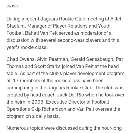
class.
During a recent Jaguars Rookie Club meeting at Alltel
Stadium, Manager of Player Relations and Youth
Football Bahati Van Pelt served as moderator of a
discussion with several second-year players and this
year's rookie class.
Chad Owens, Alvin Pearman, Gerald Sensabaugh, Pat
Thomas and Scott Starks joined Van Pelt at the head
table. As part of the club's player development program,
all 17 members of the rookie class have been
participating in the Jaguars Rookie Club. The club was
created by head coach Jack Del Rio when he took over
the helm in 2003. Executive Director of Football
Operations Skip Richardson and Van Pelt oversee the
program on a daily basis.
Numerous topics were discussed during the hour-long