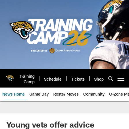
Skip
to
main
content
Training
Schedule
Tickets
Shop
Open menu button
Camp
News Home
Game Day
Roster Moves
Community
O-Zone Ma
Jaguars News | Jacksonville Jag
Young vets offer advice