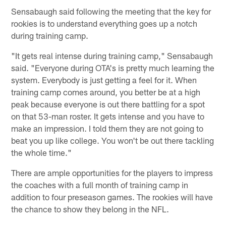
Sensabaugh said following the meeting that the key for
rookies is to understand everything goes up a notch
during training camp.
"It gets real intense during training camp," Sensabaugh
said. "Everyone during OTA's is pretty much learning the
system. Everybody is just getting a feel for it. When
training camp comes around, you better be at a high
peak because everyone is out there battling for a spot
on that 53-man roster. It gets intense and you have to
make an impression. I told them they are not going to
beat you up like college. You won't be out there tackling
the whole time."
There are ample opportunities for the players to impress
the coaches with a full month of training camp in
addition to four preseason games. The rookies will have
the chance to show they belong in the NFL.