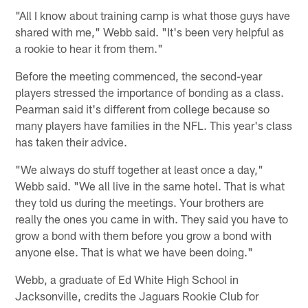
"All I know about training camp is what those guys have
shared with me," Webb said. "It's been very helpful as
a rookie to hear it from them."
Before the meeting commenced, the second-year
players stressed the importance of bonding as a class.
Pearman said it's different from college because so
many players have families in the NFL. This year's class
has taken their advice.
"We always do stuff together at least once a day,"
Webb said. "We all live in the same hotel. That is what
they told us during the meetings. Your brothers are
really the ones you came in with. They said you have to
grow a bond with them before you grow a bond with
anyone else. That is what we have been doing."
Webb, a graduate of Ed White High School in
Jacksonville, credits the Jaguars Rookie Club for