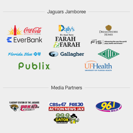
Jaguars Jamboree
Media Partners