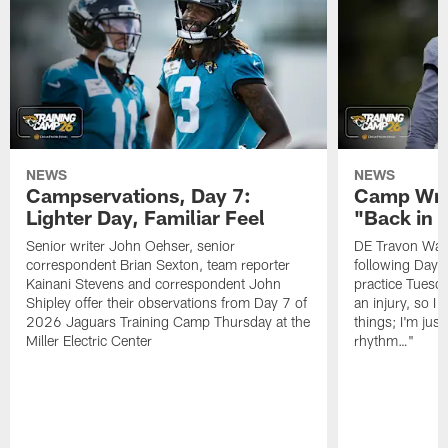
NEWS
NEWS
Campservations, Day 7:
Camp Wra
Lighter Day, Familiar Feel
"Back in
Senior writer John Oehser, senior
DE Travon Walk
correspondent Brian Sexton, team reporter
following Day
Kainani Stevens and correspondent John
practice Tuesda
Shipley offer their observations from Day 7 of
an injury, so I
2026 Jaguars Training Camp Thursday at the
things; I'm just
Miller Electric Center
rhythm…"