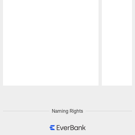
Pause
Play
Naming Rights