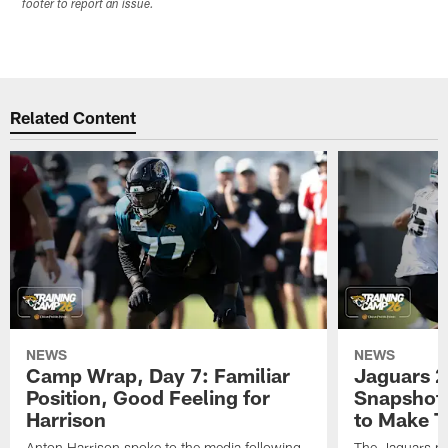
footer to report an issue.
Related Content
NEWS
NEWS
Camp Wrap, Day 7: Familiar
Jaguars 2
Position, Good Feeling for
Snapshot,
Harrison
to Make 
Anton Harrison spoke to the media following
The Jaguars pra