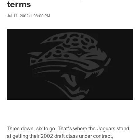
terms
Jul 11, 2002 at 08:00 PM
Three down, six to go. That's where the Jaguars stand
at getting their 2002 draft class under contract,