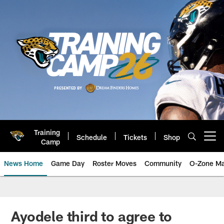
Skip
to
main
content
Training
Schedule
Tickets
Shop
Open menu button
Camp
News Home
Game Day
Roster Moves
Community
O-Zone Ma
Jaguars News | Jacksonville Jag
Ayodele third to agree to