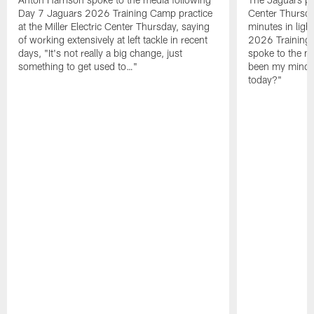
Day 7 Jaguars 2026 Training Camp practice
Center Thursda
at the Miller Electric Center Thursday, saying
minutes in lig
of working extensively at left tackle in recent
2026 Training
days, "It's not really a big change, just
spoke to the me
something to get used to…"
been my mindset
today?"