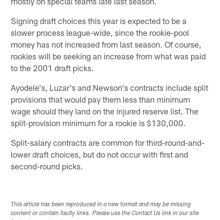
mostly on special teams late last season.
Signing draft choices this year is expected to be a
slower process league-wide, since the rookie-pool
money has not increased from last season. Of course,
rookies will be seeking an increase from what was paid
to the 2001 draft picks.
Ayodele's, Luzar's and Newson's contracts include split
provisions that would pay them less than minimum
wage should they land on the injured reserve list. The
split-provision minimum for a rookie is $130,000.
Split-salary contracts are common for third-round-and-
lower draft choices, but do not occur with first and
second-round picks.
This article has been reproduced in a new format and may be missing
content or contain faulty links. Please use the Contact Us link in our site