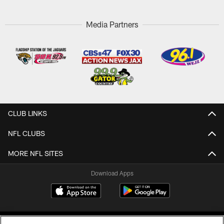
Media Partners
CLUB LINKS
NFL CLUBS
MORE NFL SITES
Download Apps