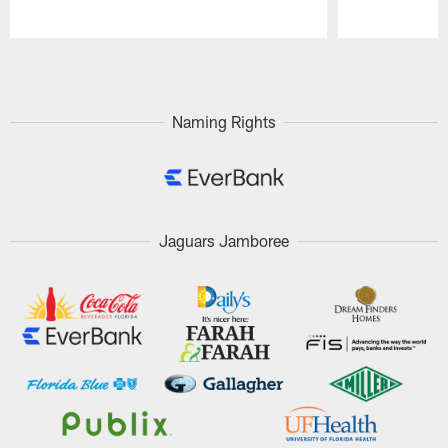
Pause
Play
Naming Rights
Jaguars Jamboree