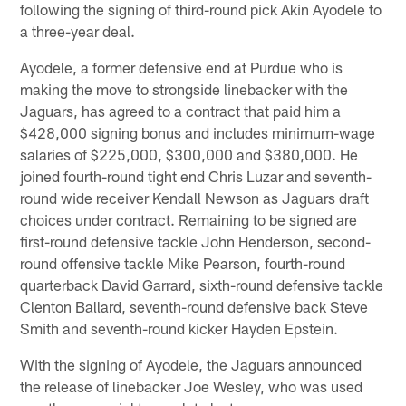
following the signing of third-round pick Akin Ayodele to
a three-year deal.
Ayodele, a former defensive end at Purdue who is
making the move to strongside linebacker with the
Jaguars, has agreed to a contract that paid him a
$428,000 signing bonus and includes minimum-wage
salaries of $225,000, $300,000 and $380,000. He
joined fourth-round tight end Chris Luzar and seventh-
round wide receiver Kendall Newson as Jaguars draft
choices under contract. Remaining to be signed are
first-round defensive tackle John Henderson, second-
round offensive tackle Mike Pearson, fourth-round
quarterback David Garrard, sixth-round defensive tackle
Clenton Ballard, seventh-round defensive back Steve
Smith and seventh-round kicker Hayden Epstein.
With the signing of Ayodele, the Jaguars announced
the release of linebacker Joe Wesley, who was used