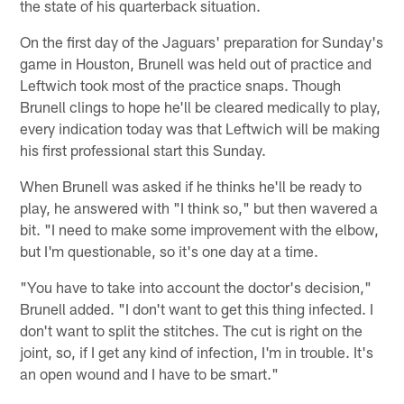
the state of his quarterback situation.
On the first day of the Jaguars' preparation for Sunday's
game in Houston, Brunell was held out of practice and
Leftwich took most of the practice snaps. Though
Brunell clings to hope he'll be cleared medically to play,
every indication today was that Leftwich will be making
his first professional start this Sunday.
When Brunell was asked if he thinks he'll be ready to
play, he answered with "I think so," but then wavered a
bit. "I need to make some improvement with the elbow,
but I'm questionable, so it's one day at a time.
"You have to take into account the doctor's decision,"
Brunell added. "I don't want to get this thing infected. I
don't want to split the stitches. The cut is right on the
joint, so, if I get any kind of infection, I'm in trouble. It's
an open wound and I have to be smart."