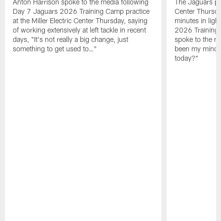
Anton Harrison spoke to the media following
The Jaguars pra
Day 7 Jaguars 2026 Training Camp practice
Center Thursda
at the Miller Electric Center Thursday, saying
minutes in lig
of working extensively at left tackle in recent
2026 Training
days, "It's not really a big change, just
spoke to the me
something to get used to…"
been my mindset
today?"