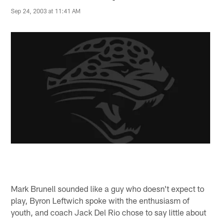
Sep 24, 2003 at 11:41 AM
Mark Brunell sounded like a guy who doesn't expect to
play, Byron Leftwich spoke with the enthusiasm of
youth, and coach Jack Del Rio chose to say little about