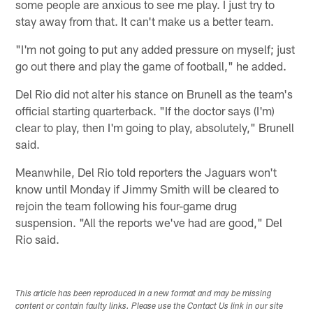
some people are anxious to see me play. I just try to
stay away from that. It can't make us a better team.
"I'm not going to put any added pressure on myself; just
go out there and play the game of football," he added.
Del Rio did not alter his stance on Brunell as the team's
official starting quarterback. "If the doctor says (I'm)
clear to play, then I'm going to play, absolutely," Brunell
said.
Meanwhile, Del Rio told reporters the Jaguars won't
know until Monday if Jimmy Smith will be cleared to
rejoin the team following his four-game drug
suspension. "All the reports we've had are good," Del
Rio said.
This article has been reproduced in a new format and may be missing
content or contain faulty links. Please use the Contact Us link in our site