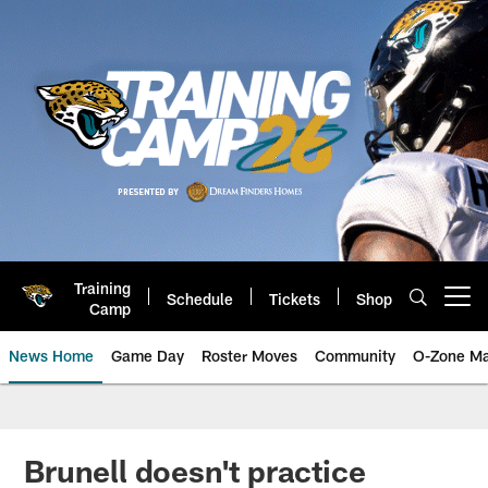
Skip
to
main
content
Training
Schedule
Tickets
Shop
Open menu button
Camp
News Home
Game Day
Roster Moves
Community
O-Zone Ma
Jaguars News | Jacksonville Jag
Brunell doesn't practice