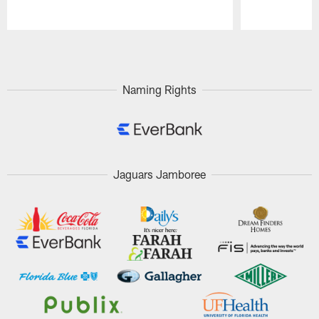
Pause
Play
Naming Rights
Jaguars Jamboree