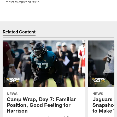
footer to report an issue.
Related Content
NEWS
NEWS
Camp Wrap, Day 7: Familiar
Jaguars 2
Position, Good Feeling for
Snapshot,
Harrison
to Make 