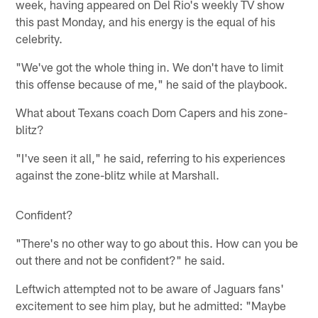
week, having appeared on Del Rio's weekly TV show
this past Monday, and his energy is the equal of his
celebrity.
"We've got the whole thing in. We don't have to limit
this offense because of me," he said of the playbook.
What about Texans coach Dom Capers and his zone-
blitz?
"I've seen it all," he said, referring to his experiences
against the zone-blitz while at Marshall.
Confident?
"There's no other way to go about this. How can you be
out there and not be confident?" he said.
Leftwich attempted not to be aware of Jaguars fans'
excitement to see him play, but he admitted: "Maybe