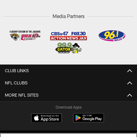
Media Partners
CLUB LINKS
NFL CLUBS
MORE NFL SITES
Download Apps