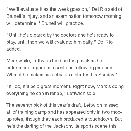
"We'll evaluate it as the week goes on," Del Rio said of
Brunell's injury, and an examination tomorrow morning
will determine if Brunell will practice.
"Until he's cleared by the doctors and he's ready to
play, until then we will evaluate him daily," Del Rio
added.
Meanwhile, Leftwich held nothing back as he
entertained reporters' questions following practice.
What if he makes his debut as a starter this Sunday?
"If I do, it'll be a great moment. Right now, Mark's doing
everything he can in rehab," Leftwich said.
The seventh pick of this year's draft, Leftwich missed
all of training camp and has appeared only in two mop-
up roles, though they each produced a touchdown. But
he's the darling of the Jacksonville sports scene this