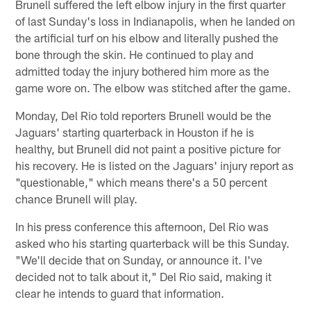
Brunell suffered the left elbow injury in the first quarter
of last Sunday's loss in Indianapolis, when he landed on
the artificial turf on his elbow and literally pushed the
bone through the skin. He continued to play and
admitted today the injury bothered him more as the
game wore on. The elbow was stitched after the game.
Monday, Del Rio told reporters Brunell would be the
Jaguars' starting quarterback in Houston if he is
healthy, but Brunell did not paint a positive picture for
his recovery. He is listed on the Jaguars' injury report as
"questionable," which means there's a 50 percent
chance Brunell will play.
In his press conference this afternoon, Del Rio was
asked who his starting quarterback will be this Sunday.
"We'll decide that on Sunday, or announce it. I've
decided not to talk about it," Del Rio said, making it
clear he intends to guard that information.