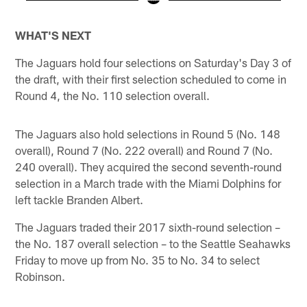
Pause
Pause
Play
Play
WHAT'S NEXT
The Jaguars hold four selections on Saturday's Day 3 of
the draft, with their first selection scheduled to come in
Round 4, the No. 110 selection overall.
The Jaguars also hold selections in Round 5 (No. 148
overall), Round 7 (No. 222 overall) and Round 7 (No.
240 overall). They acquired the second seventh-round
selection in a March trade with the Miami Dolphins for
left tackle Branden Albert.
The Jaguars traded their 2017 sixth-round selection –
the No. 187 overall selection – to the Seattle Seahawks
Friday to move up from No. 35 to No. 34 to select
Robinson.