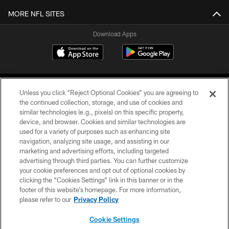
MORE NFL SITES
Download Apps
Unless you click “Reject Optional Cookies” you are agreeing to
the continued collection, storage, and use of cookies and
similar technologies (e.g., pixels) on this specific property,
device, and browser. Cookies and similar technologies are
©2026 Jacksonville Jaguars, LLC. All Rights Reserved.
used for a variety of purposes such as enhancing site
navigation, analyzing site usage, and assisting in our
PRIVACY POLICY
marketing and advertising efforts, including targeted
advertising through third parties. You can further customize
ACCESSIBILITY
your cookie preferences and opt out of optional cookies by
clicking the “Cookies Settings” link in this banner or in the
CONTACT US
footer of this website’s homepage. For more information,
SITE MAP
please refer to our
Privacy Policy
AD CHOICES
Cookie Settings