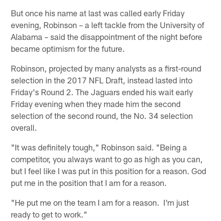
But once his name at last was called early Friday
evening, Robinson – a left tackle from the University of
Alabama – said the disappointment of the night before
became optimism for the future.
Robinson, projected by many analysts as a first-round
selection in the 2017 NFL Draft, instead lasted into
Friday's Round 2. The Jaguars ended his wait early
Friday evening when they made him the second
selection of the second round, the No. 34 selection
overall.
"It was definitely tough," Robinson said. "Being a
competitor, you always want to go as high as you can,
but I feel like I was put in this position for a reason. God
put me in the position that I am for a reason.
"He put me on the team I am for a reason. I'm just
ready to get to work."