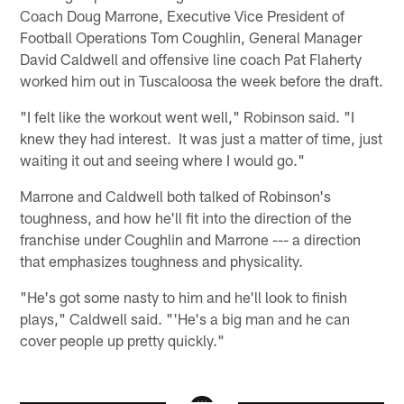
Coach Doug Marrone, Executive Vice President of
Football Operations Tom Coughlin, General Manager
David Caldwell and offensive line coach Pat Flaherty
worked him out in Tuscaloosa the week before the draft.
"I felt like the workout went well," Robinson said. "I
knew they had interest. It was just a matter of time, just
waiting it out and seeing where I would go."
Marrone and Caldwell both talked of Robinson's
toughness, and how he'll fit into the direction of the
franchise under Coughlin and Marrone --- a direction
that emphasizes toughness and physicality.
"He's got some nasty to him and he'll look to finish
plays," Caldwell said. "'He's a big man and he can
cover people up pretty quickly."