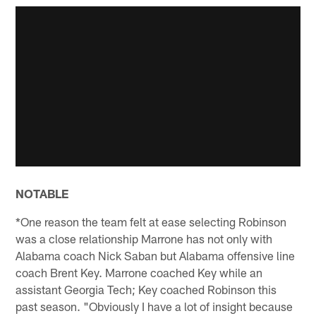
NOTABLE
*One reason the team felt at ease selecting Robinson
was a close relationship Marrone has not only with
Alabama coach Nick Saban but Alabama offensive line
coach Brent Key. Marrone coached Key while an
assistant Georgia Tech; Key coached Robinson this
past season. "Obviously I have a lot of insight because