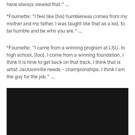
have always viewed that." …
*Fournette: "I feel like [his] humbleness comes from my
mother and my father. I was taught like that as a kid, to
be humble and be who you are." …
*Fournette: "I came from a winning program at LSU. In
high school, [too]. I come from a winning foundation. I
think it is time to get back on that track. I think that is
what Jacksonville needs – championships. I think I am
the guy for the job." …