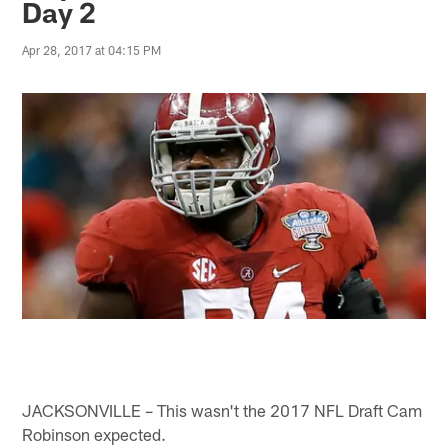
Day 2
Apr 28, 2017 at 04:15 PM
JACKSONVILLE – This wasn't the 2017 NFL Draft Cam
Robinson expected.