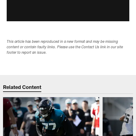
This article has been reproduced in a new format and may be missing
content or contain faulty links. Please use the Contact Us link in our site
footer to report an issue.
Related Content