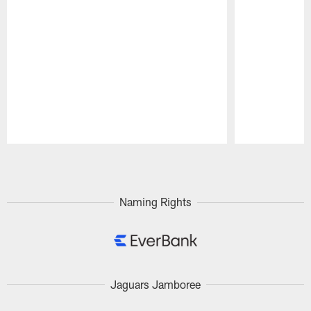
Pause
Play
Naming Rights
Jaguars Jamboree