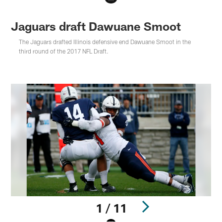
Jaguars draft Dawuane Smoot
The Jaguars drafted Illinois defensive end Dawuane Smoot in the
third round of the 2017 NFL Draft.
1 / 11