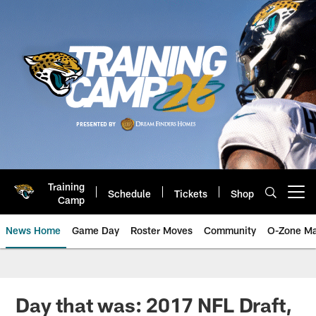
Skip
to
main
content
Training
Schedule
Tickets
Shop
Open menu button
Camp
News Home
Game Day
Roster Moves
Community
O-Zone Ma
Jaguars News | Jacksonville Jag
Day that was: 2017 NFL Draft,