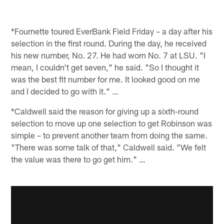
*Fournette toured EverBank Field Friday – a day after his
selection in the first round. During the day, he received
his new number, No. 27. He had worn No. 7 at LSU. "I
mean, I couldn't get seven," he said. "So I thought it
was the best fit number for me. It looked good on me
and I decided to go with it." …
*Caldwell said the reason for giving up a sixth-round
selection to move up one selection to get Robinson was
simple – to prevent another team from doing the same.
"There was some talk of that," Caldwell said. "We felt
the value was there to go get him." …