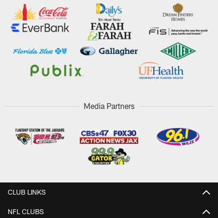
Media Partners
CLUB LINKS
NFL CLUBS