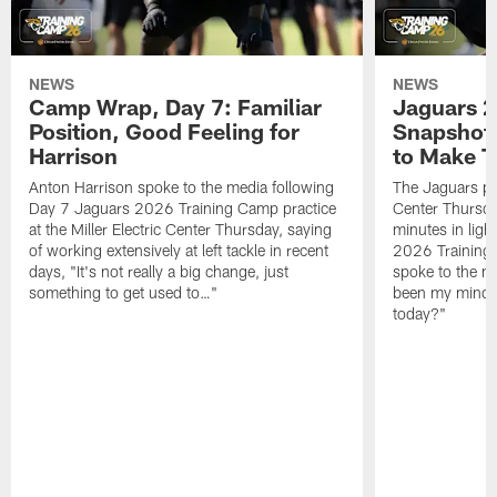
NEWS
NEWS
Camp Wrap, Day 7: Familiar
Jaguars 2
Position, Good Feeling for
Snapshot,
Harrison
to Make 
Anton Harrison spoke to the media following
The Jaguars pra
Day 7 Jaguars 2026 Training Camp practice
Center Thursda
at the Miller Electric Center Thursday, saying
minutes in lig
of working extensively at left tackle in recent
2026 Training
days, "It's not really a big change, just
spoke to the me
something to get used to…"
been my mindset
today?"