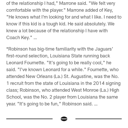
of the relationship I had," Marrone said. "We felt very
comfortable with the player." Marrone added of Key,
"He knows what I'm looking for and what I like. I need to
know if this kid is a tough kid. He said absolutely. We
knew a lot because of the relationship I have with
Coach Key." …
*Robinson has big-time familiarity with the Jaguars'
first-round selection, Louisiana State running back
Leonard Fournette. "It's going to be really cool," he
said. "I've known Leonard for a while." Fournette, who
attended New Orleans (La.) St. Augustine, was the No.
1 recruit from the state of Louisiana in the 2014 signing
class; Robinson, who attended West Monroe (La.) High
School, was the No. 2 player from Louisiana the same
year. "It's going to be fun," Robinson said. …