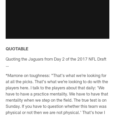
QUOTABLE
Quoting the Jaguars from Day 2 of the 2017 NFL Draft
…
*Marrone on toughness: "That's what we're looking for
at all the picks. That's what we're looking to do with the
players here. I talk to the players about that daily: 'We
have to have a practice mentality. We have to have that
mentality when we step on the field. The true test is on
Sunday. If you have to question whether this team was
physical or not then we are not physical.' That's how I