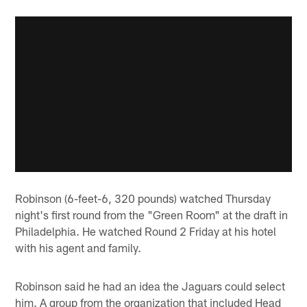
Robinson (6-feet-6, 320 pounds) watched Thursday
night's first round from the "Green Room" at the draft in
Philadelphia. He watched Round 2 Friday at his hotel
with his agent and family.
Robinson said he had an idea the Jaguars could select
him. A group from the organization that included Head