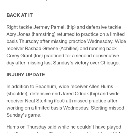
BACK AT IT
Right tackle Jermey Parnell (hip) and defensive tackle
Abry Jones (hamstring) returned to practice on a limited
basis Thursday after missing practice Wednesday. Wide
receiver Rashad Greene (Achilles) and running back
Corey Grant (toe) practiced for a second consecutive
day after missing last Sunday's victory over Chicago.
INJURY UPDATE
In addition to Beachum, wide receiver Allen Hurns
(shoulder), defensive end Jared Odrick (hip) and wide
receiver Neal Sterling (foot) all missed practice after
working on a limited basis Wednesday. Sterling missed
Sunday's game.
Hurns on Thursday said while he couldn't have played