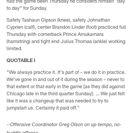
had the game been Thursday he considers himself "day
to day" for Sunday.
Safety Tashaun Gipson (knee), safety Johnathan
Cyprien (calf), center Brandon Linder (foot) practiced full
Thursday with cornerback Prince Amukamara
(hamstring) and tight end Julius Thomas (ankle) working
limited.
QUOTABLE I
"We always practice it. It's part of – we do it in practice.
We've gone in and out of it during the season – never to
that extent or that early in the game [as they did against
Chicago late in the third quarter Sunday]. … We just felt
like it was a changeup that was needed to try to
jumpstart us. Certainly it paid off."
--Offensive Coordinator Greg Olson on up-tempo, no-