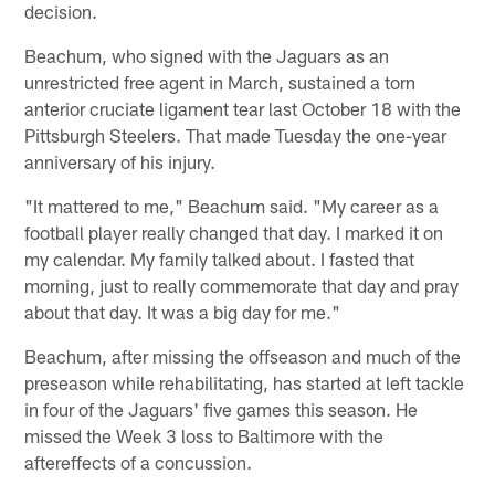
decision.
Beachum, who signed with the Jaguars as an
unrestricted free agent in March, sustained a torn
anterior cruciate ligament tear last October 18 with the
Pittsburgh Steelers. That made Tuesday the one-year
anniversary of his injury.
"It mattered to me," Beachum said. "My career as a
football player really changed that day. I marked it on
my calendar. My family talked about. I fasted that
morning, just to really commemorate that day and pray
about that day. It was a big day for me."
Beachum, after missing the offseason and much of the
preseason while rehabilitating, has started at left tackle
in four of the Jaguars' five games this season. He
missed the Week 3 loss to Baltimore with the
aftereffects of a concussion.