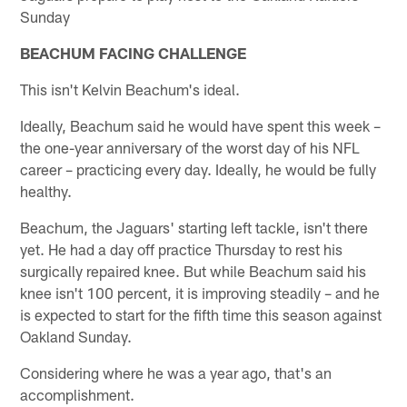
Sunday
BEACHUM FACING CHALLENGE
This isn't Kelvin Beachum's ideal.
Ideally, Beachum said he would have spent this week –
the one-year anniversary of the worst day of his NFL
career – practicing every day. Ideally, he would be fully
healthy.
Beachum, the Jaguars' starting left tackle, isn't there
yet. He had a day off practice Thursday to rest his
surgically repaired knee. But while Beachum said his
knee isn't 100 percent, it is improving steadily – and he
is expected to start for the fifth time this season against
Oakland Sunday.
Considering where he was a year ago, that's an
accomplishment.