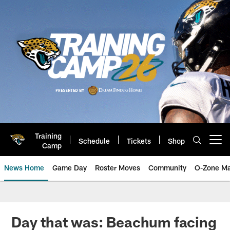
Skip
to
main
content
Training
Schedule
Tickets
Shop
Open menu button
Camp
News Home
Game Day
Roster Moves
Community
O-Zone Ma
Jaguars News | Jacksonville Jag
Day that was: Beachum facing