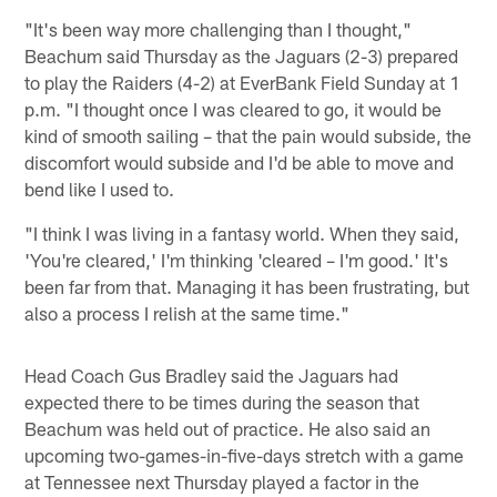
"It's been way more challenging than I thought,"
Beachum said Thursday as the Jaguars (2-3) prepared
to play the Raiders (4-2) at EverBank Field Sunday at 1
p.m. "I thought once I was cleared to go, it would be
kind of smooth sailing – that the pain would subside, the
discomfort would subside and I'd be able to move and
bend like I used to.
"I think I was living in a fantasy world. When they said,
'You're cleared,' I'm thinking 'cleared – I'm good.' It's
been far from that. Managing it has been frustrating, but
also a process I relish at the same time."
Head Coach Gus Bradley said the Jaguars had
expected there to be times during the season that
Beachum was held out of practice. He also said an
upcoming two-games-in-five-days stretch with a game
at Tennessee next Thursday played a factor in the