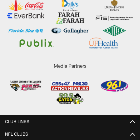
Media Partners
CLUB LINKS
NFL CLUBS