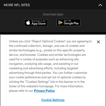
MORE NFL SITES
Download Apps
Unless you click “Reject Optional Cookies” you are agreeing to
the continued collection, storage, and use of cookies and
similar technologies (e.g., pixels) on this specific property,
device, and browser. Cookies and similar technologies are
©2026 Jacksonville Jaguars, LLC. All Rights Reserved.
used for a variety of purposes such as enhancing site
navigation, analyzing site usage, and assisting in our
PRIVACY POLICY
marketing and advertising efforts, including targeted
advertising through third parties. You can further customize
ACCESSIBILITY
your cookie preferences and opt out of optional cookies by
clicking the “Cookies Settings” link in this banner or in the
CONTACT US
footer of this website’s homepage. For more information,
SITE MAP
please refer to our
Privacy Policy
AD CHOICES
Cookie Settings
YOUR PRIVACY CHOICES