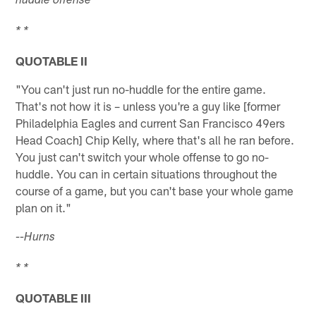
huddle offense
* *
QUOTABLE II
"You can't just run no-huddle for the entire game.
That's not how it is – unless you're a guy like [former
Philadelphia Eagles and current San Francisco 49ers
Head Coach] Chip Kelly, where that's all he ran before.
You just can't switch your whole offense to go no-
huddle. You can in certain situations throughout the
course of a game, but you can't base your whole game
plan on it."
--Hurns
* *
QUOTABLE III