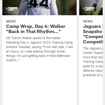
NEWS
NEWS
Camp Wrap, Day 6: Walker
Jaguars 2
"Back in That Rhythm…"
Snapshot,
"Competit
DE Travon Walker spoke to the media
Competit
following Day 6 Jaguars 2026 Training Camp
practice Tuesday, saying "From last year, I had
The Jaguars pra
an injury, so I was playing through some
Center Tuesday 
things; I'm just getting back in that defensive
more than two
rhythm…"
Training Camp; 
pads for a sec
defense respond
practices of c