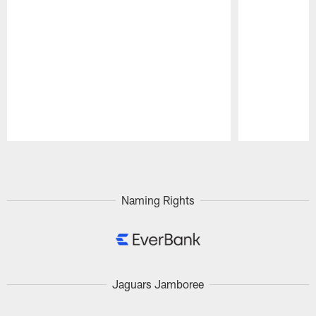
Pause
Play
Naming Rights
Jaguars Jamboree