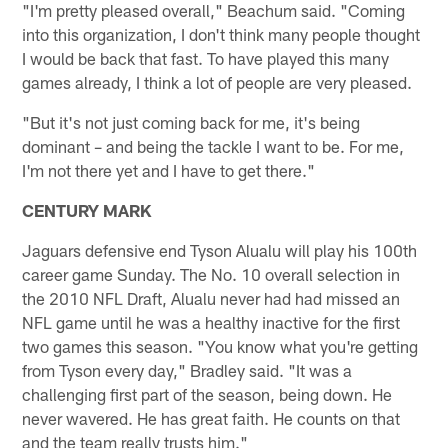
"I'm pretty pleased overall," Beachum said. "Coming
into this organization, I don't think many people thought
I would be back that fast. To have played this many
games already, I think a lot of people are very pleased.
"But it's not just coming back for me, it's being
dominant – and being the tackle I want to be. For me,
I'm not there yet and I have to get there."
CENTURY MARK
Jaguars defensive end Tyson Alualu will play his 100th
career game Sunday. The No. 10 overall selection in
the 2010 NFL Draft, Alualu never had had missed an
NFL game until he was a healthy inactive for the first
two games this season. "You know what you're getting
from Tyson every day," Bradley said. "It was a
challenging first part of the season, being down. He
never wavered. He has great faith. He counts on that
and the team really trusts him."