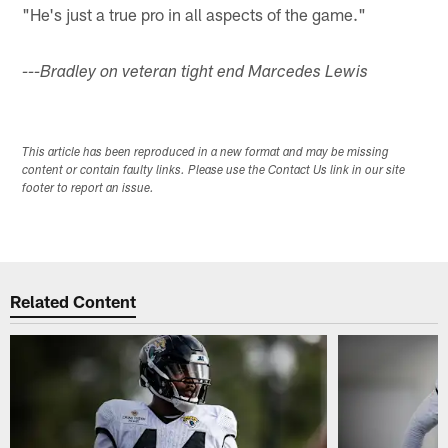
"He's just a true pro in all aspects of the game."
---Bradley on veteran tight end Marcedes Lewis
This article has been reproduced in a new format and may be missing
content or contain faulty links. Please use the Contact Us link in our site
footer to report an issue.
Related Content