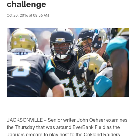
challenge
Oct 20, 2016 at 08:56 AM
JACKSONVILLE – Senior writer John Oehser examines
the Thursday that was around EverBank Field as the
Jaguars prepare to play host to the Oakland Raiders