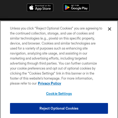
Unless you click “Reject Optional Cookies” you are agreeing to
the continued collection, storage, and use of cookies and
similar technologies (e.g., pixels) on this specific property,
device, and browser. Cookies and similar technologies are
©2026 Jacksonville Jaguars, LLC. All Rights Reserved.
used for a variety of purposes such as enhancing site
navigation, analyzing site usage, and assisting in our
PRIVACY POLICY
marketing and advertising efforts, including targeted
advertising through third parties. You can further customize
ACCESSIBILITY
your cookie preferences and opt out of optional cookies by
clicking the “Cookies Settings” link in this banner or in the
CONTACT US
footer of this website’s homepage. For more information,
SITE MAP
please refer to our
Privacy Policy
AD CHOICES
Cookie Settings
YOUR PRIVACY CHOICES
COOKIE SETTINGS
Reject Optional Cookies
PREFERENCE CENTER