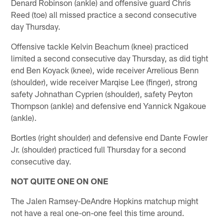
Denard Robinson (ankle) and offensive guard Chris
Reed (toe) all missed practice a second consecutive
day Thursday.
Offensive tackle Kelvin Beachum (knee) practiced
limited a second consecutive day Thursday, as did tight
end Ben Koyack (knee), wide receiver Arrelious Benn
(shoulder), wide receiver Marqise Lee (finger), strong
safety Johnathan Cyprien (shoulder), safety Peyton
Thompson (ankle) and defensive end Yannick Ngakoue
(ankle).
Bortles (right shoulder) and defensive end Dante Fowler
Jr. (shoulder) practiced full Thursday for a second
consecutive day.
NOT QUITE ONE ON ONE
The Jalen Ramsey-DeAndre Hopkins matchup might
not have a real one-on-one feel this time around.