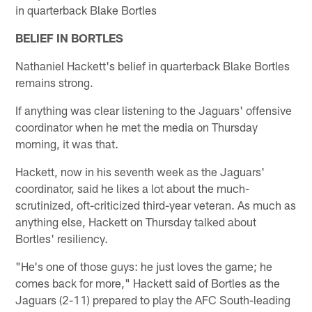
in quarterback Blake Bortles
BELIEF IN BORTLES
Nathaniel Hackett's belief in quarterback Blake Bortles
remains strong.
If anything was clear listening to the Jaguars' offensive
coordinator when he met the media on Thursday
morning, it was that.
Hackett, now in his seventh week as the Jaguars'
coordinator, said he likes a lot about the much-
scrutinized, oft-criticized third-year veteran. As much as
anything else, Hackett on Thursday talked about
Bortles' resiliency.
"He's one of those guys: he just loves the game; he
comes back for more," Hackett said of Bortles as the
Jaguars (2-11) prepared to play the AFC South-leading