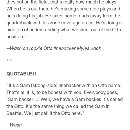
they put on the field, that's really how much he plays.
When he is out there he's making some nice plays and
he's doing his job. He takes some reads away from the
quarterback with his zone coverage drops. He's doing a
nice job of understanding what we want out of the Otto
position."
--Wash on rookie Otto linebacker Myles Jack
* *
QUOTABLE II
"It's a Sam [strong-side] linebacker with an Otto name.
That's all it is, to be honest with you. Everybody goes,
'Sam backer …' Well, we have a Sam backer. It's called
the Otto. It's the same thing we called the Sam in
Seattle. We just call it the Otto here."
--Wash