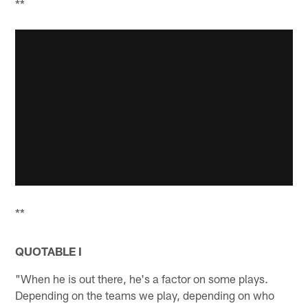
**
**
QUOTABLE I
"When he is out there, he's a factor on some plays.
Depending on the teams we play, depending on who