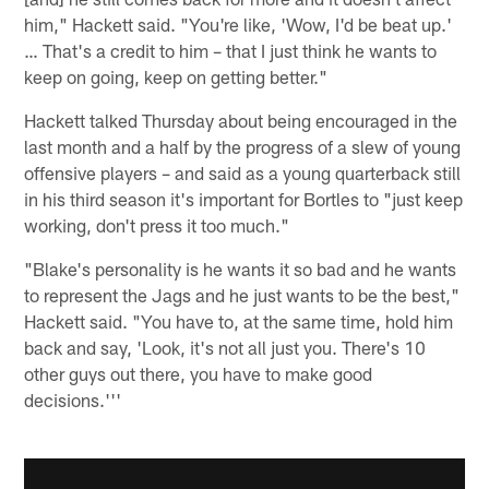
him," Hackett said. "You're like, 'Wow, I'd be beat up.'
… That's a credit to him – that I just think he wants to
keep on going, keep on getting better."
Hackett talked Thursday about being encouraged in the
last month and a half by the progress of a slew of young
offensive players – and said as a young quarterback still
in his third season it's important for Bortles to "just keep
working, don't press it too much."
"Blake's personality is he wants it so bad and he wants
to represent the Jags and he just wants to be the best,"
Hackett said. "You have to, at the same time, hold him
back and say, 'Look, it's not all just you. There's 10
other guys out there, you have to make good
decisions.'''