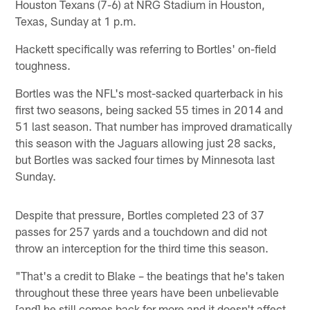
Houston Texans (7-6) at NRG Stadium in Houston,
Texas, Sunday at 1 p.m.
Hackett specifically was referring to Bortles' on-field
toughness.
Bortles was the NFL's most-sacked quarterback in his
first two seasons, being sacked 55 times in 2014 and
51 last season. That number has improved dramatically
this season with the Jaguars allowing just 28 sacks,
but Bortles was sacked four times by Minnesota last
Sunday.
Despite that pressure, Bortles completed 23 of 37
passes for 257 yards and a touchdown and did not
throw an interception for the third time this season.
"That's a credit to Blake – the beatings that he's taken
throughout these three years have been unbelievable
[and] he still comes back for more and it doesn't affect