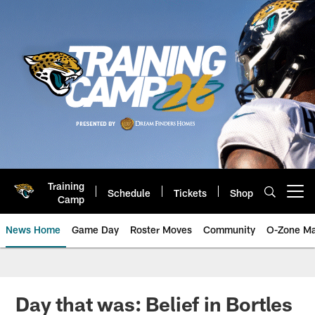
Skip
to
main
content
Training
Schedule
Tickets
Shop
Open menu button
Camp
News Home
Game Day
Roster Moves
Community
O-Zone Ma
Jaguars News | Jacksonville Jag
Day that was: Belief in Bortles