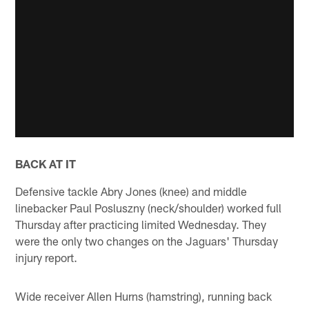
BACK AT IT
Defensive tackle Abry Jones (knee) and middle
linebacker Paul Posluszny (neck/shoulder) worked full
Thursday after practicing limited Wednesday. They
were the only two changes on the Jaguars' Thursday
injury report.
Wide receiver Allen Hurns (hamstring), running back