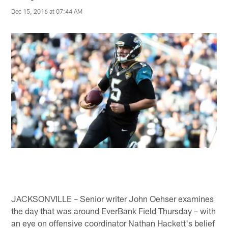
Dec 15, 2016 at 07:44 AM
JACKSONVILLE – Senior writer John Oehser examines
the day that was around EverBank Field Thursday – with
an eye on offensive coordinator Nathan Hackett's belief