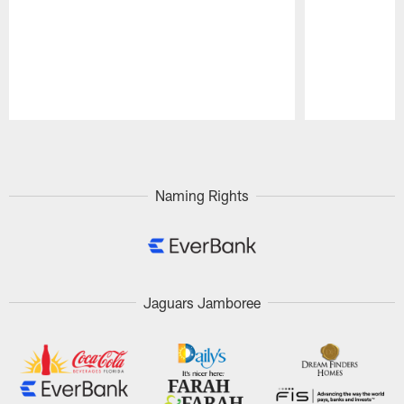
Pause
Play
Naming Rights
Jaguars Jamboree