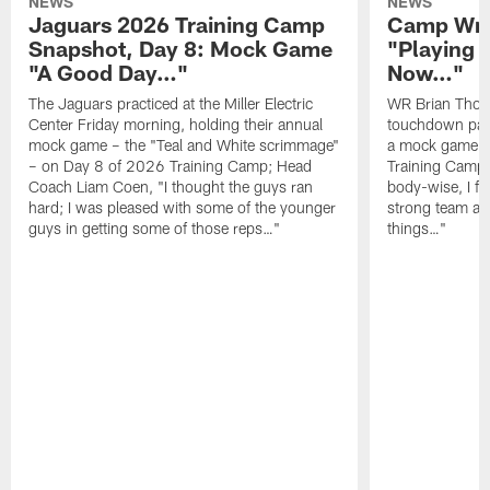
NEWS
NEWS
Jaguars 2026 Training Camp
Camp Wra
Snapshot, Day 8: Mock Game
"Playing 
"A Good Day…"
Now…"
The Jaguars practiced at the Miller Electric
WR Brian Thoma
Center Friday morning, holding their annual
touchdown pas
mock game – the "Teal and White scrimmage"
a mock game o
– on Day 8 of 2026 Training Camp; Head
Training Camp F
Coach Liam Coen, "I thought the guys ran
body-wise, I fee
hard; I was pleased with some of the younger
strong team an
guys in getting some of those reps…"
things…"