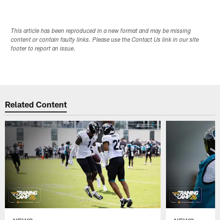
This article has been reproduced in a new format and may be missing
content or contain faulty links. Please use the Contact Us link in our site
footer to report an issue.
Related Content