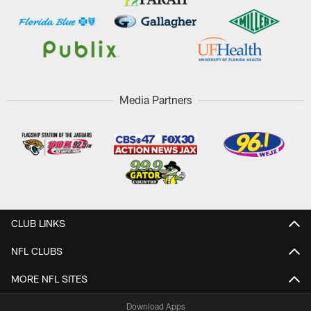
Media Partners
CLUB LINKS
NFL CLUBS
MORE NFL SITES
Download Apps