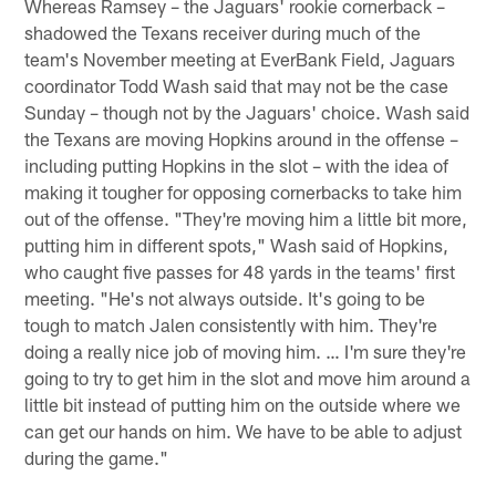
Whereas Ramsey – the Jaguars' rookie cornerback –
shadowed the Texans receiver during much of the
team's November meeting at EverBank Field, Jaguars
coordinator Todd Wash said that may not be the case
Sunday – though not by the Jaguars' choice. Wash said
the Texans are moving Hopkins around in the offense –
including putting Hopkins in the slot – with the idea of
making it tougher for opposing cornerbacks to take him
out of the offense. "They're moving him a little bit more,
putting him in different spots," Wash said of Hopkins,
who caught five passes for 48 yards in the teams' first
meeting. "He's not always outside. It's going to be
tough to match Jalen consistently with him. They're
doing a really nice job of moving him. … I'm sure they're
going to try to get him in the slot and move him around a
little bit instead of putting him on the outside where we
can get our hands on him. We have to be able to adjust
during the game."