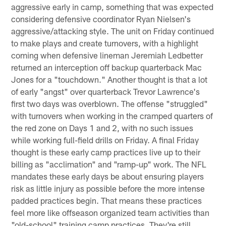
aggressive early in camp, something that was expected
considering defensive coordinator Ryan Nielsen's
aggressive/attacking style. The unit on Friday continued
to make plays and create turnovers, with a highlight
coming when defensive lineman Jeremiah Ledbetter
returned an interception off backup quarterback Mac
Jones for a "touchdown." Another thought is that a lot
of early "angst" over quarterback Trevor Lawrence's
first two days was overblown. The offense "struggled"
with turnovers when working in the cramped quarters of
the red zone on Days 1 and 2, with no such issues
while working full-field drills on Friday. A final Friday
thought is these early camp practices live up to their
billing as "acclimation" and "ramp-up" work. The NFL
mandates these early days be about ensuring players
risk as little injury as possible before the more intense
padded practices begin. That means these practices
feel more like offseason organized team activities than
"old-school" training camp practices. They're still