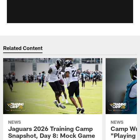
Related Content
NEWS
NEWS
Jaguars 2026 Training Camp
Camp Wra
Snapshot, Day 8: Mock Game
"Playing 