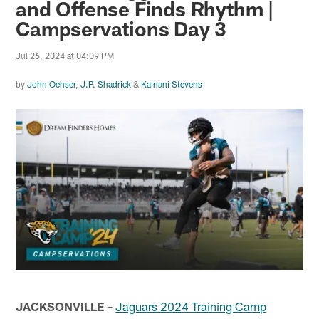
and Offense Finds Rhythm |
Campservations Day 3
Jul 26, 2024 at 04:09 PM
by
John Oehser
,
J.P. Shadrick
&
Kainani Stevens
JACKSONVILLE –
Jaguars 2024 Training Camp