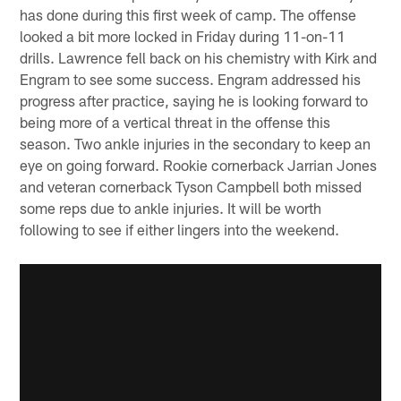
has done during this first week of camp. The offense
looked a bit more locked in Friday during 11-on-11
drills. Lawrence fell back on his chemistry with Kirk and
Engram to see some success. Engram addressed his
progress after practice, saying he is looking forward to
being more of a vertical threat in the offense this
season. Two ankle injuries in the secondary to keep an
eye on going forward. Rookie cornerback Jarrian Jones
and veteran cornerback Tyson Campbell both missed
some reps due to ankle injuries. It will be worth
following to see if either lingers into the weekend.