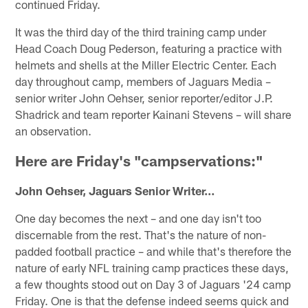
continued Friday.
It was the third day of the third training camp under
Head Coach Doug Pederson, featuring a practice with
helmets and shells at the Miller Electric Center. Each
day throughout camp, members of Jaguars Media –
senior writer John Oehser, senior reporter/editor J.P.
Shadrick and team reporter Kainani Stevens – will share
an observation.
Here are Friday's "campservations:"
John Oehser, Jaguars Senior Writer…
One day becomes the next – and one day isn't too
discernable from the rest. That's the nature of non-
padded football practice – and while that's therefore the
nature of early NFL training camp practices these days,
a few thoughts stood out on Day 3 of Jaguars '24 camp
Friday. One is that the defense indeed seems quick and