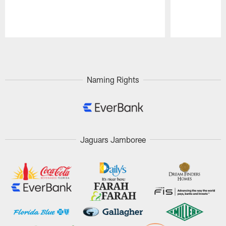
Pause
Play
Naming Rights
Jaguars Jamboree