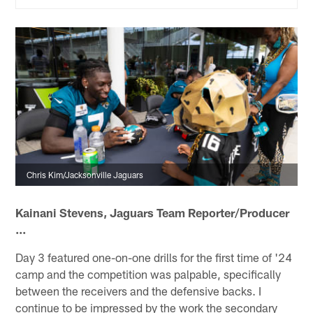
Chris Kim/Jacksonville Jaguars
Kainani Stevens, Jaguars Team Reporter/Producer
...
Day 3 featured one-on-one drills for the first time of '24
camp and the competition was palpable, specifically
between the receivers and the defensive backs. I
continue to be impressed by the work the secondary