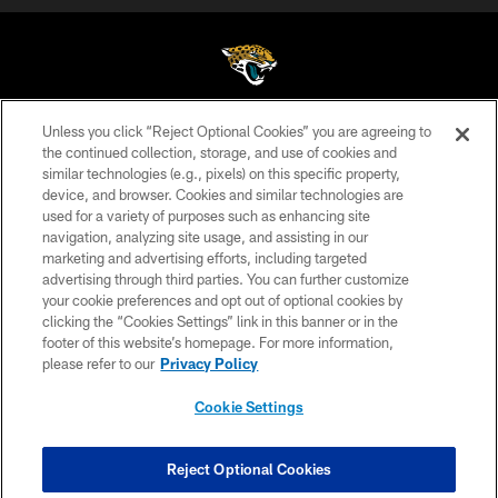
Unless you click “Reject Optional Cookies” you are agreeing to
©2026 Jacksonville Jaguars, LLC. All Rights Reserved.
the continued collection, storage, and use of cookies and
similar technologies (e.g., pixels) on this specific property,
PRIVACY POLICY
device, and browser. Cookies and similar technologies are
ACCESSIBILITY
used for a variety of purposes such as enhancing site
navigation, analyzing site usage, and assisting in our
CONTACT US
marketing and advertising efforts, including targeted
advertising through third parties. You can further customize
SITE MAP
your cookie preferences and opt out of optional cookies by
AD CHOICES
clicking the “Cookies Settings” link in this banner or in the
footer of this website’s homepage. For more information,
YOUR PRIVACY CHOICES
please refer to our
Privacy Policy
COOKIE SETTINGS
Cookie Settings
PREFERENCE CENTER
Reject Optional Cookies