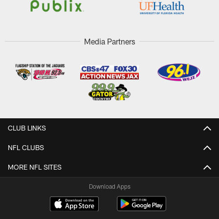
Media Partners
CLUB LINKS
NFL CLUBS
MORE NFL SITES
Download Apps