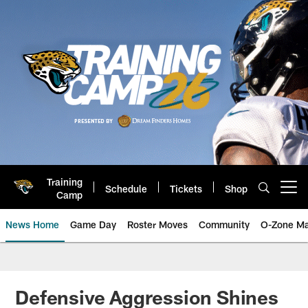
Skip
to
main
content
Training
Schedule
Tickets
Shop
Open menu button
Camp
News Home
Game Day
Roster Moves
Community
O-Zone Ma
Jaguars News | Jacksonville Jag
Defensive Aggression Shines