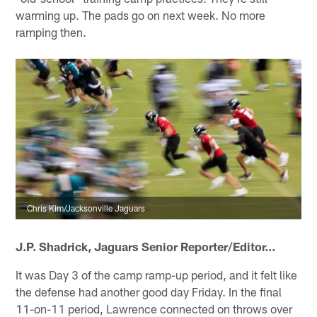
warming up. The pads go on next week. No more
ramping then.
Chris Kim/Jacksonville Jaguars
J.P. Shadrick,
Jaguars Senior Reporter/Editor
…
It was Day 3 of the camp ramp-up period, and it felt like
the defense had another good day Friday. In the final
11-on-11 period, Lawrence connected on throws over