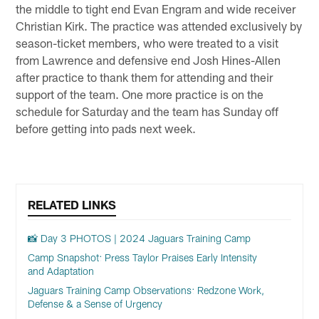
the middle to tight end Evan Engram and wide receiver
Christian Kirk. The practice was attended exclusively by
season-ticket members, who were treated to a visit
from Lawrence and defensive end Josh Hines-Allen
after practice to thank them for attending and their
support of the team. One more practice is on the
schedule for Saturday and the team has Sunday off
before getting into pads next week.
RELATED LINKS
📸 Day 3 PHOTOS | 2024 Jaguars Training Camp
Camp Snapshot: Press Taylor Praises Early Intensity
and Adaptation
Jaguars Training Camp Observations: Redzone Work,
Defense & a Sense of Urgency