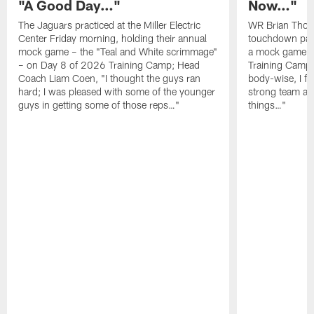
"A Good Day…"
Now…"
The Jaguars practiced at the Miller Electric
WR Brian Thoma
Center Friday morning, holding their annual
touchdown pas
mock game – the "Teal and White scrimmage"
a mock game o
– on Day 8 of 2026 Training Camp; Head
Training Camp F
Coach Liam Coen, "I thought the guys ran
body-wise, I fee
hard; I was pleased with some of the younger
strong team an
guys in getting some of those reps…"
things…"