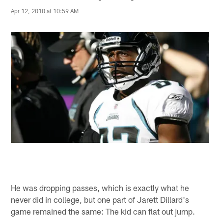
Apr 12, 2010 at 10:59 AM
He was dropping passes, which is exactly what he
never did in college, but one part of Jarett Dillard's
game remained the same: The kid can flat out jump.