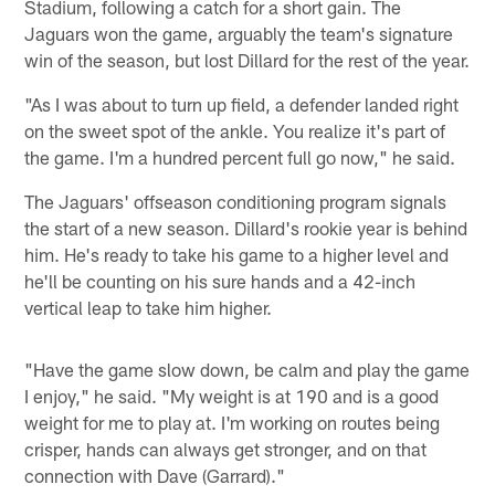
Stadium, following a catch for a short gain. The
Jaguars won the game, arguably the team's signature
win of the season, but lost Dillard for the rest of the year.
"As I was about to turn up field, a defender landed right
on the sweet spot of the ankle. You realize it's part of
the game. I'm a hundred percent full go now," he said.
The Jaguars' offseason conditioning program signals
the start of a new season. Dillard's rookie year is behind
him. He's ready to take his game to a higher level and
he'll be counting on his sure hands and a 42-inch
vertical leap to take him higher.
"Have the game slow down, be calm and play the game
I enjoy," he said. "My weight is at 190 and is a good
weight for me to play at. I'm working on routes being
crisper, hands can always get stronger, and on that
connection with Dave (Garrard)."