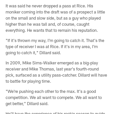
It was said he never dropped a pass at Rice. His
moniker coming into the draft was of a prospect a little
on the small and slow side, but as a guy who played
higher than he was tall and, of course, caught
everything. He wants that to remain his reputation.
"If it's thrown my way, I'm going to catch it. That's the
type of receiver I was at Rice. If it's in my area, I'm
going to catch it," Dillard said.
In 2009, Mike Sims-Walker emerged as a big-play
receiver and Mike Thomas, last year's fourth-round
pick, surfaced as a utility pass-catcher. Dillard will have
to battle for playing time.
"We're pushing each other to the max. It's a good
competition. We all want to compete. We all want to
get better," Dillard said.
He'll have the experience of his rookie season to guide