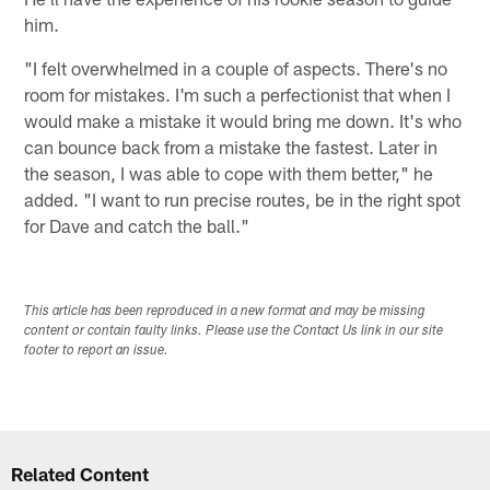
him.
"I felt overwhelmed in a couple of aspects. There's no
room for mistakes. I'm such a perfectionist that when I
would make a mistake it would bring me down. It's who
can bounce back from a mistake the fastest. Later in
the season, I was able to cope with them better," he
added. "I want to run precise routes, be in the right spot
for Dave and catch the ball."
This article has been reproduced in a new format and may be missing
content or contain faulty links. Please use the Contact Us link in our site
footer to report an issue.
Related Content