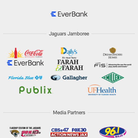
Jaguars Jamboree
Media Partners