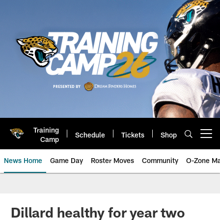
Skip
to
main
content
Training
Schedule
Tickets
Shop
Open menu button
Camp
News Home
Game Day
Roster Moves
Community
O-Zone Ma
Jaguars News | Jacksonville Jag
Dillard healthy for year two