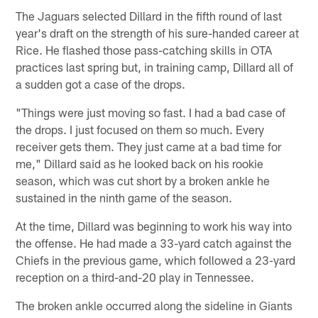
The Jaguars selected Dillard in the fifth round of last
year's draft on the strength of his sure-handed career at
Rice. He flashed those pass-catching skills in OTA
practices last spring but, in training camp, Dillard all of
a sudden got a case of the drops.
"Things were just moving so fast. I had a bad case of
the drops. I just focused on them so much. Every
receiver gets them. They just came at a bad time for
me," Dillard said as he looked back on his rookie
season, which was cut short by a broken ankle he
sustained in the ninth game of the season.
At the time, Dillard was beginning to work his way into
the offense. He had made a 33-yard catch against the
Chiefs in the previous game, which followed a 23-yard
reception on a third-and-20 play in Tennessee.
The broken ankle occurred along the sideline in Giants