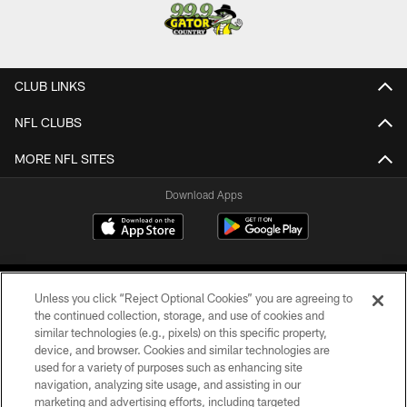
CLUB LINKS
NFL CLUBS
MORE NFL SITES
Download Apps
Unless you click “Reject Optional Cookies” you are agreeing to
the continued collection, storage, and use of cookies and
similar technologies (e.g., pixels) on this specific property,
device, and browser. Cookies and similar technologies are
©2026 Jacksonville Jaguars, LLC. All Rights Reserved.
used for a variety of purposes such as enhancing site
navigation, analyzing site usage, and assisting in our
PRIVACY POLICY
marketing and advertising efforts, including targeted