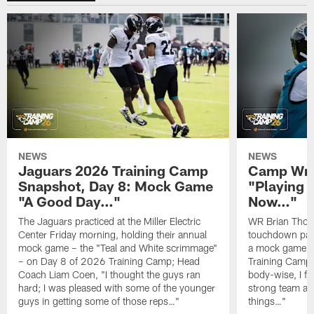
NEWS
NEWS
Jaguars 2026 Training Camp
Camp Wra
Snapshot, Day 8: Mock Game
"Playing 
"A Good Day…"
Now…"
The Jaguars practiced at the Miller Electric
WR Brian Thoma
Center Friday morning, holding their annual
touchdown pas
mock game – the "Teal and White scrimmage"
a mock game o
– on Day 8 of 2026 Training Camp; Head
Training Camp F
Coach Liam Coen, "I thought the guys ran
body-wise, I fee
hard; I was pleased with some of the younger
strong team an
guys in getting some of those reps…"
things…"