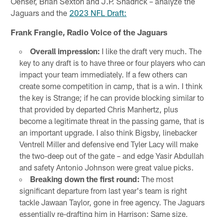
Oehser, Brian Sexton and J.P. Shadrick – analyze the
Jaguars and the
2023 NFL Draft:
Frank Frangie, Radio Voice of the Jaguars
Overall impression:
I like the draft very much. The
key to any draft is to have three or four players who can
impact your team immediately. If a few others can
create some competition in camp, that is a win. I think
the key is Strange; if he can provide blocking similar to
that provided by departed Chris Manhertz, plus
become a legitimate threat in the passing game, that is
an important upgrade. I also think Bigsby, linebacker
Ventrell Miller and defensive end Tyler Lacy will make
the two-deep out of the gate – and edge Yasir Abdullah
and safety Antonio Johnson were great value picks.
Breaking down the first round:
The most
significant departure from last year's team is right
tackle Jawaan Taylor, gone in free agency. The Jaguars
essentially re-drafting him in Harrison: Same size,