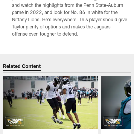
and watch the highlights from the Penn State-Auburn
game in 2022, and look for No. 86 in white for the
Nittany Lions. He's everywhere. This player should give
Taylor plenty of options and makes the Jaguars
offense even tougher to defend.
Related Content