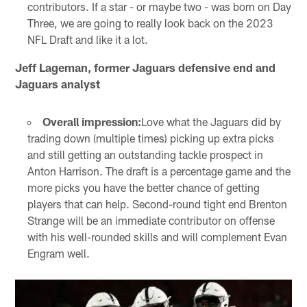
contributors. If a star - or maybe two - was born on Day
Three, we are going to really look back on the 2023
NFL Draft and like it a lot.
Jeff Lageman, former Jaguars defensive end and
Jaguars analyst
Overall impression:
Love what the Jaguars did by
trading down (multiple times) picking up extra picks
and still getting an outstanding tackle prospect in
Anton Harrison. The draft is a percentage game and the
more picks you have the better chance of getting
players that can help. Second-round tight end Brenton
Strange will be an immediate contributor on offense
with his well-rounded skills and will complement Evan
Engram well.