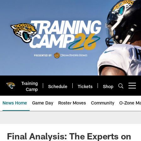
Skip
to
main
content
Training
Schedule
Tickets
Shop
Open menu button
Camp
News Home
Game Day
Roster Moves
Community
O-Zone Ma
Jaguars News | Jacksonville Jag
Final Analysis: The Experts on