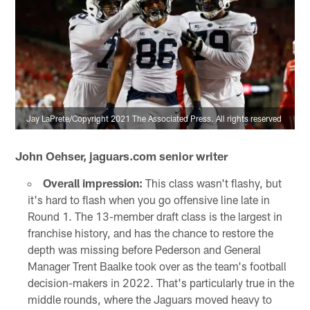
Jay LaPrete/Copyright 2021 The Associated Press. All rights reserved
John Oehser, jaguars.com senior writer
Overall impression:
This class wasn't flashy, but
it's hard to flash when you go offensive line late in
Round 1. The 13-member draft class is the largest in
franchise history, and has the chance to restore the
depth was missing before Pederson and General
Manager Trent Baalke took over as the team's football
decision-makers in 2022. That's particularly true in the
middle rounds, where the Jaguars moved heavy to