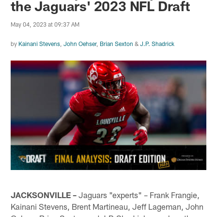
the Jaguars' 2023 NFL Draft
May 04, 2023 at 09:37 AM
by
Kainani Stevens
,
John Oehser
,
Brian Sexton
&
J.P. Shadrick
JACKSONVILLE –
Jaguars "experts" – Frank Frangie,
Kainani Stevens, Brent Martineau, Jeff Lageman, John