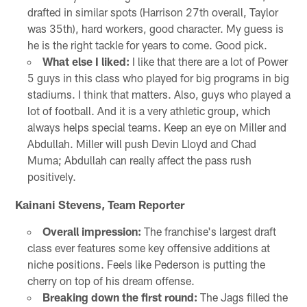
drafted in similar spots (Harrison 27th overall, Taylor
was 35th), hard workers, good character. My guess is
he is the right tackle for years to come. Good pick.
What else I liked:
I like that there are a lot of Power
5 guys in this class who played for big programs in big
stadiums. I think that matters. Also, guys who played a
lot of football. And it is a very athletic group, which
always helps special teams. Keep an eye on Miller and
Abdullah. Miller will push Devin Lloyd and Chad
Muma; Abdullah can really affect the pass rush
positively.
Kainani Stevens, Team Reporter
Overall impression:
The franchise's largest draft
class ever features some key offensive additions at
niche positions. Feels like Pederson is putting the
cherry on top of his dream offense.
Breaking down the first round:
The Jags filled the