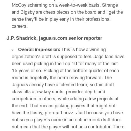
McCoy scheming on a week-to-week basis. Strange
and Bigsby are chess pieces on the board and I get the
sense they'll be in play early in their professional
careers.
J.P. Shadrick, jaguars.com senior reporter
Overall impression:
This is how a winning
organization's draft is supposed to feel. Jags fans have
been used picking in the Top 10 for many of the last
15 years or so. Picking at the bottom quarter of each
round is hopefully the norm moving forward. The
Jaguars already have a talented team, so this draft
class fills a few key spots, provides depth and
competition in others, while adding a few projects at
the end. That means picking players that might not
have the flashy, pre-draft buzz. Just because you have
not seen a player's name in an online mock draft does
not mean that the player will not be a contributor. There