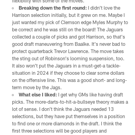
flexibility with some of the moves.
Breaking down the first round:
I didn't love the
Harrison selection initially, but it grew on me. Maybe I
just wanted my pick of Clemson edge Myles Murphy to
be correct and he was still on the board! The Jaguars
collected a couple of picks and got Harrison, so that's
good draft maneuvering from Baalke. It's never bad to
protect quarterback Trevor Lawrence. The move takes
the sting out of Robinson's looming suspension, too.
It also won't put the Jaguars in a must-get-a tackle-
situation in 2024 if they choose to clear some dollars
on the offensive line. This was a good short- and long-
term move by the Jags.
What else I liked:
I get why GMs like having draft
picks. The more-darts-to-hit-a-bullseye theory makes a
lot of sense. I don't think the Jaguars needed 13
selections, but they have put themselves in a position
to find one or more diamonds in the draft. I think the
first three selections will be good players and