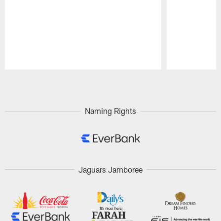
Pause
Play
Naming Rights
Jaguars Jamboree