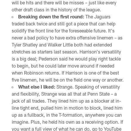
will be hits and there will be misses – just like every
other draft class in the history of the league.
Breaking down the first round:
The Jaguars
traded back twice and still got a piece that can help
solidify the front line for the foreseeable future. It's
never a bad policy to have extra offensive linemen – as
Tyler Shatley and Walker Little both had extended
stretches as starters last season. Harrison's versatility
is a big deal; Pederson said he would play right tackle
to begin, but he could later move around if needed
when Robinson returns. If Harrison is one of the best
five linemen, he will be on the field one way or another.
What else I liked:
Strange. Speaking of versatility
and flexibility, Strange was all that at Penn State – a
jack of all trades. They lined him up as a blocker at in-
line tight end, pulled him in motion to block, lined him
up as a fullback, in the T-formation, anywhere you can
imagine. Plus, he held his own as a receiving option. If
you want a full view of what he can do, go to YouTube