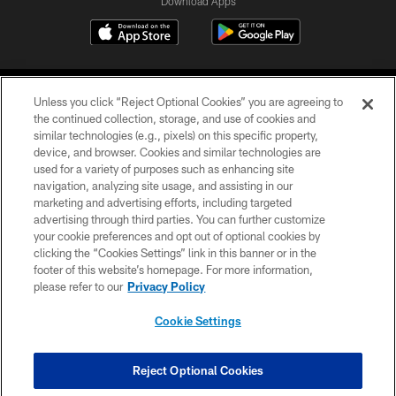
Download Apps
Unless you click “Reject Optional Cookies” you are agreeing to
the continued collection, storage, and use of cookies and
similar technologies (e.g., pixels) on this specific property,
device, and browser. Cookies and similar technologies are
©2026 Jacksonville Jaguars, LLC. All Rights Reserved.
used for a variety of purposes such as enhancing site
navigation, analyzing site usage, and assisting in our
PRIVACY POLICY
marketing and advertising efforts, including targeted
advertising through third parties. You can further customize
ACCESSIBILITY
your cookie preferences and opt out of optional cookies by
clicking the “Cookies Settings” link in this banner or in the
CONTACT US
footer of this website’s homepage. For more information,
SITE MAP
please refer to our
Privacy Policy
AD CHOICES
Cookie Settings
YOUR PRIVACY CHOICES
COOKIE SETTINGS
Reject Optional Cookies