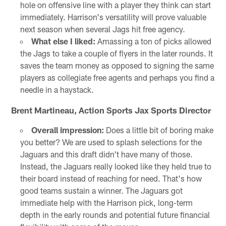
hole on offensive line with a player they think can start
immediately. Harrison's versatility will prove valuable
next season when several Jags hit free agency.
What else I liked:
Amassing a ton of picks allowed
the Jags to take a couple of flyers in the later rounds. It
saves the team money as opposed to signing the same
players as collegiate free agents and perhaps you find a
needle in a haystack.
Brent Martineau, Action Sports Jax Sports Director
Overall impression:
Does a little bit of boring make
you better? We are used to splash selections for the
Jaguars and this draft didn't have many of those.
Instead, the Jaguars really looked like they held true to
their board instead of reaching for need. That's how
good teams sustain a winner. The Jaguars got
immediate help with the Harrison pick, long-term
depth in the early rounds and potential future financial