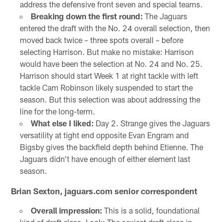
address the defensive front seven and special teams.
Breaking down the first round:
The Jaguars
entered the draft with the No. 24 overall selection, then
moved back twice – three spots overall – before
selecting Harrison. But make no mistake: Harrison
would have been the selection at No. 24 and No. 25.
Harrison should start Week 1 at right tackle with left
tackle Cam Robinson likely suspended to start the
season. But this selection was about addressing the
line for the long-term.
What else I liked:
Day 2. Strange gives the Jaguars
versatility at tight end opposite Evan Engram and
Bigsby gives the backfield depth behind Etienne. The
Jaguars didn't have enough of either element last
season.
Brian Sexton, jaguars.com senior correspondent
Overall impression:
This is a solid, foundational