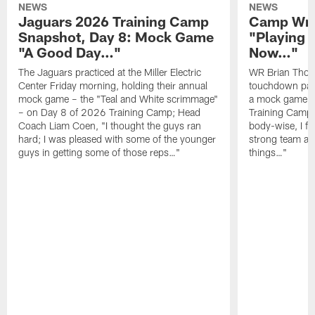
NEWS
NEWS
Jaguars 2026 Training Camp
Camp Wra
Snapshot, Day 8: Mock Game
"Playing 
"A Good Day…"
Now…"
The Jaguars practiced at the Miller Electric
WR Brian Thoma
Center Friday morning, holding their annual
touchdown pas
mock game – the "Teal and White scrimmage"
a mock game o
– on Day 8 of 2026 Training Camp; Head
Training Camp F
Coach Liam Coen, "I thought the guys ran
body-wise, I fee
hard; I was pleased with some of the younger
strong team an
guys in getting some of those reps…"
things…"