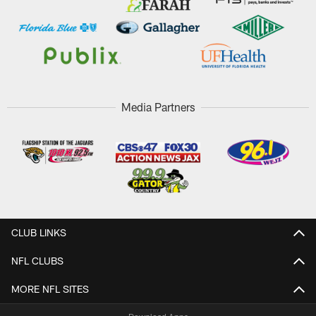
Media Partners
CLUB LINKS
NFL CLUBS
MORE NFL SITES