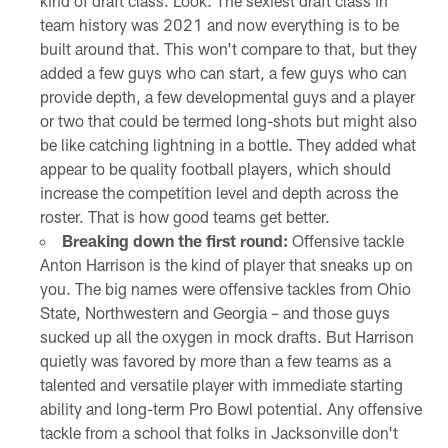
kind of draft class. Look: The sexiest draft class in
team history was 2021 and now everything is to be
built around that. This won't compare to that, but they
added a few guys who can start, a few guys who can
provide depth, a few developmental guys and a player
or two that could be termed long-shots but might also
be like catching lightning in a bottle. They added what
appear to be quality football players, which should
increase the competition level and depth across the
roster. That is how good teams get better.
Breaking down the first round:
Offensive tackle
Anton Harrison is the kind of player that sneaks up on
you. The big names were offensive tackles from Ohio
State, Northwestern and Georgia – and those guys
sucked up all the oxygen in mock drafts. But Harrison
quietly was favored by more than a few teams as a
talented and versatile player with immediate starting
ability and long-term Pro Bowl potential. Any offensive
tackle from a school that folks in Jacksonville don't