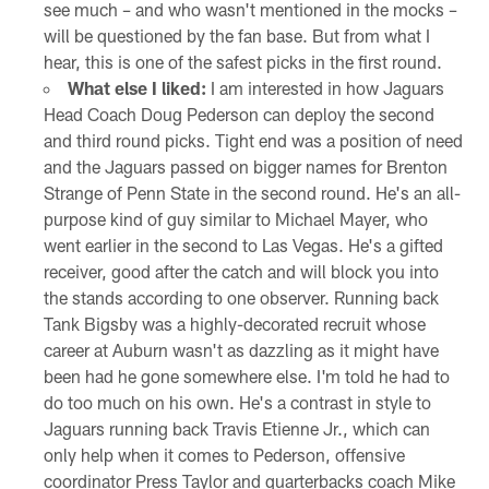
see much – and who wasn't mentioned in the mocks –
will be questioned by the fan base. But from what I
hear, this is one of the safest picks in the first round.
What else I liked:
I am interested in how Jaguars
Head Coach Doug Pederson can deploy the second
and third round picks. Tight end was a position of need
and the Jaguars passed on bigger names for Brenton
Strange of Penn State in the second round. He's an all-
purpose kind of guy similar to Michael Mayer, who
went earlier in the second to Las Vegas. He's a gifted
receiver, good after the catch and will block you into
the stands according to one observer. Running back
Tank Bigsby was a highly-decorated recruit whose
career at Auburn wasn't as dazzling as it might have
been had he gone somewhere else. I'm told he had to
do too much on his own. He's a contrast in style to
Jaguars running back Travis Etienne Jr., which can
only help when it comes to Pederson, offensive
coordinator Press Taylor and quarterbacks coach Mike